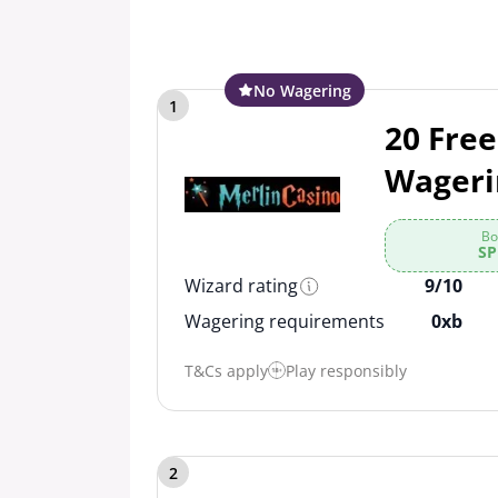
No Wagering
1
20 Free
Wageri
Bo
SP
Wizard rating
9/10
Wagering requirements
0xb
T&Cs apply
Play responsibly
2