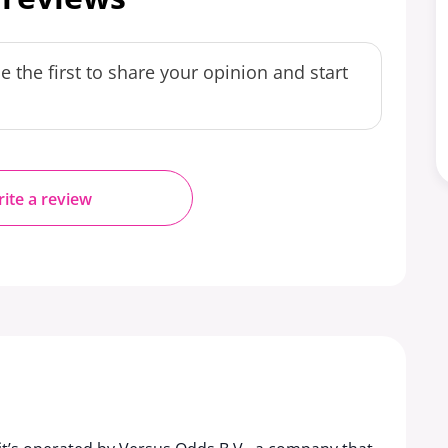
 the first to share your opinion and start
ite a review