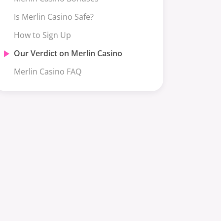
Is Merlin Casino Safe?
How to Sign Up
Our Verdict on Merlin Casino
Merlin Casino FAQ