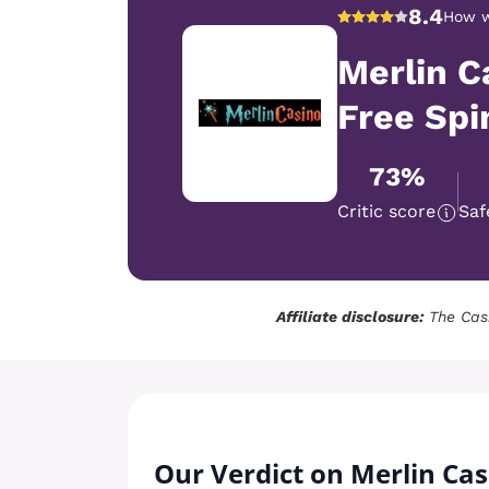
8.4
How w
Merlin C
Free Spi
73%
Critic score
Saf
Affiliate disclosure:
The Casi
Our Verdict on Merlin Ca