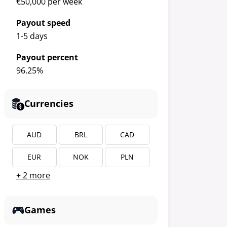
€50,000 per week
Payout speed
1-5 days
Payout percent
96.25%
Currencies
AUD
BRL
CAD
EUR
NOK
PLN
+ 2 more
Games