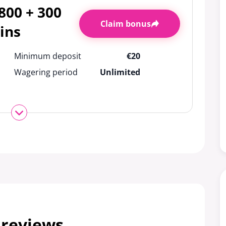
800 + 300
Claim bonus
ins
Minimum deposit
€20
Wagering period
Unlimited
 reviews