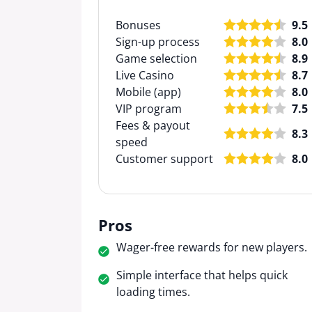
Bonuses
9.5
Sign-up process
8.0
Game selection
8.9
Live Casino
8.7
Mobile (app)
8.0
VIP program
7.5
Fees & payout
8.3
speed
Customer support
8.0
Pros
Wager-free rewards for new players.
Simple interface that helps quick
loading times.