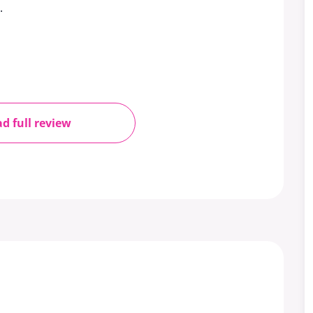
.
d full review