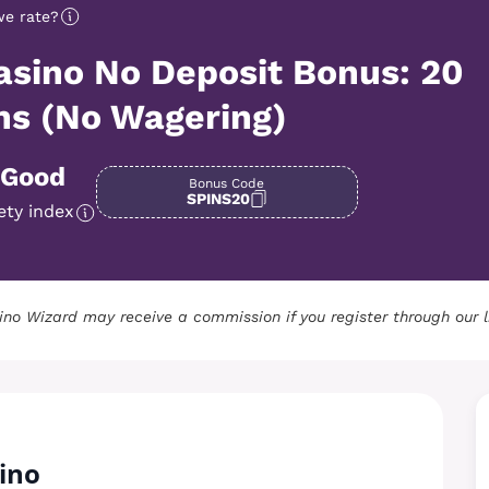
e rate?
asino No Deposit Bonus: 20
ns (No Wagering)
Good
Bonus Code
SPINS20
ety index
no Wizard may receive a commission if you register through our li
sino