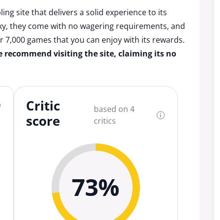
ing site that delivers a solid experience to its
ky, they come with no wagering requirements, and
er 7,000 games that you can enjoy with its rewards.
 recommend visiting the site, claiming its no
Critic
based on 4
score
critics
73%