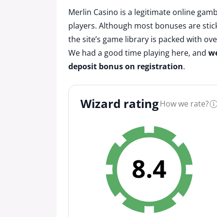
Merlin Casino is a legitimate online gambl
players. Although most bonuses are stic
the site’s game library is packed with ov
We had a good time playing here, and
we
deposit bonus on registration
.
Wizard rating
How we rate?
8.4