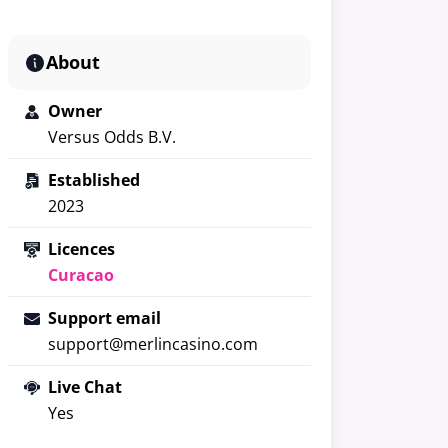
About
Owner
Versus Odds B.V.
Established
2023
Licences
Curacao
Support email
support@merlincasino.com
Live Chat
Yes