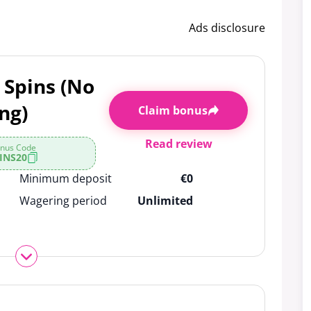
Ads disclosure
 Spins (No
ng)
Claim bonus
Read review
nus Code
INS20
Minimum deposit
€0
Wagering period
Unlimited