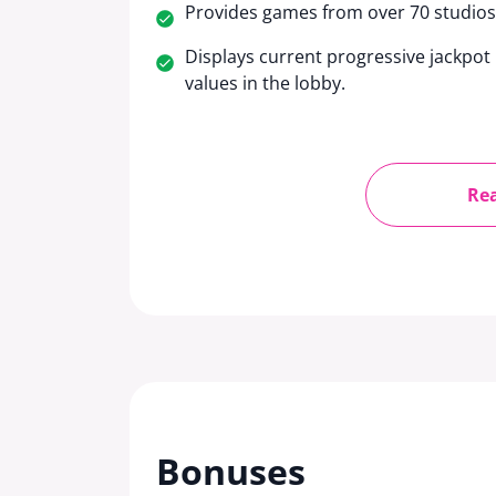
Provides games from over 70 studios
Displays current progressive jackpot
values in the lobby.
Rea
Bonuses