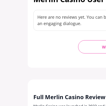
Here are no reviews yet. You can be
an engaging dialogue.
Wr
Full Merlin Casino Review