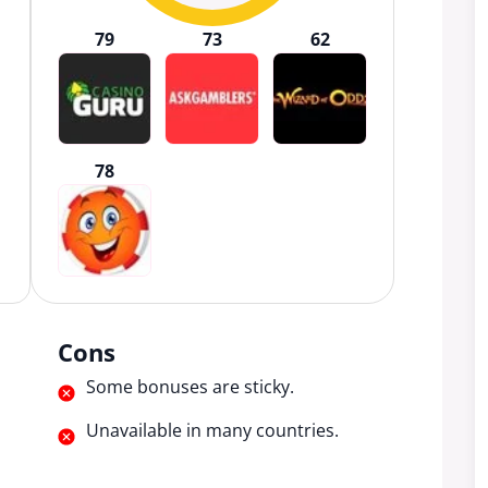
79
73
62
78
Cons
Some bonuses are sticky.
Unavailable in many countries.