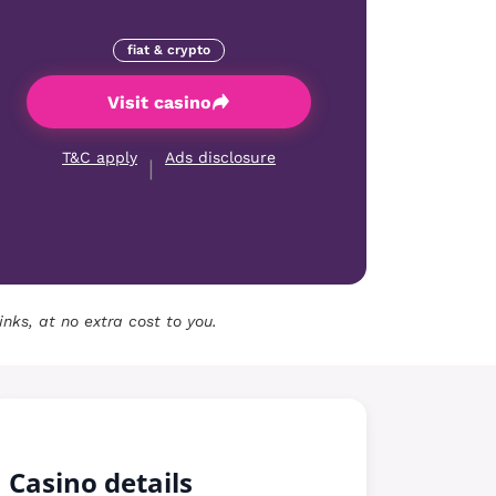
fiat & crypto
Visit casino
T&C apply
Ads disclosure
|
nks, at no extra cost to you.
Casino details