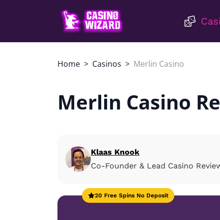
Cas
Home
Casinos
Merlin Casino
Merlin Casino R
Klaas Knook
Co-Founder & Lead Casino Revie
20 Free Spins No Deposit