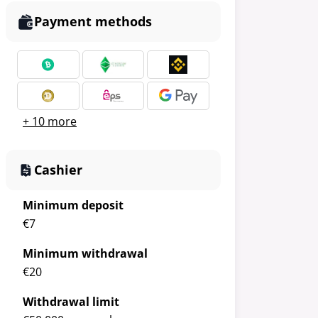
Payment methods
+ 10 more
Cashier
Minimum deposit
€7
Minimum withdrawal
€20
Withdrawal limit