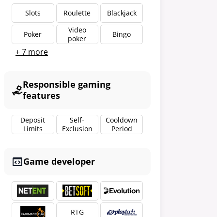
Slots
Roulette
Blackjack
Video
Poker
Bingo
poker
+ 7 more
Responsible gaming
features
Deposit
Self-
Cooldown
Limits
Exclusion
Period
Game developer
RTG