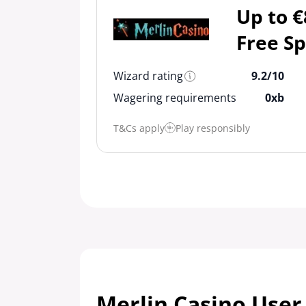
Up to €
Free Sp
Wizard rating
9.2/10
Wagering requirements
0xb
T&Cs apply
Play responsibly
Merlin Casino User