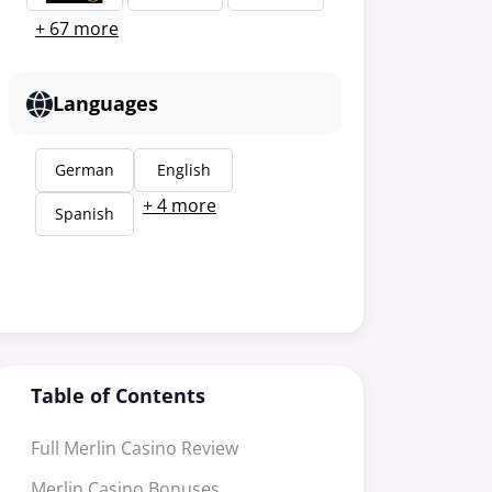
+ 67 more
Languages
German
English
+ 4 more
Spanish
Table of Contents
Full Merlin Casino Review
Merlin Casino Bonuses