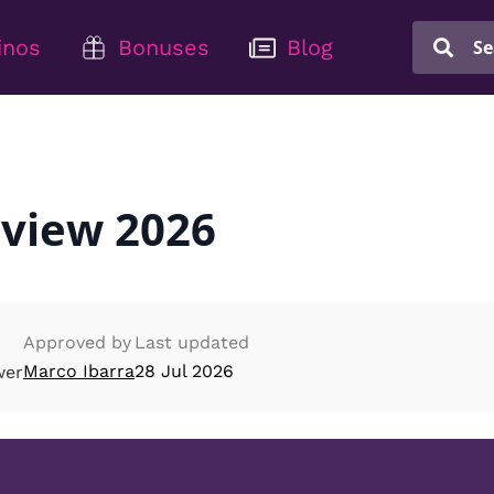
inos
Bonuses
Blog
eview 2026
Approved by
Last updated
Marco Ibarra
28 Jul 2026
wer