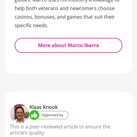
help both veterans and newcomers choose
casinos, bonuses, and games that suit their
specific needs.
More about Marco Ibarra
Klaas Knook
Approved by
This is a peer-reviewed article to ensure the
article’s quality