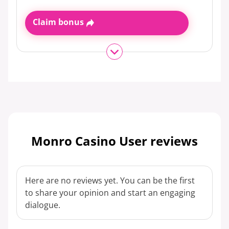
Claim bonus
Monro Casino User reviews
Here are no reviews yet. You can be the first
to share your opinion and start an engaging
dialogue.