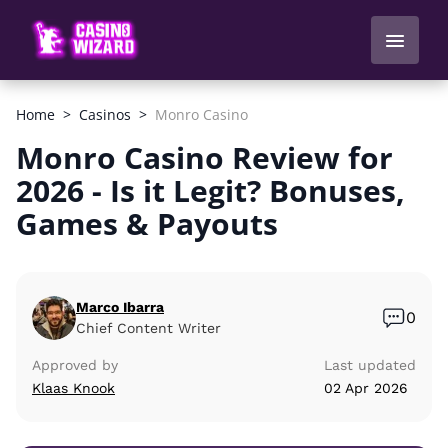
Home
Casinos
Monro Casino
Monro Casino Review for
2026 - Is it Legit? Bonuses,
Games & Payouts
Marco Ibarra
0
Chief Content Writer
Approved by
Last updated
Klaas Knook
02 Apr 2026