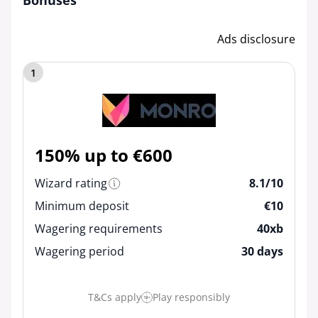
Bonuses
Ads disclosure
1
150% up to €600
Wizard rating
8.1/10
Minimum deposit
€10
Wagering requirements
40xb
Wagering period
30 days
T&Cs apply
Play responsibly