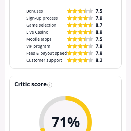
7.5
Bonuses
7.9
Sign-up process
8.7
Game selection
8.9
Live Casino
7.5
Mobile (app)
7.8
VIP program
7.9
Fees & payout speed
8.2
Customer support
Critic score
71%