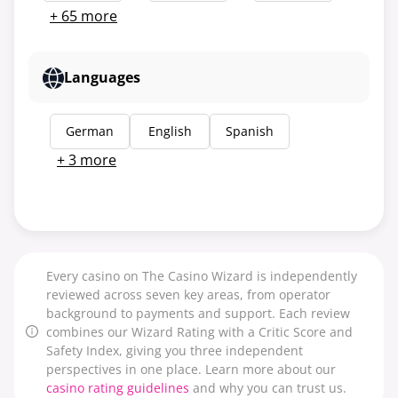
+ 65 more
Languages
German
English
Spanish
+ 3 more
Every casino on The Casino Wizard is independently
reviewed across seven key areas, from operator
background to payments and support. Each review
combines our Wizard Rating with a Critic Score and
Safety Index, giving you three independent
perspectives in one place. Learn more about our
casino rating guidelines
and why you can trust us.