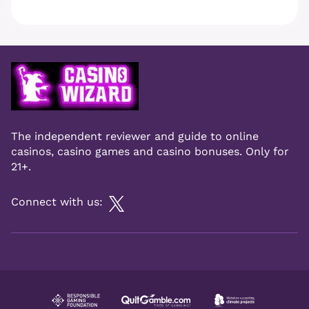
The independent reviewer and guide to online
casinos, casino games and casino bonuses. Only for
21+.
Connect with us: