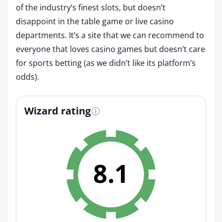
of the industry’s finest slots, but doesn’t
disappoint in the table game or live casino
departments. It’s a site that we can recommend to
everyone that loves casino games but doesn’t care
for sports betting (as we didn’t like its platform’s
odds).
Wizard rating
8.1