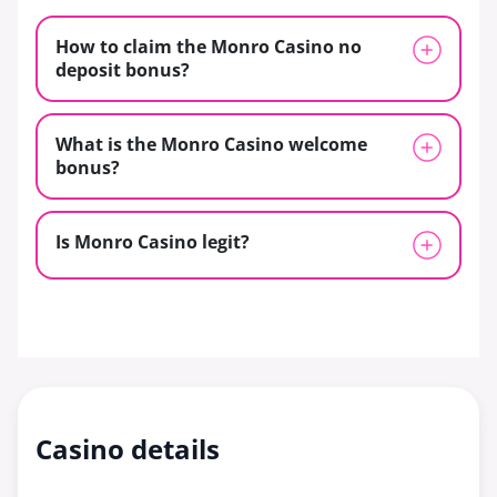
How to claim the Monro Casino no
deposit bonus?
What is the Monro Casino welcome
bonus?
Is Monro Casino legit?
Casino details