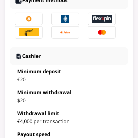
Payment methods
Cashier
Minimum deposit
€20
Minimum withdrawal
$20
Withdrawal limit
€4,000 per transaction
Payout speed