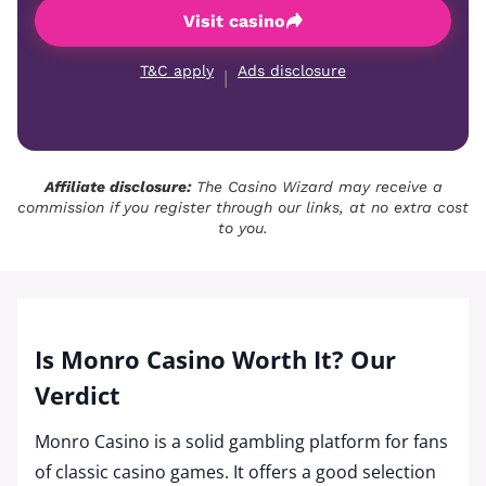
Visit casino
T&C apply
Ads disclosure
|
Affiliate disclosure:
The Casino Wizard may receive a
commission if you register through our links, at no extra cost
to you.
Is Monro Casino Worth It? Our
Verdict
Monro Casino is a solid gambling platform for fans
of classic casino games. It offers a good selection