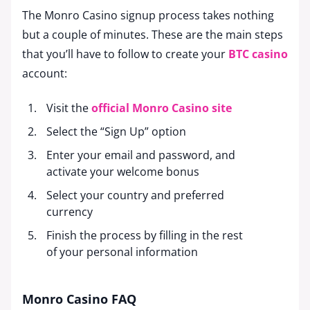
The Monro Casino signup process takes nothing
but a couple of minutes. These are the main steps
that you’ll have to follow to create your
BTC casino
account:
Visit the
official Monro Casino site
Select the “Sign Up” option
Enter your email and password, and
activate your welcome bonus
Select your country and preferred
currency
Finish the process by filling in the rest
of your personal information
Monro Casino FAQ