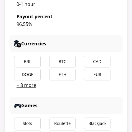
0-1 hour
Payout percent
96.55%
Currencies
BRL
BTC
CAD
DOGE
ETH
EUR
+ 8 more
Games
Slots
Roulette
Blackjack