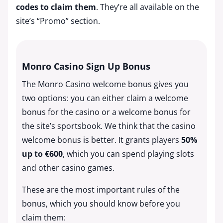
codes to claim them
. They’re all available on the
site’s “Promo” section.
Monro Casino Sign Up Bonus
The Monro Casino welcome bonus gives you
two options: you can either claim a welcome
bonus for the casino or a welcome bonus for
the site’s sportsbook. We think that the casino
welcome bonus is better. It grants players
50%
up to €600
, which you can spend playing slots
and other casino games.
These are the most important rules of the
bonus, which you should know before you
claim them: