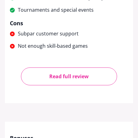
Tournaments and special events
Cons
Subpar customer support
Not enough skill-based games
Read full review