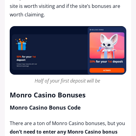
site is worth visiting and if the site’s bonuses are
worth claiming.
Half of your first deposit will be
Monro Casino Bonuses
Monro Casino Bonus Code
There are a ton of Monro Casino bonuses, but you
don’t need to enter any Monro Casino bonus