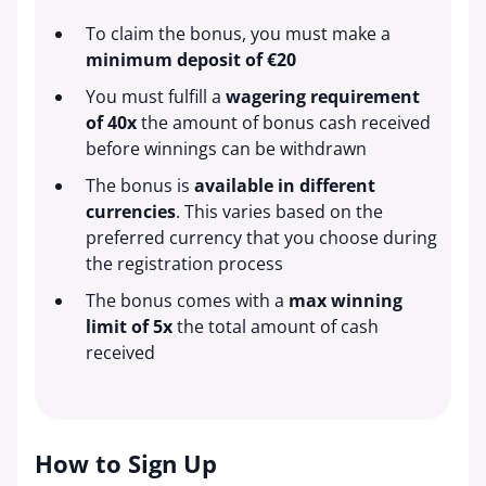
To claim the bonus, you must make a
minimum deposit of €20
You must fulfill a
wagering requirement
of 40x
the amount of bonus cash received
before winnings can be withdrawn
The bonus is
available in different
currencies
. This varies based on the
preferred currency that you choose during
the registration process
The bonus comes with a
max winning
limit of 5x
the total amount of cash
received
How to Sign Up