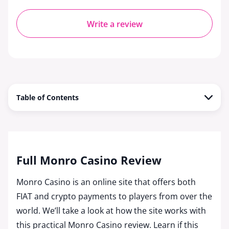
Write a review
Table of Contents
Full Monro Casino Review
Monro Casino is an online site that offers both
FIAT and crypto payments to players from over the
world. We’ll take a look at how the site works with
this practical Monro Casino review. Learn if this