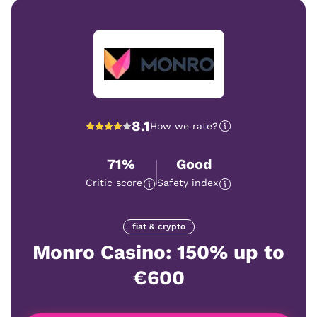
8.1
How we rate?
71%
Good
Critic score
Safety index
fiat & crypto
Monro Casino: 150% up to
€600