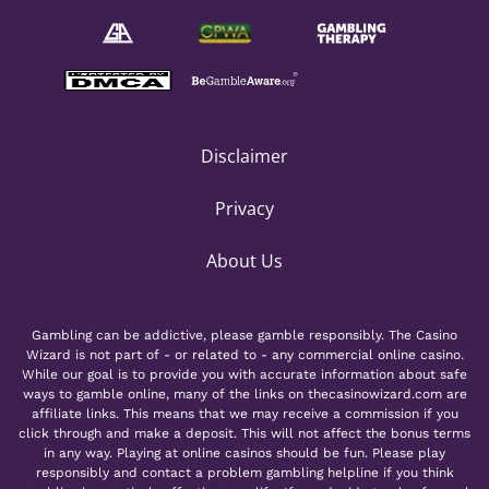
Disclaimer
Privacy
About Us
Gambling can be addictive, please gamble responsibly. The Casino
Wizard is not part of - or related to - any commercial online casino.
While our goal is to provide you with accurate information about safe
ways to gamble online, many of the links on thecasinowizard.com are
affiliate links. This means that we may receive a commission if you
click through and make a deposit. This will not affect the bonus terms
in any way. Playing at online casinos should be fun. Please play
responsibly and contact a problem gambling helpline if you think