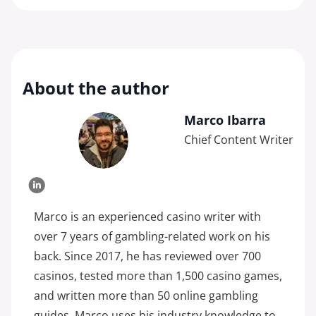
About the author
Marco Ibarra
Chief Content Writer
Marco is an experienced casino writer with
over 7 years of gambling-related work on his
back. Since 2017, he has reviewed over 700
casinos, tested more than 1,500 casino games,
and written more than 50 online gambling
guides. Marco uses his industry knowledge to