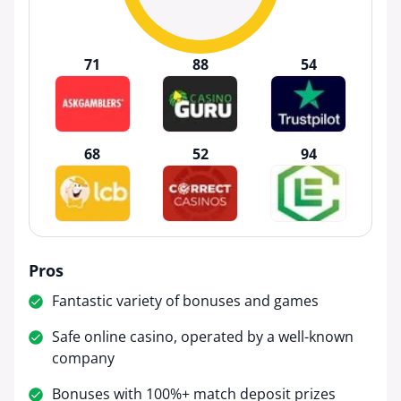
71
88
54
68
52
94
Pros
Fantastic variety of bonuses and games
Safe online casino, operated by a well-known
company
Bonuses with 100%+ match deposit prizes