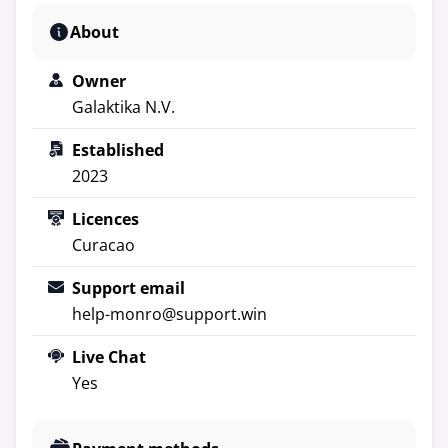
About
Owner
Galaktika N.V.
Established
2023
Licences
Curacao
Support email
help-monro@support.win
Live Chat
Yes