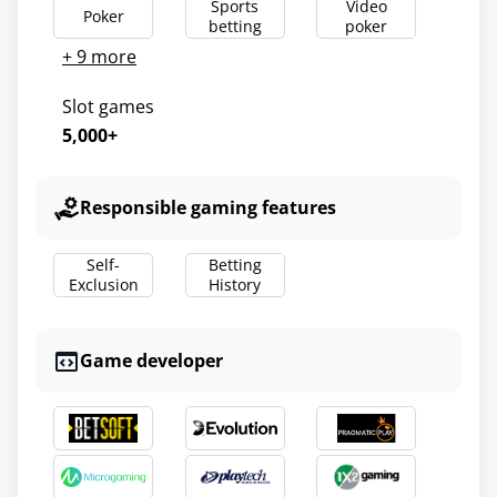
Sports
Video
Poker
betting
poker
+ 9 more
Slot games
5,000+
Responsible gaming features
Self-
Betting
Exclusion
History
Game developer