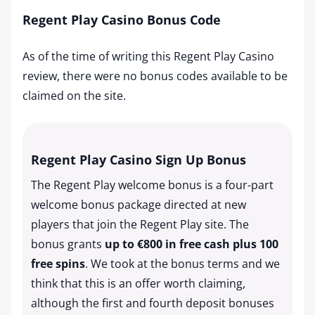
Regent Play Casino Bonus Code
As of the time of writing this Regent Play Casino
review, there were no bonus codes available to be
claimed on the site.
Regent Play Casino Sign Up Bonus
The Regent Play welcome bonus is a four-part
welcome bonus package directed at new
players that join the Regent Play site. The
bonus grants
up to €800 in free cash plus 100
free spins
. We took at the bonus terms and we
think that this is an offer worth claiming,
although the first and fourth deposit bonuses