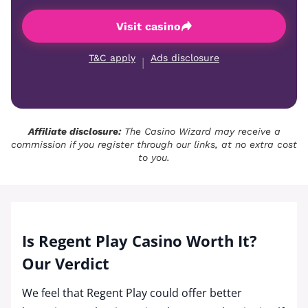
Visit casino
T&C apply
Ads disclosure
|
Affiliate disclosure:
The Casino Wizard may receive a
commission if you register through our links, at no extra cost
to you.
Is Regent Play Casino Worth It?
Our Verdict
We feel that Regent Play could offer better