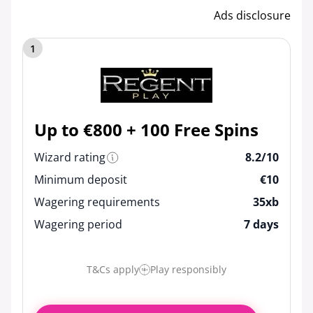
Ads disclosure
1
Up to €800 + 100 Free Spins
Wizard rating
8.2/10
Minimum deposit
€10
Wagering requirements
35xb
Wagering period
7 days
T&Cs apply
Play responsibly