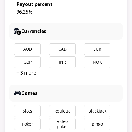
Payout percent
96.25%
Currencies
AUD
CAD
EUR
GBP
INR
NOK
+ 3 more
Games
Slots
Roulette
Blackjack
Video
Poker
Bingo
poker