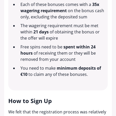
Each of these bonuses comes with a
35x
wagering requirement
on the bonus cash
only, excluding the deposited sum
The wagering requirement must be met
within
21 days
of obtaining the bonus or
the offer will expire
Free spins need to be
spent within 24
hours
of receiving them or they will be
removed from your account
You need to make
minimum deposits of
€10
to claim any of these bonuses.
How to Sign Up
We felt that the registration process was relatively