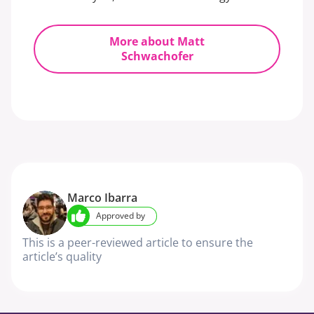
More about Matt
Schwachofer
Marco Ibarra
Approved by
This is a peer-reviewed article to ensure the
article’s quality