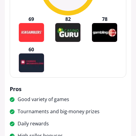
69
82
78
60
Pros
Good variety of games
Tournaments and big-money prizes
Daily rewards
High roller bonuses