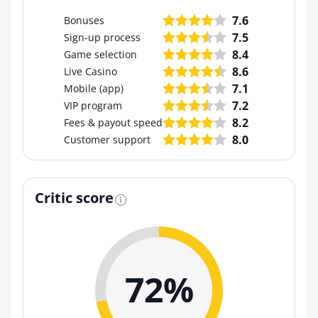
7.6
Bonuses
7.5
Sign-up process
8.4
Game selection
8.6
Live Casino
7.1
Mobile (app)
7.2
VIP program
8.2
Fees & payout speed
8.0
Customer support
Critic score
72%