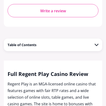
Write a review
Table of Contents
Full Regent Play Casino Review
Regent Play is an MGA-licensed online casino that
features games with fair RTP rates and a wide
selection of online slots, table games, and live
casino games. The site is home to bonuses with