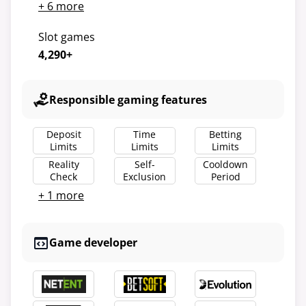
+ 6 more
Slot games
4,290+
Responsible gaming features
Deposit
Time
Betting
Limits
Limits
Limits
Reality
Self-
Cooldown
Check
Exclusion
Period
+ 1 more
Game developer