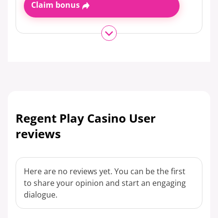
Claim bonus
Regent Play Casino User
reviews
Here are no reviews yet. You can be the first
to share your opinion and start an engaging
dialogue.