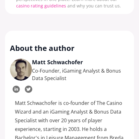
casino rating guidelines
and why you can trust us.
About the author
Matt Schwachofer
Co-Founder, iGaming Analyst & Bonus
Data Specialist
Matt Schwachofer is co-founder of The Casino
Wizard and an iGaming Analyst & Bonus Data
Specialist with over 20 years of player
experience, starting in 2003. He holds a
Bachelor's in Leisure Management from Breda