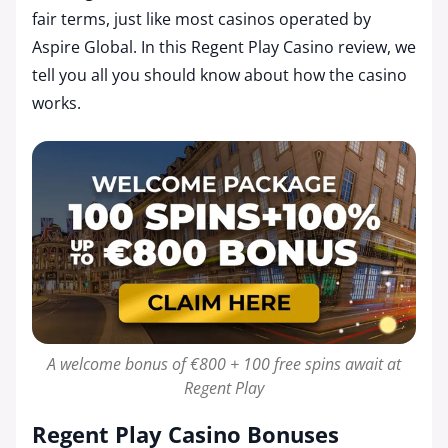
fair terms, just like most casinos operated by
Aspire Global. In this Regent Play Casino review, we
tell you all you should know about how the casino
works.
A welcome bonus of €800 + 100 free spins await at
Regent Play
Regent Play Casino Bonuses