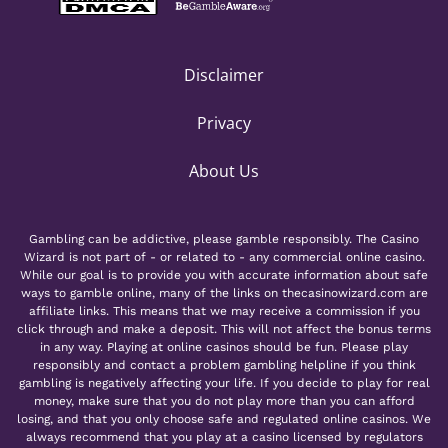
Disclaimer
Privacy
About Us
Gambling can be addictive, please gamble responsibly. The Casino
Wizard is not part of - or related to - any commercial online casino.
While our goal is to provide you with accurate information about safe
ways to gamble online, many of the links on thecasinowizard.com are
affiliate links. This means that we may receive a commission if you
click through and make a deposit. This will not affect the bonus terms
in any way. Playing at online casinos should be fun. Please play
responsibly and contact a problem gambling helpline if you think
gambling is negatively affecting your life. If you decide to play for real
money, make sure that you do not play more than you can afford
losing, and that you only choose safe and regulated online casinos. We
always recommend that you play at a casino licensed by regulators