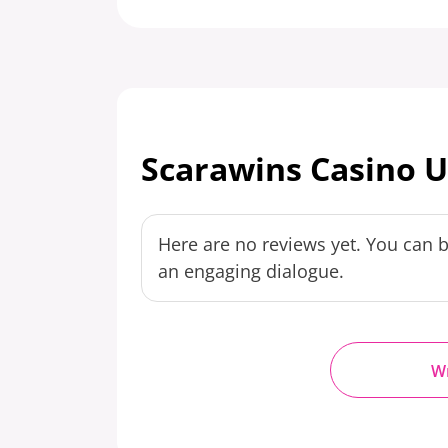
Scarawins Casino U
Here are no reviews yet. You can be
an engaging dialogue.
Wr