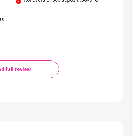
as
d full review