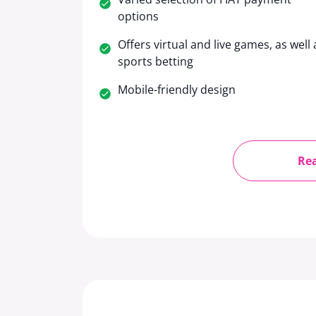
options
Offers virtual and live games, as well 
sports betting
Mobile-friendly design
Rea