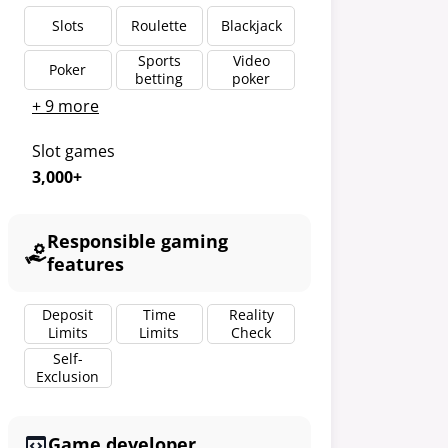
Slots
Roulette
Blackjack
Sports
Video
Poker
betting
poker
+ 9 more
Slot games
3,000+
Responsible gaming
features
Deposit
Time
Reality
Limits
Limits
Check
Self-
Exclusion
Game developer