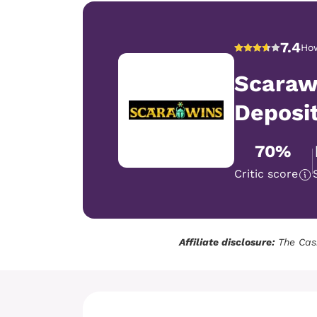
7.4
Ho
Scaraw
Deposi
70%
Critic score
Affiliate disclosure:
The Casi