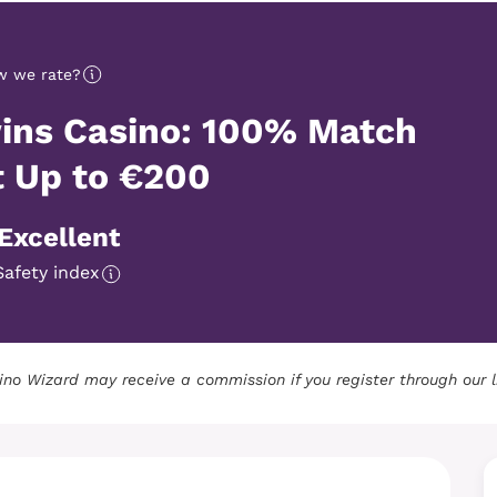
w we rate?
ins Casino: 100% Match
t Up to €200
Excellent
Safety index
no Wizard may receive a commission if you register through our li