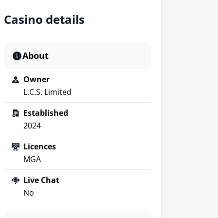
Casino details
About
Owner
L.C.S. Limited
Established
2024
Licences
MGA
Live Chat
No