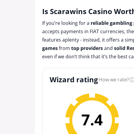
Is Scarawins Casino Worth
If you’re looking for a
reliable gambling 
accepts payments in FIAT currencies, then 
features aplenty - instead, it offers a s
games
from
top providers
and
solid Re
even if we don’t think that it’s the best c
Wizard rating
How we rate?
7.4