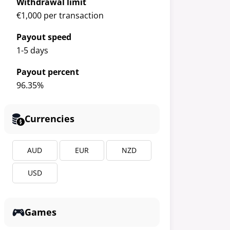
Withdrawal limit
€1,000 per transaction
Payout speed
1-5 days
Payout percent
96.35%
Currencies
AUD
EUR
NZD
USD
Games