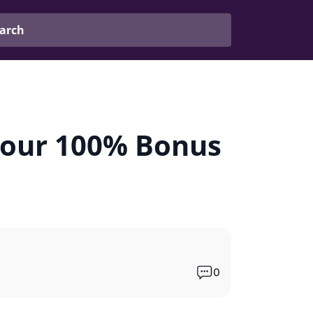
 Your 100% Bonus
0