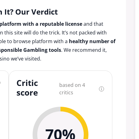
 It? Our Verdict
platform with a reputable license
and that
this site will do the trick. It’s not packed with
imple to browse platform with a
healthy number of
sponsible Gambling tools
. We recommend it,
asino we’ve visited.
Critic
based on 4
score
critics
70%