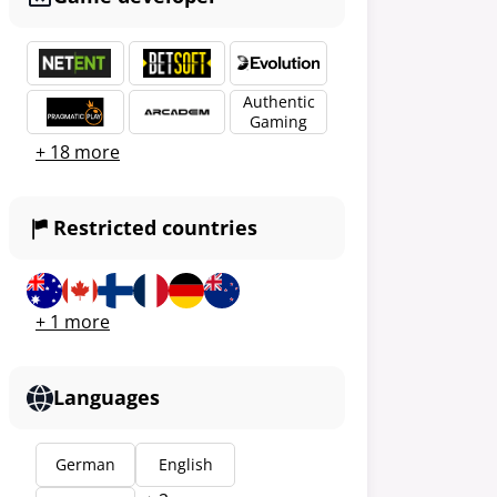
Authentic
Gaming
+ 18 more
Restricted countries
+ 1 more
Languages
German
English