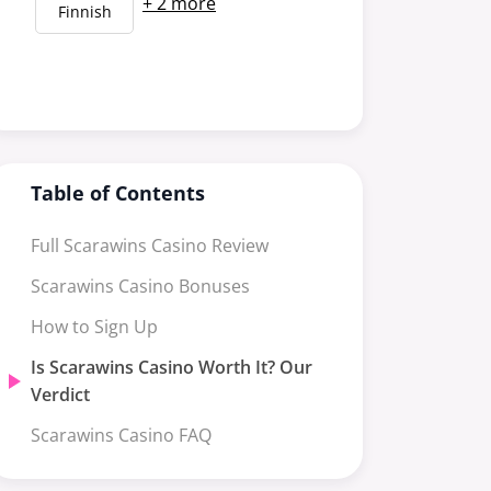
+ 2 more
Finnish
Table of Contents
Full Scarawins Casino Review
Scarawins Casino Bonuses
How to Sign Up
Is Scarawins Casino Worth It? Our
Verdict
Scarawins Casino FAQ