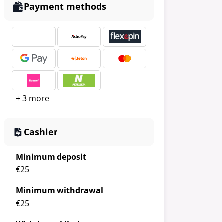
Payment methods
+ 3 more
Cashier
Minimum deposit
€25
Minimum withdrawal
€25