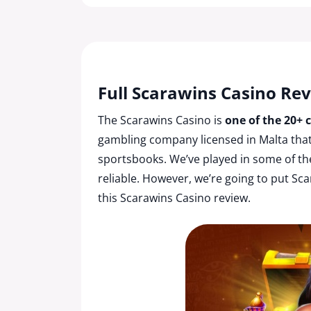
Full Scarawins Casino Re
The Scarawins Casino is
one of the
20+ 
gambling company licensed in Malta that
sportsbooks. We’ve played in some of the
reliable. However, we’re going to put Scar
this Scarawins Casino review.