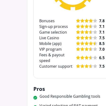
Bonuses
7.8
Sign-up process
7.1
Game selection
7.1
Live Casino
7.5
Mobile (app)
8.5
VIP program
7.0
Fees & payout
6.5
speed
Customer support
7.5
Pros
Good Responsible Gambling tools
Varied selection of FIAT payment