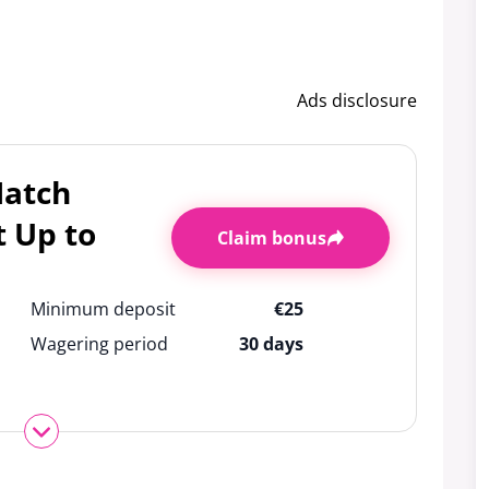
Ads disclosure
atch
t Up to
Claim bonus
Minimum deposit
€25
Wagering period
30 days