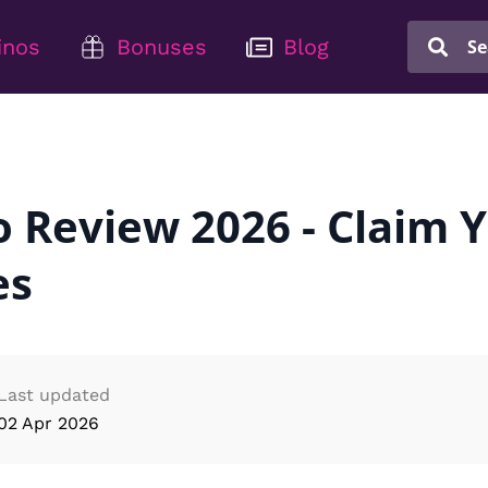
inos
Bonuses
Blog
o Review 2026 - Claim
es
Last updated
02 Apr 2026