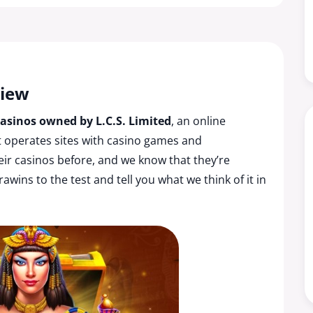
view
casinos owned by L.C.S. Limited
, an online
 operates sites with casino games and
ir casinos before, and we know that they’re
awins to the test and tell you what we think of it in