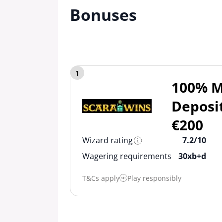
Bonuses
1
100% M
Deposi
€200
Wizard rating
7.2/10
Wagering requirements
30xb+d
T&Cs apply
Play responsibly