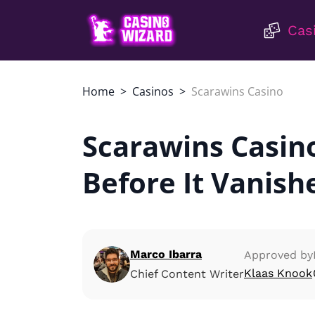
Cas
Home
Casinos
Scarawins Casino
Scarawins Casin
Before It Vanish
Marco Ibarra
Approved by
Klaas Knook
Chief Content Writer