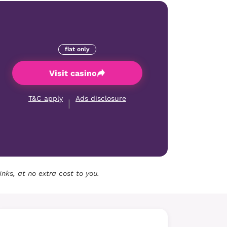
fiat only
Visit casino
T&C apply
Ads disclosure
|
nks, at no extra cost to you.