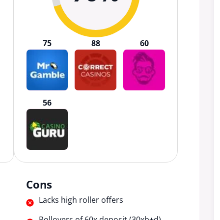
75
88
60
56
Cons
Lacks high roller offers
Rollovers of 60x deposit (30xb+d)