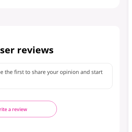
ser reviews
 the first to share your opinion and start
ite a review