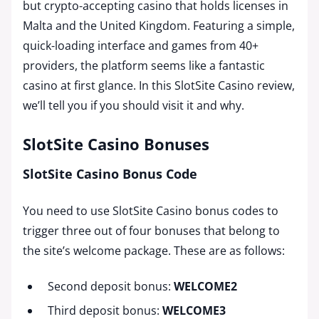
but crypto-accepting casino that holds licenses in
Malta and the United Kingdom. Featuring a simple,
quick-loading interface and games from 40+
providers, the platform seems like a fantastic
casino at first glance. In this SlotSite Casino review,
we’ll tell you if you should visit it and why.
SlotSite Casino Bonuses
SlotSite Casino Bonus Code
You need to use SlotSite Casino bonus codes to
trigger three out of four bonuses that belong to
the site’s welcome package. These are as follows:
Second deposit bonus:
WELCOME2
Third deposit bonus:
WELCOME3