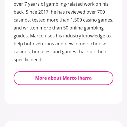
over 7 years of gambling-related work on his
back. Since 2017, he has reviewed over 700
casinos, tested more than 1,500 casino games,
and written more than 50 online gambling
guides. Marco uses his industry knowledge to
help both veterans and newcomers choose
casinos, bonuses, and games that suit their
specific needs.
More about Marco Ibarra