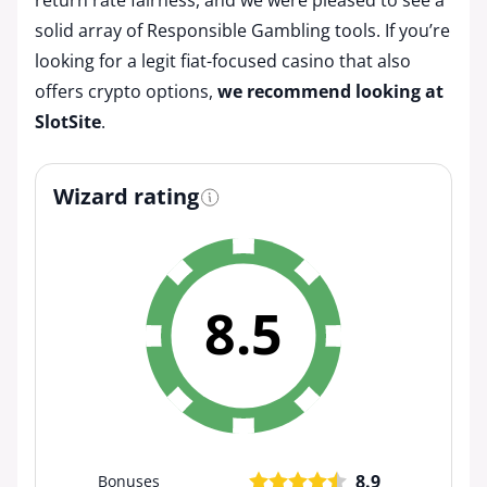
return rate fairness, and we were pleased to see a
solid array of Responsible Gambling tools. If you’re
looking for a legit fiat-focused casino that also
offers crypto options,
we recommend looking at
SlotSite
.
Wizard rating
8.5
8.9
Bonuses