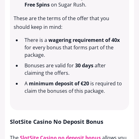
Free Spins
on Sugar Rush.
These are the terms of the offer that you
should keep in mind:
There is a
wagering requirement of 40x
for every bonus that forms part of the
package.
Bonuses are valid for
30 days
after
claiming the offers.
A
minimum deposit of €20
is required to
claim the bonuses of this package.
SlotSite Casino No Deposit Bonus
The
SlotSite Casino no deposit bonus
allows you