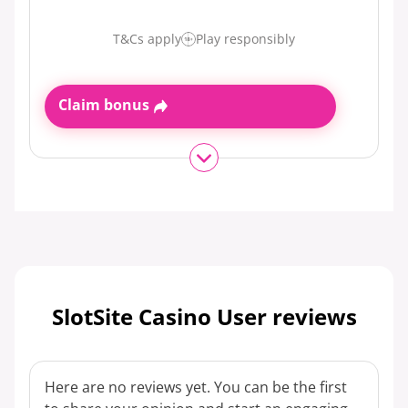
T&Cs apply
Play responsibly
Claim bonus
SlotSite Casino User reviews
Here are no reviews yet. You can be the first