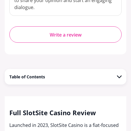
to share your opinion and start an engaging
dialogue.
Write a review
Table of Contents
Full SlotSite Casino Review
Launched in 2023, SlotSite Casino is a fiat-focused