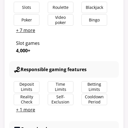
Slots
Roulette
Blackjack
Video
Poker
Bingo
poker
+ 7 more
Slot games
4,000+
Responsible gaming features
Deposit
Time
Betting
Limits
Limits
Limits
Reality
Self-
Cooldown
Check
Exclusion
Period
+ 1 more