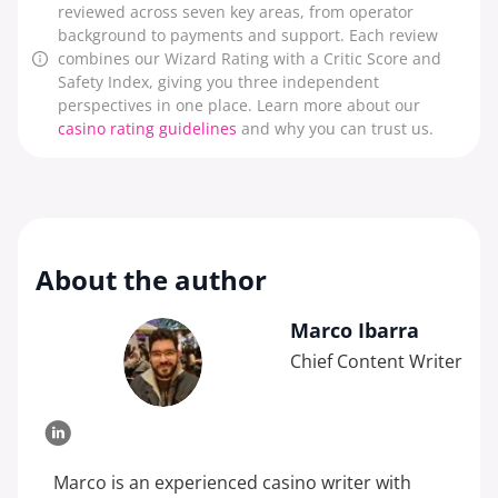
reviewed across seven key areas, from operator
background to payments and support. Each review
combines our Wizard Rating with a Critic Score and
Safety Index, giving you three independent
perspectives in one place. Learn more about our
casino rating guidelines
and why you can trust us.
About the author
Marco Ibarra
Chief Content Writer
Marco is an experienced casino writer with