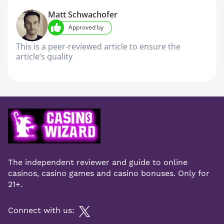
Matt Schwachofer
Approved by
This is a peer-reviewed article to ensure the
article’s quality
The independent reviewer and guide to online
casinos, casino games and casino bonuses. Only for
21+.
Connect with us: