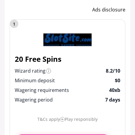
Ads disclosure
1
20 Free Spins
Wizard rating
8.2/10
Minimum deposit
$0
Wagering requirements
40xb
Wagering period
7 days
T&Cs apply
Play responsibly