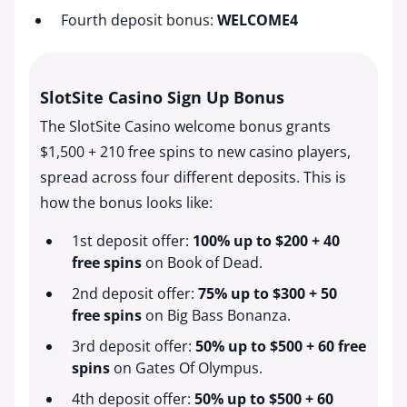
Fourth deposit bonus:
WELCOME4
SlotSite Casino Sign Up Bonus
The SlotSite Casino welcome bonus grants
$1,500 + 210 free spins to new casino players,
spread across four different deposits. This is
how the bonus looks like:
1st deposit offer:
100% up to $200 + 40
free spins
on Book of Dead.
2nd deposit offer:
75% up to $300 + 50
free spins
on Big Bass Bonanza.
3rd deposit offer:
50% up to $500 + 60 free
spins
on Gates Of Olympus.
4th deposit offer:
50% up to $500 + 60