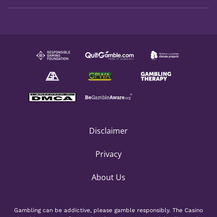
Disclaimer
Privacy
About Us
Gambling can be addictive, please gamble responsibly. The Casino