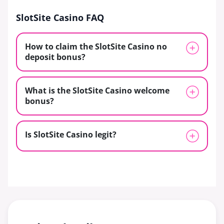
SlotSite Casino FAQ
How to claim the SlotSite Casino no
deposit bonus?
What is the SlotSite Casino welcome
bonus?
Is SlotSite Casino legit?