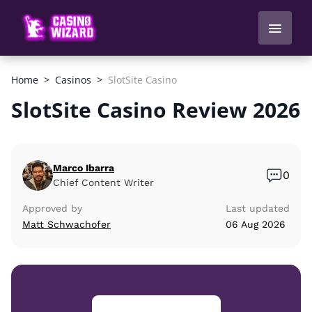
Home
Casinos
SlotSite Casino
SlotSite Casino Review 2026
Marco Ibarra
0
Chief Content Writer
Approved by
Last updated
Matt Schwachofer
06 Aug 2026