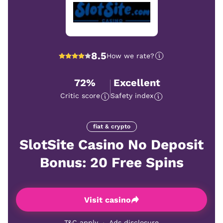
8.5
How we rate?
72%
Excellent
Critic score
Safety index
fiat & crypto
SlotSite Casino No Deposit
Bonus: 20 Free Spins
Visit casino
T&C apply
Ads disclosure