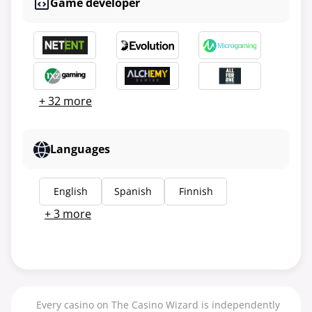
Game developer
+ 32 more
Languages
English
Spanish
Finnish
+ 3 more
Every casino on The Casino Wizard is independently