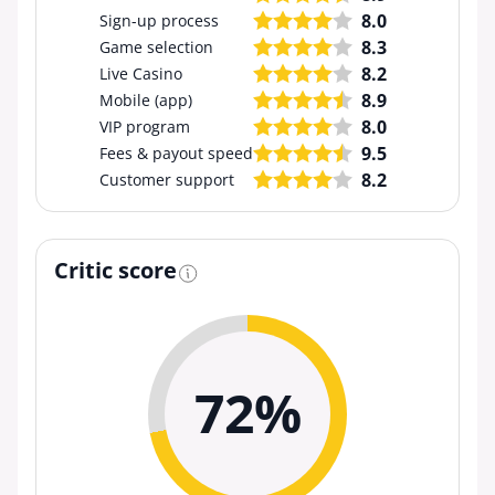
8.0
Sign-up process
8.3
Game selection
8.2
Live Casino
8.9
Mobile (app)
8.0
VIP program
9.5
Fees & payout speed
8.2
Customer support
Critic score
72%