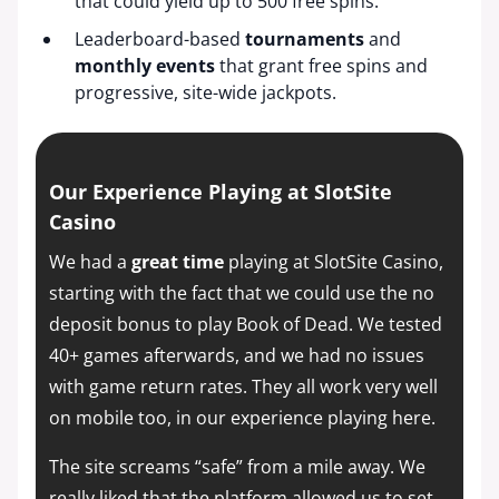
that could yield up to 500 free spins.
Leaderboard-based
tournaments
and
monthly events
that grant free spins and
progressive, site-wide jackpots.
Our Experience Playing at SlotSite
Casino
We had a
great time
playing at SlotSite Casino,
starting with the fact that we could use the no
deposit bonus to play Book of Dead. We tested
40+ games afterwards, and we had no issues
with game return rates. They all work very well
on mobile too, in our experience playing here.
The site screams “safe” from a mile away. We
really liked that the platform allowed us to set