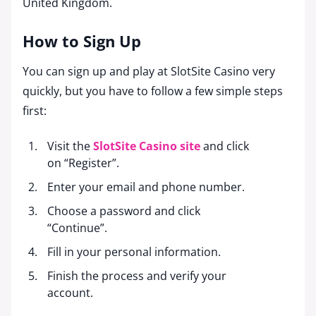
United Kingdom.
How to Sign Up
You can sign up and play at SlotSite Casino very
quickly, but you have to follow a few simple steps
first:
Visit the
SlotSite Casino site
and click
on “Register”.
Enter your email and phone number.
Choose a password and click
“Continue”.
Fill in your personal information.
Finish the process and verify your
account.