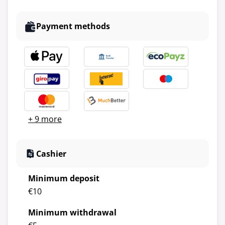
Payment methods
+ 9 more
Cashier
Minimum deposit
€10
Minimum withdrawal