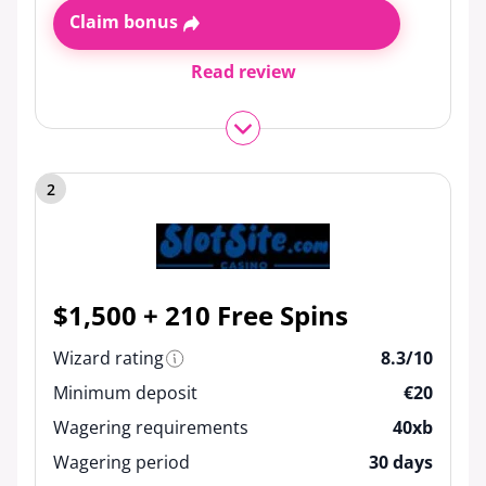
Claim bonus
Read review
2
$1,500 + 210 Free Spins
Wizard rating
8.3/10
Minimum deposit
€20
Wagering requirements
40xb
Wagering period
30 days