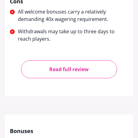
Cons
All welcome bonuses carry a relatively
demanding 40x wagering requirement.
Withdrawals may take up to three days to
reach players.
Read full review
Bonuses