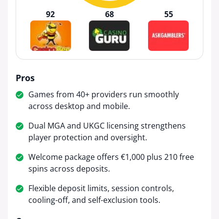
92
68
55
Pros
Games from 40+ providers run smoothly
across desktop and mobile.
Dual MGA and UKGC licensing strengthens
player protection and oversight.
Welcome package offers €1,000 plus 210 free
spins across deposits.
Flexible deposit limits, session controls,
cooling-off, and self-exclusion tools.