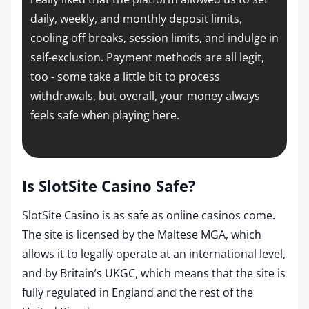
daily, weekly, and monthly deposit limits,
cooling off breaks, session limits, and indulge in
self-exclusion. Payment methods are all legit,
too - some take a little bit to process
withdrawals, but overall, your money always
feels safe when playing here.
Is SlotSite Casino Safe?
SlotSite Casino is as safe as online casinos come.
The site is licensed by the Maltese MGA, which
allows it to legally operate at an international level,
and by Britain’s UKGC, which means that the site is
fully regulated in England and the rest of the