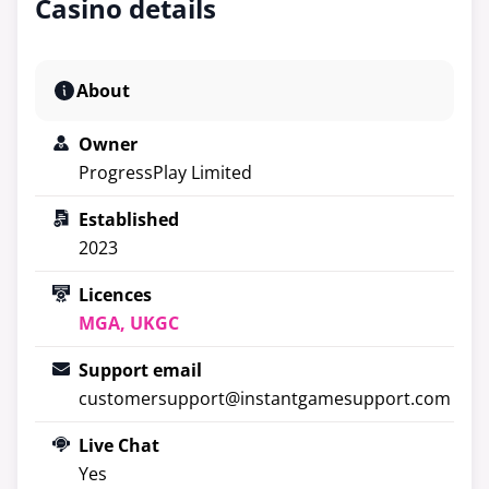
Casino details
About
Owner
ProgressPlay Limited
Established
2023
Licences
MGA, UKGC
Support email
customersupport@instantgamesupport.com
Live Chat
Yes