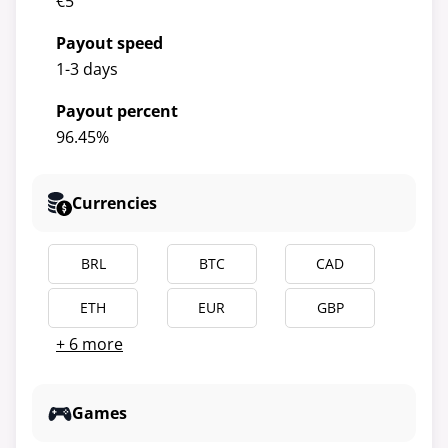
€5
Payout speed
1-3 days
Payout percent
96.45%
Currencies
BRL
BTC
CAD
ETH
EUR
GBP
+ 6 more
Games