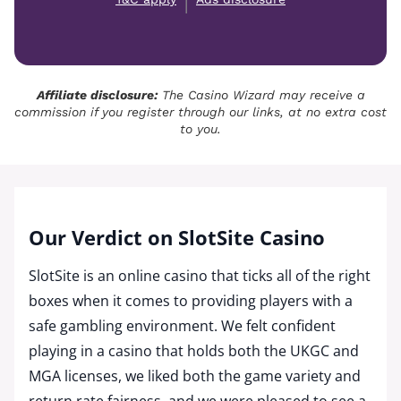
|
Affiliate disclosure:
The Casino Wizard may receive a
commission if you register through our links, at no extra cost
to you.
Our Verdict on SlotSite Casino
SlotSite is an online casino that ticks all of the right
boxes when it comes to providing players with a
safe gambling environment. We felt confident
playing in a casino that holds both the UKGC and
MGA licenses, we liked both the game variety and