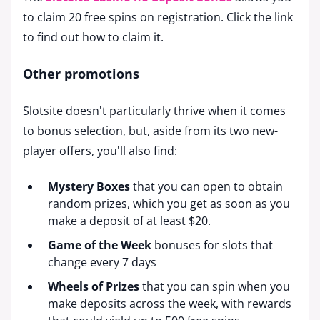
to claim 20 free spins on registration. Click the link
to find out how to claim it.
Other promotions
Slotsite doesn't particularly thrive when it comes
to bonus selection, but, aside from its two new-
player offers, you'll also find:
Mystery Boxes
that you can open to obtain
random prizes, which you get as soon as you
make a deposit of at least $20.
Game of the Week
bonuses for slots that
change every 7 days
Wheels of Prizes
that you can spin when you
make deposits across the week, with rewards