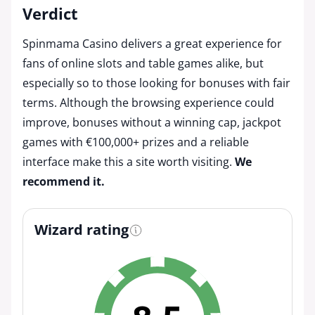
Verdict
Spinmama Casino delivers a great experience for
fans of online slots and table games alike, but
especially so to those looking for bonuses with fair
terms. Although the browsing experience could
improve, bonuses without a winning cap, jackpot
games with €100,000+ prizes and a reliable
interface make this a site worth visiting.
We
recommend it.
Wizard rating