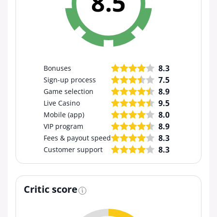
8.5
8.3
Bonuses
7.5
Sign-up process
8.9
Game selection
9.5
Live Casino
8.0
Mobile (app)
8.9
VIP program
8.3
Fees & payout speed
8.3
Customer support
Critic score