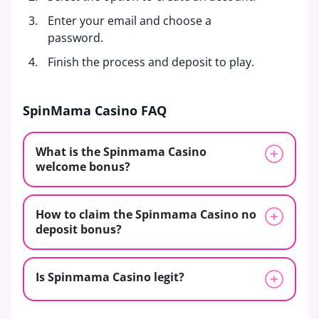
Enter your email and choose a
password.
Finish the process and deposit to play.
SpinMama Casino FAQ
What is the Spinmama Casino
welcome bonus?
How to claim the Spinmama Casino no
deposit bonus?
Is Spinmama Casino legit?