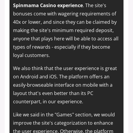
Spinmama Casino experience
. The site's
bonuses come with wagering requirements of
40x or lower, and since they can be claimed by
making the site's minimum required deposit,
anyone that plays here will be able to access all
types of rewards - especially if they become
loyal customers.
We also think that the user experience is great
on Android and iOS. The platform offers an
easily-browseable interface on mobile with a
layout that's even better than its PC
counterpart, in our experience.
Like we said in the "Games" section, we would
improve the site's categorization to enhance
the user experience. Otherwise, the platform