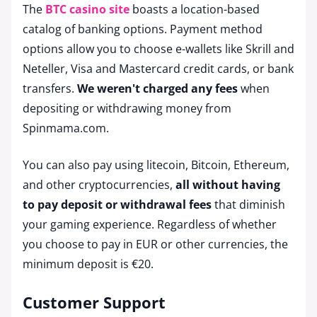
The
BTC casino site
boasts a location-based
catalog of banking options. Payment method
options allow you to choose e-wallets like Skrill and
Neteller, Visa and Mastercard credit cards, or bank
transfers.
We weren't charged any fees
when
depositing or withdrawing money from
Spinmama.com.
You can also pay using litecoin, Bitcoin, Ethereum,
and other cryptocurrencies,
all without having
to pay deposit or withdrawal fees
that diminish
your gaming experience. Regardless of whether
you choose to pay in EUR or other currencies, the
minimum deposit is €20.
Customer Support