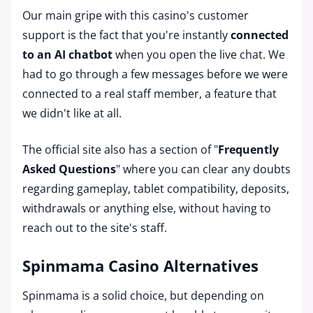
Our main gripe with this casino's customer
support is the fact that you're instantly
connected
to an AI chatbot
when you open the live chat. We
had to go through a few messages before we were
connected to a real staff member, a feature that
we didn't like at all.
The official site also has a section of "
Frequently
Asked Questions
" where you can clear any doubts
regarding gameplay, tablet compatibility, deposits,
withdrawals or anything else, without having to
reach out to the site's staff.
Spinmama Casino Alternatives
Spinmama is a solid choice, but depending on