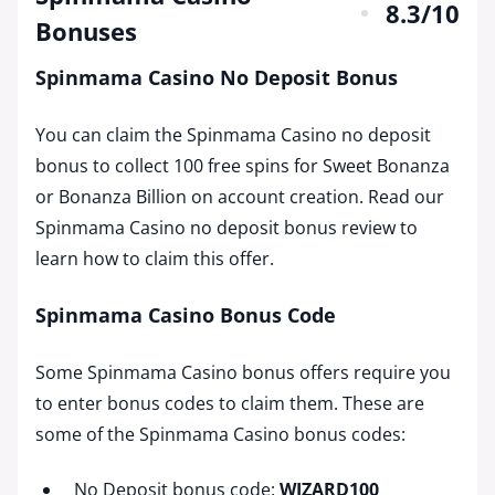
8.3
/10
Bonuses
Spinmama Casino No Deposit Bonus
You can claim the Spinmama Casino no deposit
bonus to collect 100 free spins for Sweet Bonanza
or Bonanza Billion on account creation. Read our
Spinmama Casino no deposit bonus review to
learn how to claim this offer.
Spinmama Casino Bonus Code
Some Spinmama Casino bonus offers require you
to enter bonus codes to claim them. These are
some of the Spinmama Casino bonus codes:
No Deposit bonus code:
WIZARD100