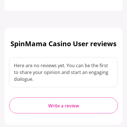
SpinMama Casino User reviews
Here are no reviews yet. You can be the first
to share your opinion and start an engaging
dialogue.
Write a review