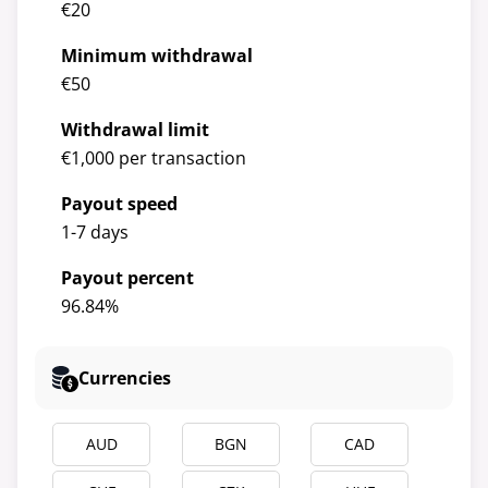
€20
Minimum withdrawal
€50
Withdrawal limit
€1,000 per transaction
Payout speed
1-7 days
Payout percent
96.84%
Currencies
AUD
BGN
CAD