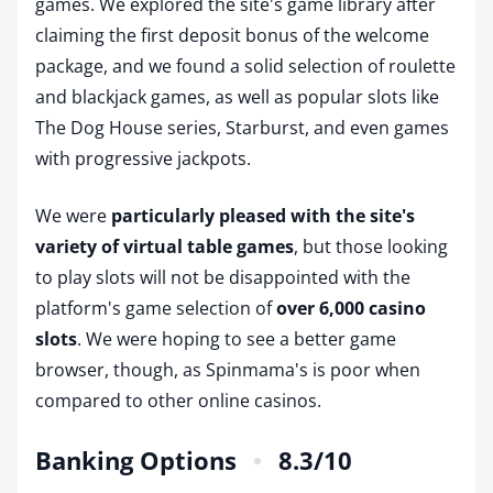
games. We explored the site's game library after
claiming the first deposit bonus of the welcome
package, and we found a solid selection of roulette
and blackjack games, as well as popular slots like
The Dog House series, Starburst, and even games
with progressive jackpots.
We were
particularly pleased with the site's
variety of virtual table games
, but those looking
to play slots will not be disappointed with the
platform's game selection of
over 6,000 casino
slots
. We were hoping to see a better game
browser, though, as Spinmama's is poor when
compared to other online casinos.
Banking Options
8.3
/10