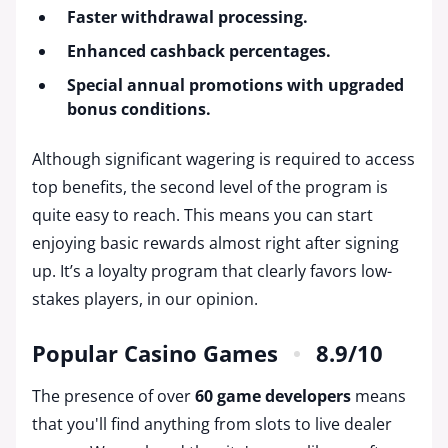
Faster withdrawal processing.
Enhanced cashback percentages.
Special annual promotions with upgraded
bonus conditions.
Although significant wagering is required to access
top benefits, the second level of the program is
quite easy to reach. This means you can start
enjoying basic rewards almost right after signing
up. It’s a loyalty program that clearly favors low-
stakes players, in our opinion.
Popular Casino Games
8.9
/10
The presence of over
60 game developers
means
that you'll find anything from slots to live dealer