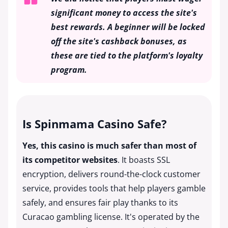
significant money to access the site's
best rewards. A beginner will be locked
off the site's cashback bonuses, as
these are tied to the platform's loyalty
program.
Is Spinmama Casino Safe?
Yes, this casino is much safer than most of
its competitor websites
. It boasts SSL
encryption, delivers round-the-clock customer
service, provides tools that help players gamble
safely, and ensures fair play thanks to its
Curacao gambling license. It's operated by the