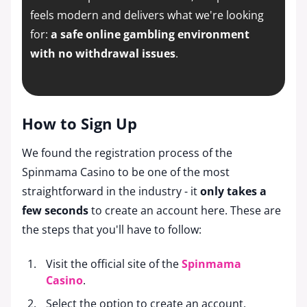
feels modern and delivers what we're looking
for:
a safe online gambling environment
with no withdrawal issues
.
How to Sign Up
We found the registration process of the
Spinmama Casino to be one of the most
straightforward in the industry - it
only takes a
few seconds
to create an account here. These are
the steps that you'll have to follow:
Visit the official site of the
Spinmama
Casino
.
Select the option to create an account.