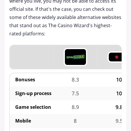
where you live, you may not be able to access its
official site. If that's the case, you can check out
some of these widely available alternative websites
that stand out as The Casino Wizard's highest-
rated platforms:
8.3
10
Bonuses
7.5
10
Sign-up process
8.9
9.8
Game selection
8
9.5
Mobile