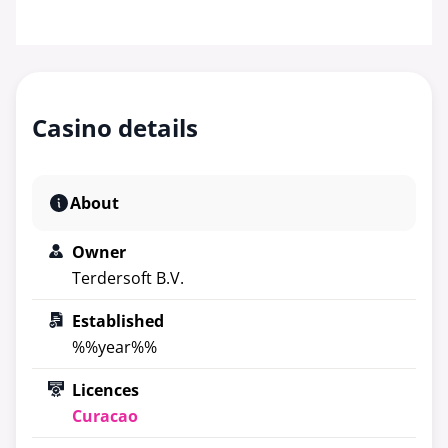
Casino details
About
Owner
Terdersoft B.V.
Established
%%year%%
Licences
Curacao