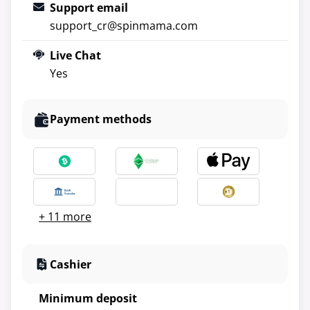
Support email
support_cr@spinmama.com
Live Chat
Yes
Payment methods
+ 11 more
Cashier
Minimum deposit