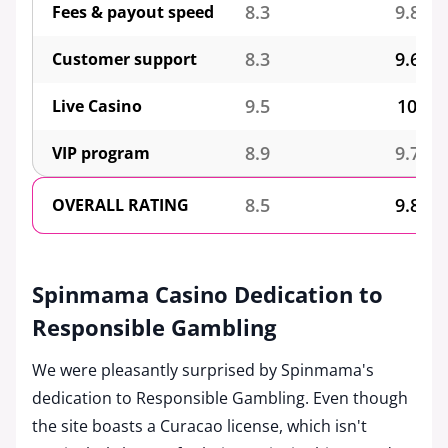
8.3
9.8
Fees & payout speed
8.3
9.6
Customer support
9.5
10
Live Casino
8.9
9.7
VIP program
8.5
9.8
OVERALL RATING
Spinmama Casino Dedication to
Responsible Gambling
We were pleasantly surprised by Spinmama's
dedication to Responsible Gambling. Even though
the site boasts a Curacao license, which isn't