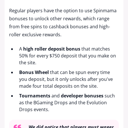
Regular players have the option to use Spinmama
bonuses to unlock other rewards, which range
from free spins to cashback bonuses and high-
roller exclusive rewards.
A
high roller deposit bonus
that matches
50% for every $750 deposit that you make on
the site.
Bonus Wheel
that can be spun every time
you deposit, but it only unlocks after you've
made four total deposits on the site.
Tournaments
and
developer bonuses
such
as the BGaming Drops and the Evolution
Drops events.
We did notice that players must wager