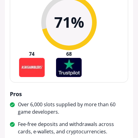
71%
74
68
Pros
Over 6,000 slots supplied by more than 60
game developers.
Fee-free deposits and withdrawals across
cards, e-wallets, and cryptocurrencies.