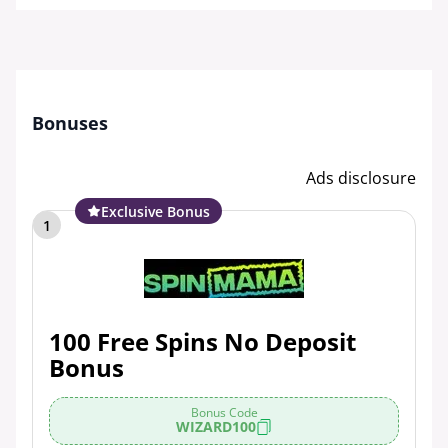
Bonuses
Ads disclosure
Exclusive Bonus
1
100 Free Spins No Deposit
Bonus
Bonus Code
WIZARD100