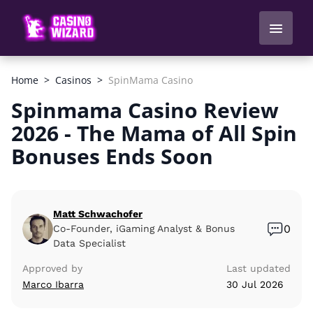
Home
Casinos
SpinMama Casino
Spinmama Casino Review
2026 - The Mama of All Spin
Bonuses Ends Soon
Matt Schwachofer
0
Co-Founder, iGaming Analyst & Bonus
Data Specialist
Approved by
Last updated
Marco Ibarra
30 Jul 2026