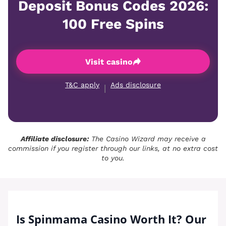
Deposit Bonus Codes 2026:
100 Free Spins
Visit casino
T&C apply
Ads disclosure
|
Affiliate disclosure:
The Casino Wizard may receive a
commission if you register through our links, at no extra cost
to you.
Is Spinmama Casino Worth It? Our