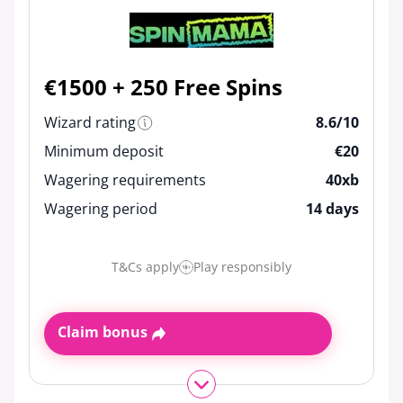
€1500 + 250 Free Spins
Wizard rating
8.6/10
Minimum deposit
€20
Wagering requirements
40xb
Wagering period
14 days
T&Cs apply
Play responsibly
Claim bonus