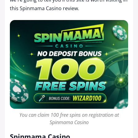
this Spinmama Casino review.
You can claim 100 free spins on registration at
Spinmama Casino
Spinmama Casino