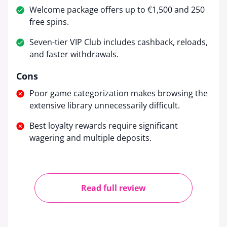
Welcome package offers up to €1,500 and 250
free spins.
Seven-tier VIP Club includes cashback, reloads,
and faster withdrawals.
Cons
Poor game categorization makes browsing the
extensive library unnecessarily difficult.
Best loyalty rewards require significant
wagering and multiple deposits.
Read full review