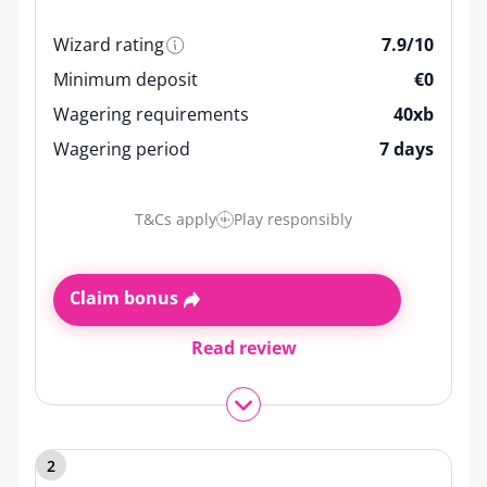
Wizard rating
7.9/10
Minimum deposit
€0
Wagering requirements
40xb
Wagering period
7 days
T&Cs apply
Play responsibly
Claim bonus
Read review
2