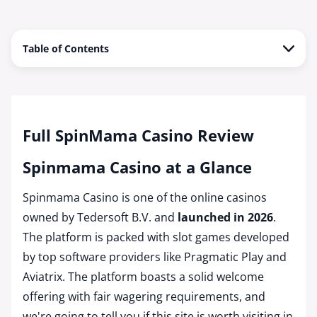
Table of Contents
Full SpinMama Casino Review
Spinmama Casino at a Glance
Spinmama Casino is one of the online casinos
owned by Tedersoft B.V. and
launched in 2026
.
The platform is packed with slot games developed
by top software providers like Pragmatic Play and
Aviatrix. The platform boasts a solid welcome
offering with fair wagering requirements, and
we're going to tell you if this site is worth visiting in