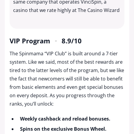
same company that operates VinciSpin, a
casino that we rate highly at The Casino Wizard
VIP Program
8.9
/10
The Spinmama “VIP Club” is built around a 7-tier
system. Like we said, most of the best rewards are
tired to the latter levels of the program, but we like
the fact that newcomers will still be able to benefit
from basic elements and even get special bonuses
on every deposit. As you progress through the
ranks, you’ll unlock:
Weekly cashback and reload bonuses.
Spins on the exclusive Bonus Wheel.