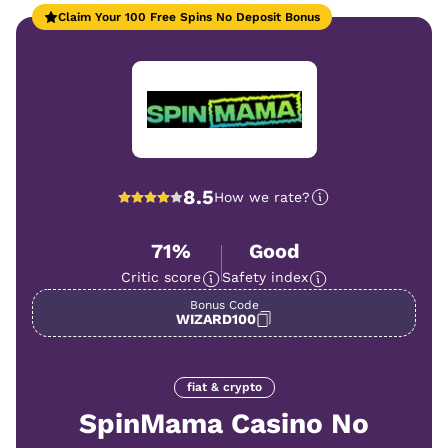
Claim Your 100 Free Spins No Deposit Bonus
8.5
How we rate?
71%
Good
Critic score
Safety index
Bonus Code
WIZARD100
fiat & crypto
SpinMama Casino No