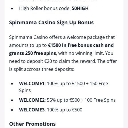
High Roller bonus code:
50HIGH
Spinmama Casino Sign Up Bonus
Spinmama Casino offers a welcome package that
amounts to up to
€1500 in free bonus cash and
grants 250 free spins
, with no winning limit. You
need to deposit €20 to claim the reward. The offer
is split accross three deposits:
WELCOME1
: 100% up to €1500 + 150 Free
Spins
WELCOME2
: 55% up to €500 + 100 Free Spins
WELCOME3
: 100% up to €500
Other Promotions