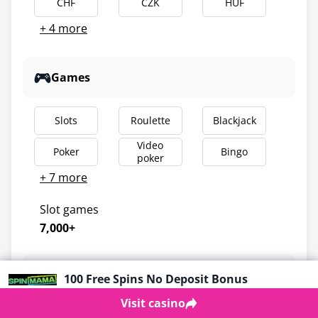
CHF
CZK
HUF
+ 4 more
Games
Slots
Roulette
Blackjack
Video
Poker
Bingo
poker
+ 7 more
Slot games
7,000+
Responsible gaming features
100 Free Spins No Deposit Bonus
Visit casino
Deposit
Time
Betting