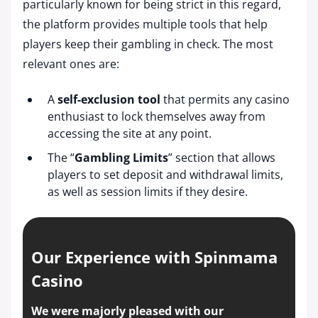
particularly known for being strict in this regard,
the platform provides multiple tools that help
players keep their gambling in check. The most
relevant ones are:
A
self-exclusion tool
that permits any casino
enthusiast to lock themselves away from
accessing the site at any point.
The “
Gambling Limits
” section that allows
players to set deposit and withdrawal limits,
as well as session limits if they desire.
Our Experience with Spinmama
Casino
We were majorly pleased with our