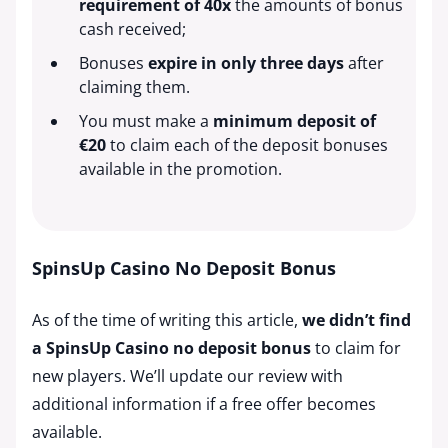
requirement of 40x
the amounts of bonus
cash received;
Bonuses
expire in only three days
after
claiming them.
You must make a
minimum deposit of
€20
to claim each of the deposit bonuses
available in the promotion.
SpinsUp Casino No Deposit Bonus
As of the time of writing this article,
we didn’t find
a SpinsUp Casino no deposit bonus
to claim for
new players. We’ll update our review with
additional information if a free offer becomes
available.