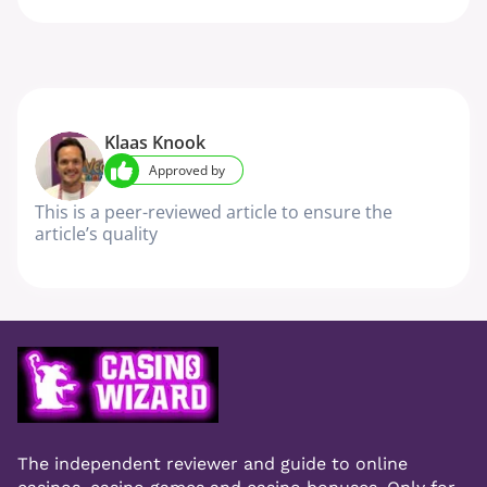
Klaas Knook
Approved by
This is a peer-reviewed article to ensure the
article’s quality
The independent reviewer and guide to online