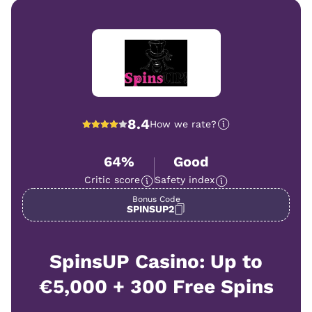
8.4
How we rate?
64%
Good
Critic score
Safety index
Bonus Code
SPINSUP2
SpinsUP Casino: Up to
€5,000 + 300 Free Spins