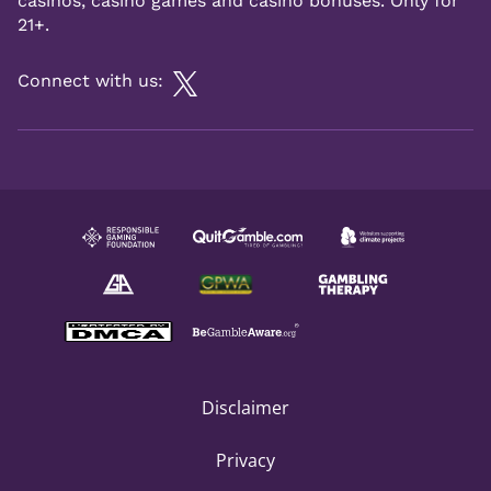
casinos, casino games and casino bonuses. Only for
21+.
Connect with us:
Disclaimer
Privacy