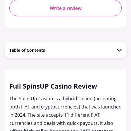
Write a review
Table of Contents
Full SpinsUP Casino Review
The SpinsUp Casino is a hybrid casino (accepting
both FIAT and cryptocurrencies) that was launched
in 2024. The site accepts 11 different FIAT
currencies and deals with quick payouts. It also