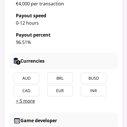
€4,000 per transaction
Payout speed
0-12 hours
Payout percent
96.51%
Currencies
AUD
BRL
BUSD
CAD
EUR
INR
+ 5 more
Game developer