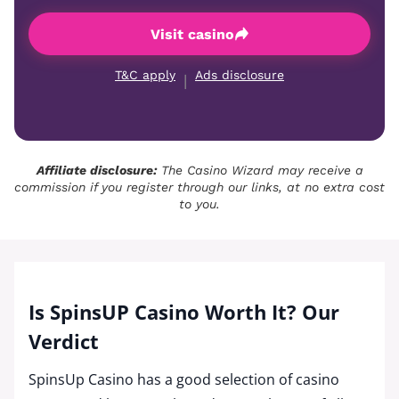
Visit casino
T&C apply
Ads disclosure
|
Affiliate disclosure:
The Casino Wizard may receive a
commission if you register through our links, at no extra cost
to you.
Is SpinsUP Casino Worth It? Our
Verdict
SpinsUp Casino has a good selection of casino