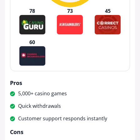
78
73
45
60
Pros
5,000+ casino games
Quick withdrawals
Customer support responds instantly
Cons