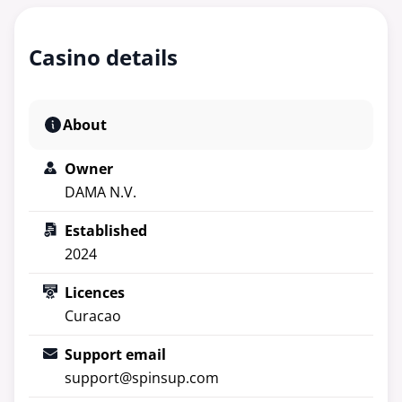
Casino details
About
Owner
DAMA N.V.
Established
2024
Licences
Curacao
Support email
support@spinsup.com