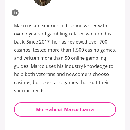
Marco is an experienced casino writer with
over 7 years of gambling-related work on his
back. Since 2017, he has reviewed over 700
casinos, tested more than 1,500 casino games,
and written more than 50 online gambling
guides. Marco uses his industry knowledge to
help both veterans and newcomers choose
casinos, bonuses, and games that suit their
specific needs.
More about Marco Ibarra