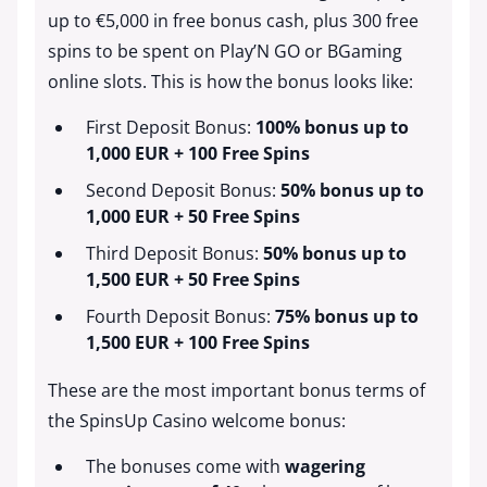
up to €5,000 in free bonus cash, plus 300 free
spins to be spent on Play’N GO or BGaming
online slots. This is how the bonus looks like:
First Deposit Bonus:
100% bonus up to
1,000 EUR + 100 Free Spins
Second Deposit Bonus:
50% bonus up to
1,000 EUR + 50 Free Spins
Third Deposit Bonus:
50% bonus up to
1,500 EUR + 50 Free Spins
Fourth Deposit Bonus:
75% bonus up to
1,500 EUR + 100 Free Spins
These are the most important bonus terms of
the SpinsUp Casino welcome bonus:
The bonuses come with
wagering