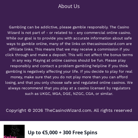
About Us
Gambling can be addictive, please gamble responsibly. The Casino
Wizard is not part of - or related to - any commercial online casino.
While our goal is to provide you with accurate information about safe
ways to gamble online, many of the links on thecasinowizard.com are
affiliate links. This means that we may receive a commission if you
click through and make a deposit. This will not affect the bonus terms
in any way. Playing at online casinos should be fun. Please play
responsibly and contact a problem gambling helpline if you think
gambling is negatively affecting your life. If you decide to play for real
money, make sure that you do not play more than you can afford
losing, and that you only choose safe and regulated online casinos. We
always recommend that you play at a casino licensed by regulators
such as UKGC, MGA, DGE, NZGC, CGA, or similar.
Copyright © 2026 TheCasinoWizard.com. All rights reserved
Up to €5,000 + 300 Free Spins