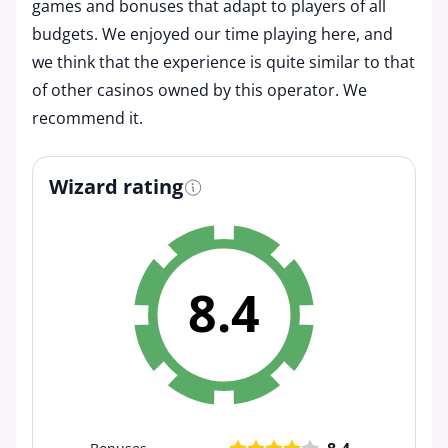
games and bonuses that adapt to players of all
budgets. We enjoyed our time playing here, and
we think that the experience is quite similar to that
of other casinos owned by this operator. We
recommend it.
Wizard rating
8.4