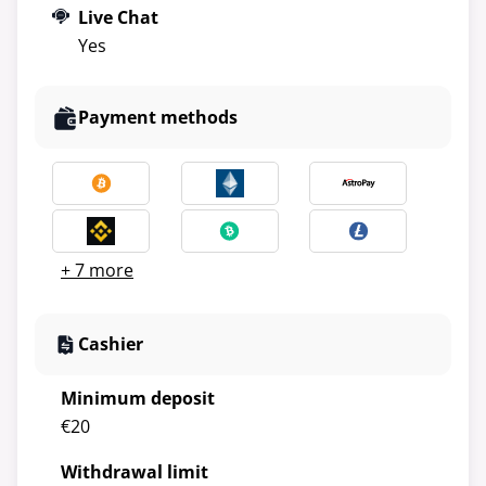
Live Chat
Yes
Payment methods
+ 7 more
Cashier
Minimum deposit
€20
Withdrawal limit