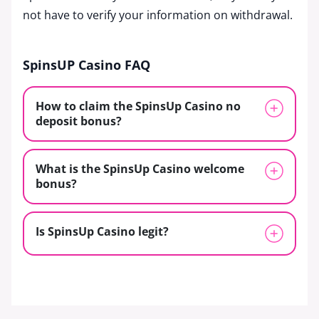
not have to verify your information on withdrawal.
SpinsUP Casino FAQ
How to claim the SpinsUp Casino no
deposit bonus?
What is the SpinsUp Casino welcome
bonus?
Is SpinsUp Casino legit?