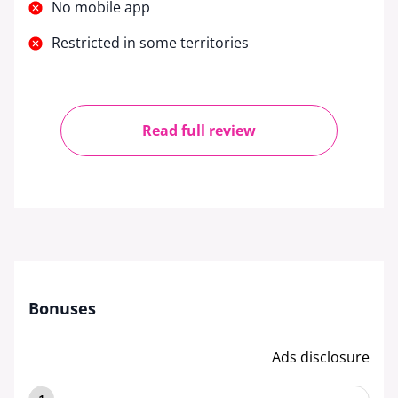
No mobile app
Restricted in some territories
Read full review
Bonuses
Ads disclosure