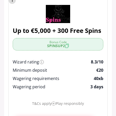
1
Up to €5,000 + 300 Free Spins
Bonus Code
SPINSUP2
Wizard rating
8.3/10
Minimum deposit
€20
Wagering requirements
40xb
Wagering period
3 days
T&Cs apply
Play responsibly