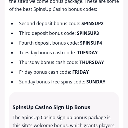
the site’s welcome bonus package. These are some
of the best SpinsUp Casino bonus codes:
Second deposit bonus code:
SPINSUP2
Third deposit bonus code:
SPINSUP3
Fourth deposit bonus code:
SPINSUP4
Tuesday bonus cash code:
TUESDAY
Thursday bonus cash code:
THURSDAY
Friday bonus cash code:
FRIDAY
Sunday bonus free spins code:
SUNDAY
SpinsUp Casino Sign Up Bonus
The SpinsUp Casino sign up bonus package is
this site’s welcome bonus, which grants players