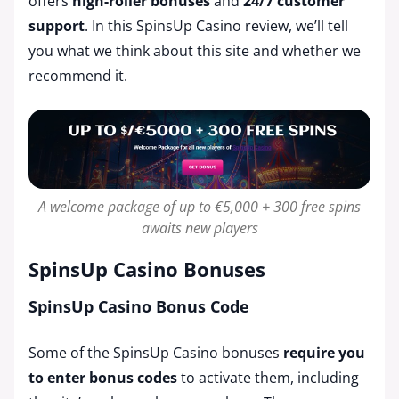
offers
high-roller bonuses
and
24/7 customer
support
. In this SpinsUp Casino review, we’ll tell
you what we think about this site and whether we
recommend it.
A welcome package of up to €5,000 + 300 free spins
awaits new players
SpinsUp Casino Bonuses
SpinsUp Casino Bonus Code
Some of the SpinsUp Casino bonuses
require you
to enter bonus codes
to activate them, including