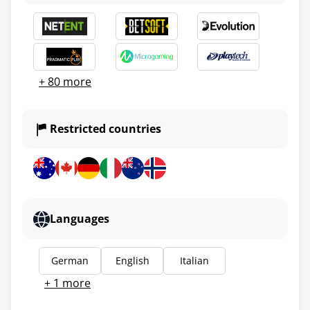
+ 80 more
Restricted countries
Languages
German
English
Italian
+ 1 more