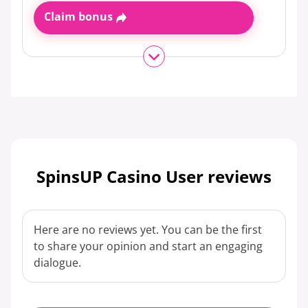
Claim bonus
SpinsUP Casino User reviews
Here are no reviews yet. You can be the first
to share your opinion and start an engaging
dialogue.