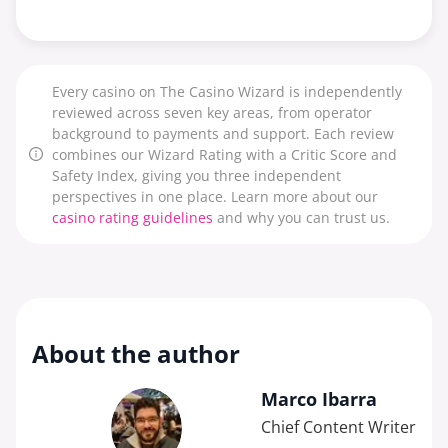
Every casino on The Casino Wizard is independently
reviewed across seven key areas, from operator
background to payments and support. Each review
combines our Wizard Rating with a Critic Score and
Safety Index, giving you three independent
perspectives in one place. Learn more about our
casino rating guidelines
and why you can trust us.
About the author
Marco Ibarra
Chief Content Writer