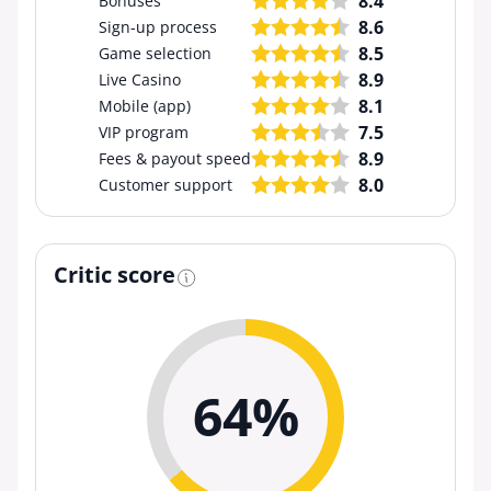
8.4
Bonuses
8.6
Sign-up process
8.5
Game selection
8.9
Live Casino
8.1
Mobile (app)
7.5
VIP program
8.9
Fees & payout speed
8.0
Customer support
Critic score
64%