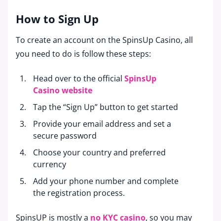
How to Sign Up
To create an account on the SpinsUp Casino, all
you need to do is follow these steps:
Head over to the official
SpinsUp
Casino website
Tap the “Sign Up” button to get started
Provide your email address and set a
secure password
Choose your country and preferred
currency
Add your phone number and complete
the registration process.
SpinsUP is mostly a
no KYC casino
, so you may