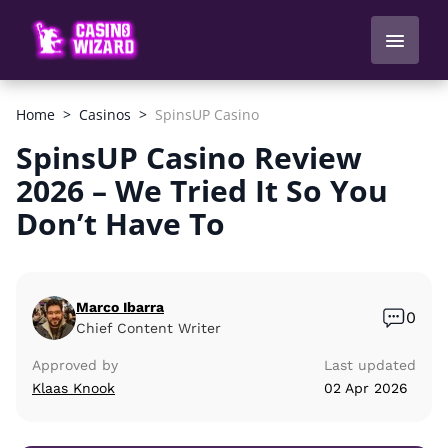
Home
Casinos
SpinsUP Casino
SpinsUP Casino Review
2026 – We Tried It So You
Don’t Have To
Marco Ibarra
0
Chief Content Writer
Approved by
Last updated
Klaas Knook
02 Apr 2026