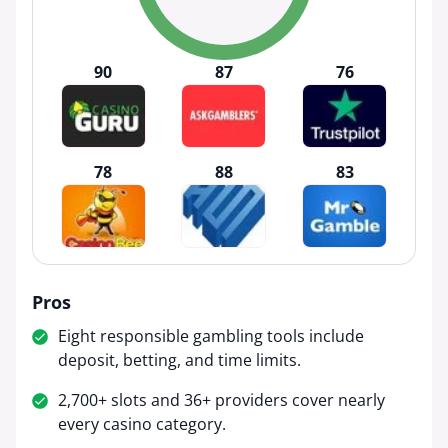
90
87
76
78
88
83
Pros
Eight responsible gambling tools include
deposit, betting, and time limits.
2,700+ slots and 36+ providers cover nearly
every casino category.