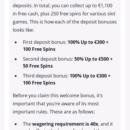
deposits. In total, you can collect up to €1,100
in free cash, plus 250 free spins for various slot
games. This is how each of the deposit bonuses
looks like:
First deposit bonus:
100% Up to €300 +
100 Free Spins
Second deposit bonus:
50% Up to €500 +
50 Free Spins
Third deposit bonus:
100% Up to €300 +
100 Free Spins
Before you claim this welcome bonus, it’s
important that you’re aware of its most
important rules. These are as follows:
The
wagering requirement is 40x
, and it