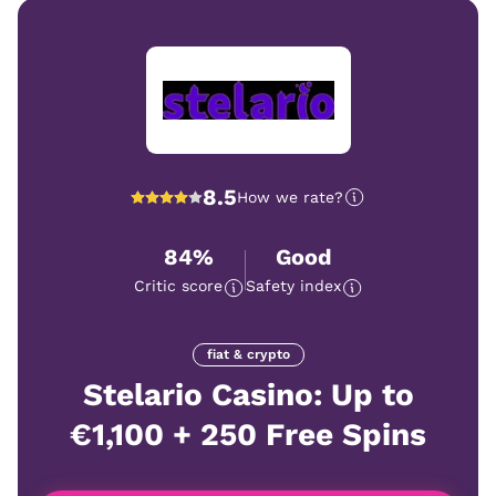
8.5
How we rate?
84%
Good
Critic score
Safety index
fiat & crypto
Stelario Casino: Up to
€1,100 + 250 Free Spins