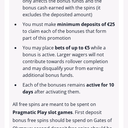
only affects the bonus funds and the
bonus cash earned with the spins (it
excludes the deposited amount)
You must make
minimum deposits of €25
to claim each of the bonuses that form
part of this promotion
You may place
bets of up to €5
while a
bonus is active. Larger wagers will not
contribute towards rollover completion
and may disqualify your from earning
additional bonus funds.
Each of the bonuses remains
active for 10
days
after activating them.
All free spins are meant to be spent on
Pragmatic Play slot games
. First deposit
bonus free spins should be spend on Gates of