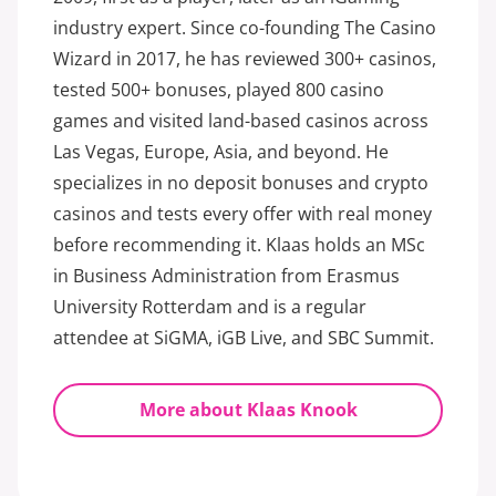
industry expert. Since co-founding The Casino
Wizard in 2017, he has reviewed 300+ casinos,
tested 500+ bonuses, played 800 casino
games and visited land-based casinos across
Las Vegas, Europe, Asia, and beyond. He
specializes in no deposit bonuses and crypto
casinos and tests every offer with real money
before recommending it. Klaas holds an MSc
in Business Administration from Erasmus
University Rotterdam and is a regular
attendee at SiGMA, iGB Live, and SBC Summit.
More about Klaas Knook