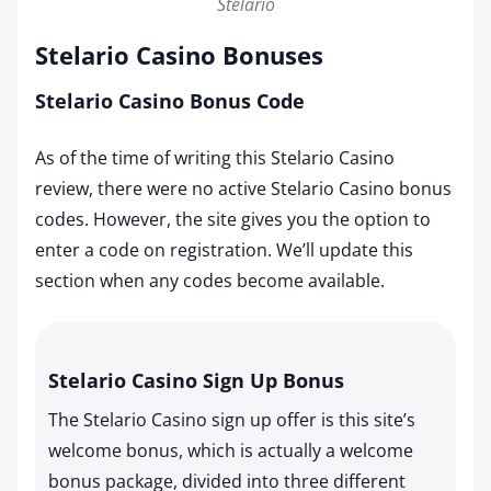
Stelario
Stelario Casino Bonuses
Stelario Casino Bonus Code
As of the time of writing this Stelario Casino
review, there were no active Stelario Casino bonus
codes. However, the site gives you the option to
enter a code on registration. We’ll update this
section when any codes become available.
Stelario Casino Sign Up Bonus
The Stelario Casino sign up offer is this site’s
welcome bonus, which is actually a welcome
bonus package, divided into three different