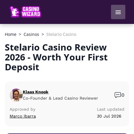
Home
Casinos
Stelario Casino
Stelario Casino Review
2026 - Worth Your First
Deposit
Klaas Knook
0
Co-Founder & Lead Casino Reviewer
Approved by
Last updated
Marco Ibarra
30 Jul 2026