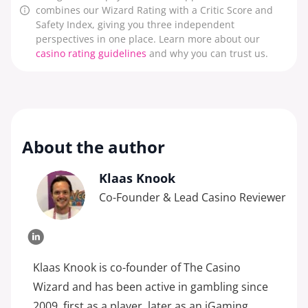
combines our Wizard Rating with a Critic Score and
Safety Index, giving you three independent
perspectives in one place. Learn more about our
casino rating guidelines
and why you can trust us.
About the author
Klaas Knook
Co-Founder & Lead Casino Reviewer
Klaas Knook is co-founder of The Casino
Wizard and has been active in gambling since
2009, first as a player, later as an iGaming