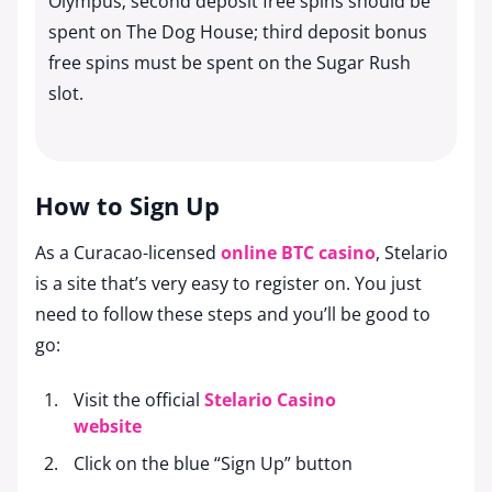
Olympus; second deposit free spins should be
spent on The Dog House; third deposit bonus
free spins must be spent on the Sugar Rush
slot.
How to Sign Up
As a Curacao-licensed
online BTC casino
, Stelario
is a site that’s very easy to register on. You just
need to follow these steps and you’ll be good to
go:
Visit the official
Stelario Casino
website
Click on the blue “Sign Up” button