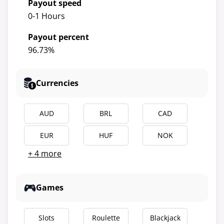
Payout speed
0-1 Hours
Payout percent
96.73%
Currencies
AUD
BRL
CAD
EUR
HUF
NOK
+ 4 more
Games
Slots
Roulette
Blackjack