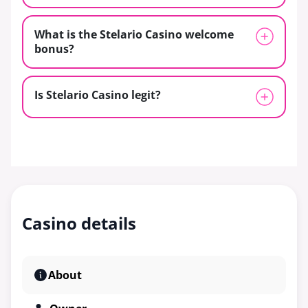
What is the Stelario Casino welcome
bonus?
Is Stelario Casino legit?
Casino details
About