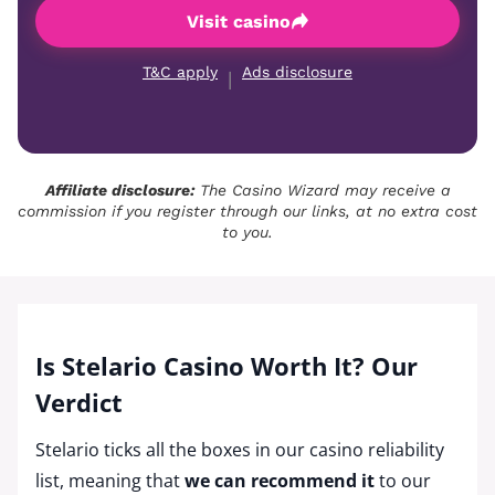
Visit casino
T&C apply
Ads disclosure
|
Affiliate disclosure:
The Casino Wizard may receive a
commission if you register through our links, at no extra cost
to you.
Is Stelario Casino Worth It? Our
Verdict
Stelario ticks all the boxes in our casino reliability
list, meaning that
we can recommend it
to our