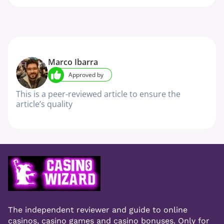
Marco Ibarra
Approved by
This is a peer-reviewed article to ensure the
article’s quality
The independent reviewer and guide to online
casinos, casino games and casino bonuses. Only for