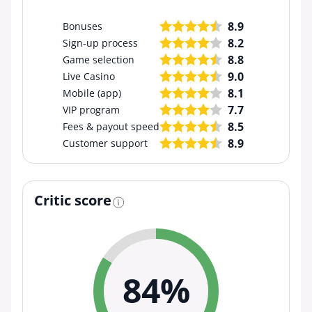
8.9
Bonuses
8.2
Sign-up process
8.8
Game selection
9.0
Live Casino
8.1
Mobile (app)
7.7
VIP program
8.5
Fees & payout speed
8.9
Customer support
Critic score
84%