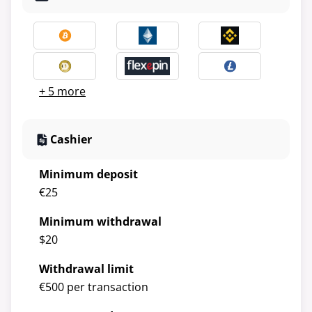
+ 5 more
Cashier
Minimum deposit
€25
Minimum withdrawal
$20
Withdrawal limit
€500 per transaction