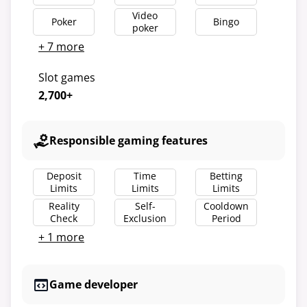
Video
Poker
Bingo
poker
+ 7 more
Slot games
2,700+
Responsible gaming features
Deposit
Time
Betting
Limits
Limits
Limits
Reality
Self-
Cooldown
Check
Exclusion
Period
+ 1 more
Game developer