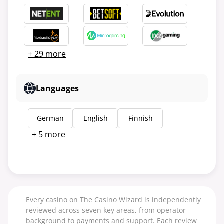
+ 29 more
Languages
German
English
Finnish
+ 5 more
Every casino on The Casino Wizard is independently
reviewed across seven key areas, from operator
background to payments and support. Each review