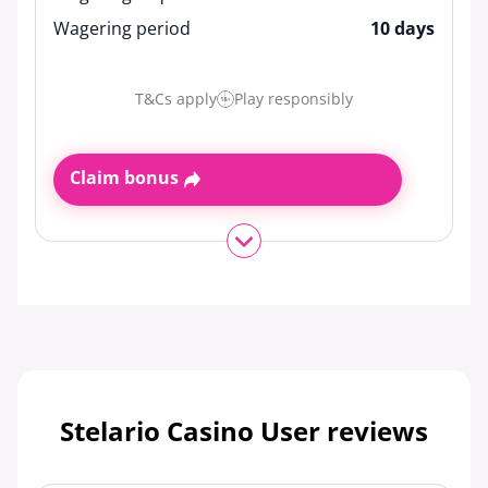
Wagering period
10 days
T&Cs apply
Play responsibly
Claim bonus
Stelario Casino User reviews