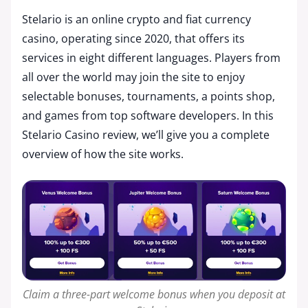
Stelario is an online crypto and fiat currency
casino, operating since 2020, that offers its
services in eight different languages. Players from
all over the world may join the site to enjoy
selectable bonuses, tournaments, a points shop,
and games from top software developers. In this
Stelario Casino review, we’ll give you a complete
overview of how the site works.
Claim a three-part welcome bonus when you deposit at