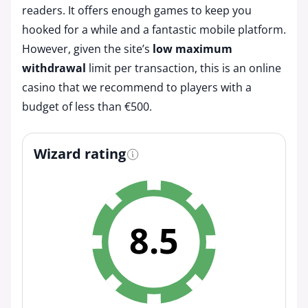
readers. It offers enough games to keep you
hooked for a while and a fantastic mobile platform.
However, given the site’s
low maximum
withdrawal
limit per transaction, this is an online
casino that we recommend to players with a
budget of less than €500.
Wizard rating
8.5