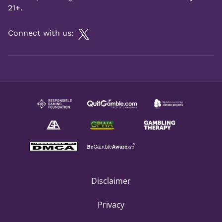
21+.
Connect with us:
Disclaimer
Privacy