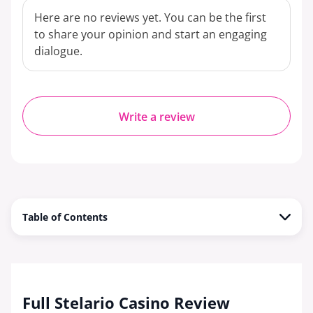
Here are no reviews yet. You can be the first
to share your opinion and start an engaging
dialogue.
Write a review
Table of Contents
Full Stelario Casino Review