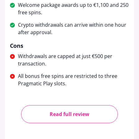
Welcome package awards up to €1,100 and 250
free spins.
Crypto withdrawals can arrive within one hour
after approval.
Cons
Withdrawals are capped at just €500 per
transaction.
All bonus free spins are restricted to three
Pragmatic Play slots.
Read full review