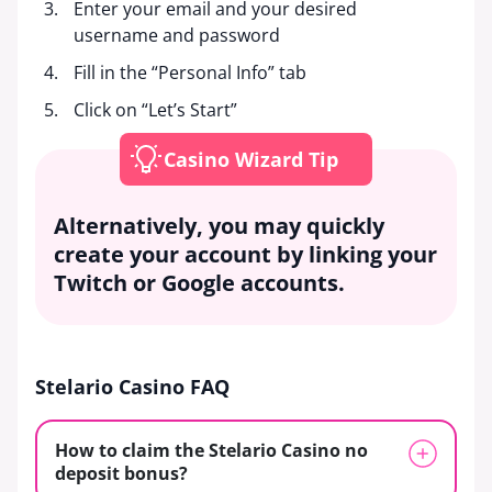
Enter your email and your desired
username and password
Fill in the “Personal Info” tab
Click on “Let’s Start”
Casino Wizard Tip
Alternatively, you may quickly
create your account by linking your
Twitch or Google accounts.
Stelario Casino FAQ
How to claim the Stelario Casino no
deposit bonus?