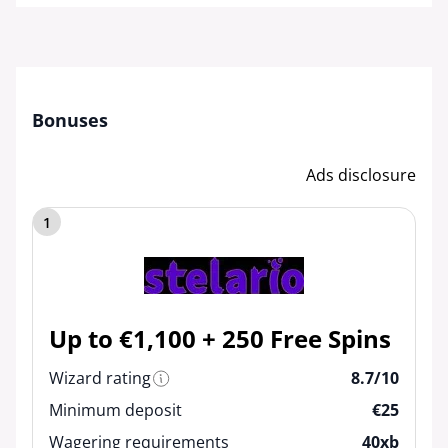
Bonuses
Ads disclosure
1
Up to €1,100 + 250 Free Spins
Wizard rating
8.7/10
Minimum deposit
€25
Wagering requirements
40xb