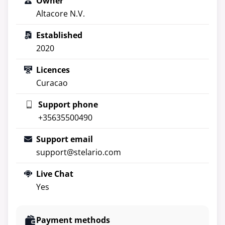
Owner
Altacore N.V.
Established
2020
Licences
Curacao
Support phone
+35635500490
Support email
support@stelario.com
Live Chat
Yes
Payment methods