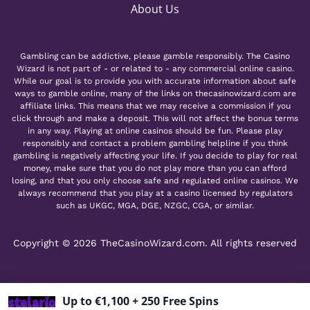
About Us
Gambling can be addictive, please gamble responsibly. The Casino
Wizard is not part of - or related to - any commercial online casino.
While our goal is to provide you with accurate information about safe
ways to gamble online, many of the links on thecasinowizard.com are
affiliate links. This means that we may receive a commission if you
click through and make a deposit. This will not affect the bonus terms
in any way. Playing at online casinos should be fun. Please play
responsibly and contact a problem gambling helpline if you think
gambling is negatively affecting your life. If you decide to play for real
money, make sure that you do not play more than you can afford
losing, and that you only choose safe and regulated online casinos. We
always recommend that you play at a casino licensed by regulators
such as UKGC, MGA, DGE, NZGC, CGA, or similar.
Copyright © 2026 TheCasinoWizard.com. All rights reserved
Up to €1,100 + 250 Free Spins