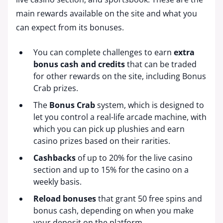
main rewards available on the site and what you
can expect from its bonuses.
You can complete challenges to earn
extra
bonus cash and credits
that can be traded
for other rewards on the site, including Bonus
Crab prizes.
The
Bonus Crab
system, which is designed to
let you control a real-life arcade machine, with
which you can pick up plushies and earn
casino prizes based on their rarities.
Cashbacks
of up to 20% for the live casino
section and up to 15% for the casino on a
weekly basis.
Reload bonuses
that grant 50 free spins and
bonus cash, depending on when you make
your deposit on the platform.