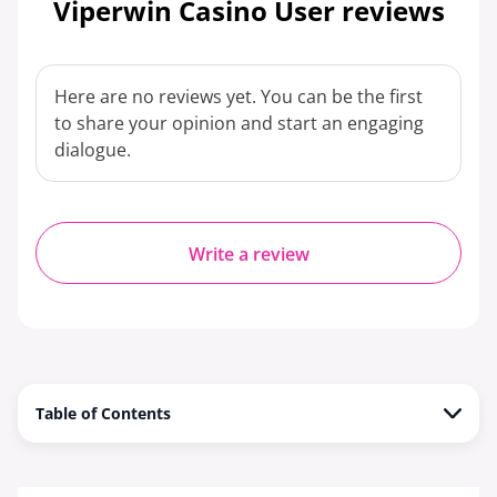
Viperwin Casino User reviews
Here are no reviews yet. You can be the first
to share your opinion and start an engaging
dialogue.
Write a review
Table of Contents