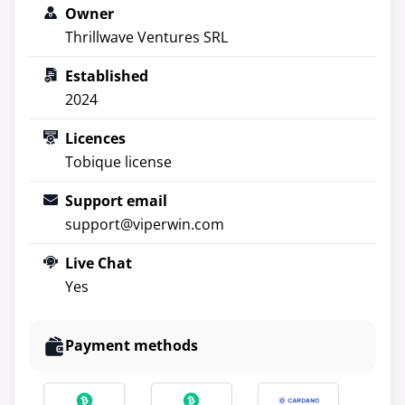
Owner
Thrillwave Ventures SRL
Established
2024
Licences
Tobique license
Support email
support@viperwin.com
Live Chat
Yes
Payment methods