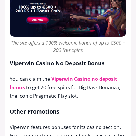
The site offers a 100% welcome bonus of up to €500 +
200 free spins
Viperwin Casino No Deposit Bonus
You can claim the
Viperwin Casino no deposit
bonus
to get 20 free spins for Big Bass Bonanza,
the iconic Pragmatic Play slot.
Other Promotions
Viperwin features bonuses for its casino section,
live casino section, and sportsbook. These are the