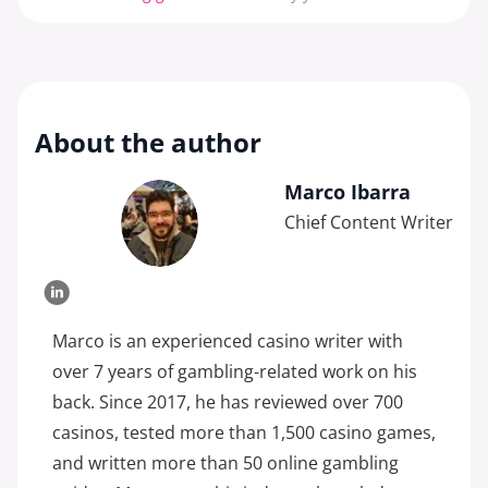
About the author
Marco Ibarra
Chief Content Writer
Marco is an experienced casino writer with
over 7 years of gambling-related work on his
back. Since 2017, he has reviewed over 700
casinos, tested more than 1,500 casino games,
and written more than 50 online gambling