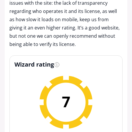
issues with the site: the lack of transparency
regarding who operates it and its license, as well
as how slow it loads on mobile, keep us from
giving it an even higher rating. It’s a good website,
but not one we can openly recommend without
being able to verify its license.
Wizard rating
7