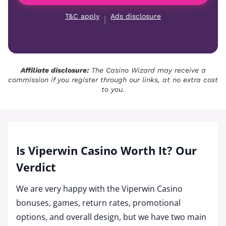
T&C apply
Ads disclosure
|
Affiliate disclosure:
The Casino Wizard may receive a
commission if you register through our links, at no extra cost
to you.
Is Viperwin Casino Worth It? Our
Verdict
We are very happy with the Viperwin Casino
bonuses, games, return rates, promotional
options, and overall design, but we have two main