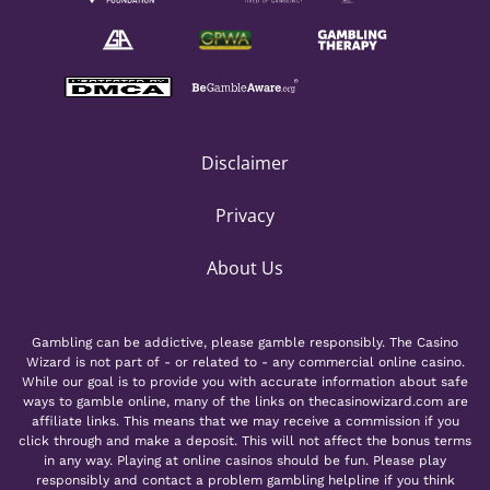
Disclaimer
Privacy
About Us
Gambling can be addictive, please gamble responsibly. The Casino
Wizard is not part of - or related to - any commercial online casino.
While our goal is to provide you with accurate information about safe
ways to gamble online, many of the links on thecasinowizard.com are
affiliate links. This means that we may receive a commission if you
click through and make a deposit. This will not affect the bonus terms
in any way. Playing at online casinos should be fun. Please play
responsibly and contact a problem gambling helpline if you think