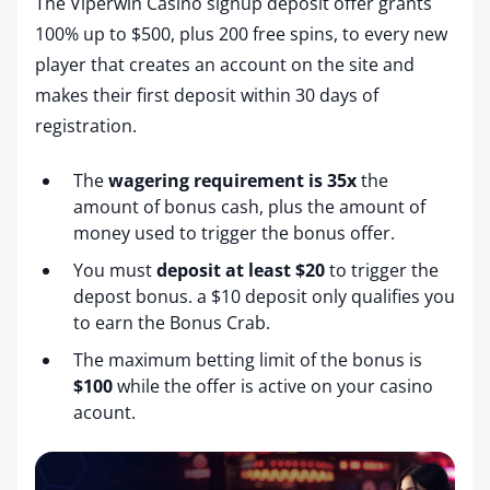
The Viperwin Casino signup deposit offer grants
100% up to $500, plus 200 free spins, to every new
player that creates an account on the site and
makes their first deposit within 30 days of
registration.
The
wagering requirement is 35x
the
amount of bonus cash, plus the amount of
money used to trigger the bonus offer.
You must
deposit at least $20
to trigger the
depost bonus. a $10 deposit only qualifies you
to earn the Bonus Crab.
The maximum betting limit of the bonus is
$100
while the offer is active on your casino
acount.