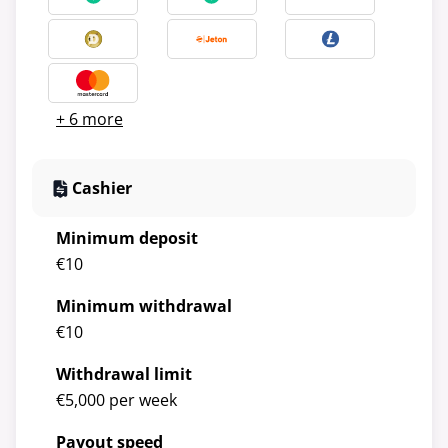
+ 6 more
Cashier
Minimum deposit
€10
Minimum withdrawal
€10
Withdrawal limit
€5,000 per week
Payout speed