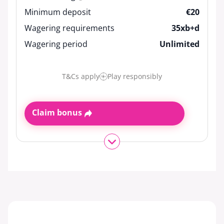
Minimum deposit
€20
Wagering requirements
35xb+d
Wagering period
Unlimited
T&Cs apply
Play responsibly
Claim bonus