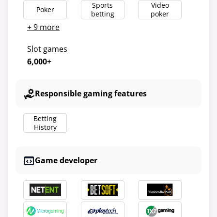
Sports
Video
Poker
betting
poker
+ 9 more
Slot games
6,000+
Responsible gaming features
Betting
History
Game developer