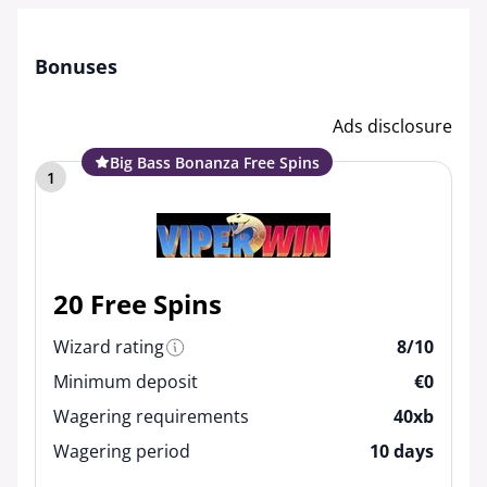
Bonuses
Ads disclosure
Big Bass Bonanza Free Spins
1
20 Free Spins
Wizard rating
8/10
Minimum deposit
€0
Wagering requirements
40xb
Wagering period
10 days