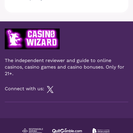
The independent reviewer and guide to online
casinos, casino games and casino bonuses. Only for
21+.
Connect with us: