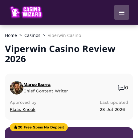
Home
Casinos
Viperwin Casino
Viperwin Casino Review
2026
Marco Ibarra
0
Chief Content Writer
Approved by
Last updated
Klaas Knook
28 Jul 2026
20 Free Spins No Deposit