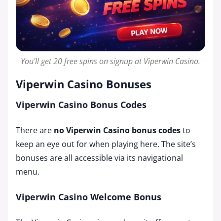
You'll get 20 free spins on signup at Viperwin Casino.
Viperwin Casino Bonuses
Viperwin Casino Bonus Codes
There are
no Viperwin Casino bonus codes
to
keep an eye out for when playing here. The site’s
bonuses are all accessible via its navigational
menu.
Viperwin Casino Welcome Bonus