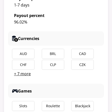
1-7 days
Payout percent
96.02%
Currencies
AUD
BRL
CAD
CHF
CLP
CZK
+ 7 more
Games
Slots
Roulette
Blackjack