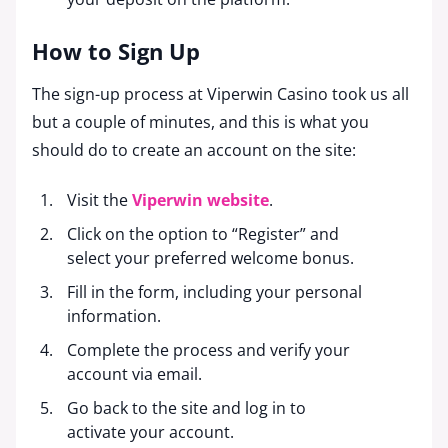
How to Sign Up
The sign-up process at Viperwin Casino took us all
but a couple of minutes, and this is what you
should do to create an account on the site:
Visit the
Viperwin website
.
Click on the option to “Register” and
select your preferred welcome bonus.
Fill in the form, including your personal
information.
Complete the process and verify your
account via email.
Go back to the site and log in to
activate your account.