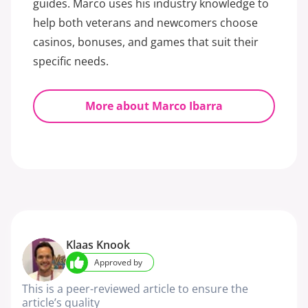
guides. Marco uses his industry knowledge to
help both veterans and newcomers choose
casinos, bonuses, and games that suit their
specific needs.
More about Marco Ibarra
Klaas Knook
Approved by
This is a peer-reviewed article to ensure the
article’s quality