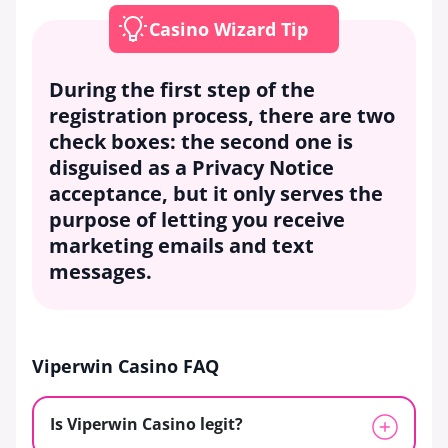
Casino Wizard Tip
During the first step of the
registration process, there are two
check boxes: the second one is
disguised as a Privacy Notice
acceptance, but it only serves the
purpose of letting you receive
marketing emails and text
messages.
Viperwin Casino FAQ
Is Viperwin Casino legit?