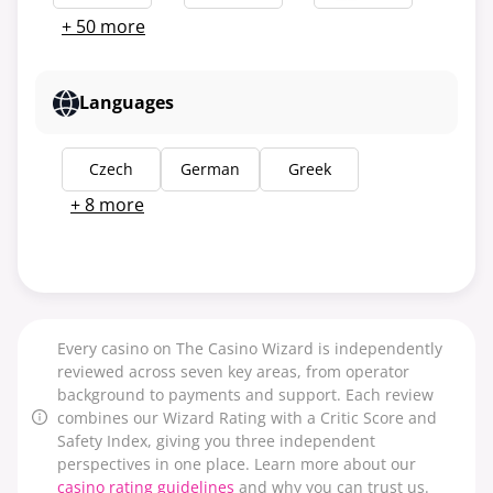
+ 50 more
Languages
Czech
German
Greek
+ 8 more
Every casino on The Casino Wizard is independently
reviewed across seven key areas, from operator
background to payments and support. Each review
combines our Wizard Rating with a Critic Score and
Safety Index, giving you three independent
perspectives in one place. Learn more about our
casino rating guidelines
and why you can trust us.