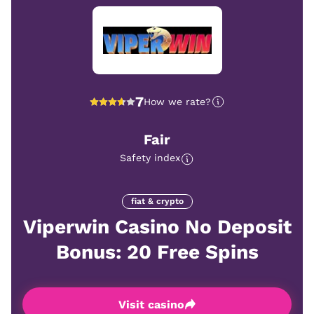
7
How we rate?
Fair
Safety index
fiat & crypto
Viperwin Casino No Deposit
Bonus: 20 Free Spins
Visit casino