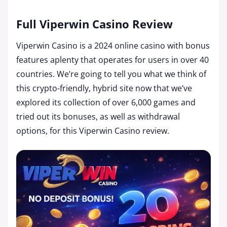
Full Viperwin Casino Review
Viperwin Casino is a 2024 online casino with bonus
features aplenty that operates for users in over 40
countries. We’re going to tell you what we think of
this crypto-friendly, hybrid site now that we’ve
explored its collection of over 6,000 games and
tried out its bonuses, as well as withdrawal
options, for this Viperwin Casino review.