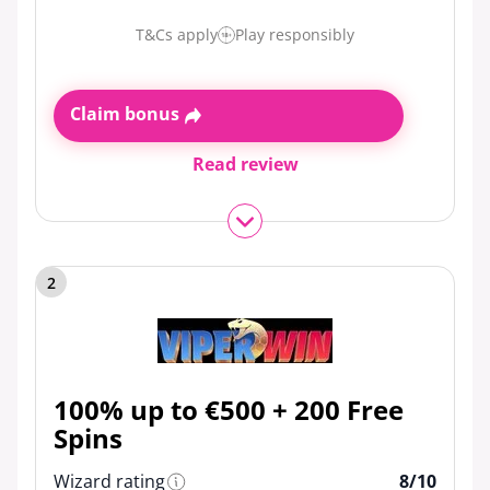
T&Cs apply
Play responsibly
Claim bonus
Read review
2
100% up to €500 + 200 Free
Spins
Wizard rating
8/10