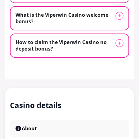
What is the Viperwin Casino welcome
bonus?
How to claim the Viperwin Casino no
deposit bonus?
Casino details
About