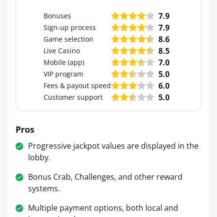
7.9
Bonuses
7.9
Sign-up process
8.6
Game selection
8.5
Live Casino
7.0
Mobile (app)
5.0
VIP program
6.0
Fees & payout speed
5.0
Customer support
Pros
Progressive jackpot values are displayed in the
lobby.
Bonus Crab, Challenges, and other reward
systems.
Multiple payment options, both local and