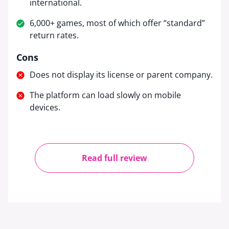
international.
6,000+ games, most of which offer “standard”
return rates.
Cons
Does not display its license or parent company.
The platform can load slowly on mobile
devices.
Read full review