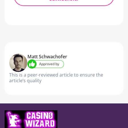
Matt Schwachofer
Approved by
This is a peer-reviewed article to ensure the
article’s quality