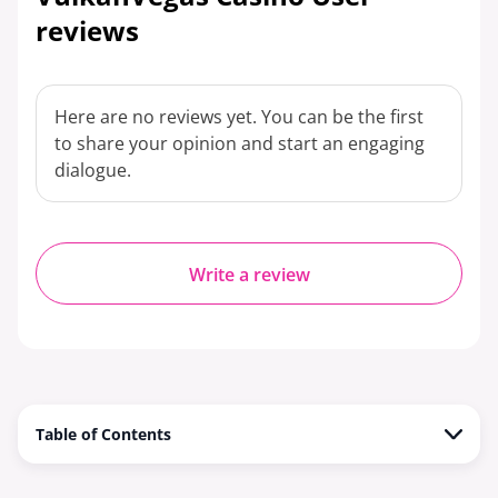
reviews
Here are no reviews yet. You can be the first
to share your opinion and start an engaging
dialogue.
Write a review
Table of Contents