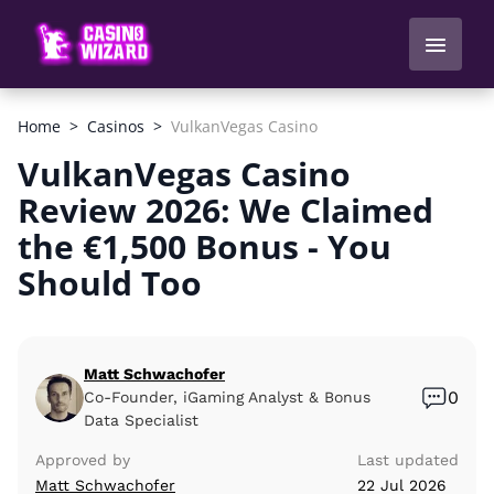
Home
Casinos
VulkanVegas Casino
VulkanVegas Casino
Review 2026: We Claimed
the €1,500 Bonus - You
Should Too
Matt Schwachofer
0
Co-Founder, iGaming Analyst & Bonus
Data Specialist
Approved by
Last updated
Matt Schwachofer
22 Jul 2026