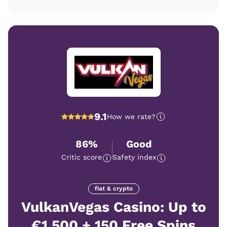
9.1
How we rate?
86%
Good
Critic score
Safety index
fiat & crypto
VulkanVegas Casino: Up to
€1,500 + 150 Free Spins