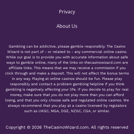
Privacy
About Us
Gambling can be addictive, please gamble responsibly. The Casino
Wizard is not part of - or related to - any commercial online casino.
While our goal is to provide you with accurate information about safe
ways to gamble online, many of the links on thecasinowizard.com are
affiliate links. This means that we may receive a commission if you
click through and make a deposit. This will not affect the bonus terms
in any way. Playing at online casinos should be fun. Please play
responsibly and contact a problem gambling helpline if you think
gambling is negatively affecting your life. If you decide to play for real
money, make sure that you do not play more than you can afford
losing, and that you only choose safe and regulated online casinos. We
always recommend that you play at a casino licensed by regulators
such as UKGC, MGA, DGE, NZGC, CGA, or similar.
Copyright © 2026 TheCasinoWizard.com. All rights reserved