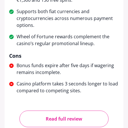
€1,500 and 150 free spins.
Supports both fiat currencies and
cryptocurrencies across numerous payment
options.
Wheel of Fortune rewards complement the
casino’s regular promotional lineup.
Cons
Bonus funds expire after five days if wagering
remains incomplete.
Casino platform takes 3 seconds longer to load
compared to competing sites.
Read full review