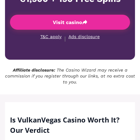
Visit casino
T&C apply
Ads disclosure
|
Affiliate disclosure:
The Casino Wizard may receive a
commission if you register through our links, at no extra cost
to you.
Is VulkanVegas Casino Worth It?
Our Verdict