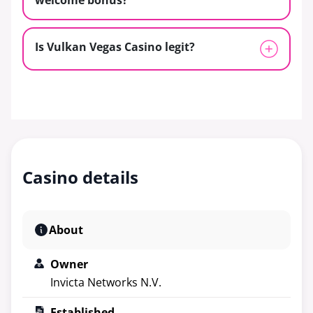
welcome bonus?
Is Vulkan Vegas Casino legit?
Casino details
About
Owner
Invicta Networks N.V.
Established