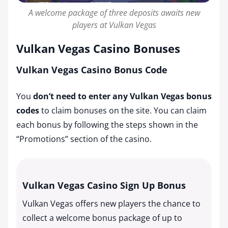
A welcome package of three deposits awaits new
players at Vulkan Vegas
Vulkan Vegas Casino Bonuses
Vulkan Vegas Casino Bonus Code
You
don’t need to enter any Vulkan Vegas bonus
codes
to claim bonuses on the site. You can claim
each bonus by following the steps shown in the
“Promotions” section of the casino.
Vulkan Vegas Casino Sign Up Bonus
Vulkan Vegas offers new players the chance to
collect a welcome bonus package of up to