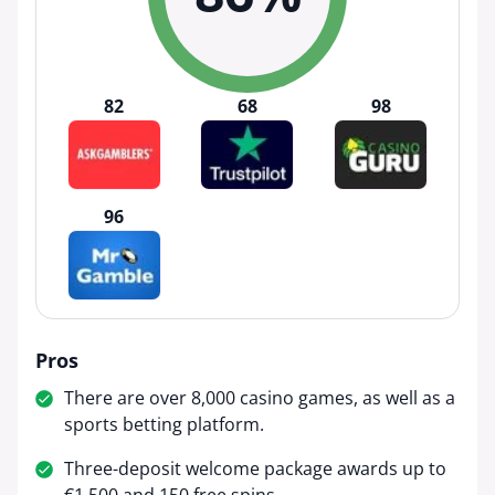
82
68
98
96
Pros
There are over 8,000 casino games, as well as a
sports betting platform.
Three-deposit welcome package awards up to