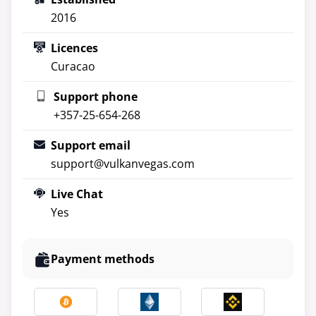
2016
Licences
Curacao
Support phone
+357-25-654-268
Support email
support@vulkanvegas.com
Live Chat
Yes
Payment methods