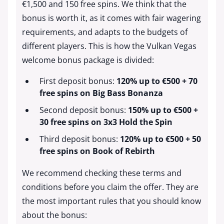
€1,500 and 150 free spins. We think that the
bonus is worth it, as it comes with fair wagering
requirements, and adapts to the budgets of
different players. This is how the Vulkan Vegas
welcome bonus package is divided:
First deposit bonus:
120% up to €500 + 70
free spins on Big Bass Bonanza
Second deposit bonus:
150% up to €500 +
30 free spins on 3x3 Hold the Spin
Third deposit bonus:
120% up to €500 + 50
free spins on Book of Rebirth
We recommend checking these terms and
conditions before you claim the offer. They are
the most important rules that you should know
about the bonus: