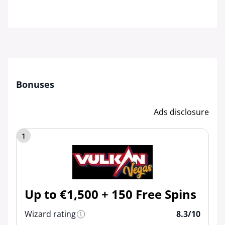
Bonuses
Ads disclosure
1
Up to €1,500 + 150 Free Spins
Wizard rating
8.3/10