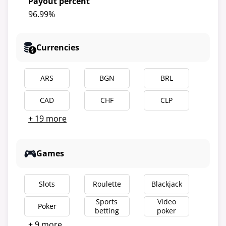
Payout percent
96.99%
Currencies
ARS
BGN
BRL
CAD
CHF
CLP
+ 19 more
Games
Slots
Roulette
Blackjack
Sports
Video
Poker
betting
poker
+ 9 more