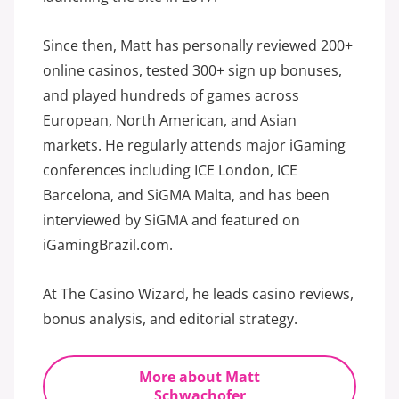
Since then, Matt has personally reviewed 200+
online casinos, tested 300+ sign up bonuses,
and played hundreds of games across
European, North American, and Asian
markets. He regularly attends major iGaming
conferences including ICE London, ICE
Barcelona, and SiGMA Malta, and has been
interviewed by SiGMA and featured on
iGamingBrazil.com.
At The Casino Wizard, he leads casino reviews,
bonus analysis, and editorial strategy.
More about Matt
Schwachofer