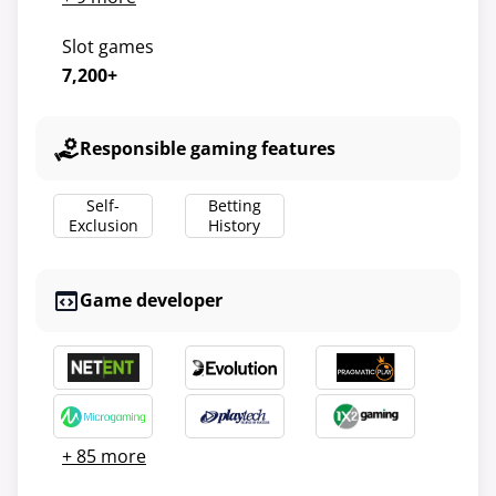
Slot games
7,200+
Responsible gaming features
Self-
Betting
Exclusion
History
Game developer
+ 85 more