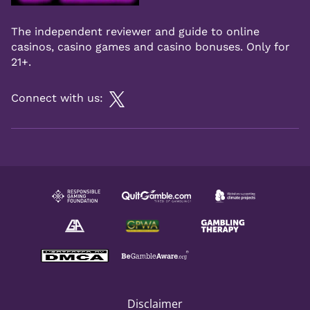
The independent reviewer and guide to online
casinos, casino games and casino bonuses. Only for
21+.
Connect with us:
Disclaimer