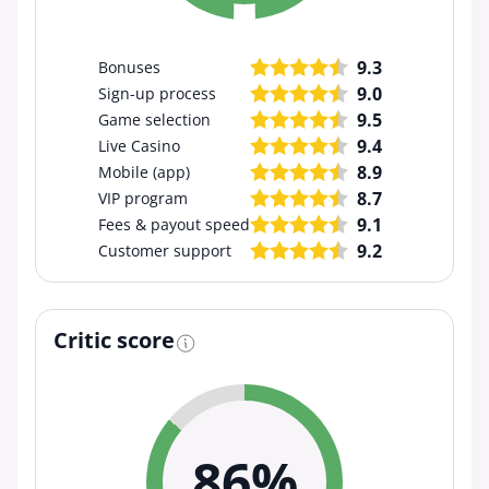
9.3
Bonuses
9.0
Sign-up process
9.5
Game selection
9.4
Live Casino
8.9
Mobile (app)
8.7
VIP program
9.1
Fees & payout speed
9.2
Customer support
Critic score
86%