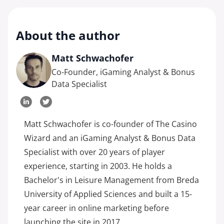
About the author
Matt Schwachofer
Co-Founder, iGaming Analyst & Bonus
Data Specialist
Matt Schwachofer is co-founder of The Casino
Wizard and an iGaming Analyst & Bonus Data
Specialist with over 20 years of player
experience, starting in 2003. He holds a
Bachelor's in Leisure Management from Breda
University of Applied Sciences and built a 15-
year career in online marketing before
launching the site in 2017.