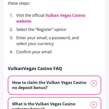
these steps:
Visit the official
Vulkan Vegas Casino
website
Select the “Register” option
Enter your email, a password, and
select your currency
Confirm your email
VulkanVegas Casino FAQ
How to claim the Vulkan Vegas Casino
no deposit bonus?
What is the Vulkan Vegas Casino