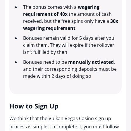
The bonus comes with a
wagering
requirement of 40x
the amount of cash
received, but the free spins only have a
30x
wagering requirement
Bonuses remain valid for 5 days after you
claim them. They will expire if the rollover
isn’t fulfilled by then
Bonuses need to be
manually activated
,
and their corresponding deposits must be
made within 2 days of doing so
How to Sign Up
We think that the Vulkan Vegas Casino sign up
process is simple. To complete it, you must follow