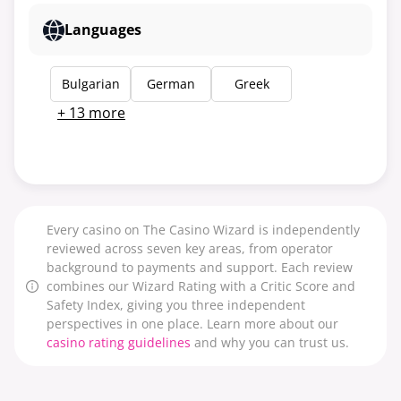
Languages
Bulgarian
German
Greek
+ 13 more
Every casino on The Casino Wizard is independently
reviewed across seven key areas, from operator
background to payments and support. Each review
combines our Wizard Rating with a Critic Score and
Safety Index, giving you three independent
perspectives in one place. Learn more about our
casino rating guidelines
and why you can trust us.