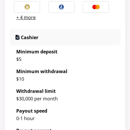
+ 4 more
Cashier
Minimum deposit
$5
Minimum withdrawal
$10
Withdrawal limit
$30,000 per month
Payout speed
0-1 hour