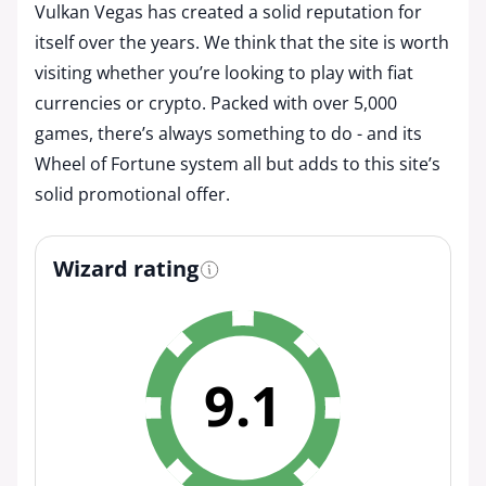
Vulkan Vegas has created a solid reputation for
itself over the years. We think that the site is worth
visiting whether you’re looking to play with fiat
currencies or crypto. Packed with over 5,000
games, there’s always something to do - and its
Wheel of Fortune system all but adds to this site’s
solid promotional offer.
Wizard rating
9.1