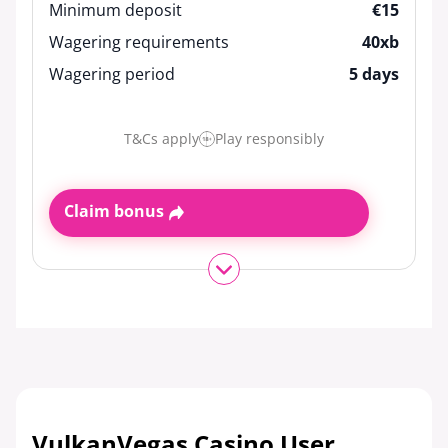
Minimum deposit
€15
Wagering requirements
40xb
Wagering period
5 days
T&Cs apply
Play responsibly
Claim bonus
VulkanVegas Casino User