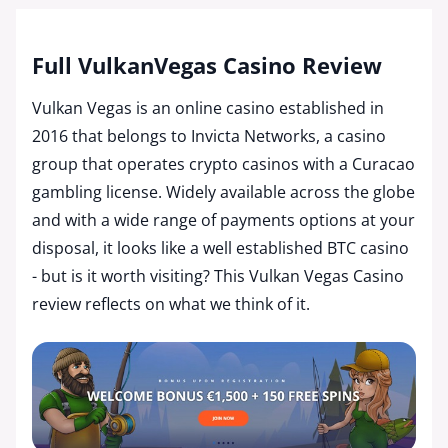
Full VulkanVegas Casino Review
Vulkan Vegas is an online casino established in
2016 that belongs to Invicta Networks, a casino
group that operates crypto casinos with a Curacao
gambling license. Widely available across the globe
and with a wide range of payments options at your
disposal, it looks like a well established BTC casino
- but is it worth visiting? This Vulkan Vegas Casino
review reflects on what we think of it.