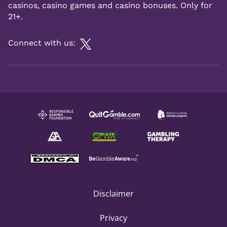
casinos, casino games and casino bonuses. Only for
21+.
Connect with us:
Disclaimer
Privacy