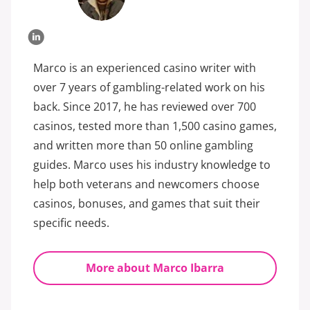
Marco is an experienced casino writer with
over 7 years of gambling-related work on his
back. Since 2017, he has reviewed over 700
casinos, tested more than 1,500 casino games,
and written more than 50 online gambling
guides. Marco uses his industry knowledge to
help both veterans and newcomers choose
casinos, bonuses, and games that suit their
specific needs.
More about Marco Ibarra