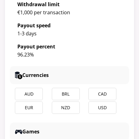
Withdrawal limit
€1,000 per transaction
Payout speed
1-3 days
Payout percent
96.23%
Currencies
AUD
BRL
CAD
EUR
NZD
USD
Games