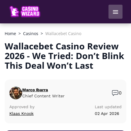
Home
Casinos
Wallacebet Casino
Wallacebet Casino Review
2026 - We Tried: Don’t Blink
This Deal Won’t Last
Marco Ibarra
0
Chief Content Writer
Approved by
Last updated
Klaas Knook
02 Apr 2026