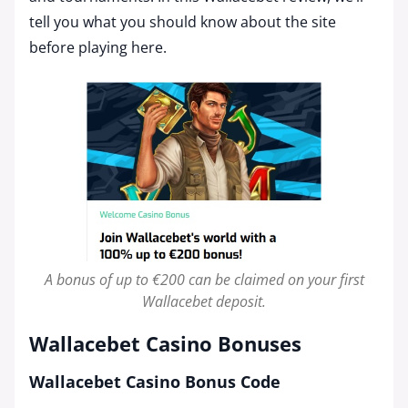
tell you what you should know about the site
before playing here.
A bonus of up to €200 can be claimed on your first
Wallacebet deposit.
Wallacebet Casino Bonuses
Wallacebet Casino Bonus Code