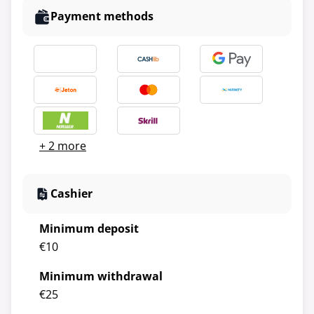
Payment methods
+ 2 more
Cashier
Minimum deposit
€10
Minimum withdrawal
€25