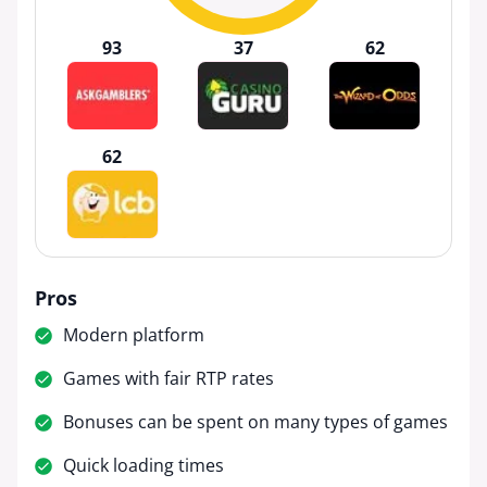
93
37
62
62
Pros
Modern platform
Games with fair RTP rates
Bonuses can be spent on many types of games
Quick loading times