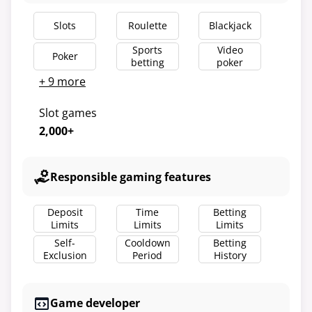
Slots
Roulette
Blackjack
Sports
Video
Poker
betting
poker
+ 9 more
Slot games
2,000+
Responsible gaming features
Deposit
Time
Betting
Limits
Limits
Limits
Self-
Cooldown
Betting
Exclusion
Period
History
Game developer