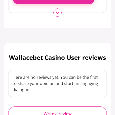
Wallacebet Casino User reviews
Here are no reviews yet. You can be the first
to share your opinion and start an engaging
dialogue.
Write a review