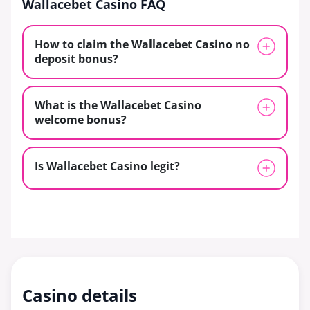
Wallacebet Casino FAQ
How to claim the Wallacebet Casino no
deposit bonus?
What is the Wallacebet Casino
welcome bonus?
Is Wallacebet Casino legit?
Casino details