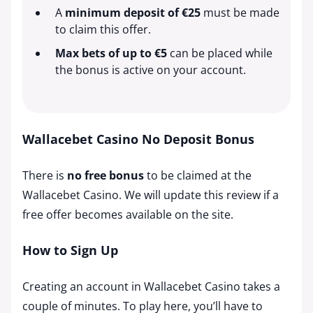
A
minimum deposit of €25
must be made
to claim this offer.
Max bets of up to €5
can be placed while
the bonus is active on your account.
Wallacebet Casino No Deposit Bonus
There is
no free bonus
to be claimed at the
Wallacebet Casino. We will update this review if a
free offer becomes available on the site.
How to Sign Up
Creating an account in Wallacebet Casino takes a
couple of minutes. To play here, you’ll have to