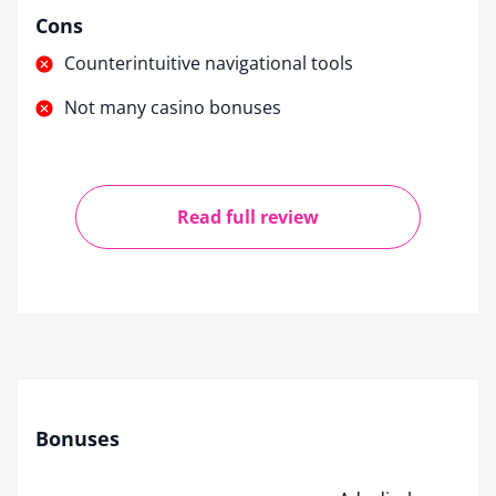
Cons
Counterintuitive navigational tools
Not many casino bonuses
Read full review
Bonuses