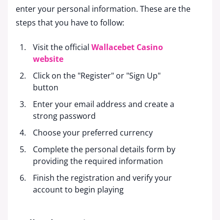
enter your personal information. These are the
steps that you have to follow:
Visit the official
Wallacebet Casino
website
Click on the "Register" or "Sign Up"
button
Enter your email address and create a
strong password
Choose your preferred currency
Complete the personal details form by
providing the required information
Finish the registration and verify your
account to begin playing