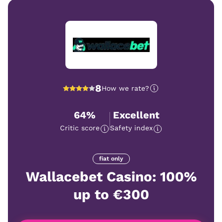
8
How we rate?
64%
Excellent
Critic score
Safety index
fiat only
Wallacebet Casino: 100%
up to €300