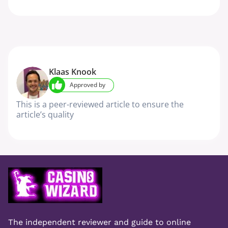
Klaas Knook
Approved by
This is a peer-reviewed article to ensure the
article’s quality
The independent reviewer and guide to online