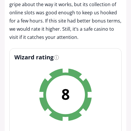
gripe about the way it works, but its collection of
online slots was good enough to keep us hooked
for a few hours. If this site had better bonus terms,
we would rate it higher. Still, it’s a safe casino to
visit if it catches your attention.
Wizard rating
8