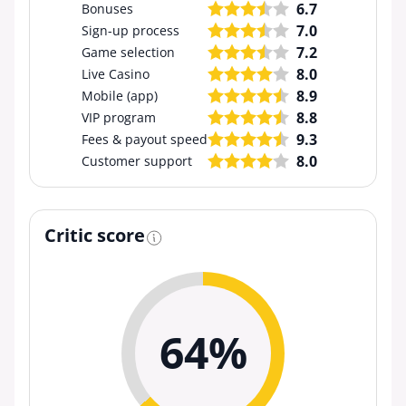
6.7
Bonuses
7.0
Sign-up process
7.2
Game selection
8.0
Live Casino
8.9
Mobile (app)
8.8
VIP program
9.3
Fees & payout speed
8.0
Customer support
Critic score
64%