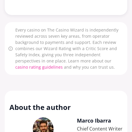
Every casino on The Casino Wizard is independently
reviewed across seven key areas, from operator
background to payments and support. Each review
combines our Wizard Rating with a Critic Score and
Safety Index, giving you three independent
perspectives in one place. Learn more about our
casino rating guidelines
and why you can trust us.
About the author
Marco Ibarra
Chief Content Writer