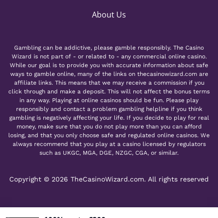
About Us
Gambling can be addictive, please gamble responsibly. The Casino
Wizard is not part of - or related to - any commercial online casino.
While our goal is to provide you with accurate information about safe
ways to gamble online, many of the links on thecasinowizard.com are
affiliate links. This means that we may receive a commission if you
click through and make a deposit. This will not affect the bonus terms
in any way. Playing at online casinos should be fun. Please play
responsibly and contact a problem gambling helpline if you think
gambling is negatively affecting your life. If you decide to play for real
money, make sure that you do not play more than you can afford
losing, and that you only choose safe and regulated online casinos. We
always recommend that you play at a casino licensed by regulators
such as UKGC, MGA, DGE, NZGC, CGA, or similar.
Copyright © 2026 TheCasinoWizard.com. All rights reserved