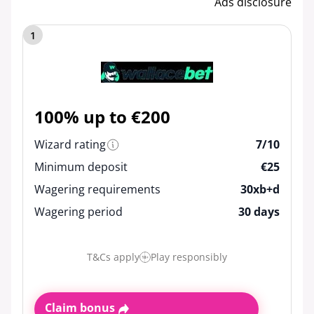
Ads disclosure
1
100% up to €200
Wizard rating
7/10
Minimum deposit
€25
Wagering requirements
30xb+d
Wagering period
30 days
T&Cs apply
Play responsibly
Claim bonus