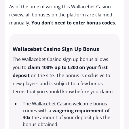
As of the time of writing this Wallacebet Casino
review, all bonuses on the platform are claimed
manually.
You don’t need to enter bonus codes
.
Wallacebet Casino Sign Up Bonus
The Wallacebet Casino sign up bonus allows
you to
claim 100% up to €200 on your first
deposit
on the site. The bonus is exclusive to
new players and is subject to a few bonus
terms that you should know before you claim it:
The Wallacebet Casino welcome bonus
comes with a
wagering requirement of
30x
the amount of your deposit plus the
bonus obtained.