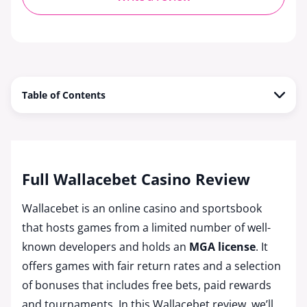
Table of Contents
Full Wallacebet Casino Review
Wallacebet is an online casino and sportsbook
that hosts games from a limited number of well-
known developers and holds an
MGA license
. It
offers games with fair return rates and a selection
of bonuses that includes free bets, paid rewards
and tournaments. In this Wallacebet review, we’ll