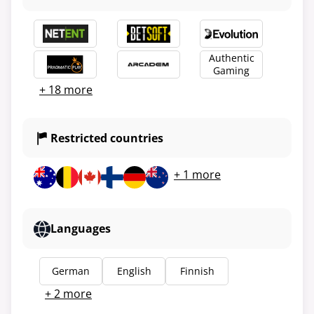
Authentic
Gaming
+ 18 more
Restricted countries
+ 1 more
Languages
German
English
Finnish
+ 2 more