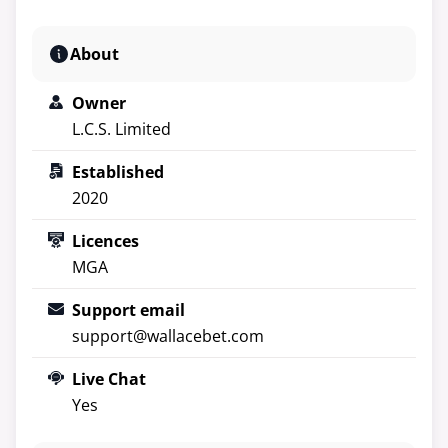
About
Owner
L.C.S. Limited
Established
2020
Licences
MGA
Support email
support@wallacebet.com
Live Chat
Yes