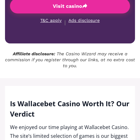
Visit casino
T&C apply
Ads disclosure
|
Affiliate disclosure:
The Casino Wizard may receive a
commission if you register through our links, at no extra cost
to you.
Is Wallacebet Casino Worth It? Our
Verdict
We enjoyed our time playing at Wallacebet Casino.
The site’s limited selection of games is our biggest