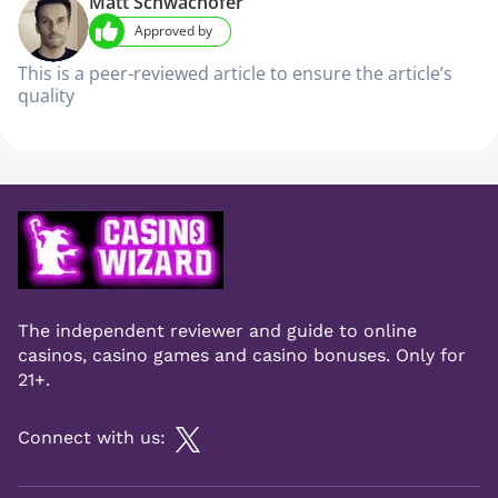
Matt Schwachofer
Approved by
This is a peer-reviewed article to ensure the article’s
quality
The independent reviewer and guide to online
casinos, casino games and casino bonuses. Only for
21+.
Connect with us: