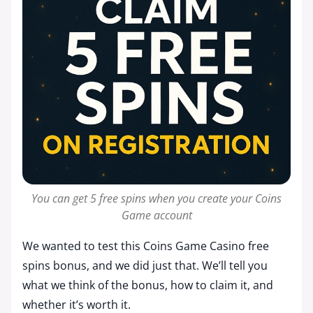
You can get 5 free spins when you create your Coins
Game account
We wanted to test this Coins Game Casino free
spins bonus, and we did just that. We’ll tell you
what we think of the bonus, how to claim it, and
whether it’s worth it.