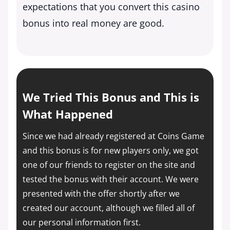
expectations that you convert this casino
bonus into real money are good.
We Tried This Bonus and This is
What Happened
Since we had already registered at Coins Game
and this bonus is for new players only, we got
one of our friends to register on the site and
tested the bonus with their account. We were
presented with the offer shortly after we
created our account, although we filled all of
our personal information first.