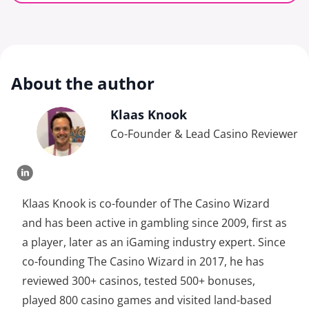
About the author
Klaas Knook
Co-Founder & Lead Casino Reviewer
Klaas Knook is co-founder of The Casino Wizard
and has been active in gambling since 2009, first as
a player, later as an iGaming industry expert. Since
co-founding The Casino Wizard in 2017, he has
reviewed 300+ casinos, tested 500+ bonuses,
played 800 casino games and visited land-based