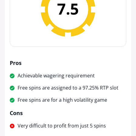
7.5
Pros
Achievable wagering requirement
Free spins are assigned to a 97.25% RTP slot
Free spins are for a high volatility game
Cons
Very difficult to profit from just 5 spins