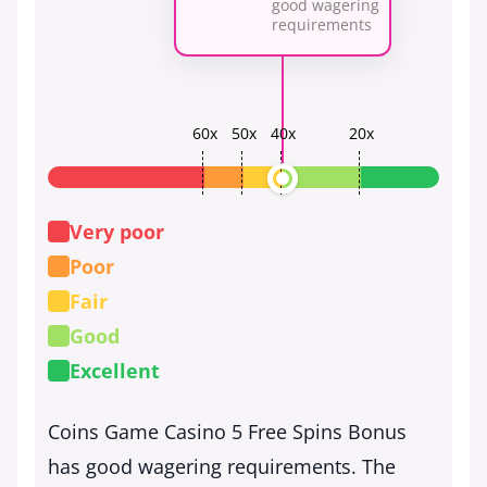
good wagering
requirements
60x
50x
40x
20x
Very poor
Poor
Fair
Good
Excellent
Coins Game Casino 5 Free Spins Bonus
has good wagering requirements. The