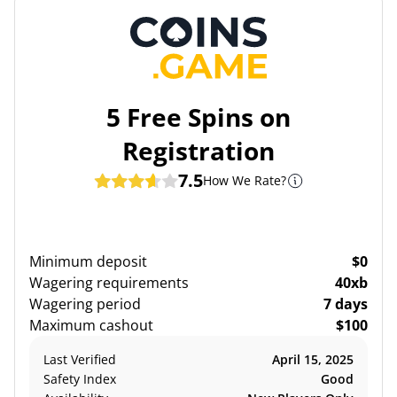
5 Free Spins on
Registration
7.5
How We Rate?
Minimum deposit
$0
Wagering requirements
40xb
Wagering period
7 days
Maximum cashout
$100
Last Verified
April 15, 2025
Safety Index
Good