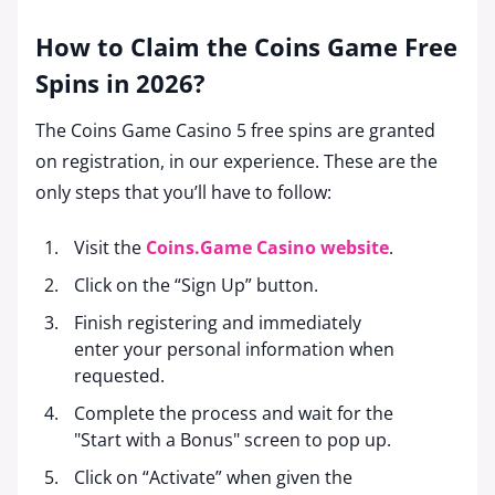
How to Claim the Coins Game Free
Spins in 2026?
The Coins Game Casino 5 free spins are granted
on registration, in our experience. These are the
only steps that you’ll have to follow:
Visit the
Coins.Game Casino website
.
Click on the “Sign Up” button.
Finish registering and immediately
enter your personal information when
requested.
Complete the process and wait for the
"Start with a Bonus" screen to pop up.
Click on “Activate” when given the