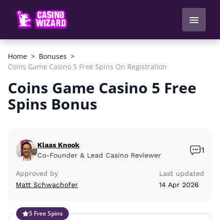
Home
Bonuses
Coins Game Casino 5 Free Spins On Registration
Coins Game Casino 5 Free
Spins Bonus
Klaas Knook
1
Co-Founder & Lead Casino Reviewer
Approved by
Last updated
Matt Schwachofer
14 Apr 2026
5 Free Spins