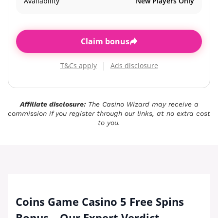
Availability
New Players Only
Claim bonus
|
T&Cs apply
Ads disclosure
Affiliate disclosure:
The Casino Wizard may receive a
commission if you register through our links, at no extra cost
to you.
Coins Game Casino 5 Free Spins
Bonus – Our Expert Verdict