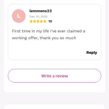
lemmens23
L
Dec 10, 2025
10
First time in my life I’ve ever claimed a
working offer, thank you so much
Reply
Write a review