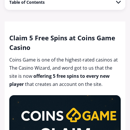
Table of Contents
Claim 5 Free Spins at Coins Game
Casino
Coins Game is one of the highest-rated casinos at
The Casino Wizard, and word got to us that the
site is now
offering 5 free spins to every new
player
that creates an account on the site.