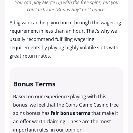
You can play Merge Up with the free spins, but you
can't activate "Bonus Buy" or "Chance"
A big win can help you burn through the wagering
requirement in less than an hour. That’s why we
usually recommend fulfilling wagering
requirements by playing highly volatile slots with
great return rates.
Bonus Terms
Based on our experience playing with this
bonus, we feel that the Coins Game Casino free
spins bonus has
fair bonus terms
that make it
an offer worth claiming. These are the most
important rules, in our opinion: