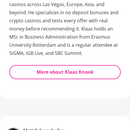
casinos across Las Vegas, Europe, Asia, and
beyond. He specializes in no deposit bonuses and
crypto casinos and tests every offer with real
money before recommending it. Klaas holds an
MSc in Business Administration from Erasmus
University Rotterdam and is a regular attendee at
SiGMA, iGB Live, and SBC Summit.
More about Klaas Knook