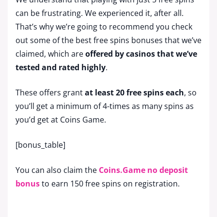
can be frustrating. We experienced it, after all.
That’s why we’re going to recommend you check
out some of the best free spins bonuses that we’ve
claimed, which are
offered by casinos that we’ve
tested and rated highly
.
These offers grant
at least 20 free spins
each
, so
you’ll get a minimum of 4-times as many spins as
you’d get at Coins Game.
[bonus_table]
You can also claim the
Coins.Game no deposit
bonus
to earn 150 free spins on registration.