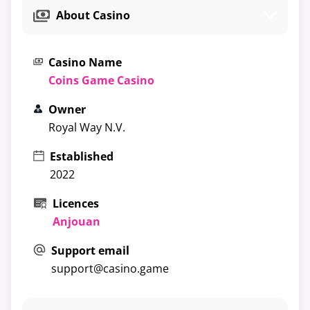
About Casino
Casino Name
Coins Game Casino
Owner
Royal Way N.V.
Established
2022
Licences
Anjouan
Support email
support@casino.game