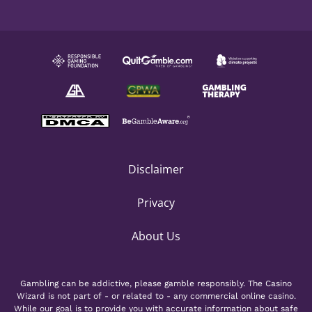
Disclaimer
Privacy
About Us
Gambling can be addictive, please gamble responsibly. The Casino
Wizard is not part of - or related to - any commercial online casino.
While our goal is to provide you with accurate information about safe