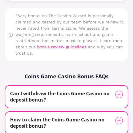
Every bonus on The Casino Wizard is personally
claimed and tested by our team before we review it,
never rated from terms alone. We assess the
wagering requirements, max cashout and game
restrictions that matter most to players. Learn more
about our
bonus review guidelines
and why you can
trust us.
Coins Game Casino Bonus FAQs
Can I withdraw the Coins Game Casino no
deposit bonus?
How to claim the Coins Game Casino no
deposit bonus?