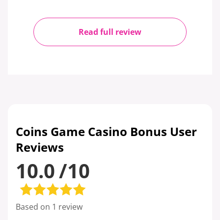
Read full review
Coins Game Casino Bonus User
Reviews
10.0
/10
Based on 1 review