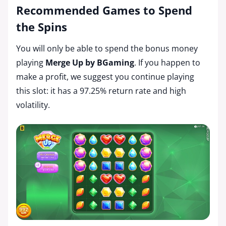
Recommended Games to Spend
the Spins
You will only be able to spend the bonus money
playing
Merge Up by BGaming
. If you happen to
make a profit, we suggest you continue playing
this slot: it has a 97.25% return rate and high
volatility.