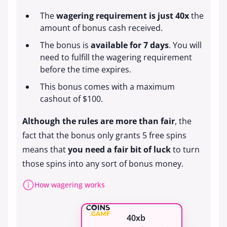
The
wagering requirement is just 40x
the
amount of bonus cash received.
The bonus is
available for 7 days
. You will
need to fulfill the wagering requirement
before the time expires.
This bonus comes with a maximum
cashout of $100.
Although the rules are more than fair
, the
fact that the bonus only grants 5 free spins
means that
you need a fair bit of luck
to turn
those spins into any sort of bonus money.
How wagering works
40xb