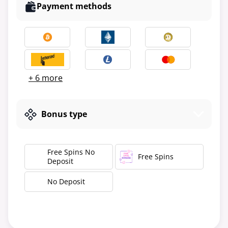
Payment methods
+ 6 more
Bonus type
Free Spins No
Free Spins
Deposit
No Deposit