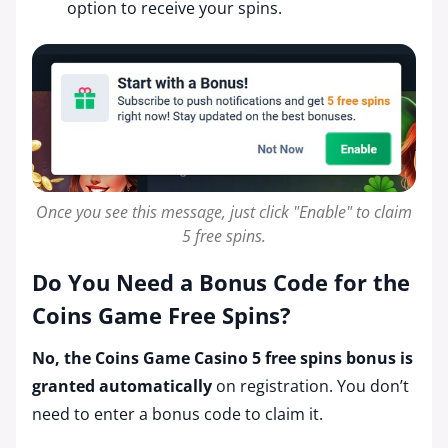
option to receive your spins.
Once you see this message, just click "Enable" to claim
5 free spins.
Do You Need a Bonus Code for the
Coins Game Free Spins?
No, the Coins Game Casino 5 free spins bonus is
granted automatically
on registration. You don’t
need to enter a bonus code to claim it.