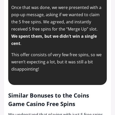
Once that was done, we were presented with a
pop-up message, asking if we wanted to claim
the 5 free spins. We agreed, and instantly
received 5 free spins for the “Merge Up” slot.
We spent them, but we didn’t win a single
cent
.
This offer consists of very few free spins, so we
weren’t expecting a lot, but it was still a bit
disappointing!
Similar Bonuses to the Coins
Game Casino Free Spins
We understand that playing with just 5 free spins