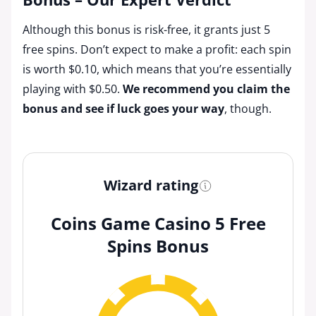
Although this bonus is risk-free, it grants just 5
free spins. Don’t expect to make a profit: each spin
is worth $0.10, which means that you’re essentially
playing with $0.50.
We recommend you claim the
bonus and see if luck goes your way
, though.
Wizard rating
Coins Game Casino 5 Free
Spins Bonus