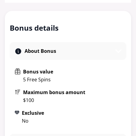
Bonus details
About Bonus
Bonus value
5 Free Spins
Maximum bonus amount
$100
Exclusive
No