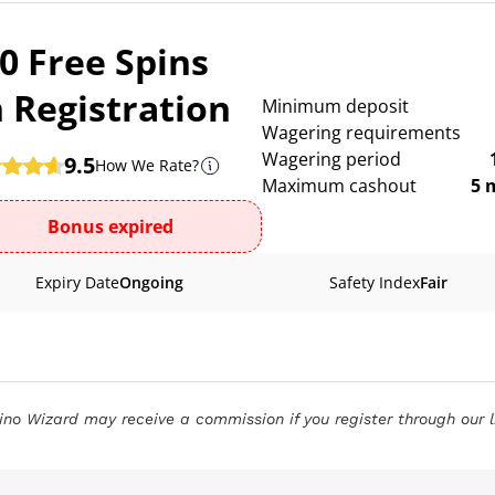
0 Free Spins
 Registration
Minimum deposit
Wagering requirements
Wagering period
9.5
How We Rate?
Maximum cashout
5 
Bonus expired
Expiry Date
Ongoing
Safety Index
Fair
no Wizard may receive a commission if you register through our li