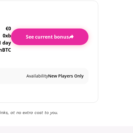
€0
0xb
See current bonus
1 day
mBTC
Availability
New Players Only
nks, at no extra cost to you.