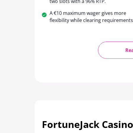
two slots with a 96% RTP.
A €10 maximum wager gives more
flexibility while clearing requirements
Rea
FortuneJack Casin