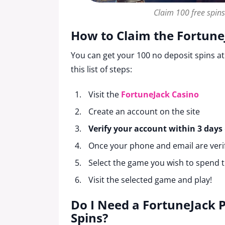
Claim 100 free spins
How to Claim the Fortune
You can get your 100 no deposit spins at
this list of steps:
Visit the
FortuneJack Casino
Create an account on the site
Verify your account within 3 days
Once your phone and email are verifi
Select the game you wish to spend t
Visit the selected game and play!
Do I Need a FortuneJack 
Spins?