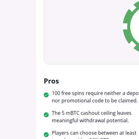
Pros
100 free spins require neither a depo
nor promotional code to be claimed.
The 5 mBTC cashout ceiling leaves
meaningful withdrawal potential.
Players can choose between at least