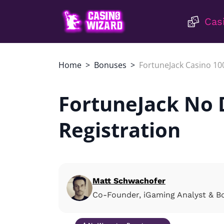
Cas
Home
Bonuses
FortuneJack Casino 10
FortuneJack No D
Registration
Matt Schwachofer
Co-Founder, iGaming Analyst & Bo