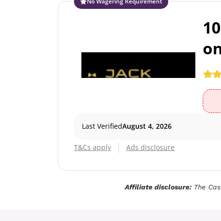
No Wagering Requirement
10
on
Last Verified
August 4, 2026
|
T&Cs apply
Ads disclosure
Affiliate disclosure:
The Casi