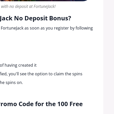
 with no deposit at FortuneJack!
Jack No Deposit Bonus?
 FortuneJack as soon as you register by following
of having created it
ed, you'll see the option to claim the spins
he spins on.
Promo Code for the 100 Free