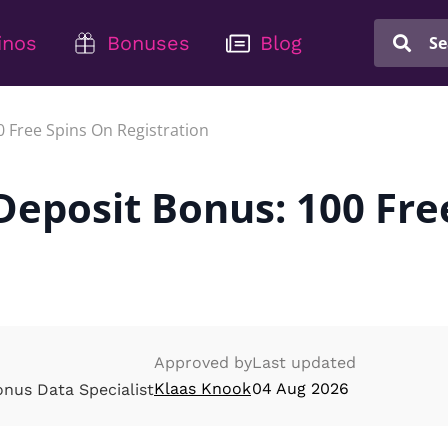
inos
Bonuses
Blog
0 Free Spins On Registration
eposit Bonus: 100 Fre
Approved by
Last updated
Klaas Knook
04 Aug 2026
nus Data Specialist