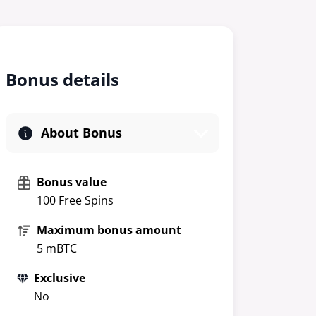
Bonus details
About Bonus
Bonus value
100 Free Spins
Maximum bonus amount
5 mBTC
Exclusive
No