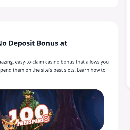
No Deposit Bonus at
azing, easy-to-claim casino bonus that allows you
spend them on the site's best slots. Learn how to