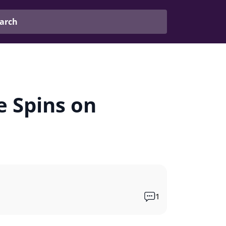
e Spins on
1