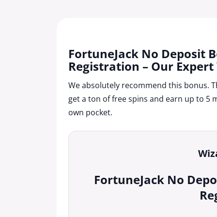
FortuneJack No Deposit B
Registration – Our Expert
We absolutely recommend this bonus. The
get a ton of free spins and earn up to 5
own pocket.
Wiz
FortuneJack No Depos
Re