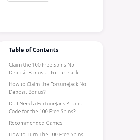
Table of Contents
Claim the 100 Free Spins No
Deposit Bonus at FortuneJack!
How to Claim the FortuneJack No
Deposit Bonus?
Do I Need a FortuneJack Promo
Code for the 100 Free Spins?
Recommended Games
How to Turn The 100 Free Spins