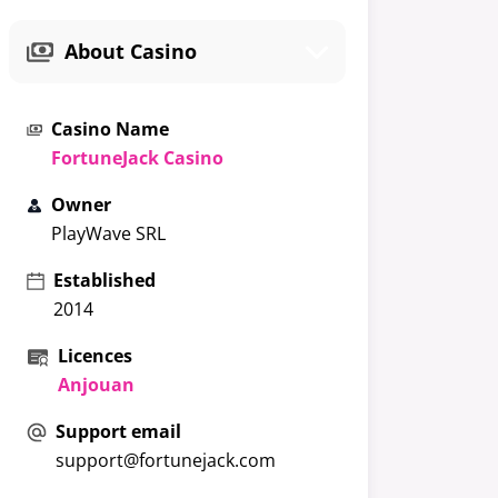
About Casino
Casino Name
FortuneJack Casino
Owner
PlayWave SRL
Established
2014
Licences
Anjouan
Support email
support@fortunejack.com