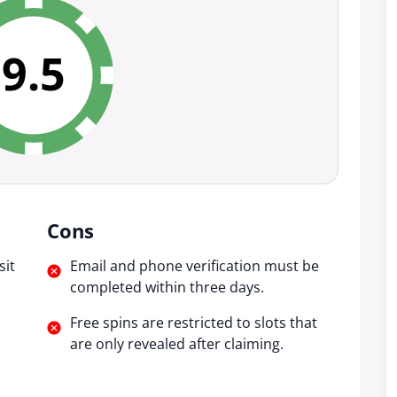
9.5
Cons
sit
Email and phone verification must be
completed within three days.
Free spins are restricted to slots that
are only revealed after claiming.