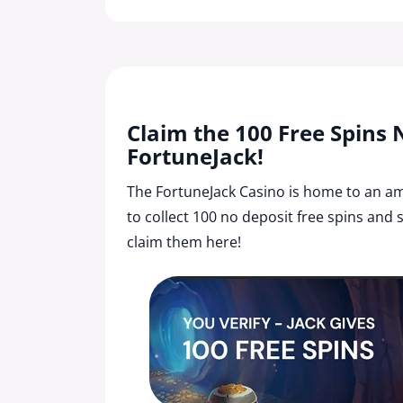
Claim the 100 Free Spins 
FortuneJack!
The FortuneJack Casino is home to an am
to collect 100 no deposit free spins and 
claim them here!