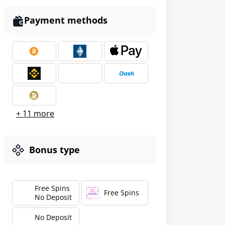
Payment methods
+ 11 more
Bonus type
Free Spins
Free Spins
No Deposit
No Deposit