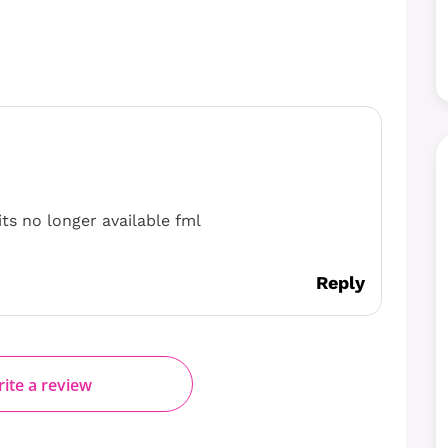
ts no longer available fml
Reply
ite a review