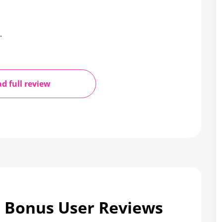
.
d full review
o Bonus User Reviews