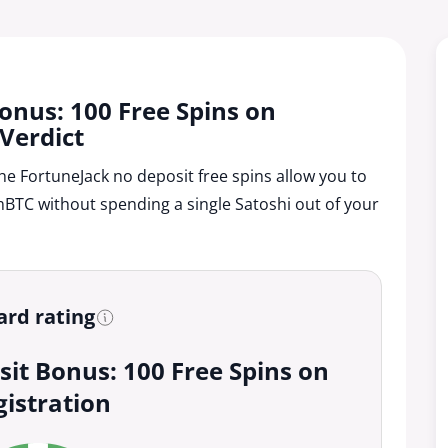
onus: 100 Free Spins on
 Verdict
 FortuneJack no deposit free spins allow you to
 mBTC without spending a single Satoshi out of your
ard rating
it Bonus: 100 Free Spins on
gistration