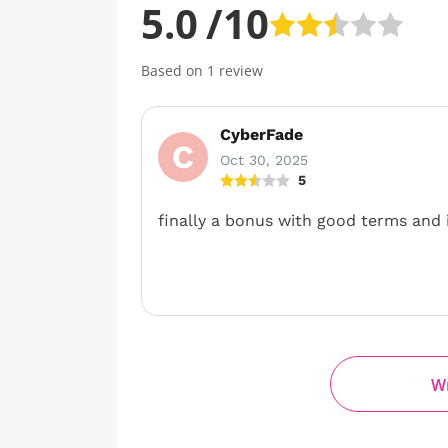
5.0
/10
Based on 1 review
CyberFade
C
Oct 30, 2025
5
finally a bonus with good terms and i
Wr