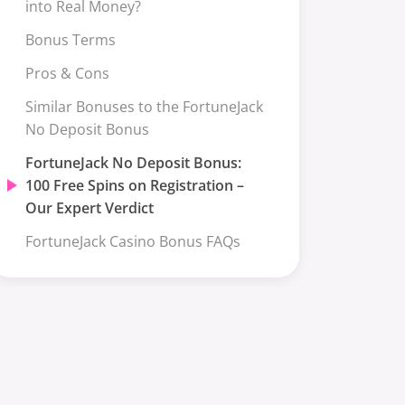
into Real Money?
Bonus Terms
Pros & Cons
Similar Bonuses to the FortuneJack
No Deposit Bonus
FortuneJack No Deposit Bonus:
100 Free Spins on Registration –
Our Expert Verdict
FortuneJack Casino Bonus FAQs