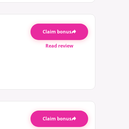
Claim bonus
Read review
Claim bonus