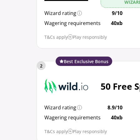
WIZAR
Wizard rating
9/10
Wagering requirements
40xb
T&Cs apply
Play responsibly
Best Exclusive Bonus
2
50 Free 
Wizard rating
8.9/10
Wagering requirements
40xb
T&Cs apply
Play responsibly