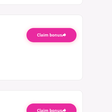
Claim bonus
Claim bonus