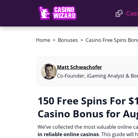
Cas
Home
Bonuses
Casino Free Spins Bon
Matt Schwachofer
Co-Founder, iGaming Analyst & Bon
150 Free Spins For $
Casino Bonus for Au
We’ve collected the most valuable online c
in reliable online casinos
. This guide will