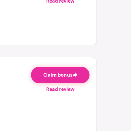
Read review
Claim bonus
Read review