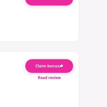
Claim bonus
Read review