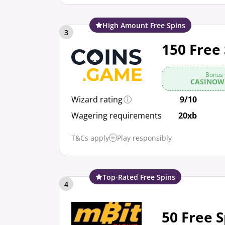
High Amount Free Spins
3
150 Free
Bonus
CASINOW
Wizard rating
9/10
Wagering requirements
20xb
T&Cs apply
Play responsibly
Top-Rated Free Spins
4
50 Free 