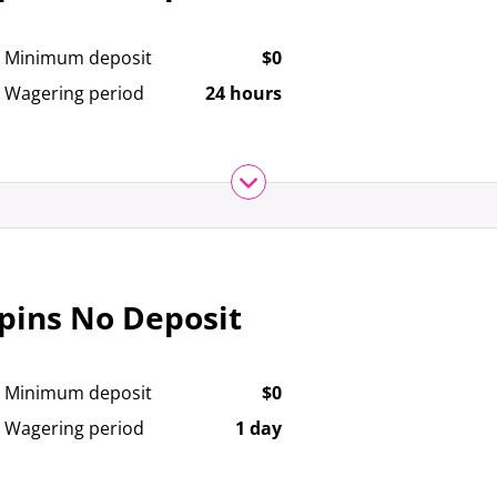
Minimum deposit
$0
Wagering period
24 hours
Spins No Deposit
Minimum deposit
$0
Wagering period
1 day