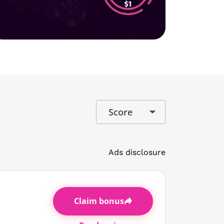
Ads disclosure
Claim bonus