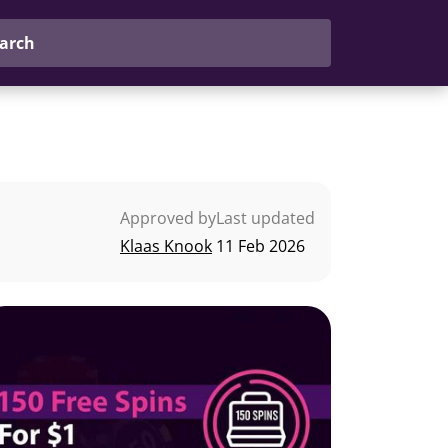
Approved by
Last updated
Klaas Knook
11 Feb 2026