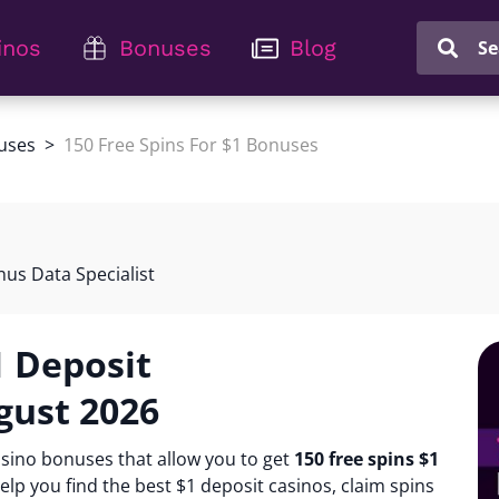
inos
Bonuses
Blog
uses
150 Free Spins For $1 Bonuses
us Data Specialist
1 Deposit
gust 2026
asino bonuses that allow you to get
150 free spins $1
 help you find the best $1 deposit casinos, claim spins