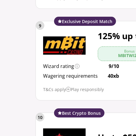
Exclusive Deposit Match
9
125% up t
Bonus
MBITWI
Wizard rating
9/10
Wagering requirements
40xb
T&Cs apply
Play responsibly
Best Crypto Bonus
10