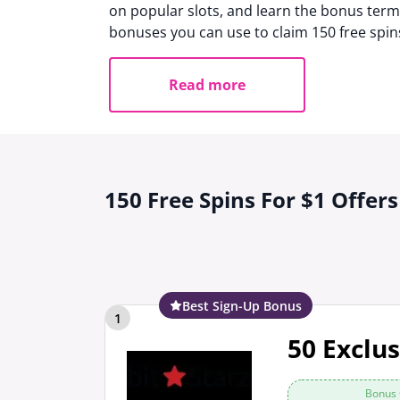
on popular slots, and learn the bonus term
bonuses you can use to claim 150 free spin
Read more
150 Free Spins For $1 Offer
Best Sign-Up Bonus
1
50 Exclus
Bonus