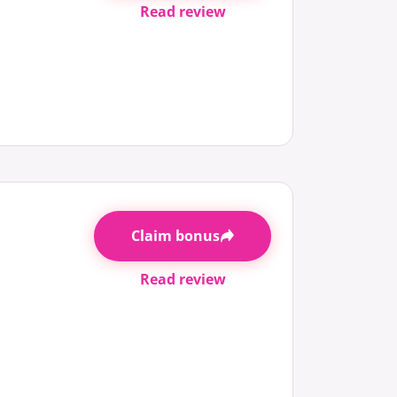
Read review
Claim bonus
Read review