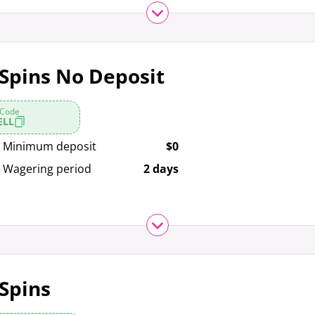
 Spins No Deposit
 Code
ELL
Minimum deposit
$0
Wagering period
2 days
 Spins