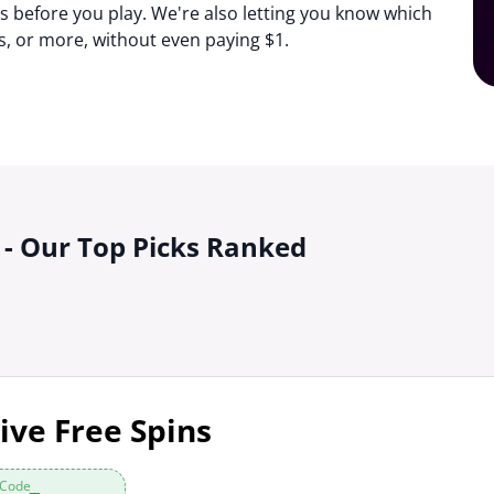
s before you play. We're also letting you know which
s, or more, without even paying $1.
s - Our Top Picks Ranked
ive Free Spins
 Code