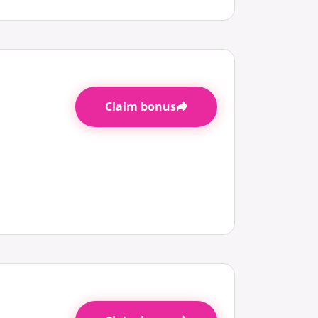
Claim bonus