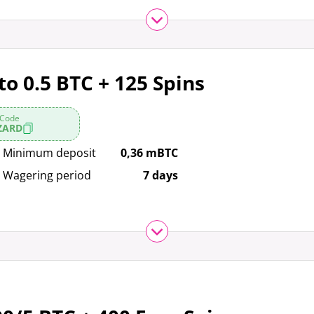
o 0.5 BTC + 125 Spins
 Code
ZARD
Minimum deposit
0,36 mBTC
Wagering period
7 days