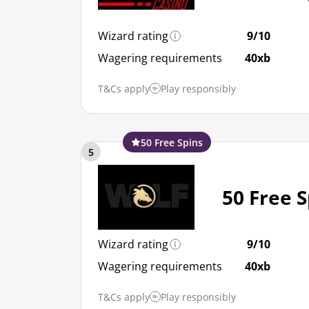
Wizard rating
9/10
Wagering requirements
40xb
T&Cs apply
Play responsibly
50 Free Spins
5
50 Free 
Wizard rating
9/10
Wagering requirements
40xb
T&Cs apply
Play responsibly