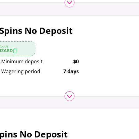
 Spins No Deposit
 Code
IZARD
Minimum deposit
$0
Wagering period
7 days
Spins No Deposit