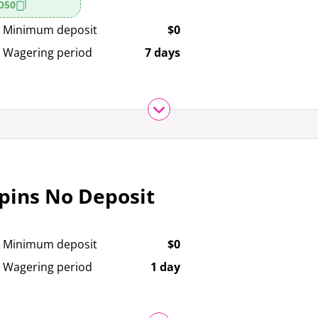
D50
Minimum deposit
$0
Wagering period
7 days
Spins No Deposit
Minimum deposit
$0
Wagering period
1 day