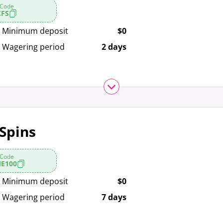
 Code
FS
Minimum deposit
$0
Wagering period
2 days
 Spins
 Code
E100
Minimum deposit
$0
Wagering period
7 days