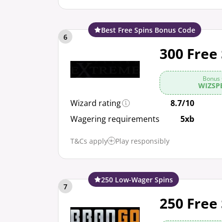
Best Free Spins Bonus Code
6
300 Free
Bonus
WIZSP
Wizard rating
8.7/10
Wagering requirements
5xb
T&Cs apply
Play responsibly
250 Low-Wager Spins
7
250 Free