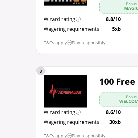
Bonus
MAGIC
Wizard rating
8.8/10
Wagering requirements
5xb
T&Cs apply
Play responsibly
8
100 Free
Bonus
WELCOM
Wizard rating
8.6/10
Wagering requirements
30xb
T&Cs apply
Play responsibly