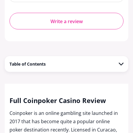
Write a review
Table of Contents
Full Coinpoker Casino Review
Coinpoker is an online gambling site launched in
2017 that has become quite a popular online
poker destination recently. Licensed in Curacao,