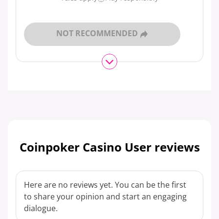
NOT RECOMMENDED
Coinpoker Casino User reviews
Here are no reviews yet. You can be the first
to share your opinion and start an engaging
dialogue.