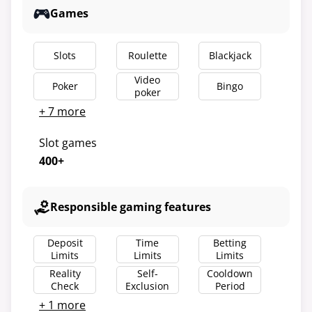
Games
Slots
Roulette
Blackjack
Video
Poker
Bingo
poker
+ 7 more
Slot games
400+
Responsible gaming features
Deposit
Time
Betting
Limits
Limits
Limits
Reality
Self-
Cooldown
Check
Exclusion
Period
+ 1 more