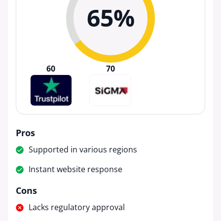
65%
60
70
Pros
Supported in various regions
Instant website response
Cons
Lacks regulatory approval