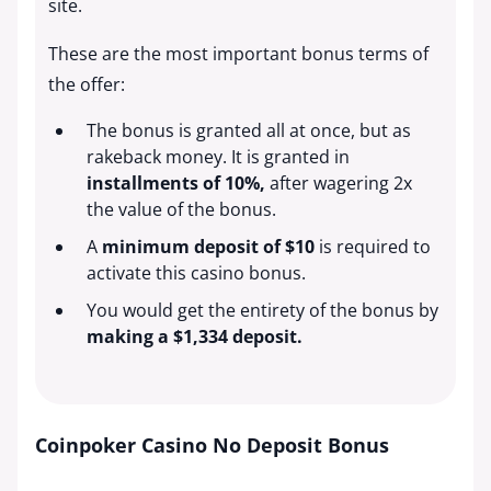
site.
These are the most important bonus terms of
the offer:
The bonus is granted all at once, but as
rakeback money. It is granted in
installments of 10%,
after wagering 2x
the value of the bonus.
A
minimum deposit of $10
is required to
activate this casino bonus.
You would get the entirety of the bonus by
making a $1,334 deposit.
Coinpoker Casino No Deposit Bonus