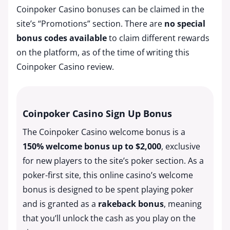
Coinpoker Casino bonuses can be claimed in the
site’s “Promotions” section. There are
no special
bonus codes available
to claim different rewards
on the platform, as of the time of writing this
Coinpoker Casino review.
Coinpoker Casino Sign Up Bonus
The Coinpoker Casino welcome bonus is a
150% welcome bonus up to $2,000
, exclusive
for new players to the site’s poker section. As a
poker-first site, this online casino’s welcome
bonus is designed to be spent playing poker
and is granted as a
rakeback bonus
, meaning
that you’ll unlock the cash as you play on the