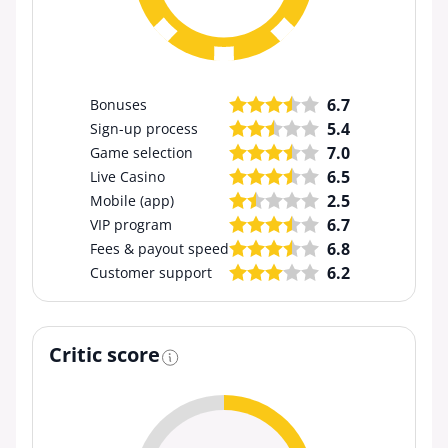
6.7
Bonuses
5.4
Sign-up process
7.0
Game selection
6.5
Live Casino
2.5
Mobile (app)
6.7
VIP program
6.8
Fees & payout speed
6.2
Customer support
Critic score