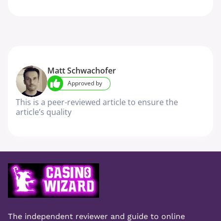
Matt Schwachofer
Approved by
This is a peer-reviewed article to ensure the
article’s quality
The independent reviewer and guide to online