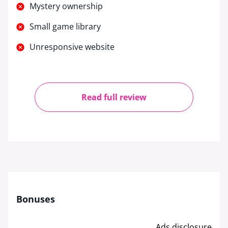
Mystery ownership
Small game library
Unresponsive website
Read full review
Bonuses
Ads disclosure