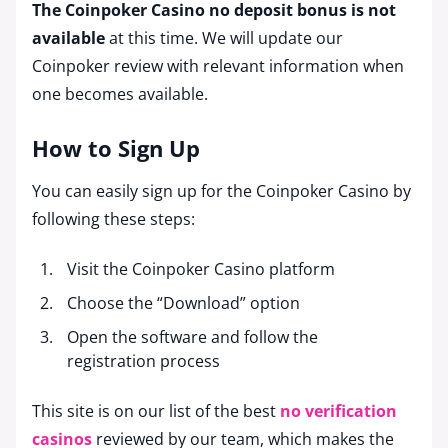
The Coinpoker Casino no deposit bonus is not
available
at this time. We will update our
Coinpoker review with relevant information when
one becomes available.
How to Sign Up
You can easily sign up for the Coinpoker Casino by
following these steps:
Visit the Coinpoker Casino platform
Choose the “Download” option
Open the software and follow the
registration process
This site is on our list of the best
no verification
casinos
reviewed by our team, which makes the