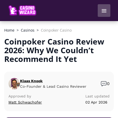
Home
Casinos
Coinpoker Casino
Coinpoker Casino Review
2026: Why We Couldn’t
Recommend It Yet
Klaas Knook
0
Co-Founder & Lead Casino Reviewer
Approved by
Last updated
Matt Schwachofer
02 Apr 2026