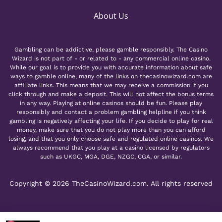
About Us
Gambling can be addictive, please gamble responsibly. The Casino
Wizard is not part of - or related to - any commercial online casino.
While our goal is to provide you with accurate information about safe
ways to gamble online, many of the links on thecasinowizard.com are
affiliate links. This means that we may receive a commission if you
click through and make a deposit. This will not affect the bonus terms
in any way. Playing at online casinos should be fun. Please play
responsibly and contact a problem gambling helpline if you think
gambling is negatively affecting your life. If you decide to play for real
money, make sure that you do not play more than you can afford
losing, and that you only choose safe and regulated online casinos. We
always recommend that you play at a casino licensed by regulators
such as UKGC, MGA, DGE, NZGC, CGA, or similar.
Copyright © 2026 TheCasinoWizard.com. All rights reserved