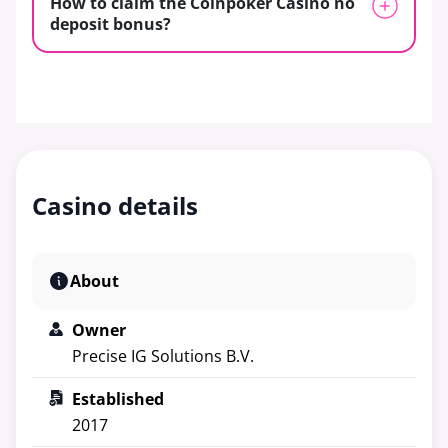
How to claim the Coinpoker Casino no
deposit bonus?
Casino details
About
Owner
Precise IG Solutions B.V.
Established
2017