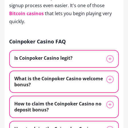
signup process even easier. It's one of those
Bitcoin casinos
that lets you begin playing very
quickly.
Coinpoker Casino FAQ
Is Coinpoker Casino legit?
What is the Coinpoker Casino welcome
bonus?
How to claim the Coinpoker Casino no
deposit bonus?