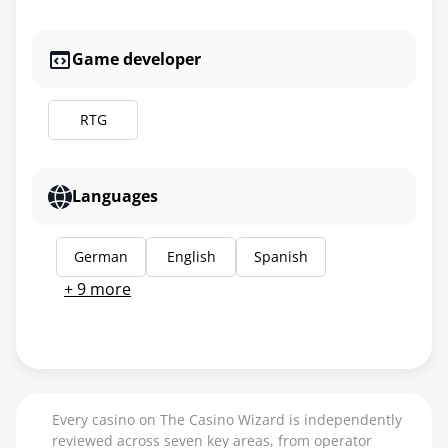
Game developer
RTG
Languages
German
English
Spanish
+ 9 more
Every casino on The Casino Wizard is independently
reviewed across seven key areas, from operator