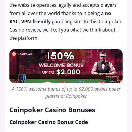
the website operates legally and accepts players
from all over the world thanks to it being a
no
KYC, VPN-friendly
gambling site. In this Coinpoker
Casino review, we’ll tell you what we think about
the platform.
A 150% welcome bonus of up to $2,000 awaits poker
platers at Coinpoker
Coinpoker Casino Bonuses
Coinpoker Casino Bonus Code