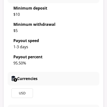
Minimum deposit
$10
Minimum withdrawal
$5
Payout speed
1-3 days
Payout percent
95.50%
Currencies
USD