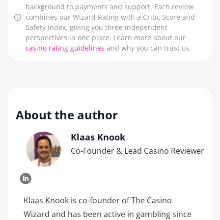
background to payments and support. Each review
combines our Wizard Rating with a Critic Score and
Safety Index, giving you three independent
perspectives in one place. Learn more about our
casino rating guidelines
and why you can trust us.
About the author
Klaas Knook
Co-Founder & Lead Casino Reviewer
Klaas Knook is co-founder of The Casino
Wizard and has been active in gambling since