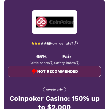
6
How we rate?
65%
Fair
Critic score
Safety index
NOT RECOMMENDED
crypto only
Coinpoker Casino: 150% up
to $2,000