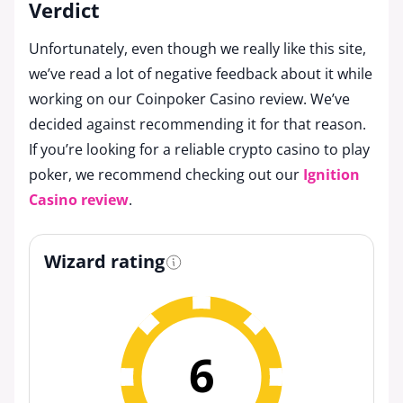
Verdict
Unfortunately, even though we really like this site,
we’ve read a lot of negative feedback about it while
working on our Coinpoker Casino review. We’ve
decided against recommending it for that reason.
If you’re looking for a reliable crypto casino to play
poker, we recommend checking out our
Ignition
Casino review
.
Wizard rating
6