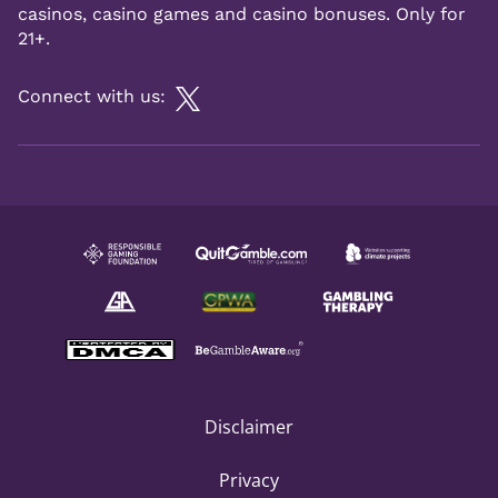
casinos, casino games and casino bonuses. Only for
21+.
Connect with us:
Disclaimer
Privacy