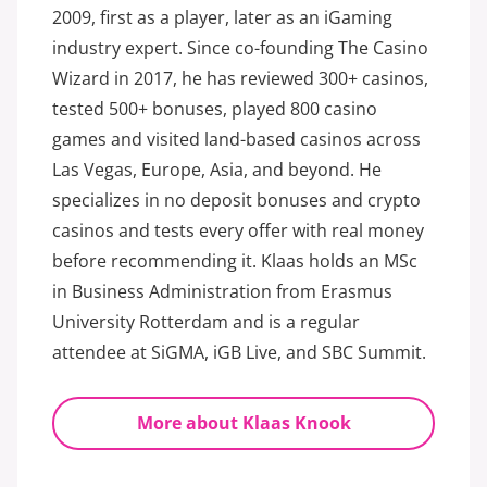
2009, first as a player, later as an iGaming
industry expert. Since co-founding The Casino
Wizard in 2017, he has reviewed 300+ casinos,
tested 500+ bonuses, played 800 casino
games and visited land-based casinos across
Las Vegas, Europe, Asia, and beyond. He
specializes in no deposit bonuses and crypto
casinos and tests every offer with real money
before recommending it. Klaas holds an MSc
in Business Administration from Erasmus
University Rotterdam and is a regular
attendee at SiGMA, iGB Live, and SBC Summit.
More about Klaas Knook