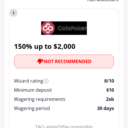
1
150% up to $2,000
NOT RECOMMENDED
Wizard rating
8/10
Minimum deposit
$10
Wagering requirements
2xb
Wagering period
30 days
T&Cs apply
Play responsibly