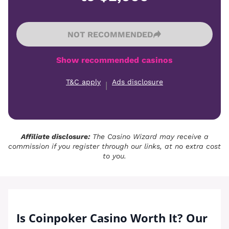
NOT RECOMMENDED
Show recommended casinos
T&C apply
Ads disclosure
|
Affiliate disclosure:
The Casino Wizard may receive a
commission if you register through our links, at no extra cost
to you.
Is Coinpoker Casino Worth It? Our