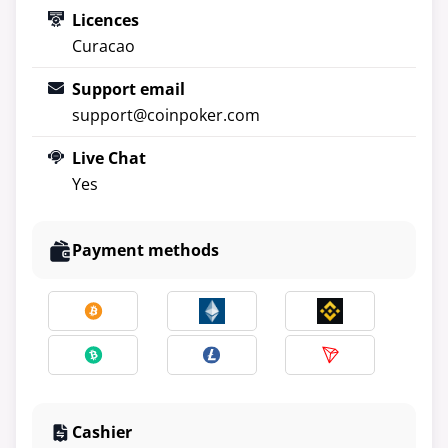
Licences
Curacao
Support email
support@coinpoker.com
Live Chat
Yes
Payment methods
Cashier