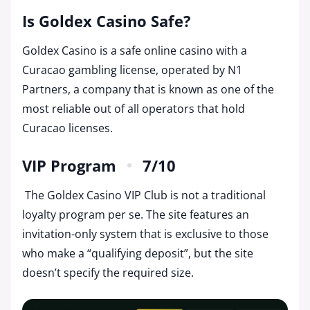
Is Goldex Casino Safe?
Goldex Casino is a safe online casino with a
Curacao gambling license, operated by N1
Partners, a company that is known as one of the
most reliable out of all operators that hold
Curacao licenses.
VIP Program
7
/10
The Goldex Casino VIP Club is not a traditional
loyalty program per se. The site features an
invitation-only system that is exclusive to those
who make a “qualifying deposit”, but the site
doesn’t specify the required size.