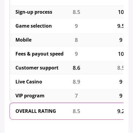
8.5
10
Sign-up process
9
9.5
Game selection
8
9
Mobile
9
10
Fees & payout speed
8.6
8.5
Customer support
8.9
9
Live Casino
7
9
VIP program
8.5
9.2
OVERALL RATING