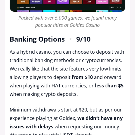
Packed with over 5,000 games, we found many
popular titles at Goldex Casino
Banking Options
9
/10
As a hybrid casino, you can choose to deposit with
traditional banking methods or cryptocurrencies.
We really like that the site features very low limits,
allowing players to deposit
from $10
and onward
when playing with FIAT currencies, or
less than $5
when making crypto deposits.
Minimum withdrawals start at $20, but as per our
experience playing at Goldex,
we didn’t have any
issues with delays
when requesting our money.
We opted to play with USDT, though.