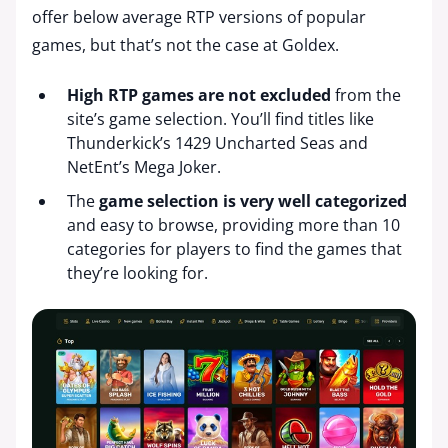
offer below average RTP versions of popular
games, but that’s not the case at Goldex.
High RTP games are not excluded
from the
site’s game selection. You’ll find titles like
Thunderkick’s 1429 Uncharted Seas and
NetEnt’s Mega Joker.
The
game selection is very well categorized
and easy to browse, providing more than 10
categories for players to find the games that
they’re looking for.