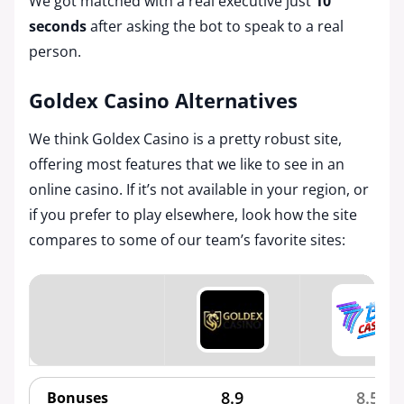
We got matched with a real executive just
10
seconds
after asking the bot to speak to a real
person.
Goldex Casino Alternatives
We think Goldex Casino is a pretty robust site,
offering most features that we like to see in an
online casino. If it’s not available in your region, or
if you prefer to play elsewhere, look how the site
compares to some of our team’s favorite sites:
8.9
8.5
Bonuses