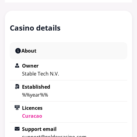
Casino details
About
Owner
Stable Tech N.V.
Established
%%year%%
Licences
Curacao
Support email
support@goldexcasino.com