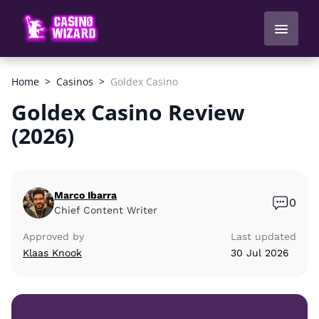
Home
Casinos
Goldex Casino
Goldex Casino Review
(2026)
Marco Ibarra
0
Chief Content Writer
Approved by
Last updated
Klaas Knook
30 Jul 2026