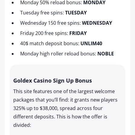
Monday 50% reload bonus:
MONDAY
Tuesday free spins:
TUESDAY
Wednesday 150 free spins:
WEDNESDAY
Friday 200 free spins:
FRIDAY
40$ match deposit bonus:
UNLIM40
Monday high roller reload bonus:
NOBLE
Goldex Casino Sign Up Bonus
This site features one of the largest welcome
packages that you’ll find: it grants new players
325% up to $38,000, spread across four
different deposits. This is how the offer is
divided: