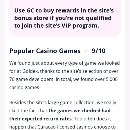
Use GC to buy rewards in the site’s
bonus store if you’re not qualified
to join the site’s VIP program.
Popular Casino Games
9
/10
We found just about every type of game we looked
for at Goldex, thanks to the site’s selection of over
70 game developers. In total, we found over 5,000
casino games-
Besides the site’s large game collection, we really
liked the fact that
the games we checked had
their expected return rates
. Too often does it
happen that Curacao-licensed casinos choose to