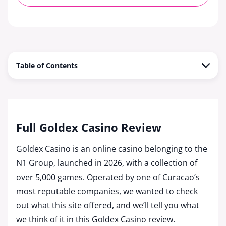
Table of Contents
Full Goldex Casino Review
Goldex Casino is an online casino belonging to the
N1 Group, launched in 2026, with a collection of
over 5,000 games. Operated by one of Curacao’s
most reputable companies, we wanted to check
out what this site offered, and we’ll tell you what
we think of it in this Goldex Casino review.