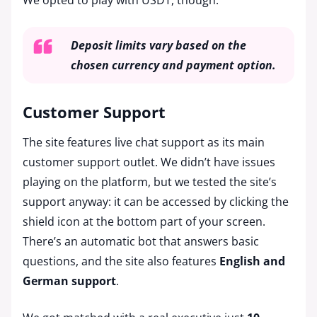
Deposit limits vary based on the
chosen currency and payment option.
Customer Support
The site features live chat support as its main
customer support outlet. We didn’t have issues
playing on the platform, but we tested the site’s
support anyway: it can be accessed by clicking the
shield icon at the bottom part of your screen.
There’s an automatic bot that answers basic
questions, and the site also features
English and
German support
.