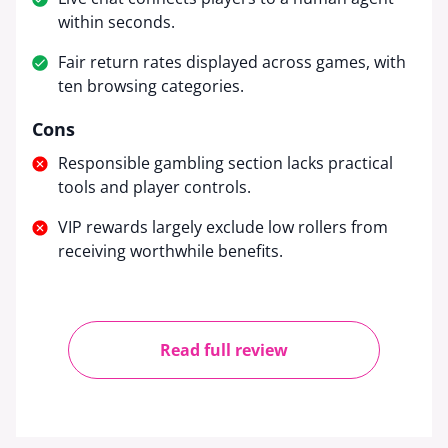
within seconds.
Fair return rates displayed across games, with
ten browsing categories.
Cons
Responsible gambling section lacks practical
tools and player controls.
VIP rewards largely exclude low rollers from
receiving worthwhile benefits.
Read full review