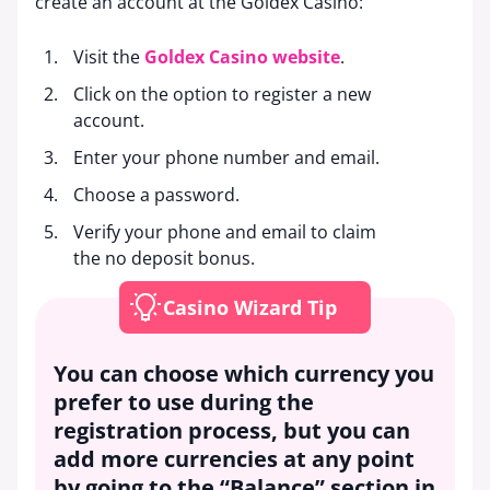
create an account at the Goldex Casino:
Visit the
Goldex Casino website
.
Click on the option to register a new
account.
Enter your phone number and email.
Choose a password.
Verify your phone and email to claim
the no deposit bonus.
Casino Wizard Tip
You can choose which currency you
prefer to use during the
registration process, but you can
add more currencies at any point
by going to the “Balance” section in