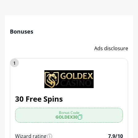
Bonuses
Ads disclosure
1
30 Free Spins
Bonus Code
GOLDEX30
Wizard rating
7.9/10