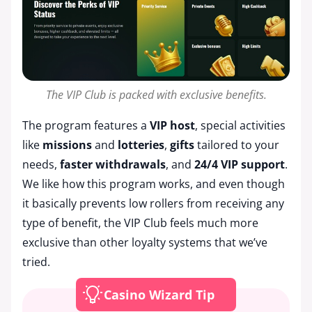
The VIP Club is packed with exclusive benefits.
The program features a
VIP host
, special activities
like
missions
and
lotteries
,
gifts
tailored to your
needs,
faster withdrawals
, and
24/4 VIP support
.
We like how this program works, and even though
it basically prevents low rollers from receiving any
type of benefit, the VIP Club feels much more
exclusive than other loyalty systems that we’ve
tried.
Casino Wizard Tip