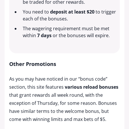
be traded for other rewards.
You need to
deposit at least $20
to trigger
each of the bonuses.
The wagering requirement must be met
within
7 days
or the bonuses will expire.
Other Promotions
As you may have noticed in our “bonus code”
section, this site features
various reload bonuses
that grant rewards all week round, with the
exception of Thursday, for some reason. Bonuses
have similar terms to the welcome bonus, but
come with winning limits and max bets of $5.