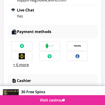
Live Chat
Yes
Payment methods
+ 6 more
Cashier
30 Free Spins
Minimum deposit
$10
Visit casino