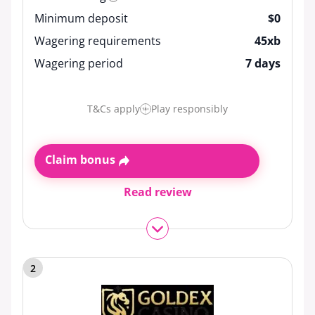
Minimum deposit
$0
Wagering requirements
45xb
Wagering period
7 days
T&Cs apply
Play responsibly
Claim bonus
Read review
2