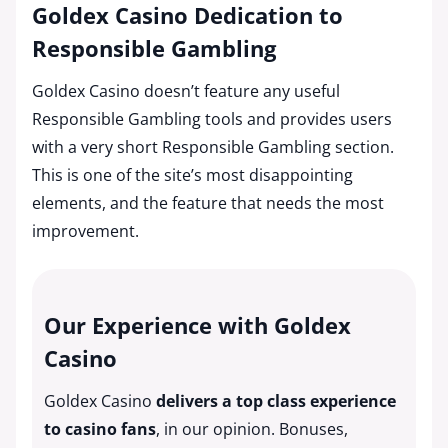
Goldex Casino Dedication to
Responsible Gambling
Goldex Casino doesn’t feature any useful
Responsible Gambling tools and provides users
with a very short Responsible Gambling section.
This is one of the site’s most disappointing
elements, and the feature that needs the most
improvement.
Our Experience with Goldex
Casino
Goldex Casino
delivers a top class experience
to casino fans
, in our opinion. Bonuses,