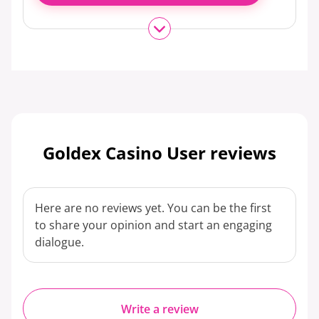
Goldex Casino User reviews
Here are no reviews yet. You can be the first
to share your opinion and start an engaging
dialogue.
Write a review