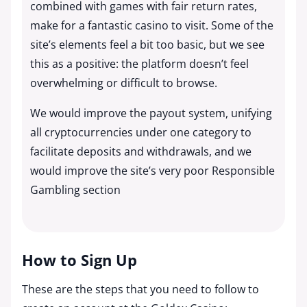
combined with games with fair return rates,
make for a fantastic casino to visit. Some of the
site’s elements feel a bit too basic, but we see
this as a positive: the platform doesn’t feel
overwhelming or difficult to browse.
We would improve the payout system, unifying
all cryptocurrencies under one category to
facilitate deposits and withdrawals, and we
would improve the site’s very poor Responsible
Gambling section
How to Sign Up
These are the steps that you need to follow to