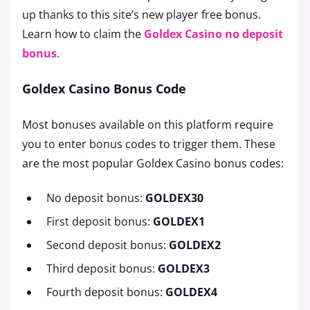
up thanks to this site’s new player free bonus.
Learn how to claim the
Goldex Casino no deposit
bonus
.
Goldex Casino Bonus Code
Most bonuses available on this platform require
you to enter bonus codes to trigger them. These
are the most popular Goldex Casino bonus codes:
No deposit bonus:
GOLDEX30
First deposit bonus:
GOLDEX1
Second deposit bonus:
GOLDEX2
Third deposit bonus:
GOLDEX3
Fourth deposit bonus:
GOLDEX4