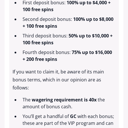
First deposit bonus:
100% up to $4,000 +
100 free spins
Second deposit bonus:
100% up to $8,000
+ 100 free spins
Third deposit bonus:
50% up to $10,000 +
100 free spins
Fourth deposit bonus:
75% up to $16,000
+ 200 free spins
If you want to claim it, be aware of its main
bonus terms, which in our opinion are as
follows:
The
wagering requirement is 40x
the
amount of bonus cash.
You’ll get a handful of
GC
with each bonus;
these are part of the VIP program and can