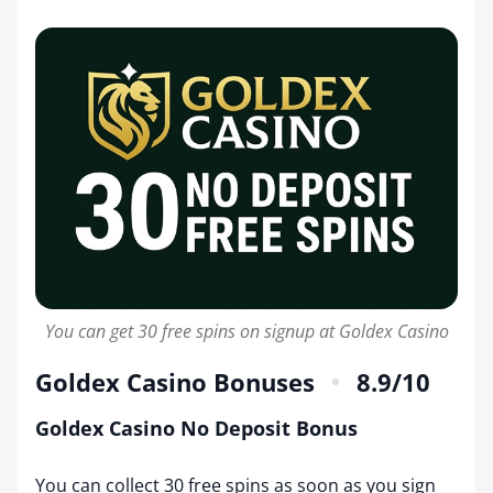
You can get 30 free spins on signup at Goldex Casino
Goldex Casino Bonuses
8.9
/10
Goldex Casino No Deposit Bonus
You can collect 30 free spins as soon as you sign