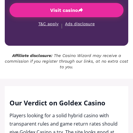
Visit casino
T&C apply
Ads disclosure
|
Affiliate disclosure:
The Casino Wizard may receive a
commission if you register through our links, at no extra cost
to you.
Our Verdict on Goldex Casino
Players looking for a solid hybrid casino with
transparent rules and game return rates should
give Goldex Casino a try. The site looks good at