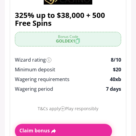
325% up to $38,000 + 500
Free Spins
Bonus Code
GOLDEX1
Wizard rating
8/10
Minimum deposit
$20
Wagering requirements
40xb
Wagering period
7 days
T&Cs apply
Play responsibly
Claim bonus