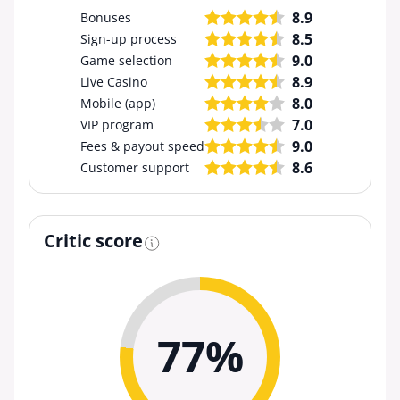
8.9
Bonuses
8.5
Sign-up process
9.0
Game selection
8.9
Live Casino
8.0
Mobile (app)
7.0
VIP program
9.0
Fees & payout speed
8.6
Customer support
Critic score
77%