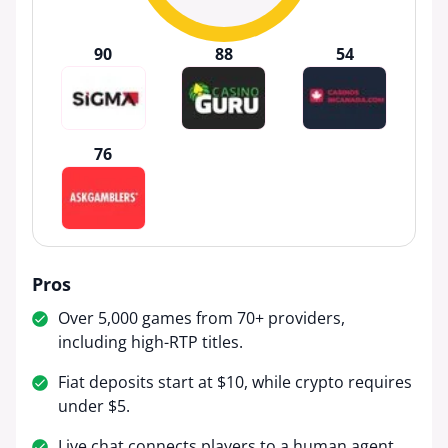
90
88
54
76
Pros
Over 5,000 games from 70+ providers,
including high-RTP titles.
Fiat deposits start at $10, while crypto requires
under $5.
Live chat connects players to a human agent