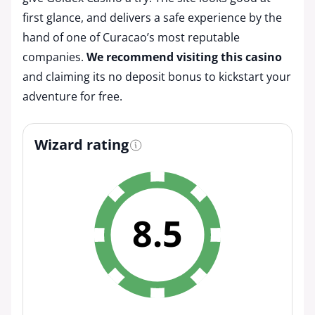
first glance, and delivers a safe experience by the
hand of one of Curacao’s most reputable
companies.
We recommend visiting this casino
and claiming its no deposit bonus to kickstart your
adventure for free.
Wizard rating
8.5