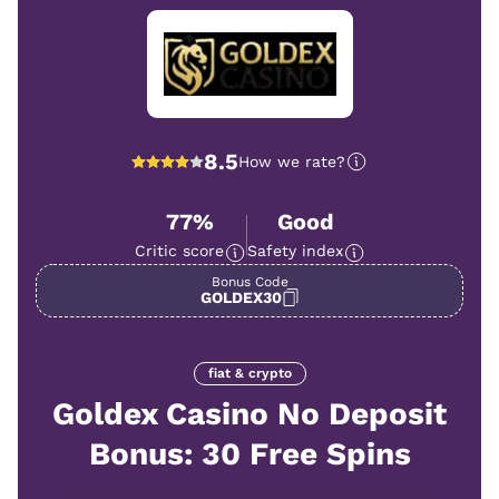
8.5
How we rate?
77%
Good
Critic score
Safety index
Bonus Code
GOLDEX30
fiat & crypto
Goldex Casino No Deposit
Bonus: 30 Free Spins