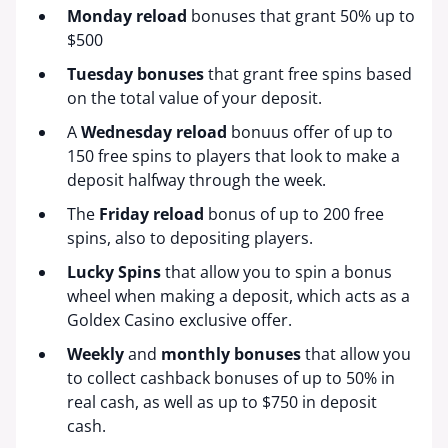
Monday reload
bonuses that grant 50% up to
$500
Tuesday bonuses
that grant free spins based
on the total value of your deposit.
A
Wednesday reload
bonuus offer of up to
150 free spins to players that look to make a
deposit halfway through the week.
The
Friday reload
bonus of up to 200 free
spins, also to depositing players.
Lucky Spins
that allow you to spin a bonus
wheel when making a deposit, which acts as a
Goldex Casino exclusive offer.
Weekly
and
monthly bonuses
that allow you
to collect cashback bonuses of up to 50% in
real cash, as well as up to $750 in deposit
cash.