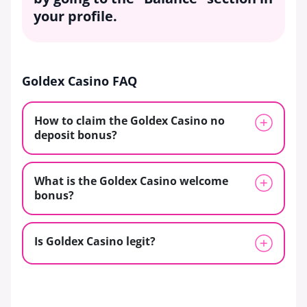
your profile.
Goldex Casino FAQ
How to claim the Goldex Casino no
deposit bonus?
What is the Goldex Casino welcome
bonus?
Is Goldex Casino legit?