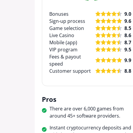
Bonuses
9.0
Sign-up process
9.6
Game selection
8.5
Live Casino
8.6
Mobile (app)
8.7
VIP program
9.5
Fees & payout
9.9
speed
Customer support
8.8
Pros
There are over 6,000 games from
around 45+ software providers.
Instant cryptocurrency deposits and