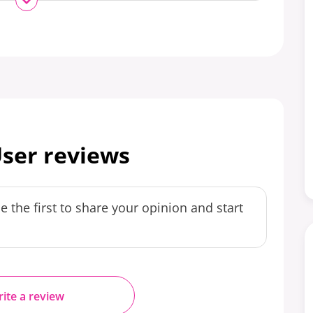
ser reviews
 the first to share your opinion and start
ite a review