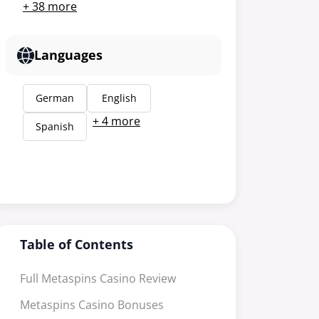
+ 38 more
Languages
German
English
+ 4 more
Spanish
Table of Contents
Full Metaspins Casino Review
Metaspins Casino Bonuses