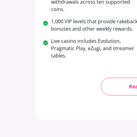
withdrawals across ten supported
coins.
1,000 VIP levels that provide rakebac
bonuses and other weekly rewards.
Live casino includes Evolution,
Pragmatic Play, eZugi, and streamer
tables.
Rea