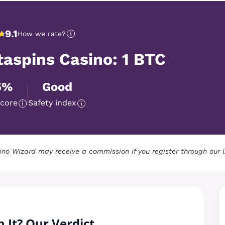
9.1
How we rate?
aspins Casino: 1 BTC
5%
Good
score
Safety index
no Wizard may receive a commission if you register through our li
 It? Our Verdict