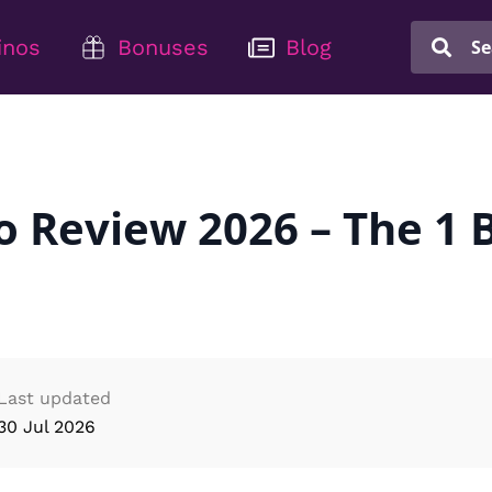
inos
Bonuses
Blog
o Review 2026 – The 1
Last updated
30 Jul 2026