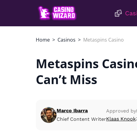
Cas
Home
Casinos
Metaspins Casino
Metaspins Casin
Can’t Miss
Marco Ibarra
Approved by
Klaas Knook
Chief Content Writer