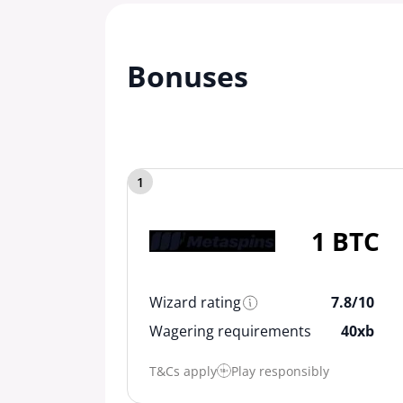
Bonuses
1
1 BTC
Wizard rating
7.8/10
Wagering requirements
40xb
T&Cs apply
Play responsibly