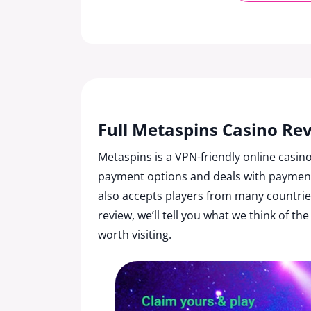
Full Metaspins Casino Re
Metaspins is a VPN-friendly online casin
payment options and deals with payment
also accepts players from many countries
review, we’ll tell you what we think of th
worth visiting.