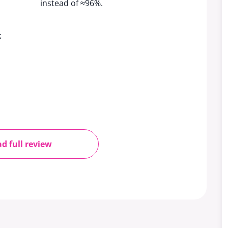
instead of ≈96%.
k
d full review