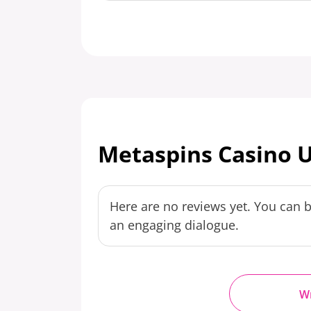
Metaspins Casino U
Here are no reviews yet. You can be
an engaging dialogue.
Wr