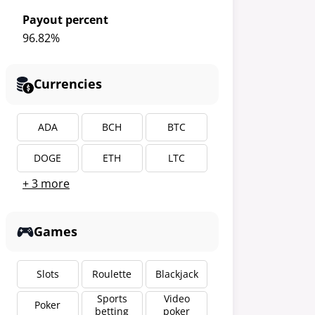
Payout percent
96.82%
Currencies
ADA
BCH
BTC
DOGE
ETH
LTC
+ 3 more
Games
Slots
Roulette
Blackjack
Sports
Video
Poker
betting
poker