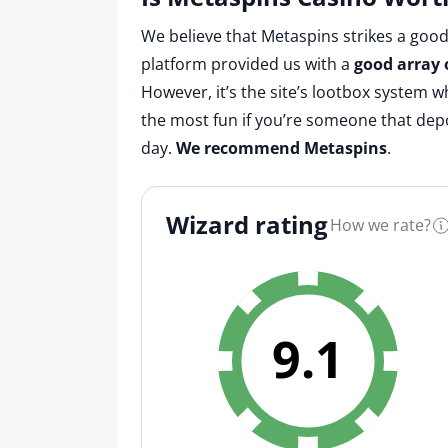
We believe that Metaspins strikes a goo
platform provided us with a
good array 
However, it’s the site’s lootbox system w
the most fun if you’re someone that depo
day.
We recommend Metaspins
.
Wizard rating
How we rate?
9.1