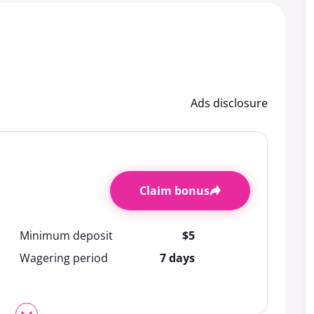
Ads disclosure
Claim bonus
Minimum deposit
$5
Wagering period
7 days