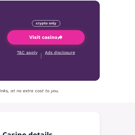
crypto only
Visit casino
T&C apply
Ads disclosure
|
nks, at no extra cost to you.
Casino details