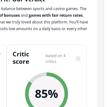
d balance between sports and casino games. The
of bonuses
and
games with fair return rates
.
hat we truly loved about this platform. You’ll have
sits low amounts on a daily basis or every other
Critic
based on 4
score
critics
85%