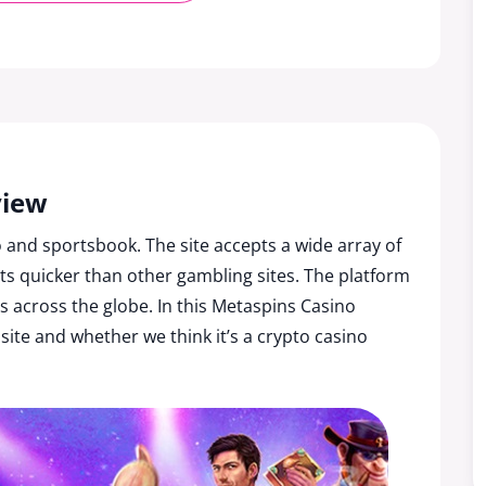
view
o and sportsbook. The site accepts a wide array of
s quicker than other gambling sites. The platform
 across the globe. In this Metaspins Casino
e site and whether we think it’s a crypto casino