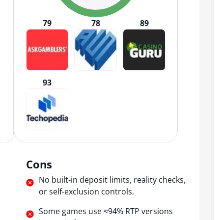
79
78
89
93
Cons
No built-in deposit limits, reality checks,
or self-exclusion controls.
Some games use ≈94% RTP versions