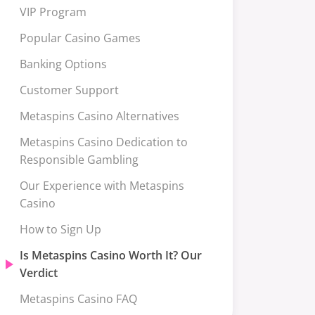
VIP Program
Popular Casino Games
Banking Options
Customer Support
Metaspins Casino Alternatives
Metaspins Casino Dedication to
Responsible Gambling
Our Experience with Metaspins
Casino
How to Sign Up
Is Metaspins Casino Worth It? Our
Verdict
Metaspins Casino FAQ