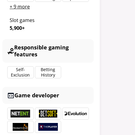
+ 9 more
Slot games
5,900+
Responsible gaming
features
Self-
Betting
Exclusion
History
Game developer