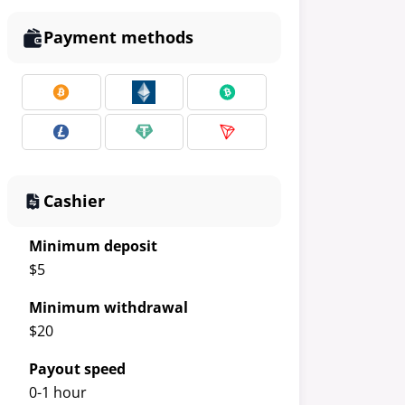
Payment methods
Cashier
Minimum deposit
$5
Minimum withdrawal
$20
Payout speed
0-1 hour