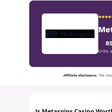
Met
8
Critic 
Affiliate disclosure:
The Casi
Is Metaspins Casino Worth