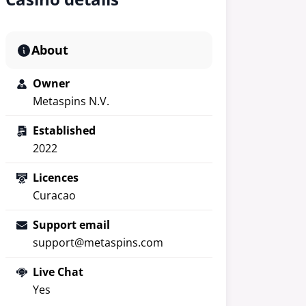
About
Owner
Metaspins N.V.
Established
2022
Licences
Curacao
Support email
support@metaspins.com
Live Chat
Yes