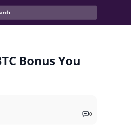
 BTC Bonus You
0