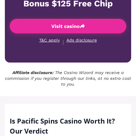
Bonus $125 Free Chip
Visit casino
T&C apply
Ads disclosure
|
Affiliate disclosure:
The Casino Wizard may receive a
commission if you register through our links, at no extra cost
to you.
Is Pacific Spins Casino Worth It?
Our Verdict