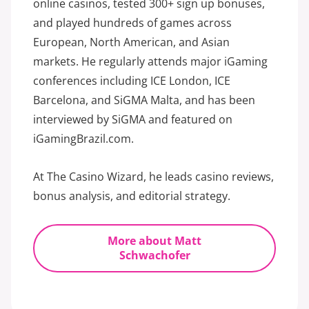
online casinos, tested 300+ sign up bonuses,
and played hundreds of games across
European, North American, and Asian
markets. He regularly attends major iGaming
conferences including ICE London, ICE
Barcelona, and SiGMA Malta, and has been
interviewed by SiGMA and featured on
iGamingBrazil.com.
At The Casino Wizard, he leads casino reviews,
bonus analysis, and editorial strategy.
More about Matt
Schwachofer