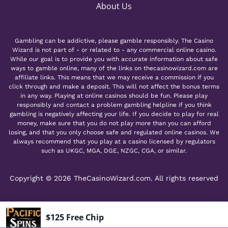
About Us
Gambling can be addictive, please gamble responsibly. The Casino
Wizard is not part of - or related to - any commercial online casino.
While our goal is to provide you with accurate information about safe
ways to gamble online, many of the links on thecasinowizard.com are
affiliate links. This means that we may receive a commission if you
click through and make a deposit. This will not affect the bonus terms
in any way. Playing at online casinos should be fun. Please play
responsibly and contact a problem gambling helpline if you think
gambling is negatively affecting your life. If you decide to play for real
money, make sure that you do not play more than you can afford
losing, and that you only choose safe and regulated online casinos. We
always recommend that you play at a casino licensed by regulators
such as UKGC, MGA, DGE, NZGC, CGA, or similar.
Copyright © 2026 TheCasinoWizard.com. All rights reserved
$125 Free Chip