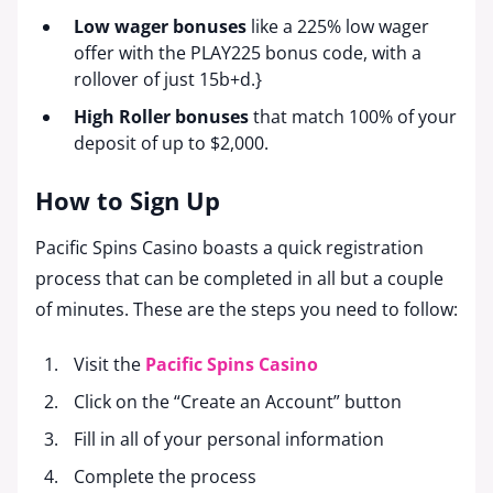
Low wager bonuses
like a 225% low wager
offer with the PLAY225 bonus code, with a
rollover of just 15b+d.}
High Roller bonuses
that match 100% of your
deposit of up to $2,000.
How to Sign Up
Pacific Spins Casino boasts a quick registration
process that can be completed in all but a couple
of minutes. These are the steps you need to follow:
Visit the
Pacific Spins Casino
Click on the “Create an Account” button
Fill in all of your personal information
Complete the process