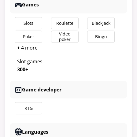
Games
Slots
Roulette
Blackjack
Video
Poker
Bingo
poker
+ 4 more
Slot games
300+
Game developer
RTG
Languages