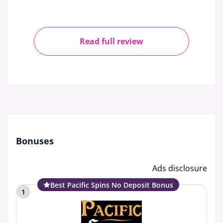
Read full review
Bonuses
Ads disclosure
Best Pacific Spins No Deposit Bonus
1