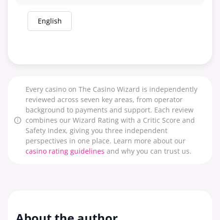
English
Every casino on The Casino Wizard is independently
reviewed across seven key areas, from operator
background to payments and support. Each review
combines our Wizard Rating with a Critic Score and
Safety Index, giving you three independent
perspectives in one place. Learn more about our
casino rating guidelines
and why you can trust us.
About the author