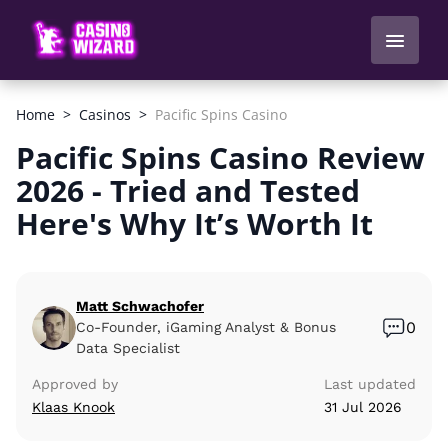
Home
Casinos
Pacific Spins Casino
Pacific Spins Casino Review
2026 - Tried and Tested
Here's Why It’s Worth It
Matt Schwachofer
0
Co-Founder, iGaming Analyst & Bonus
Data Specialist
Approved by
Last updated
Klaas Knook
31 Jul 2026