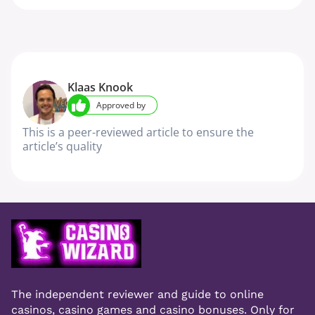
Klaas Knook
Approved by
This is a peer-reviewed article to ensure the
article’s quality
The independent reviewer and guide to online
casinos, casino games and casino bonuses. Only for