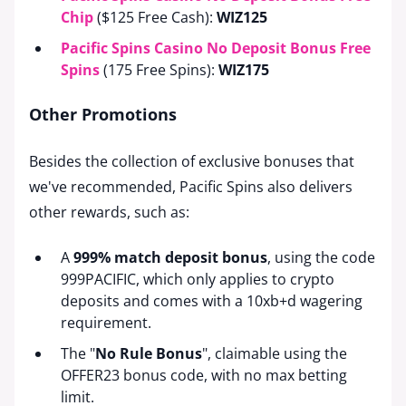
Chip
($125 Free Cash):
WIZ125
Pacific Spins Casino No Deposit Bonus Free
Spins
(175 Free Spins):
WIZ175
Other Promotions
Besides the collection of exclusive bonuses that
we've recommended, Pacific Spins also delivers
other rewards, such as:
A
999% match deposit bonus
, using the code
999PACIFIC, which only applies to crypto
deposits and comes with a 10xb+d wagering
requirement.
The "
No Rule Bonus
", claimable using the
OFFER23 bonus code, with no max betting
limit.