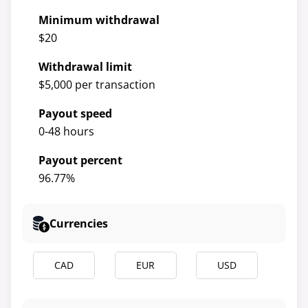
Minimum withdrawal
$20
Withdrawal limit
$5,000 per transaction
Payout speed
0-48 hours
Payout percent
96.77%
Currencies
CAD
EUR
USD