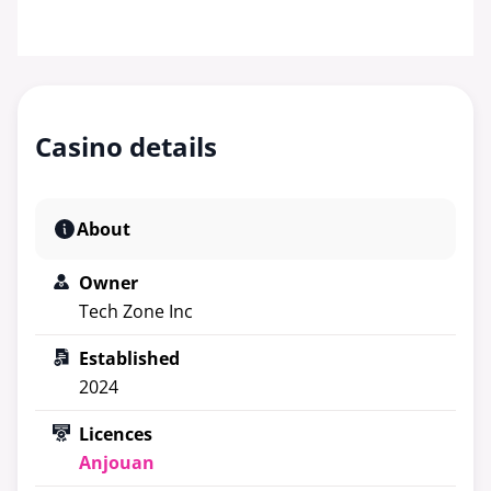
Casino details
About
Owner
Tech Zone Inc
Established
2024
Licences
Anjouan