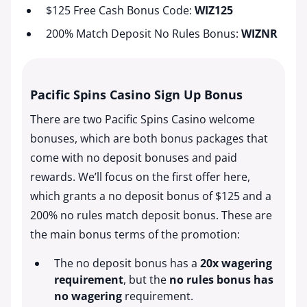
$125 Free Cash Bonus Code:
WIZ125
200% Match Deposit No Rules Bonus:
WIZNR
Pacific Spins Casino Sign Up Bonus
There are two Pacific Spins Casino welcome
bonuses, which are both bonus packages that
come with no deposit bonuses and paid
rewards. We’ll focus on the first offer here,
which grants a no deposit bonus of $125 and a
200% no rules match deposit bonus. These are
the main bonus terms of the promotion:
The no deposit bonus has a
20x wagering
requirement
, but the
no rules bonus has
no wagering
requirement.