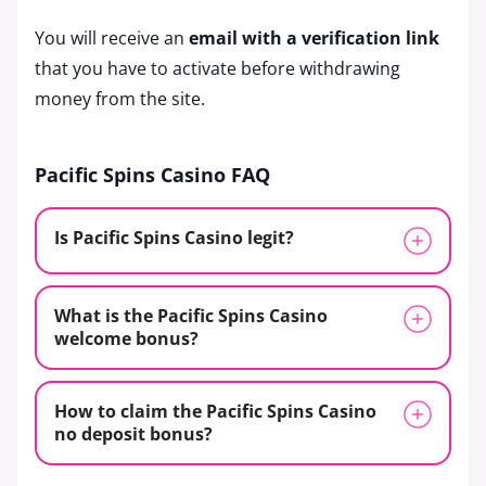
You will receive an
email with a verification link
that you have to activate before withdrawing
money from the site.
Pacific Spins Casino FAQ
Is Pacific Spins Casino legit?
What is the Pacific Spins Casino
welcome bonus?
How to claim the Pacific Spins Casino
no deposit bonus?