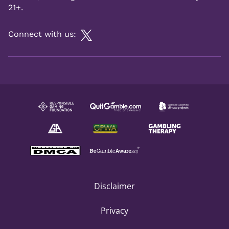
21+.
Connect with us:
Disclaimer
Privacy