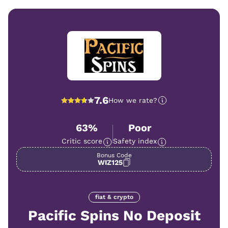
7.6
How we rate?
63%
Poor
Critic score
Safety index
Bonus Code
WIZ125
fiat & crypto
Pacific Spins No Deposit