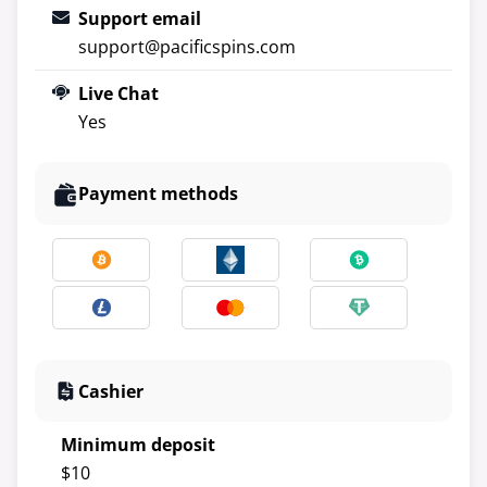
Support email
support@pacificspins.com
Live Chat
Yes
Payment methods
Cashier
Minimum deposit
$10