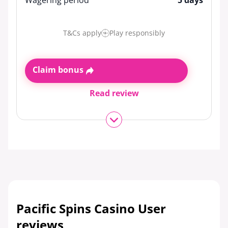
Wagering period
5 days
T&Cs apply
Play responsibly
Claim bonus
Read review
Pacific Spins Casino User
reviews