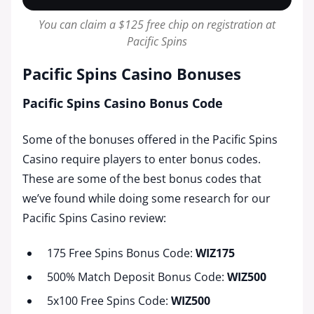
You can claim a $125 free chip on registration at
Pacific Spins
Pacific Spins Casino Bonuses
Pacific Spins Casino Bonus Code
Some of the bonuses offered in the Pacific Spins
Casino require players to enter bonus codes.
These are some of the best bonus codes that
we’ve found while doing some research for our
Pacific Spins Casino review:
175 Free Spins Bonus Code:
WIZ175
500% Match Deposit Bonus Code:
WIZ500
5x100 Free Spins Code:
WIZ500