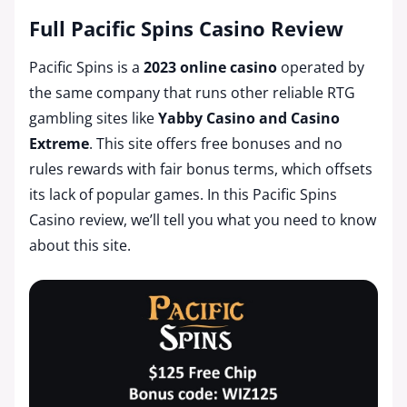
Full Pacific Spins Casino Review
Pacific Spins is a
2023 online casino
operated by
the same company that runs other reliable RTG
gambling sites like
Yabby Casino and Casino
Extreme
. This site offers free bonuses and no
rules rewards with fair bonus terms, which offsets
its lack of popular games. In this Pacific Spins
Casino review, we’ll tell you what you need to know
about this site.