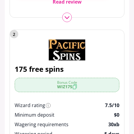
Read review
2
175 free spins
Bonus Code
WIZ175
Wizard rating
7.5/10
Minimum deposit
$0
Wagering requirements
30xb