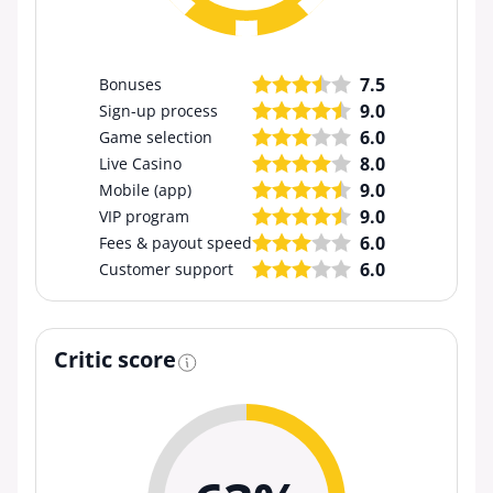
7.5
Bonuses
9.0
Sign-up process
6.0
Game selection
8.0
Live Casino
9.0
Mobile (app)
9.0
VIP program
6.0
Fees & payout speed
6.0
Customer support
Critic score