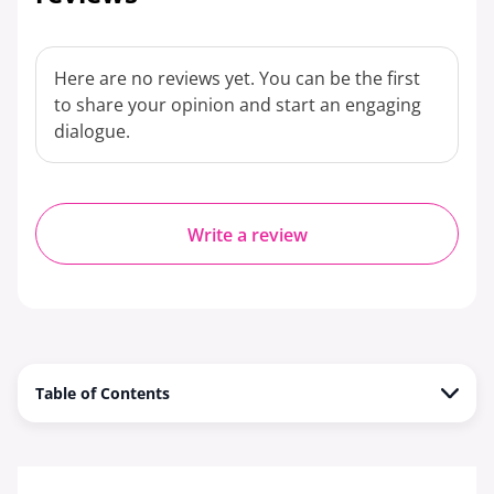
Here are no reviews yet. You can be the first
to share your opinion and start an engaging
dialogue.
Write a review
Table of Contents