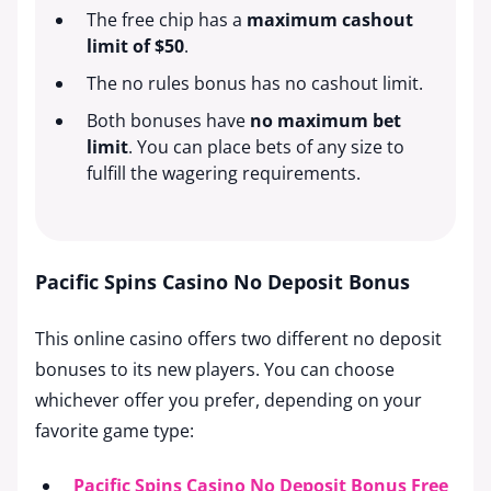
The free chip has a
maximum cashout
limit of $50
.
The no rules bonus has no cashout limit.
Both bonuses have
no maximum bet
limit
. You can place bets of any size to
fulfill the wagering requirements.
Pacific Spins Casino No Deposit Bonus
This online casino offers two different no deposit
bonuses to its new players. You can choose
whichever offer you prefer, depending on your
favorite game type:
Pacific Spins Casino No Deposit Bonus Free