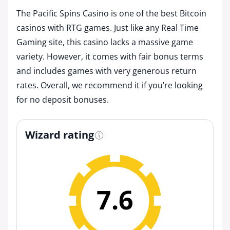
The Pacific Spins Casino is one of the best Bitcoin
casinos with RTG games. Just like any Real Time
Gaming site, this casino lacks a massive game
variety. However, it comes with fair bonus terms
and includes games with very generous return
rates. Overall, we recommend it if you’re looking
for no deposit bonuses.
Wizard rating
7.6