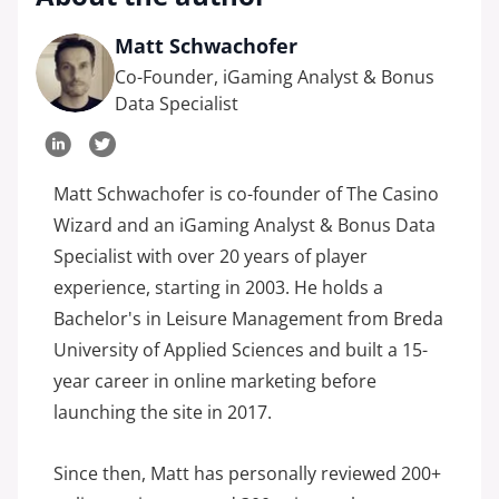
Matt Schwachofer
Co-Founder, iGaming Analyst & Bonus
Data Specialist
Matt Schwachofer is co-founder of The Casino
Wizard and an iGaming Analyst & Bonus Data
Specialist with over 20 years of player
experience, starting in 2003. He holds a
Bachelor's in Leisure Management from Breda
University of Applied Sciences and built a 15-
year career in online marketing before
launching the site in 2017.
Since then, Matt has personally reviewed 200+