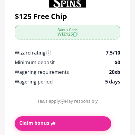
$125 Free Chip
Bonus Code
WIZ125
Wizard rating
7.5/10
Minimum deposit
$0
Wagering requirements
20xb
Wagering period
5 days
T&Cs apply
Play responsibly
Claim bonus