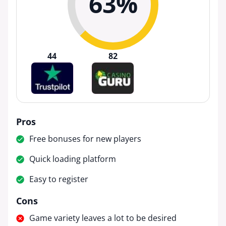
63%
44
82
Pros
Free bonuses for new players
Quick loading platform
Easy to register
Cons
Game variety leaves a lot to be desired