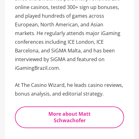
online casinos, tested 300+ sign up bonuses,
and played hundreds of games across
European, North American, and Asian
markets. He regularly attends major iGaming
conferences including ICE London, ICE
Barcelona, and SiGMA Malta, and has been
interviewed by SiGMA and featured on
iGamingBrazil.com.
At The Casino Wizard, he leads casino reviews,
bonus analysis, and editorial strategy.
More about Matt
Schwachofer