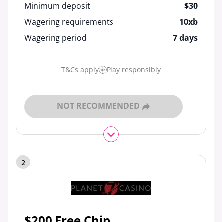
Minimum deposit
$30
Wagering requirements
10xb
Wagering period
7 days
T&Cs apply
Play responsibly
NOT RECOMMENDED
2
$200 Free Chip