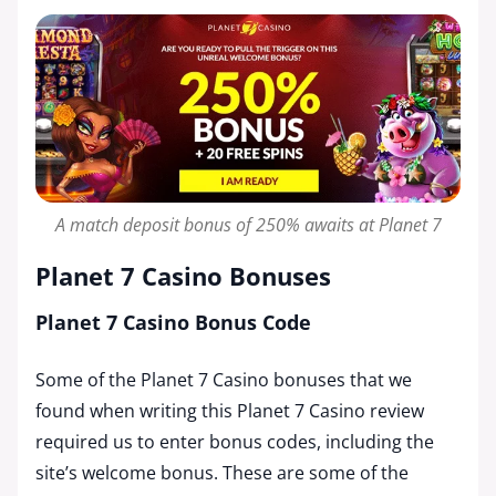
A match deposit bonus of 250% awaits at Planet 7
Planet 7 Casino Bonuses
Planet 7 Casino Bonus Code
Some of the Planet 7 Casino bonuses that we
found when writing this Planet 7 Casino review
required us to enter bonus codes, including the
site’s welcome bonus. These are some of the