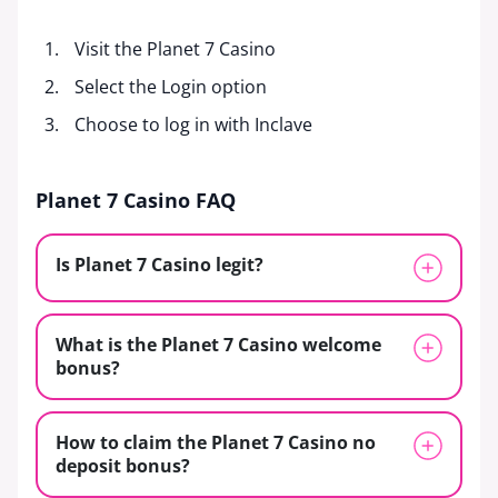
Visit the Planet 7 Casino
Select the Login option
Choose to log in with Inclave
Planet 7 Casino FAQ
Is Planet 7 Casino legit?
What is the Planet 7 Casino welcome
bonus?
How to claim the Planet 7 Casino no
deposit bonus?