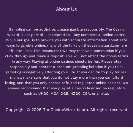
About Us
Gambling can be addictive, please gamble responsibly. The Casino
Wizard is not part of - or related to - any commercial online casino.
While our goal is to provide you with accurate information about safe
ways to gamble online, many of the links on thecasinowizard.com are
affiliate links. This means that we may receive a commission if you
click through and make a deposit. This will not affect the bonus terms
in any way. Playing at online casinos should be fun. Please play
responsibly and contact a problem gambling helpline if you think
gambling is negatively affecting your life. If you decide to play for real
money, make sure that you do not play more than you can afford
losing, and that you only choose safe and regulated online casinos. We
always recommend that you play at a casino licensed by regulators
such as UKGC, MGA, DGE, NZGC, CGA, or similar.
Copyright © 2026 TheCasinoWizard.com. All rights reserved