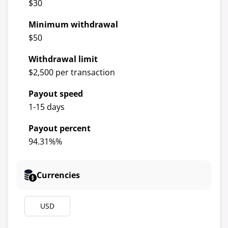
$30
Minimum withdrawal
$50
Withdrawal limit
$2,500 per transaction
Payout speed
1-15 days
Payout percent
94.31%%
Currencies
USD