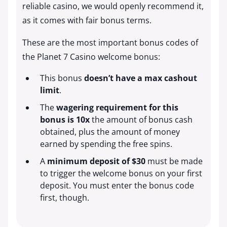
reliable casino, we would openly recommend it,
as it comes with fair bonus terms.
These are the most important bonus codes of
the Planet 7 Casino welcome bonus:
This bonus
doesn’t have a max cashout
limit
.
The
wagering requirement for this
bonus is 10x
the amount of bonus cash
obtained, plus the amount of money
earned by spending the free spins.
A
minimum deposit of $30
must be made
to trigger the welcome bonus on your first
deposit. You must enter the bonus code
first, though.