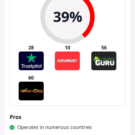
39%
28
10
56
60
Pros
Operates in numerous countries