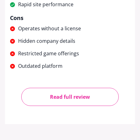
Rapid site performance
Cons
Operates without a license
Hidden company details
Restricted game offerings
Outdated platform
Read full review