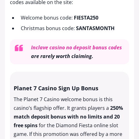
codes available on the site:
Welcome bonus code:
FIESTA250
Christmas bonus code:
SANTASMONTH
Inclave casino no deposit bonus codes
are rarely worth claiming.
Planet 7 Casino Sign Up Bonus
The Planet 7 Casino welcome bonus is this
casino’s flagship offer. It grants players a
250%
match deposit bonus with no limits and 20
free spins
for the Diamond Fiesta online slot
game. If this promotion was offered by a more