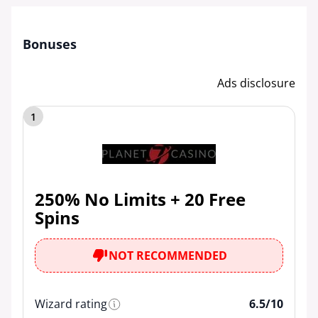
Bonuses
Ads disclosure
1
250% No Limits + 20 Free
Spins
NOT RECOMMENDED
Wizard rating
6.5/10