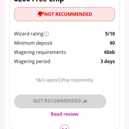
NOT RECOMMENDED
Wizard rating
5/10
Minimum deposit
$0
Wagering requirements
60xb
Wagering period
3 days
T&Cs apply
Play responsibly
NOT RECOMMENDED
Read review