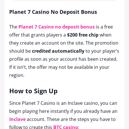
Planet 7 Casino No Deposit Bonus
The
Planet 7 Casino no deposit bonus
is a free
offer that grants players a
$200 free chip
when
they create an account on the site. The promotion
should be
credited automatically
to your player’s
profile as soon as your account has been created.
If it isn’t, the offer may not be available in your
region.
How to Sign Up
Since Planet 7 Casino is an Inclave casino, you can
begin playing here instantly if you already have an
Inclave
account. These are the steps you have to
follow to create this
BTC casino
: