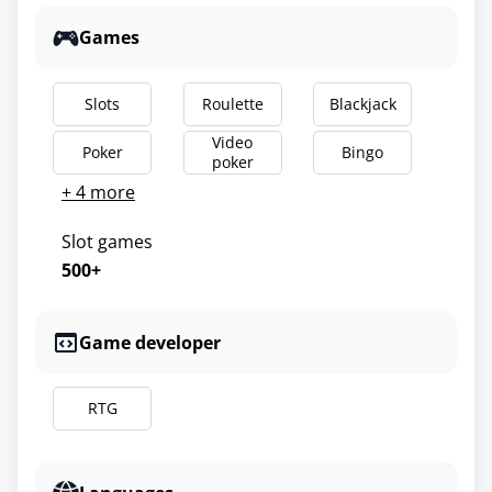
Games
Slots
Roulette
Blackjack
Video
Poker
Bingo
poker
+ 4 more
Slot games
500+
Game developer
RTG