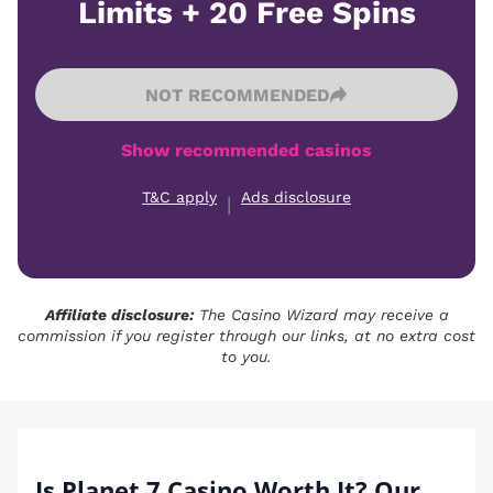
Limits + 20 Free Spins
NOT RECOMMENDED
Show recommended casinos
T&C apply
Ads disclosure
|
Affiliate disclosure:
The Casino Wizard may receive a
commission if you register through our links, at no extra cost
to you.
Is Planet 7 Casino Worth It? Our