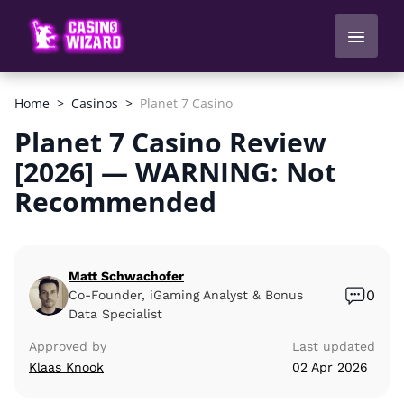
Home
Casinos
Planet 7 Casino
Planet 7 Casino Review
[2026] — WARNING: Not
Recommended
Matt Schwachofer
0
Co-Founder, iGaming Analyst & Bonus
Data Specialist
Approved by
Last updated
Klaas Knook
02 Apr 2026