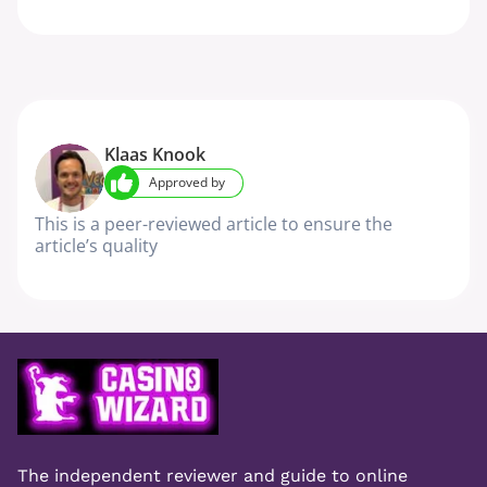
Klaas Knook
Approved by
This is a peer-reviewed article to ensure the
article’s quality
The independent reviewer and guide to online