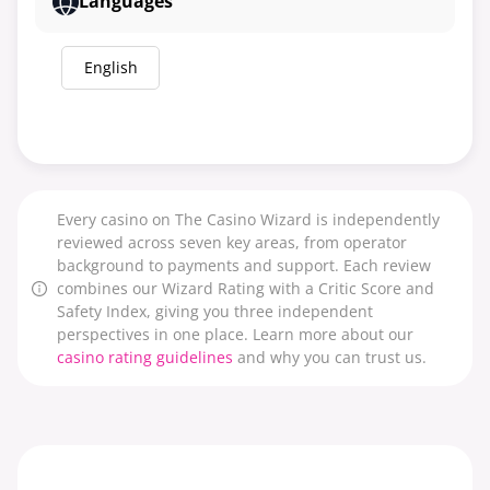
Languages
English
Every casino on The Casino Wizard is independently
reviewed across seven key areas, from operator
background to payments and support. Each review
combines our Wizard Rating with a Critic Score and
Safety Index, giving you three independent
perspectives in one place. Learn more about our
casino rating guidelines
and why you can trust us.