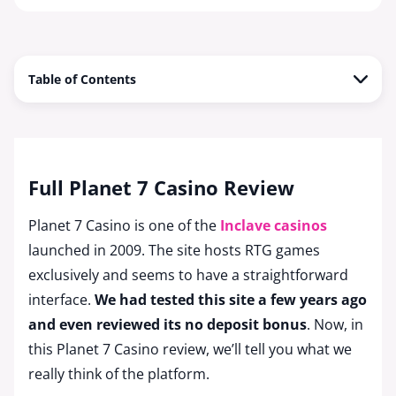
Table of Contents
Full Planet 7 Casino Review
Planet 7 Casino is one of the
Inclave casinos
launched in 2009. The site hosts RTG games
exclusively and seems to have a straightforward
interface.
We had tested this site a few years ago
and even reviewed its no deposit bonus
. Now, in
this Planet 7 Casino review, we’ll tell you what we
really think of the platform.