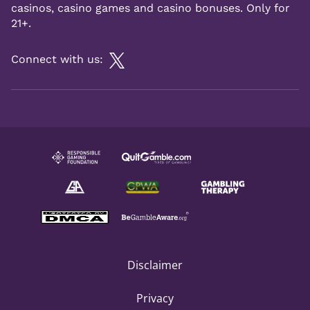
casinos, casino games and casino bonuses. Only for
21+.
Connect with us:
Disclaimer
Privacy