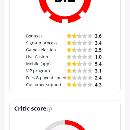
3.6
Bonuses
3.4
Sign-up process
2.5
Game selection
1.0
Live Casino
5.4
Mobile (app)
3.1
VIP program
2.4
Fees & payout speed
4.3
Customer support
Critic score