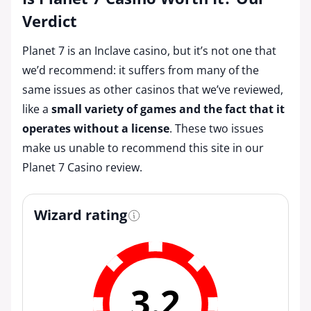
Verdict
Planet 7 is an Inclave casino, but it’s not one that
we’d recommend: it suffers from many of the
same issues as other casinos that we’ve reviewed,
like a
small variety of games and the fact that it
operates without a license
. These two issues
make us unable to recommend this site in our
Planet 7 Casino review.
Wizard rating
3.2