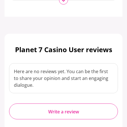
Planet 7 Casino User reviews
Here are no reviews yet. You can be the first
to share your opinion and start an engaging
dialogue.
Write a review