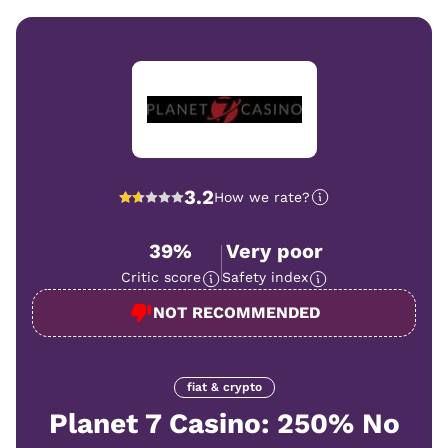
3.2
How we rate?
39%
Very poor
Critic score
Safety index
NOT RECOMMENDED
fiat & crypto
Planet 7 Casino: 250% No