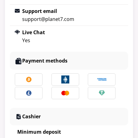
Support email
support@planet7.com
Live Chat
Yes
Payment methods
Cashier
Minimum deposit