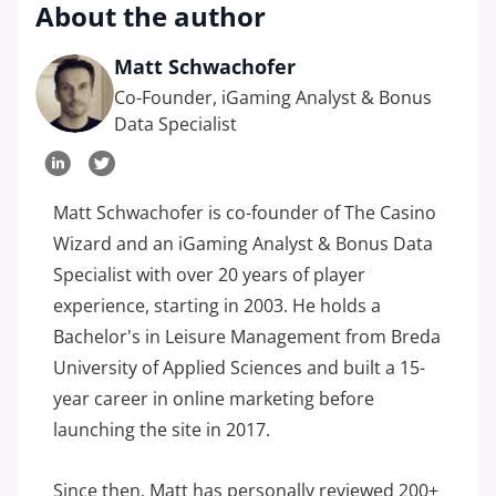
About the author
Matt Schwachofer
Co-Founder, iGaming Analyst & Bonus
Data Specialist
Matt Schwachofer is co-founder of The Casino
Wizard and an iGaming Analyst & Bonus Data
Specialist with over 20 years of player
experience, starting in 2003. He holds a
Bachelor's in Leisure Management from Breda
University of Applied Sciences and built a 15-
year career in online marketing before
launching the site in 2017.
Since then, Matt has personally reviewed 200+