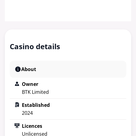
Casino details
About
Owner
BTK Limited
Established
2024
Licences
Unlicensed