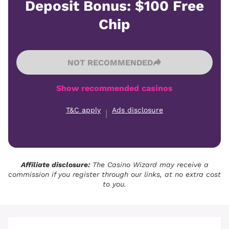
Deposit Bonus: $100 Free
Chip
NOT RECOMMENDED
Show recommended casinos
T&C apply
Ads disclosure
|
Affiliate disclosure:
The Casino Wizard may receive a
commission if you register through our links, at no extra cost
to you.