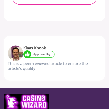
Klaas Knook
Approved by
This is a peer-reviewed article to ensure the
article’s quality