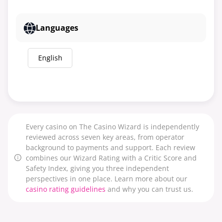
Languages
English
Every casino on The Casino Wizard is independently
reviewed across seven key areas, from operator
background to payments and support. Each review
combines our Wizard Rating with a Critic Score and
Safety Index, giving you three independent
perspectives in one place. Learn more about our
casino rating guidelines
and why you can trust us.