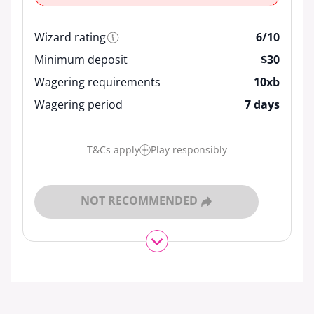
Wizard rating
6/10
Minimum deposit
$30
Wagering requirements
10xb
Wagering period
7 days
T&Cs apply
Play responsibly
NOT RECOMMENDED