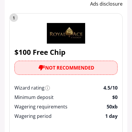
Ads disclosure
1
$100 Free Chip
NOT RECOMMENDED
Wizard rating
4.5/10
Minimum deposit
$0
Wagering requirements
50xb
Wagering period
1 day