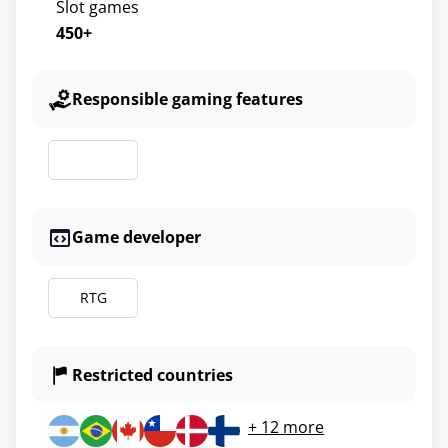
Slot games
450+
Responsible gaming features
Game developer
RTG
Restricted countries
+ 12 more