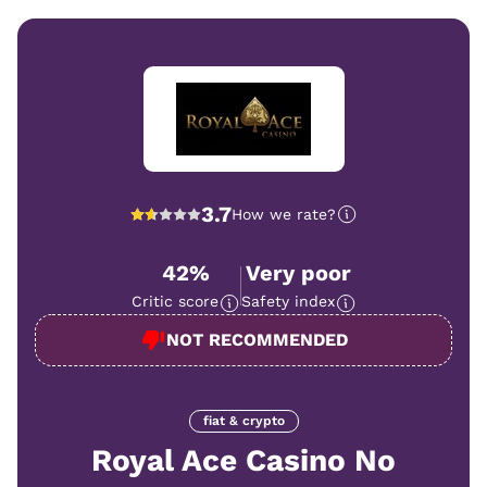
3.7
How we rate?
42%
Very poor
Critic score
Safety index
NOT RECOMMENDED
fiat & crypto
Royal Ace Casino No