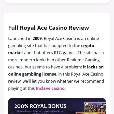
Full Royal Ace Casino Review
Launched in
2009
, Royal Ace Casino is an online
gambling site that has adapted to the
crypto
market
and that offers RTG games. The site has a
more modern look than other Realtime Gaming
casinos, but seems to have a problem:
it lacks an
online gambling license
. In this Royal Ace Casino
review, we’ll let you know whether we recommend
playing at this
Inclave casino
.