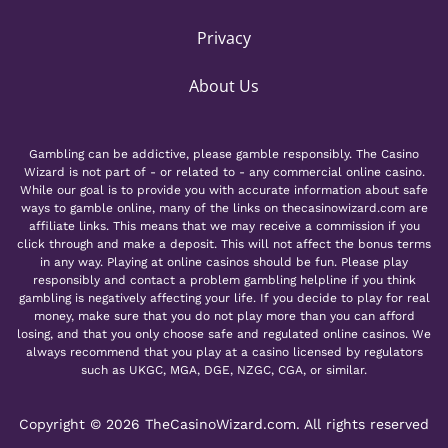
Privacy
About Us
Gambling can be addictive, please gamble responsibly. The Casino
Wizard is not part of - or related to - any commercial online casino.
While our goal is to provide you with accurate information about safe
ways to gamble online, many of the links on thecasinowizard.com are
affiliate links. This means that we may receive a commission if you
click through and make a deposit. This will not affect the bonus terms
in any way. Playing at online casinos should be fun. Please play
responsibly and contact a problem gambling helpline if you think
gambling is negatively affecting your life. If you decide to play for real
money, make sure that you do not play more than you can afford
losing, and that you only choose safe and regulated online casinos. We
always recommend that you play at a casino licensed by regulators
such as UKGC, MGA, DGE, NZGC, CGA, or similar.
Copyright © 2026 TheCasinoWizard.com. All rights reserved