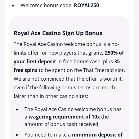
Welcome bonus code:
ROYAL250
Royal Ace Casino Sign Up Bonus
The Royal Ace Casino welcome bonus is a no-
limits offer for new players that grants
250% of
your first deposit
in free bonus cash, plus
35
free spins
to be spent on the Thai Emerald slot.
We are not convinced that the offer is worth it,
even if the following bonus terms are much
fairer than in other casino sites:
The Royal Ace Casino welcome bonus has
a
wagering requirement of 10x
the
amount of bonus cash received;
You need to make a
minimum deposit of