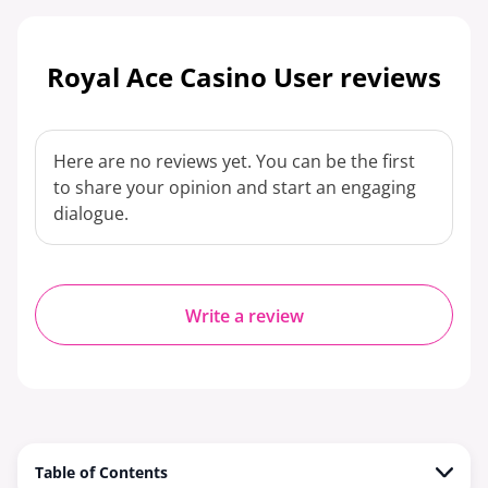
Royal Ace Casino User reviews
Here are no reviews yet. You can be the first
to share your opinion and start an engaging
dialogue.
Write a review
Table of Contents