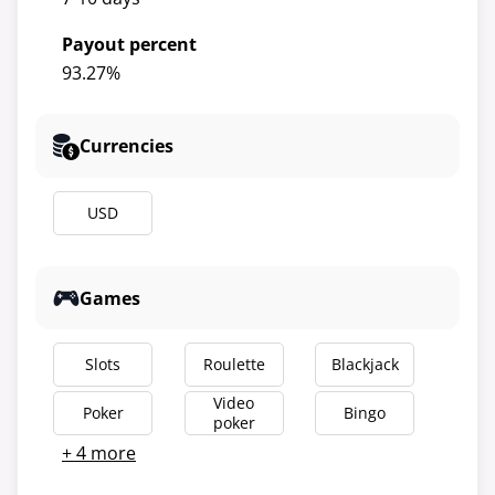
Payout percent
93.27%
Currencies
USD
Games
Slots
Roulette
Blackjack
Video
Poker
Bingo
poker
+ 4 more