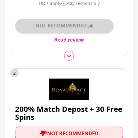
T&Cs apply
Play responsibly
NOT RECOMMENDED
Read review
2
200% Match Depost + 30 Free
Spins
NOT RECOMMENDED