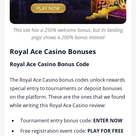
This site has a 250% welcome bonus, but its landing
page shows a 200% bonus instead
Royal Ace Casino Bonuses
Royal Ace Casino Bonus Code
The Royal Ace Casino bonus codes unlock rewards
special entry to tournaments or deposit bonuses
on the platform. These are the ones that we found
while writing this Royal Ace Casino review:
Tournament entry bonus code:
ENTER NOW
Free registration event code:
PLAY FOR FREE