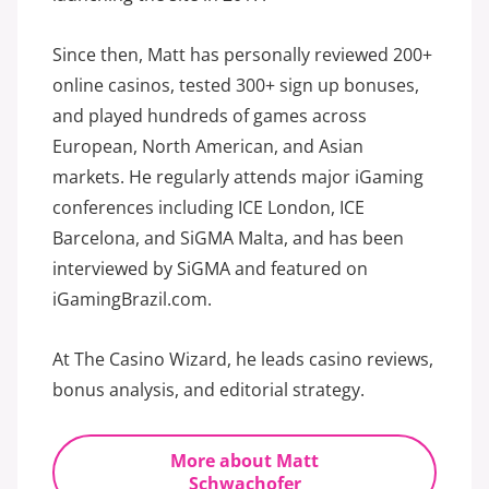
Since then, Matt has personally reviewed 200+
online casinos, tested 300+ sign up bonuses,
and played hundreds of games across
European, North American, and Asian
markets. He regularly attends major iGaming
conferences including ICE London, ICE
Barcelona, and SiGMA Malta, and has been
interviewed by SiGMA and featured on
iGamingBrazil.com.
At The Casino Wizard, he leads casino reviews,
bonus analysis, and editorial strategy.
More about Matt
Schwachofer