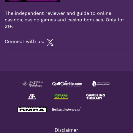
The independent reviewer and guide to online
casinos, casino games and casino bonuses. Only for
21+.
Connect with us:
Disclaimer