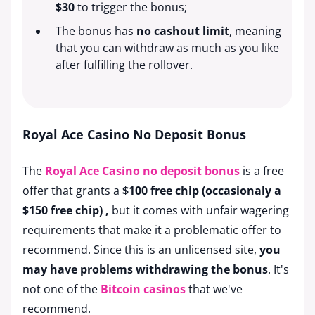
$30
to trigger the bonus;
The bonus has
no cashout limit
, meaning
that you can withdraw as much as you like
after fulfilling the rollover.
Royal Ace Casino No Deposit Bonus
The
Royal Ace Casino no deposit bonus
is a free
offer that grants a
$100 free chip (occasionaly a
$150 free chip) ,
but it comes with unfair wagering
requirements that make it a problematic offer to
recommend. Since this is an unlicensed site,
you
may have problems withdrawing the bonus
. It's
not one of the
Bitcoin casinos
that we've
recommend.