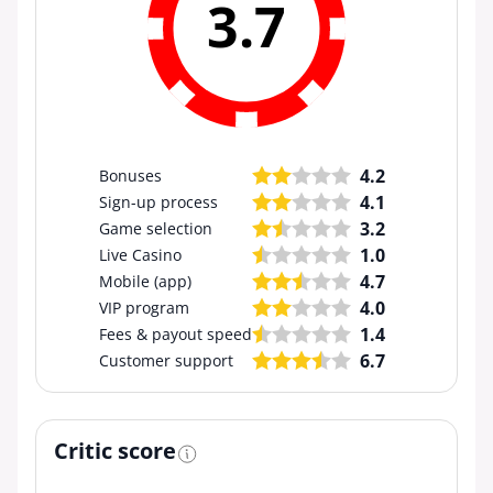
3.7
4.2
Bonuses
4.1
Sign-up process
3.2
Game selection
1.0
Live Casino
4.7
Mobile (app)
4.0
VIP program
1.4
Fees & payout speed
6.7
Customer support
Critic score