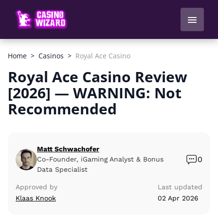
Home
Casinos
Royal Ace Casino
Royal Ace Casino Review
[2026] — WARNING: Not
Recommended
Matt Schwachofer
0
Co-Founder, iGaming Analyst & Bonus
Data Specialist
Approved by
Last updated
Klaas Knook
02 Apr 2026