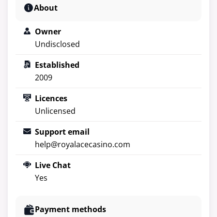
About
Owner
Undisclosed
Established
2009
Licences
Unlicensed
Support email
help@royalacecasino.com
Live Chat
Yes
Payment methods