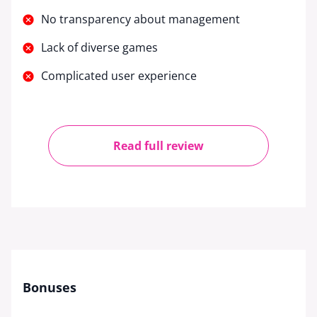
No transparency about management
Lack of diverse games
Complicated user experience
Read full review
Bonuses