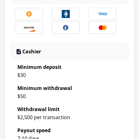
Cashier
Minimum deposit
$30
Minimum withdrawal
$50
Withdrawal limit
$2,500 per transaction
Payout speed
7-10 days