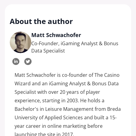
About the author
Matt Schwachofer
Co-Founder, iGaming Analyst & Bonus
Data Specialist
Matt Schwachofer is co-founder of The Casino
Wizard and an iGaming Analyst & Bonus Data
Specialist with over 20 years of player
experience, starting in 2003. He holds a
Bachelor's in Leisure Management from Breda
University of Applied Sciences and built a 15-
year career in online marketing before
launching the site in 2017.