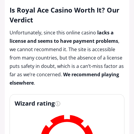
Is Royal Ace Casino Worth It? Our
Verdict
Unfortunately, since this online casino
lacks a
license and seems to have payment problems
,
we cannot recommend it. The site is accessible
from many countries, but the absence of a license
puts safety in doubt, which is a can’t-miss factor as
far as we’re concerned.
We recommend playing
elsewhere
.
Wizard rating