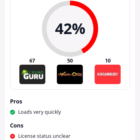
42%
67
50
10
Pros
Loads very quickly
Cons
License status unclear