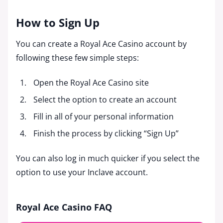
How to Sign Up
You can create a Royal Ace Casino account by
following these few simple steps:
Open the Royal Ace Casino site
Select the option to create an account
Fill in all of your personal information
Finish the process by clicking “Sign Up”
You can also log in much quicker if you select the
option to use your Inclave account.
Royal Ace Casino FAQ