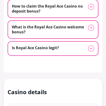
How to claim the Royal Ace Casino no
deposit bonus?
What is the Royal Ace Casino welcome
bonus?
Is Royal Ace Casino legit?
Casino details