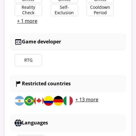
Reality
Self-
Cooldown
Check
Exclusion
Period
+ 1 more
Game developer
RTG
Restricted countries
+ 13 more
Languages