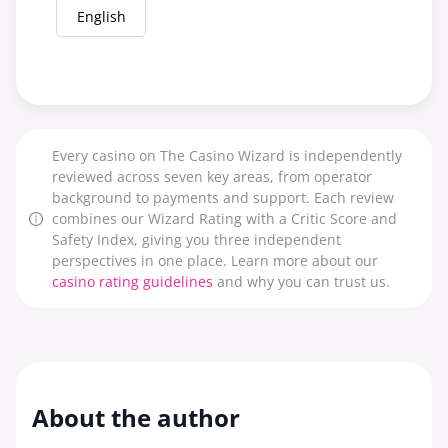
English
Every casino on The Casino Wizard is independently
reviewed across seven key areas, from operator
background to payments and support. Each review
combines our Wizard Rating with a Critic Score and
Safety Index, giving you three independent
perspectives in one place. Learn more about our
casino rating guidelines
and why you can trust us.
About the author