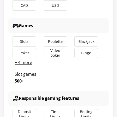
CAD
USD
Games
Slots
Roulette
Blackjack
Video
Poker
Bingo
poker
+ 4 more
Slot games
500+
Responsible gaming features
Deposit
Time
Betting
Limits
Limits
Limits