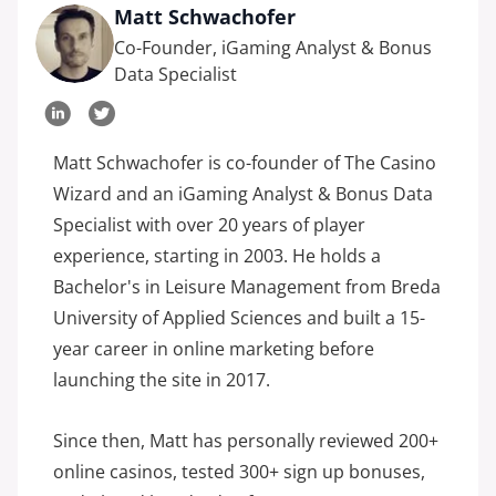
Matt Schwachofer
Co-Founder, iGaming Analyst & Bonus
Data Specialist
Matt Schwachofer is co-founder of The Casino
Wizard and an iGaming Analyst & Bonus Data
Specialist with over 20 years of player
experience, starting in 2003. He holds a
Bachelor's in Leisure Management from Breda
University of Applied Sciences and built a 15-
year career in online marketing before
launching the site in 2017.
Since then, Matt has personally reviewed 200+
online casinos, tested 300+ sign up bonuses,