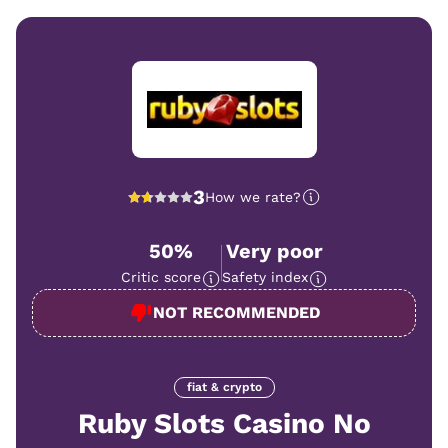
3
How we rate?
50%
Very poor
Critic score
Safety index
NOT RECOMMENDED
fiat & crypto
Ruby Slots Casino No