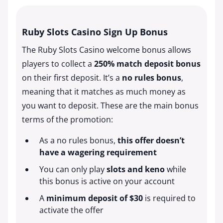
Ruby Slots Casino Sign Up Bonus
The Ruby Slots Casino welcome bonus allows
players to collect a
250% match deposit bonus
on their first deposit. It’s a
no rules bonus
,
meaning that it matches as much money as
you want to deposit. These are the main bonus
terms of the promotion:
As a no rules bonus,
this offer doesn’t
have a wagering requirement
You can only play
slots and keno
while
this bonus is active on your account
A
minimum deposit of $30
is required to
activate the offer