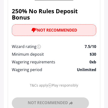
250% No Rules Deposit
Bonus
NOT RECOMMENDED
Wizard rating
7.5/10
Minimum deposit
$30
Wagering requirements
0xb
Wagering period
Unlimited
T&Cs apply
Play responsibly
NOT RECOMMENDED