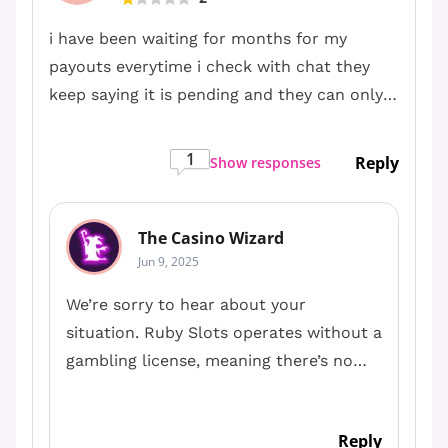
i have been waiting for months for my
payouts everytime i check with chat they
keep saying it is pending and they can only
do 2500.00 at a time well i havent even seen
the 1st 2500 at this point they owe me
1
Reply
Show responses
8700.00 does anyone have any advise for me
The Casino Wizard
Jun 9, 2025
We’re sorry to hear about your
situation. Ruby Slots operates without a
gambling license, meaning there’s no
regulator to enforce fair payouts. These
kinds of delays and withdrawal caps are
Reply
common with unlicensed sites. You’ve