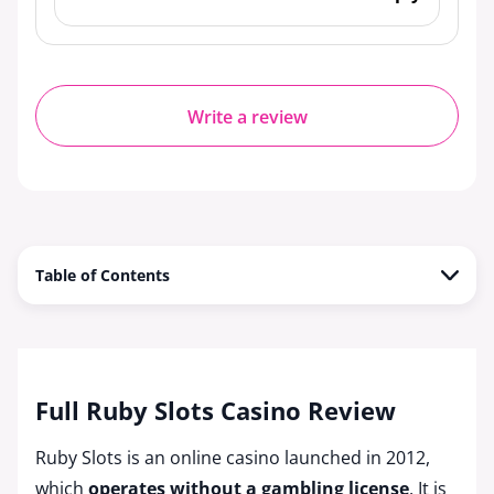
done nothing wrong by expecting your
funds. But regrettably, with unlicensed
casinos, there is rarely a legal
Write a review
framework to protect you. These
operators rely on a grey legal status
and lack of recourse.
Your best move is to send a final
demand: ask for full payment within 30
Table of Contents
days and state that you’ll report them
to your national gambling authority and
watchdog sites if they don’t comply.
Keep records of all chats, emails, and
Full Ruby Slots Casino Review
withdrawal attempts.
Ruby Slots is an online casino launched in 2012,
which
operates without a gambling license
. It is
For the future, stick to casinos licensed