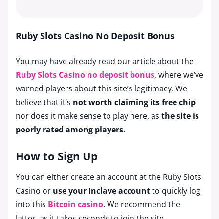
Ruby Slots Casino No Deposit Bonus
You may have already read our article about the
Ruby Slots Casino no deposit bonus
, where we’ve
warned players about this site’s legitimacy. We
believe that it’s
not worth claiming its free chip
nor does it make sense to play here, as
the site is
poorly rated among players
.
How to Sign Up
You can either create an account at the Ruby Slots
Casino or
use your Inclave account
to quickly log
into this
Bitcoin casino
. We recommend the
latter, as it takes seconds to join the site.