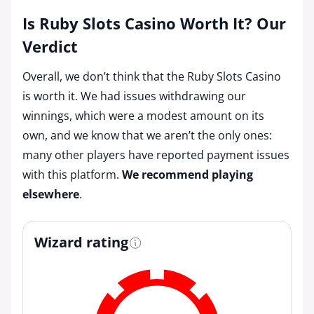
Is Ruby Slots Casino Worth It? Our
Verdict
Overall, we don’t think that the Ruby Slots Casino
is worth it. We had issues withdrawing our
winnings, which were a modest amount on its
own, and we know that we aren’t the only ones:
many other players have reported payment issues
with this platform.
We recommend playing
elsewhere
.
Wizard rating