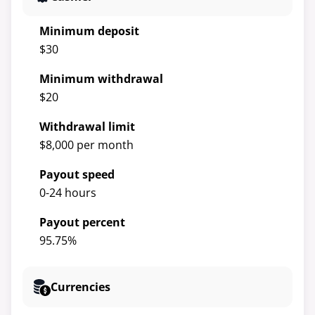
Minimum deposit
$30
Minimum withdrawal
$20
Withdrawal limit
$8,000 per month
Payout speed
0-24 hours
Payout percent
95.75%
Currencies