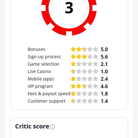
3
5.0
Bonuses
5.6
Sign-up process
2.1
Game selection
1.0
Live Casino
2.4
Mobile (app)
4.6
VIP program
1.8
Fees & payout speed
1.4
Customer support
Critic score