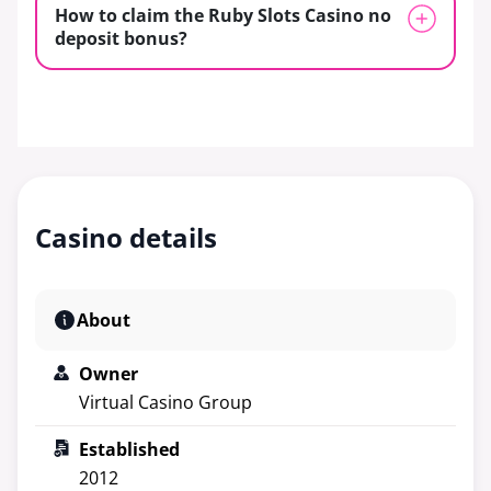
How to claim the Ruby Slots Casino no
deposit bonus?
Casino details
About
Owner
Virtual Casino Group
Established
2012