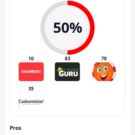
50%
10
83
70
35
Pros