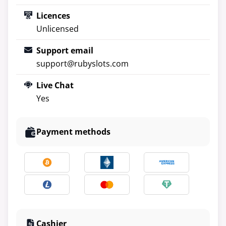
Licences
Unlicensed
Support email
support@rubyslots.com
Live Chat
Yes
Payment methods
Cashier