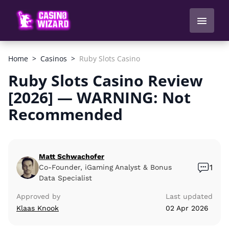
Home
Casinos
Ruby Slots Casino
Ruby Slots Casino Review
[2026] — WARNING: Not
Recommended
Matt Schwachofer
1
Co-Founder, iGaming Analyst & Bonus
Data Specialist
Approved by
Last updated
Klaas Knook
02 Apr 2026