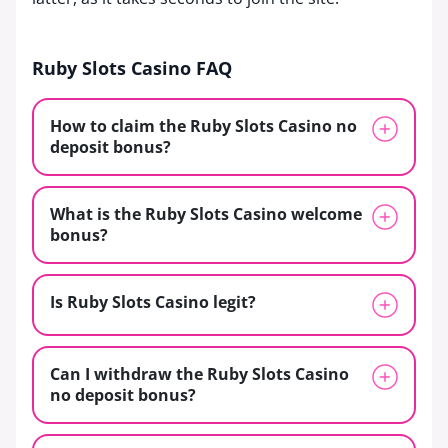
Ruby Slots Casino FAQ
How to claim the Ruby Slots Casino no
deposit bonus?
What is the Ruby Slots Casino welcome
bonus?
Is Ruby Slots Casino legit?
Can I withdraw the Ruby Slots Casino
no deposit bonus?