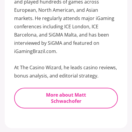
and played hundreds of games across
European, North American, and Asian
markets. He regularly attends major iGaming
conferences including ICE London, ICE
Barcelona, and SiGMA Malta, and has been
interviewed by SiGMA and featured on
iGamingBrazil.com.
At The Casino Wizard, he leads casino reviews,
bonus analysis, and editorial strategy.
More about Matt
Schwachofer