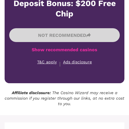
Deposit Bonus: $200 Free
Chip
NOT RECOMMENDED
Show recommended casinos
T&C apply
Ads disclosure
|
Affiliate disclosure:
The Casino Wizard may receive a
commission if you register through our links, at no extra cost
to you.