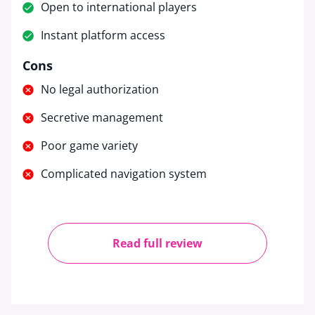
Open to international players
Instant platform access
Cons
No legal authorization
Secretive management
Poor game variety
Complicated navigation system
Read full review