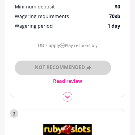
Minimum deposit
$0
Wagering requirements
70xb
Wagering period
1 day
T&Cs apply
Play responsibly
NOT RECOMMENDED
Read review
2