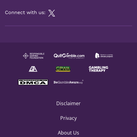
Connect with us:
Disclaimer
Privacy
About Us