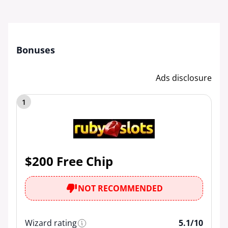
Bonuses
Ads disclosure
1
$200 Free Chip
NOT RECOMMENDED
Wizard rating
5.1/10