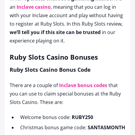
an
Inclave casino
, meaning that you can log in
by the UKGC, MGA, or other reputable
with your Inclave account and play without having
regulators. Licensed sites are far more
to register at Ruby Slots. In this Ruby Slots review,
reliable when it comes to payouts and
we’ll tell you if this site can be trusted
in our
player protection.
experience playing on it.
Ruby Slots Casino Bonuses
Ruby Slots Casino Bonus Code
There are a couple of
Inclave bonus codes
that
you can use to claim special bonuses at the Ruby
Slots Casino. These are:
Welcome bonus code:
RUBY250
Christmas bonus game code:
SANTASMONTH