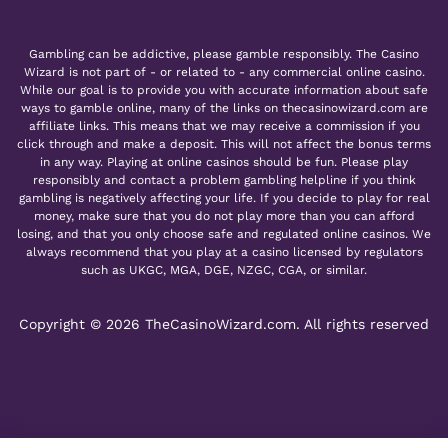
Gambling can be addictive, please gamble responsibly. The Casino
Wizard is not part of - or related to - any commercial online casino.
While our goal is to provide you with accurate information about safe
ways to gamble online, many of the links on thecasinowizard.com are
affiliate links. This means that we may receive a commission if you
click through and make a deposit. This will not affect the bonus terms
in any way. Playing at online casinos should be fun. Please play
responsibly and contact a problem gambling helpline if you think
gambling is negatively affecting your life. If you decide to play for real
money, make sure that you do not play more than you can afford
losing, and that you only choose safe and regulated online casinos. We
always recommend that you play at a casino licensed by regulators
such as UKGC, MGA, DGE, NZGC, CGA, or similar.
Copyright © 2026 TheCasinoWizard.com. All rights reserved