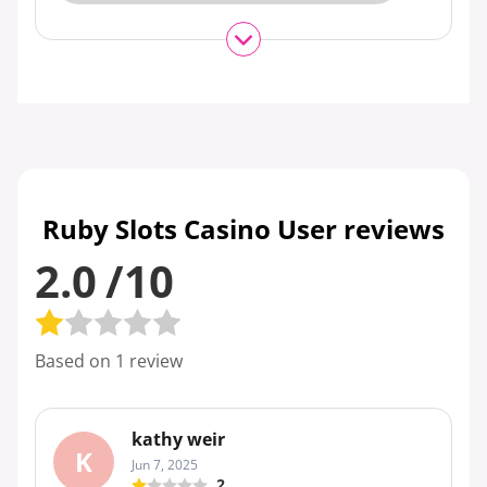
Ruby Slots Casino User reviews
2.0
/10
Based on 1 review
kathy weir
K
Jun 7, 2025
2