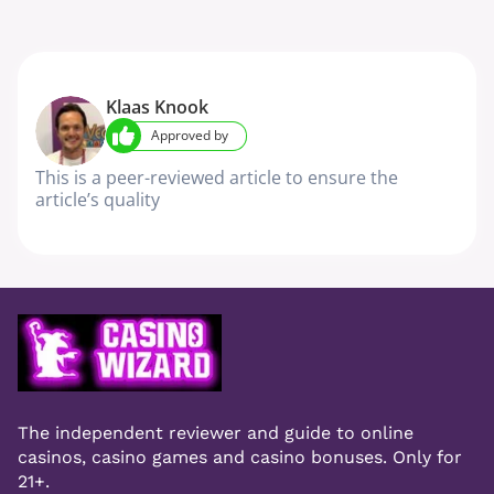
Klaas Knook
Approved by
This is a peer-reviewed article to ensure the
article’s quality
The independent reviewer and guide to online
casinos, casino games and casino bonuses. Only for
21+.