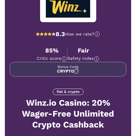
8.3
How we rate?
85%
Fair
Critic score
Safety index
Bonus Code
CRYPTO
fiat & crypto
Winz.io Casino: 20%
Wager-Free Unlimited
Crypto Cashback