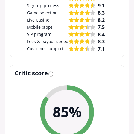
9.1
Sign-up process
8.3
Game selection
8.2
Live Casino
7.5
Mobile (app)
8.4
VIP program
8.3
Fees & payout speed
7.1
Customer support
Critic score
85%