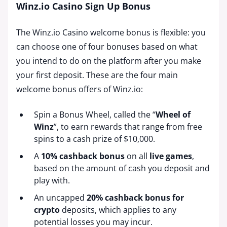
Winz.io Casino Sign Up Bonus
The Winz.io Casino welcome bonus is flexible: you
can choose one of four bonuses based on what
you intend to do on the platform after you make
your first deposit. These are the four main
welcome bonus offers of Winz.io:
Spin a Bonus Wheel, called the “
Wheel of
Winz
”, to earn rewards that range from free
spins to a cash prize of $10,000.
A
10% cashback bonus
on all
live games
,
based on the amount of cash you deposit and
play with.
An uncapped
20% cashback bonus for
crypto
deposits, which applies to any
potential losses you may incur.