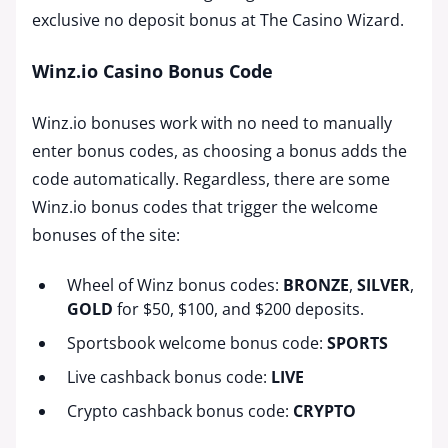
exclusive no deposit bonus at The Casino Wizard.
Winz.io Casino Bonus Code
Winz.io bonuses work with no need to manually
enter bonus codes, as choosing a bonus adds the
code automatically. Regardless, there are some
Winz.io bonus codes that trigger the welcome
bonuses of the site:
Wheel of Winz bonus codes:
BRONZE
,
SILVER
,
GOLD
for $50, $100, and $200 deposits.
Sportsbook welcome bonus code:
SPORTS
Live cashback bonus code:
LIVE
Crypto cashback bonus code:
CRYPTO