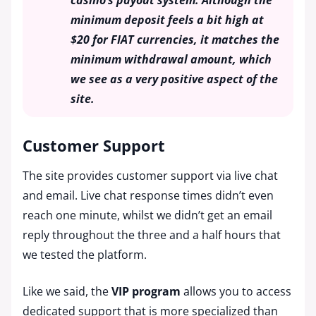
minimum deposit feels a bit high at
$20 for FIAT currencies, it matches the
minimum withdrawal amount, which
we see as a very positive aspect of the
site.
Customer Support
The site provides customer support via live chat
and email. Live chat response times didn’t even
reach one minute, whilst we didn’t get an email
reply throughout the three and a half hours that
we tested the platform.
Like we said, the
VIP program
allows you to access
dedicated support that is more specialized than