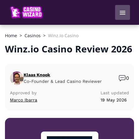
Home
Casinos
Winz.io Casino
Winz.io Casino Review 2026
Klaas Knook
0
Co-Founder & Lead Casino Reviewer
Approved by
Last updated
Marco Ibarra
19 May 2026