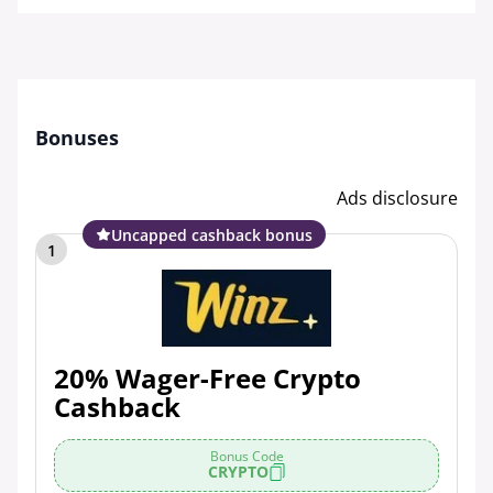
Bonuses
Ads disclosure
Uncapped cashback bonus
1
20% Wager-Free Crypto
Cashback
Bonus Code
CRYPTO