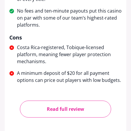
No fees and ten-minute payouts put this casino
on par with some of our team’s highest-rated
platforms.
Cons
Costa Rica-registered, Tobique-licensed
platform, meaning fewer player protection
mechanisms.
A minimum deposit of $20 for all payment
options can price out players with low budgets.
Read full review