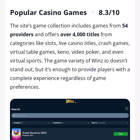
Popular Casino Games
8.3
/10
The site’s game collection includes games from
54
providers
and offers
over 4,000 titles
from
categories like slots, live casino titles, crash games,
virtual table games, keno, video poker, and even
virtual sports. The game variety of Winz.io doesn’t
stand out, but it’s enough to provide players with a
complete experience regardless of game
preferences.