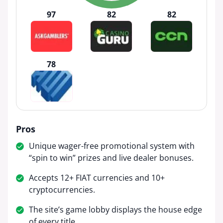
97
82
82
78
Pros
Unique wager-free promotional system with
“spin to win” prizes and live dealer bonuses.
Accepts 12+ FIAT currencies and 10+
cryptocurrencies.
The site’s game lobby displays the house edge
of every title.