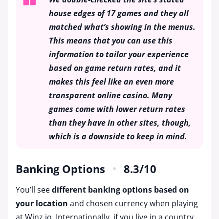
house edges of 17 games and they all
matched what’s showing in the menus.
This means that you can use this
information to tailor your experience
based on game return rates, and it
makes this feel like an even more
transparent online casino. Many
games come with lower return rates
than they have in other sites, though,
which is a downside to keep in mind.
Banking Options
8.3
/10
You’ll see
different banking options based on
your location
and chosen currency when playing
at Winz.io. Internationally, if you live in a country