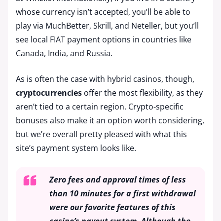
whose currency isn’t accepted, you’ll be able to
play via MuchBetter, Skrill, and Neteller, but you’ll
see local FIAT payment options in countries like
Canada, India, and Russia.
As is often the case with hybrid casinos, though,
cryptocurrencies
offer the most flexibility, as they
aren’t tied to a certain region. Crypto-specific
bonuses also make it an option worth considering,
but we’re overall pretty pleased with what this
site’s payment system looks like.
Zero fees and approval times of less
than 10 minutes for a first withdrawal
were our favorite features of this
casino’s payout system. Although the