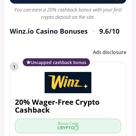
You can earn a 20% cashback bonus with your first
crypto deposit on the site.
Winz.io Casino Bonuses
9.6
/10
Ads disclosure
Uncapped cashback bonus
1
20% Wager-Free Crypto
Cashback
Bonus Code
CRYPTO