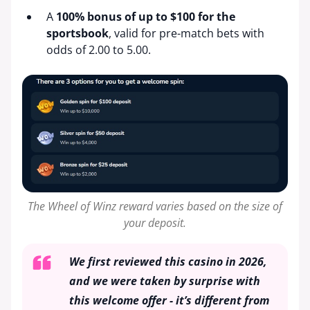
A
100% bonus of up to $100 for the
sportsbook
, valid for pre-match bets with
odds of 2.00 to 5.00.
The Wheel of Winz reward varies based on the size of
your deposit.
We first reviewed this casino in 2026,
and we were taken by surprise with
this welcome offer - it’s different from