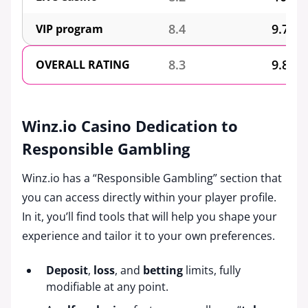
8.4
9.7
VIP program
8.3
9.8
OVERALL RATING
Winz.io Casino Dedication to
Responsible Gambling
Winz.io has a “Responsible Gambling” section that
you can access directly within your player profile.
In it, you’ll find tools that will help you shape your
experience and tailor it to your own preferences.
Deposit
,
loss
, and
betting
limits, fully
modifiable at any point.