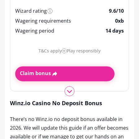
Wizard rating
9.6/10
Wagering requirements
0xb
Wagering period
14 days
T&Cs apply
Play responsibly
Claim bonus
Winz.io Casino No Deposit Bonus
There’s no Winz.io no deposit bonus available in
2026. We will update this guide if an offer becomes
available or if we manage to get our hands on an