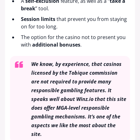
A
self-exclusion
feature, as well as a “
take a
break
” tool.
Session limits
that prevent you from staying
on for too long.
The option for the casino not to present you
with
additional bonuses
.
We know, by experience, that casinos
licensed by the Tobique commission
are not required to provide many
responsible gambling features. It
speaks well about Winz.io that this site
does offer MGA-level responsible
gambling mechanisms. It’s one of the
aspects we like the most about the
site.