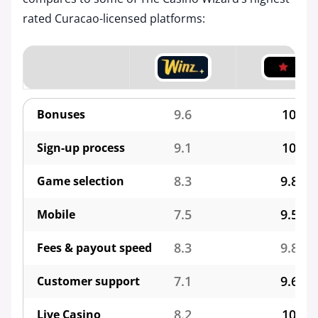
rated Curacao-licensed platforms:
9.6
10
Bonuses
9.1
10
Sign-up process
8.3
9.8
Game selection
7.5
9.5
Mobile
8.3
9.8
Fees & payout speed
7.1
9.6
Customer support
8.2
10
Live Casino