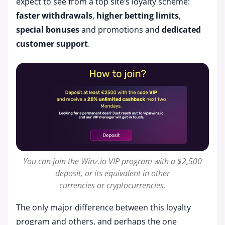
expect to see from a top site’s loyalty scheme:
faster withdrawals
,
higher betting limits
,
special bonuses
and promotions and
dedicated
customer support
.
You can join the Winz.io VIP program with a $2,500
deposit, or its equivalent in other
currencies or cryptocurrencies.
The only major difference between this loyalty
program and others, and perhaps the one