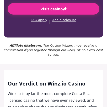
Visit casino
T&C apply
Ads disclosure
|
Affiliate disclosure:
The Casino Wizard may receive a
commission if you register through our links, at no extra cost
to you.
Our Verdict on Winz.io Casino
Winz.io is by far the most complete Costa Rica-
licensed casino that we have ever reviewed, and