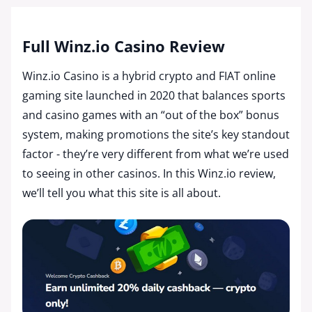
Full Winz.io Casino Review
Winz.io Casino is a hybrid crypto and FIAT online
gaming site launched in 2020 that balances sports
and casino games with an “out of the box” bonus
system, making promotions the site’s key standout
factor - they’re very different from what we’re used
to seeing in other casinos. In this Winz.io review,
we’ll tell you what this site is all about.