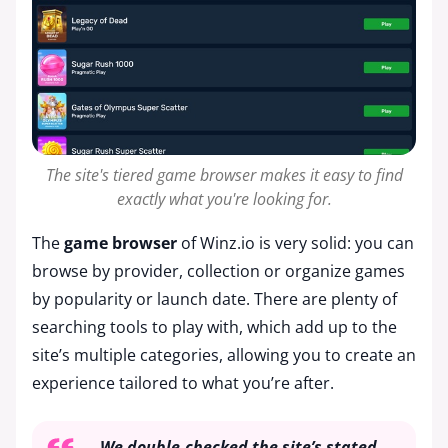
The site's tiered game browser makes it easy to find
exactly what you're looking for.
The
game browser
of Winz.io is very solid: you can
browse by provider, collection or organize games
by popularity or launch date. There are plenty of
searching tools to play with, which add up to the
site’s multiple categories, allowing you to create an
experience tailored to what you’re after.
We double-checked the site’s stated