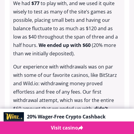
We had
$77
to play with, and we used it quite
wisely to test as many of the site’s games as
possible, placing small bets and having our
balance fluctuate to as much as $120 and as
low as $40 throughout the span of three and a
half hours.
We ended up with $60
(20% more
than we initially deposited).
Our experience with withdrawals was on par
with some of our favorite casinos, like BitStarz
and Wild.io: withdrawing money proved
effortless and free of any fees. Our first
withdrawal attempt, which was for the entire
$60 amount that we ended up with,
didn’t
20% Wager-Free Crypto Cashback
trigger KYC checks
and took less than 7
minutes to get approved.
Visit casino