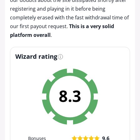
our doubts about the site dissipated shortly after
registering and playing in it before being
completely erased with the fast withdrawal time of
our first payout request.
This is a very solid
platform overall
.
Wizard rating
8.3
9.6
Bonuses