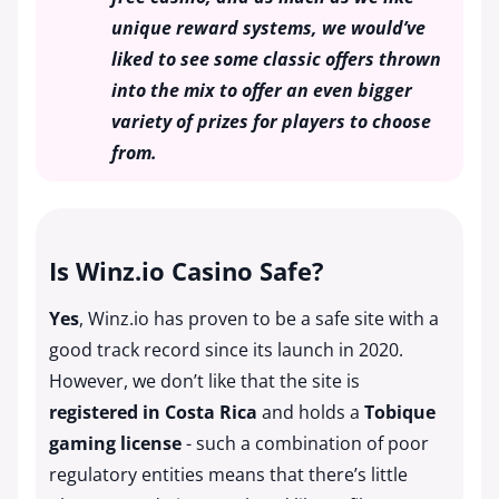
unique reward systems, we would’ve
liked to see some classic offers thrown
into the mix to offer an even bigger
variety of prizes for players to choose
from.
Is Winz.io Casino Safe?
Yes
, Winz.io has proven to be a safe site with a
good track record since its launch in 2020.
However, we don’t like that the site is
registered in Costa Rica
and holds a
Tobique
gaming license
- such a combination of poor
regulatory entities means that there’s little