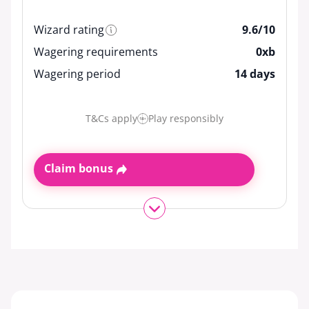
Wizard rating
9.6/10
Wagering requirements
0xb
Wagering period
14 days
T&Cs apply
Play responsibly
Claim bonus