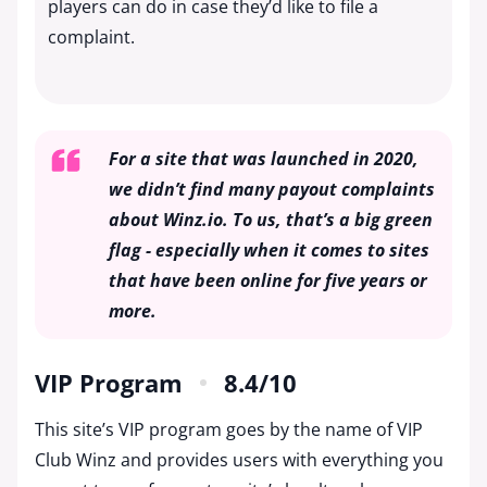
players can do in case they’d like to file a
complaint.
For a site that was launched in 2020,
we didn’t find many payout complaints
about Winz.io. To us, that’s a big green
flag - especially when it comes to sites
that have been online for five years or
more.
VIP Program
8.4
/10
This site’s VIP program goes by the name of VIP
Club Winz and provides users with everything you