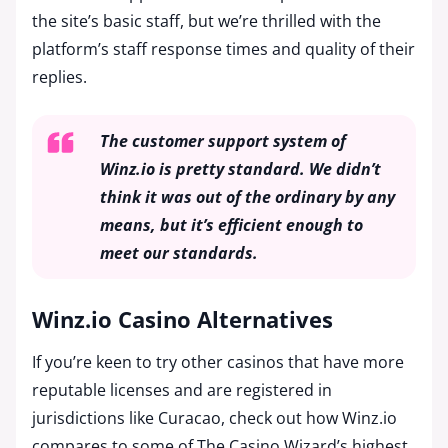
the site’s basic staff, but we’re thrilled with the
platform’s staff response times and quality of their
replies.
The customer support system of
Winz.io is pretty standard. We didn’t
think it was out of the ordinary by any
means, but it’s efficient enough to
meet our standards.
Winz.io Casino Alternatives
If you’re keen to try other casinos that have more
reputable licenses and are registered in
jurisdictions like Curacao, check out how Winz.io
compares to some of The Casino Wizard’s highest