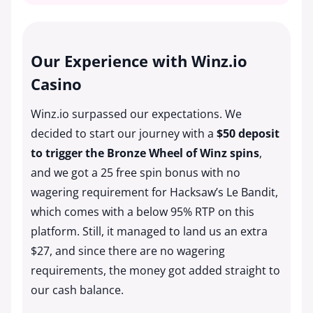
Our Experience with Winz.io
Casino
Winz.io surpassed our expectations. We
decided to start our journey with a
$50 deposit
to trigger the Bronze Wheel of Winz spins
,
and we got a 25 free spin bonus with no
wagering requirement for Hacksaw’s Le Bandit,
which comes with a below 95% RTP on this
platform. Still, it managed to land us an extra
$27, and since there are no wagering
requirements, the money got added straight to
our cash balance.