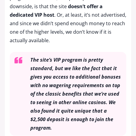
downside, is that the site
doesn’t offer a
dedicated VIP host
. Or, at least, it’s not advertised,
and since we didn’t spend enough money to reach
one of the higher levels, we don’t know if it is
actually available.
The site’s VIP program is pretty
standard, but we like the fact that it
gives you access to additional bonuses
with no wagering requirements on top
of the classic benefits that we’re used
to seeing in other online casinos. We
also found it quite unique that a
$2,500 deposit is enough to join the
program.