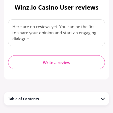
Winz.io Casino User reviews
Here are no reviews yet. You can be the first
to share your opinion and start an engaging
dialogue.
Write a review
Table of Contents