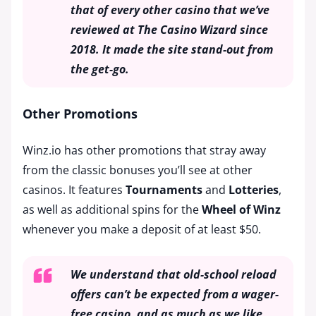
that of every other casino that we’ve
reviewed at The Casino Wizard since
2018. It made the site stand-out from
the get-go.
Other Promotions
Winz.io has other promotions that stray away
from the classic bonuses you’ll see at other
casinos. It features
Tournaments
and
Lotteries
,
as well as additional spins for the
Wheel of Winz
whenever you make a deposit of at least $50.
We understand that old-school reload
offers can’t be expected from a wager-
free casino, and as much as we like