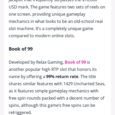
USD mark. The game features two sets of reels on
one screen, providing unique gameplay
mechanics in what looks to be an old-school real
slot machine. It’s a completely unique game
compared to modern online slots.
Book of 99
Developed by Relax Gaming,
Book of 99
is
another popular high RTP slot that honors its
name by offering a
99% return rate
. The title
shares similar features with 1429 Uncharted Seas,
as it features simple gameplay mechanics with
free spin rounds packed with a decent number of
spins, although this game’s free spins can be
retriggered.