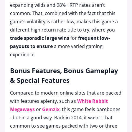
expanding wilds and 98%+ RTP rates aren’t
common. That, combined with the fact that this
game’s volatility is rather low, makes this game a
different high return rate title to try, where you
trade sporadic large wins
for
frequent low-
payouts to ensure
a more varied gaming
experience.
Bonus Features, Bonus Gameplay
& Special Features
Compared to modern online slots that are packed
with features aplenty, such as
White Rabbit
Megaways
or
Gemzix
, this game feels barebones
- but in a good way. Back in 2014, it wasn’t that
common to see games packed with two or three