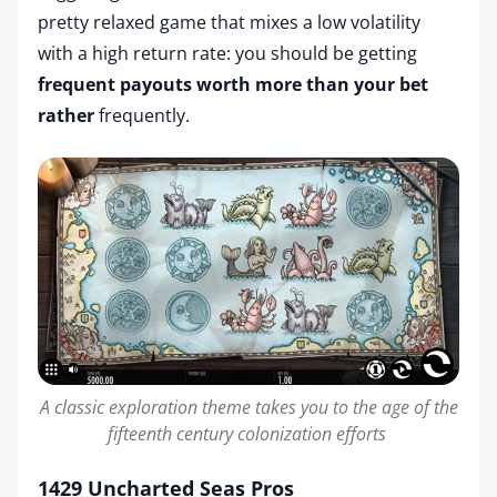
pretty relaxed game that mixes a low volatility
with a high return rate: you should be getting
frequent payouts worth more than your bet
rather
frequently.
A classic exploration theme takes you to the age of the
fifteenth century colonization efforts
1429 Uncharted Seas Pros