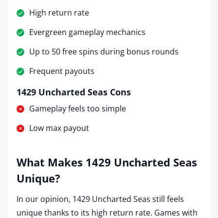
High return rate
Evergreen gameplay mechanics
Up to 50 free spins during bonus rounds
Frequent payouts
1429 Uncharted Seas Cons
Gameplay feels too simple
Low max payout
What Makes 1429 Uncharted Seas
Unique?
In our opinion, 1429 Uncharted Seas still feels
unique thanks to its high return rate. Games with