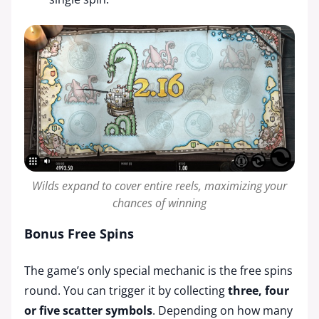
Wilds expand to cover entire reels, maximizing your
chances of winning
Bonus Free Spins
The game’s only special mechanic is the free spins
round. You can trigger it by collecting
three, four
or five scatter symbols
. Depending on how many