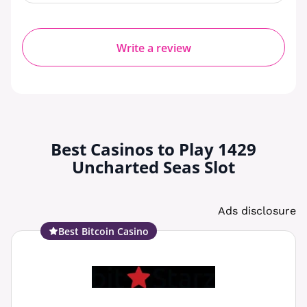
Write a review
Best Casinos to Play 1429
Uncharted Seas Slot
Ads disclosure
Best Bitcoin Casino