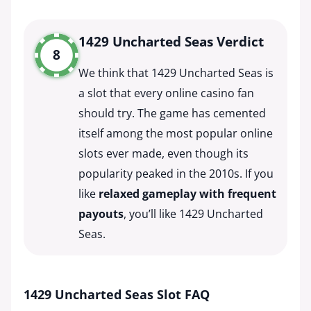
1429 Uncharted Seas Verdict
8
We think that 1429 Uncharted Seas is
a slot that every online casino fan
should try. The game has cemented
itself among the most popular online
slots ever made, even though its
popularity peaked in the 2010s. If you
like
relaxed gameplay with frequent
payouts
, you’ll like 1429 Uncharted
Seas.
1429 Uncharted Seas Slot FAQ