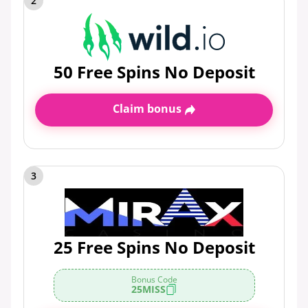
2
50 Free Spins No Deposit
Claim bonus
3
25 Free Spins No Deposit
Bonus Code
25MISS