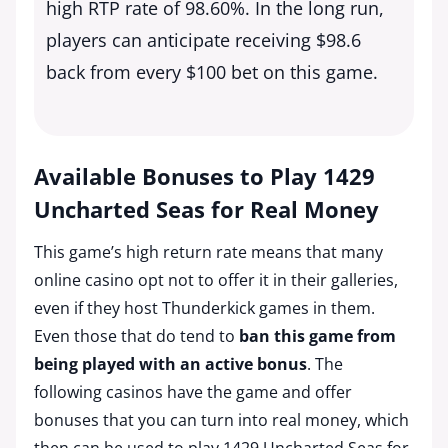
high RTP rate of 98.60%. In the long run,
players can anticipate receiving $98.6
back from every $100 bet on this game.
Available Bonuses to Play 1429
Uncharted Seas for Real Money
This game’s high return rate means that many
online casino opt not to offer it in their galleries,
even if they host Thunderkick games in them.
Even those that do tend to
ban this game from
being played with an active bonus
. The
following casinos have the game and offer
bonuses that you can turn into real money, which