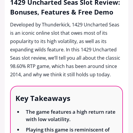
1429 Uncharted Seas Slot Review:
Bonuses, Features & Free Demo
Developed by Thunderkick, 1429 Uncharted Seas
is an iconic online slot that owes most of its
popularity to its high volatility, as well as its
expanding wilds feature. In this 1429 Uncharted
Seas slot review, we’ll tell you all about the classic
98.60% RTP game, which has been around since
2014, and why we think it still holds up today.
Key Takeaways
The game features a high return rate
with low volatility.
Playing this game is reminiscent of