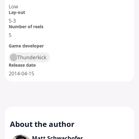
Low
Lay-out
5-3
Number of reels
5
Game developer
Thunderkick
Release date
2014-04-15
About the author
Matt Schwachofer