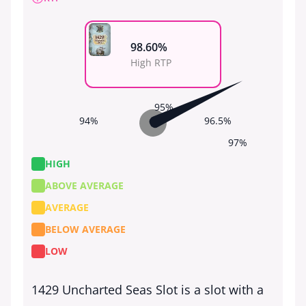
98.60%
High RTP
95%
94%
96.5%
97%
HIGH
ABOVE AVERAGE
AVERAGE
BELOW AVERAGE
LOW
1429 Uncharted Seas Slot is a slot with a