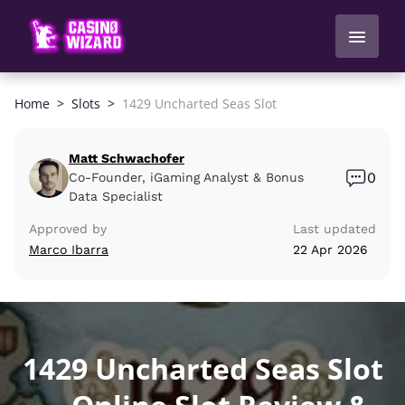
Home
Slots
1429 Uncharted Seas Slot
Matt Schwachofer
0
Co-Founder, iGaming Analyst & Bonus
Data Specialist
Approved by
Last updated
Marco Ibarra
22 Apr 2026
1429 Uncharted Seas Slot