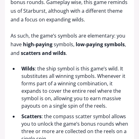
bonus rounds. Gameplay wise, this game reminds
us of Starburst, although with a different theme
and a focus on expanding wilds.
As such, the game’s symbols are elementary: you
have
high-paying
symbols,
low-paying symbols
,
and
scatters and wilds
.
Wilds
: the ship symbol is this game’s wild. It
substitutes all winning symbols. Whenever it
forms part of a winning combination, it
expands to cover the entire reel where the
symbol is on, allowing you to earn massive
payouts on a single spin of the reels.
Scatters
: the compass scatter symbol allows
you to unlock the game’s bonus rounds when
three or more are collected on the reels on a
single spin.