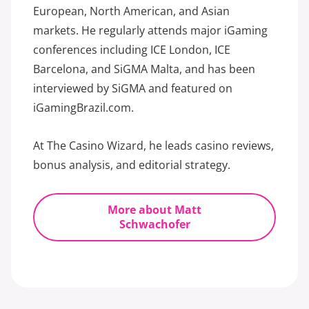
European, North American, and Asian
markets. He regularly attends major iGaming
conferences including ICE London, ICE
Barcelona, and SiGMA Malta, and has been
interviewed by SiGMA and featured on
iGamingBrazil.com.
At The Casino Wizard, he leads casino reviews,
bonus analysis, and editorial strategy.
More about Matt
Schwachofer