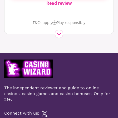
Read review
T&Cs apply
Play responsibly
The independent reviewer and guide to online
casinos, casino games and casino bonuses. Only for
21+.
Connect with us: