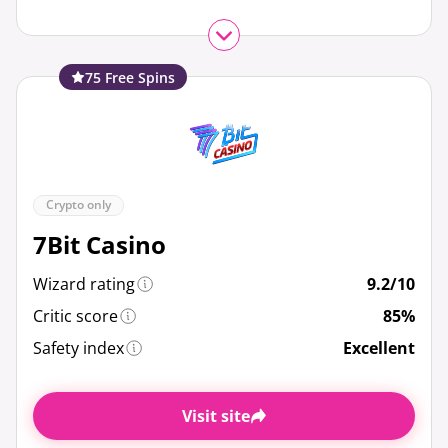
75 Free Spins
Crypto only
7Bit Casino
Wizard rating
9.2/10
Critic score
85%
Safety index
Excellent
Visit site