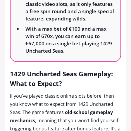
classic video slots, as it only features
a free spin round and a single special
feature: expanding wilds.
With a max bet of €100 and a max
win of 670x, you can earn up to
€67,000 on a single bet playing 1429
Uncharted Seas.
1429 Uncharted Seas Gameplay:
What to Expect?
If you’ve played classic online slots before, then
you know what to expect from 1429 Uncharted
Seas. The game features
old-school gameplay
mechanics
, meaning that you won’t find yourself
triggering bonus feature after bonus feature. It’s a