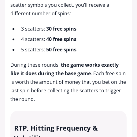
scatter symbols you collect, you’ll receive a
different number of spins:
3 scatters:
30 free spins
4 scatters:
40 free spins
5 scatters:
50 free spins
During these rounds,
the game works exactly
like it does during the base game
. Each free spin
is worth the amount of money that you bet on the
last spin before collecting the scatters to trigger
the round.
RTP, Hitting Frequency &