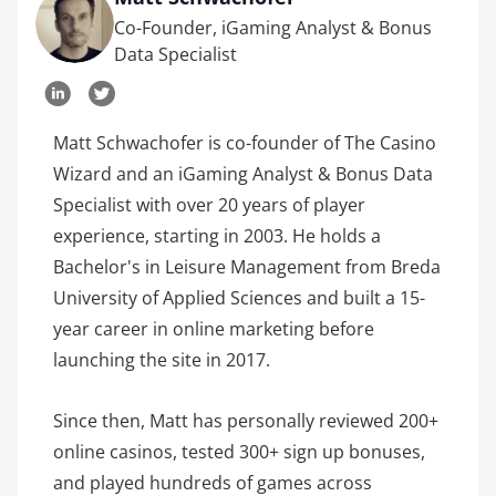
Co-Founder, iGaming Analyst & Bonus
Data Specialist
Matt Schwachofer is co-founder of The Casino
Wizard and an iGaming Analyst & Bonus Data
Specialist with over 20 years of player
experience, starting in 2003. He holds a
Bachelor's in Leisure Management from Breda
University of Applied Sciences and built a 15-
year career in online marketing before
launching the site in 2017.
Since then, Matt has personally reviewed 200+
online casinos, tested 300+ sign up bonuses,
and played hundreds of games across