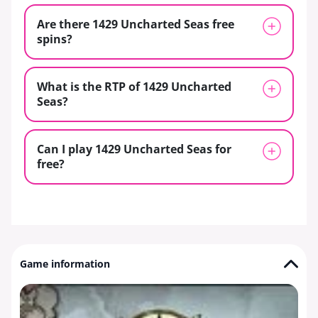
Are there 1429 Uncharted Seas free
spins?
What is the RTP of 1429 Uncharted
Seas?
Can I play 1429 Uncharted Seas for
free?
Game information