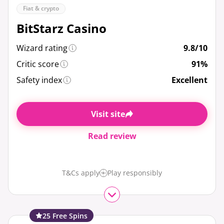
Fiat & crypto
BitStarz Casino
Wizard rating
9.8/10
Critic score
91%
Safety index
Excellent
Visit site
Read review
T&Cs apply
Play responsibly
25 Free Spins