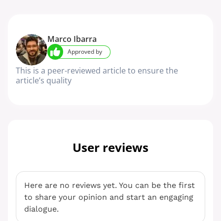
Marco Ibarra
Approved by
This is a peer-reviewed article to ensure the
article’s quality
User reviews
Here are no reviews yet. You can be the first
to share your opinion and start an engaging
dialogue.