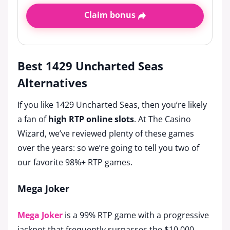
Claim bonus
Best 1429 Uncharted Seas
Alternatives
If you like 1429 Uncharted Seas, then you’re likely
a fan of
high RTP online slots
. At The Casino
Wizard, we’ve reviewed plenty of these games
over the years: so we’re going to tell you two of
our favorite 98%+ RTP games.
Mega Joker
Mega Joker
is a 99% RTP game with a progressive
jackpot that frequently surpasses the $10,000