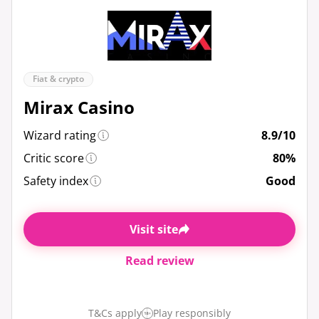
Fiat & crypto
Mirax Casino
Wizard rating
8.9/10
Critic score
80%
Safety index
Good
Visit site
Read review
T&Cs apply
Play responsibly