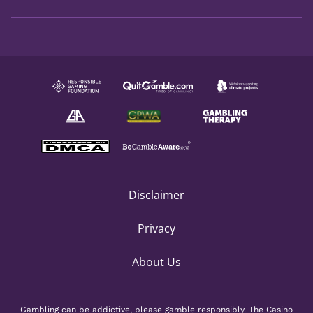
Disclaimer
Privacy
About Us
Gambling can be addictive, please gamble responsibly. The Casino