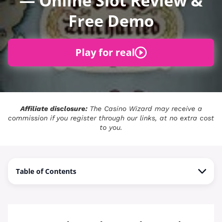
— Online Slot Review &
Free Demo
Play for real
Affiliate disclosure:
The Casino Wizard may receive a
commission if you register through our links, at no extra cost
to you.
Table of Contents