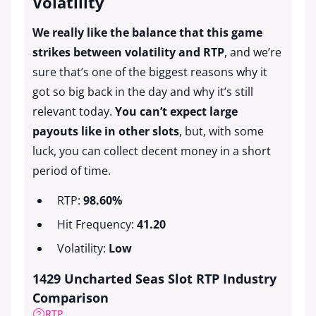
Volatility
We really like the balance that this game
strikes between volatility and RTP
, and we’re
sure that’s one of the biggest reasons why it
got so big back in the day and why it’s still
relevant today.
You can’t expect large
payouts like in other slots
, but, with some
luck, you can collect decent money in a short
period of time.
RTP:
98.60%
Hit Frequency:
41.20
Volatility:
Low
1429 Uncharted Seas Slot RTP Industry
Comparison
RTP