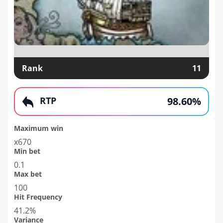
Rank
11
98.60%
RTP
Maximum win
x670
Min bet
0.1
Max bet
100
Hit Frequency
41.2%
Variance