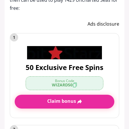
then can be used to play 1429 Uncharted Seas for
free:
Ads disclosure
1
50 Exclusive Free Spins
Bonus Code
WIZARD50
Claim bonus