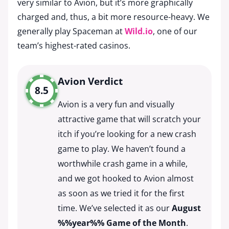
very similar to Avion, but it’s more graphically
charged and, thus, a bit more resource-heavy. We
generally play Spaceman at
Wild.io
, one of our
team’s highest-rated casinos.
Avion Verdict
8.5
Avion is a very fun and visually
attractive game that will scratch your
itch if you’re looking for a new crash
game to play. We haven’t found a
worthwhile crash game in a while,
and we got hooked to Avion almost
as soon as we tried it for the first
time. We’ve selected it as our
August
%%year%% Game of the Month
.