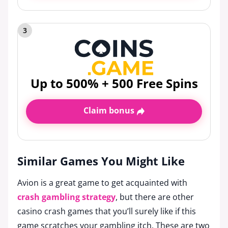
3
Up to 500% + 500 Free Spins
Claim bonus
Similar Games You Might Like
Avion is a great game to get acquainted with
crash gambling strategy
, but there are other
casino crash games that you’ll surely like if this
game scratches your gambling itch. These are two