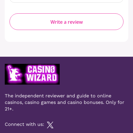
Write a review
The independent reviewer and guide to online
casinos, casino games and casino bonuses. Only for
21+.
Connect with us: