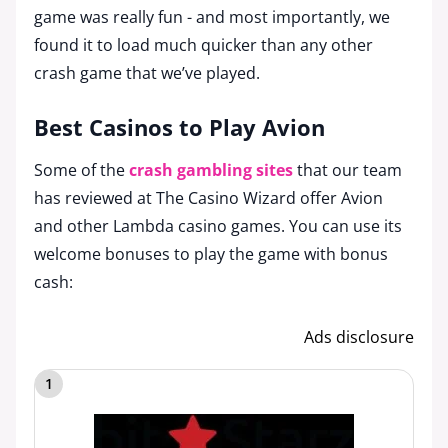
game was really fun - and most importantly, we
found it to load much quicker than any other
crash game that we’ve played.
Best Casinos to Play Avion
Some of the
crash gambling sites
that our team
has reviewed at The Casino Wizard offer Avion
and other Lambda casino games. You can use its
welcome bonuses to play the game with bonus
cash:
Ads disclosure
1