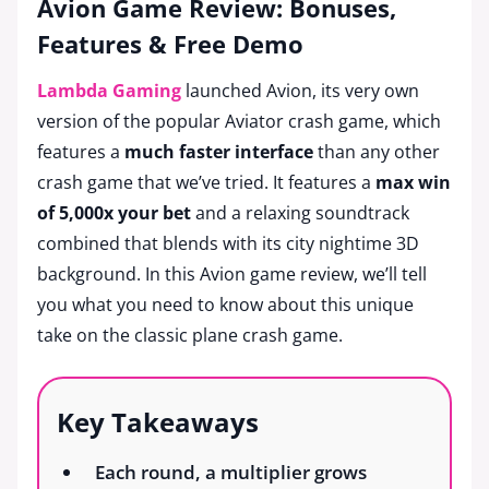
Avion Game Review: Bonuses,
Features & Free Demo
Lambda Gaming
launched Avion, its very own
version of the popular Aviator crash game, which
features a
much faster interface
than any other
crash game that we’ve tried. It features a
max win
of 5,000x
your bet
and a relaxing soundtrack
combined that blends with its city nightime 3D
background. In this Avion game review, we’ll tell
you what you need to know about this unique
take on the classic plane crash game.
Key Takeaways
Each round, a multiplier grows