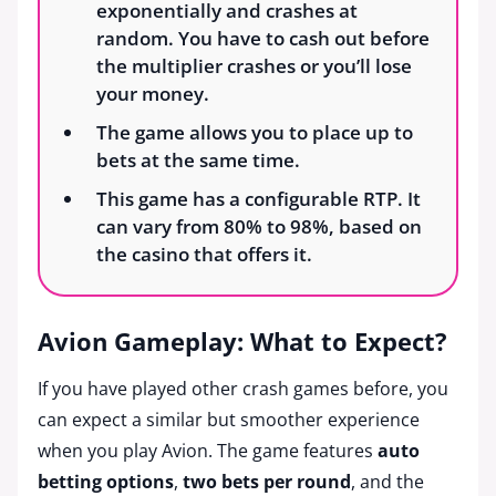
exponentially and crashes at
random. You have to cash out before
the multiplier crashes or you’ll lose
your money.
The game allows you to place up to
bets at the same time.
This game has a configurable RTP. It
can vary from 80% to 98%, based on
the casino that offers it.
Avion Gameplay: What to Expect?
If you have played other crash games before, you
can expect a similar but smoother experience
when you play Avion. The game features
auto
betting options
,
two bets per round
, and the