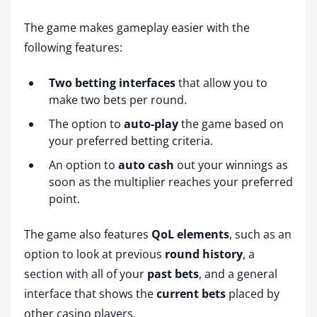
The game makes gameplay easier with the
following features:
Two betting interfaces
that allow you to
make two bets per round.
The option to
auto-play
the game based on
your preferred betting criteria.
An option to
auto cash
out your winnings as
soon as the multiplier reaches your preferred
point.
The game also features
QoL elements
, such as an
option to look at previous
round history
, a
section with all of your
past bets
, and a general
interface that shows the
current bets
placed by
other casino players.