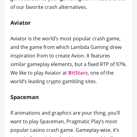
of our favorite crash alternatives.
Aviator
Aviator is the world’s most popular crash game,
and the game from which Lambda Gaming drew
inspiration from to create Avion. It features
similar gameplay elements, but a fixed RTP of 97%.
We like to play Aviator at
BitStarz
, one of the
world’s leading crypto gambling sites.
Spaceman
If animations and graphics are your thing, you’ll
want to play Spaceman, Pragmatic Play’s most
popular casino crash game. Gameplay-wise, it’s