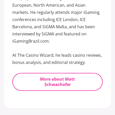
European, North American, and Asian
markets. He regularly attends major iGaming
conferences including ICE London, ICE
Barcelona, and SiGMA Malta, and has been
interviewed by SiGMA and featured on
iGamingBrazil.com.
At The Casino Wizard, he leads casino reviews,
bonus analysis, and editorial strategy.
More about Matt
Schwachofer