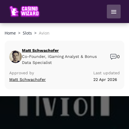
Home
Slots
Avion
Matt Schwachofer
0
Co-Founder, iGaming Analyst & Bonus
Data Specialist
Approved by
Last updated
Matt Schwachofer
22 Apr 2026