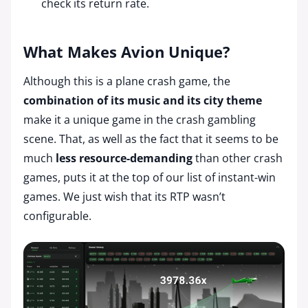
check its return rate.
What Makes Avion Unique?
Although this is a plane crash game, the
combination of its music and its city theme
make it a unique game in the crash gambling
scene. That, as well as the fact that it seems to be
much
less resource-demanding
than other crash
games, puts it at the top of our list of instant-win
games. We just wish that its RTP wasn’t
configurable.