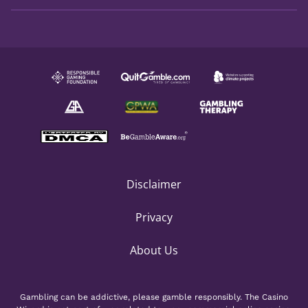
Disclaimer
Privacy
About Us
Gambling can be addictive, please gamble responsibly. The Casino