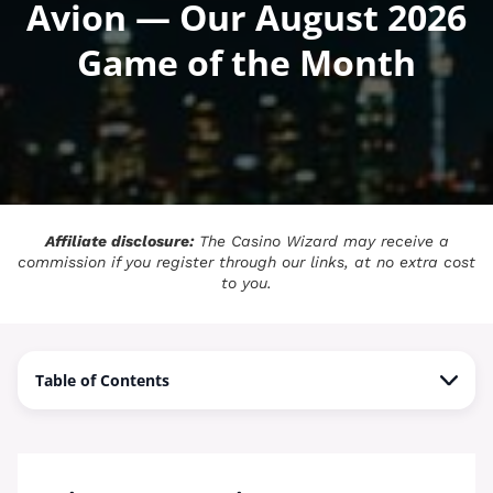
Avion — Our August 2026
Game of the Month
Affiliate disclosure:
The Casino Wizard may receive a
commission if you register through our links, at no extra cost
to you.
Table of Contents