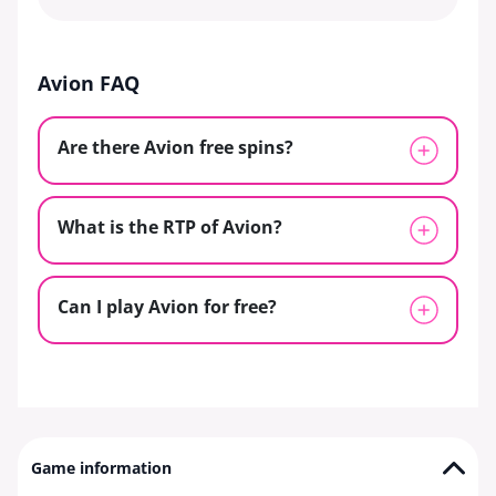
Avion FAQ
Are there Avion free spins?
What is the RTP of Avion?
Can I play Avion for free?
Game information