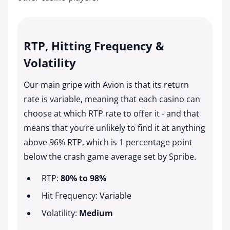
RTP, Hitting Frequency &
Volatility
Our main gripe with Avion is that its return
rate is variable, meaning that each casino can
choose at which RTP rate to offer it - and that
means that you’re unlikely to find it at anything
above 96% RTP, which is 1 percentage point
below the crash game average set by Spribe.
RTP:
80% to 98%
Hit Frequency: Variable
Volatility:
Medium