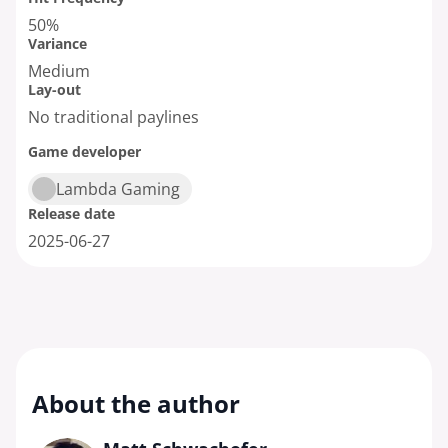
50%
Variance
Medium
Lay-out
No traditional paylines
Game developer
Lambda Gaming
Release date
2025-06-27
About the author