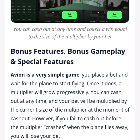
You can cash out at any time and collect a win equal
to the size of the multiplier by your bet
Bonus Features, Bonus Gameplay
& Special Features
Avion is a very simple game
: you place a bet and
wait for the plane to start flying. Once it does, a
multiplier will grow progressively. You can cash
out at any time, and your bet will be multiplied by
the current size of the multiplier at the moment of
cashout. However, if you fail to cash out before
the multiplier “crashes” when the plane flies away,
you will lose your bet.