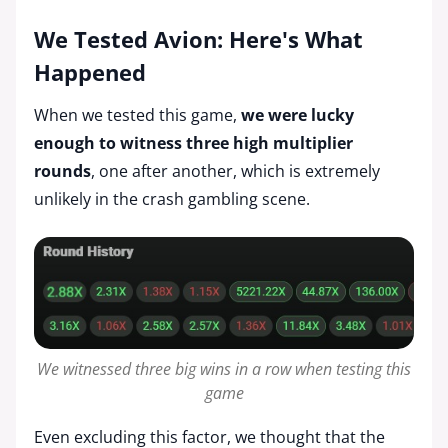
We Tested Avion: Here's What
Happened
When we tested this game,
we were lucky
enough to witness three high multiplier
rounds
, one after another, which is extremely
unlikely in the crash gambling scene.
We witnessed three big wins in a row when testing this
game
Even excluding this factor, we thought that the