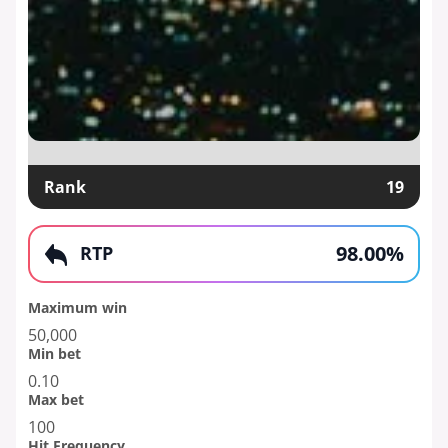
Rank
19
98.00%
RTP
Maximum win
50,000
Min bet
0.10
Max bet
100
Hit Frequency