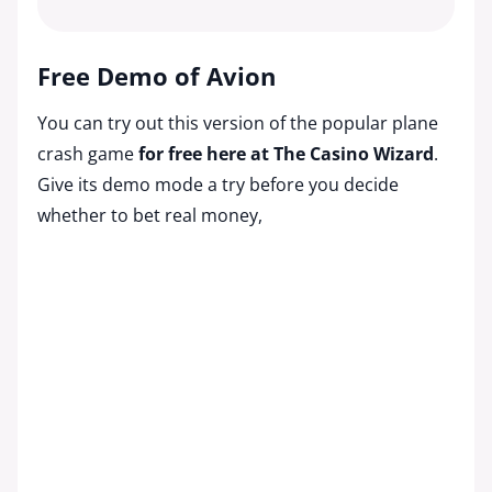
Free Demo of Avion
You can try out this version of the popular plane
crash game
for free here at The Casino Wizard
.
Give its demo mode a try before you decide
whether to bet real money,