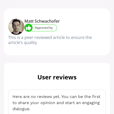
Matt Schwachofer
Approved by
This is a peer-reviewed article to ensure the
article’s quality
User reviews
Here are no reviews yet. You can be the first
to share your opinion and start an engaging
dialogue.