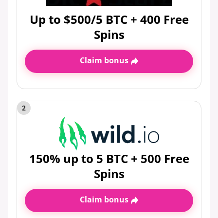
Up to $500/5 BTC + 400 Free
Spins
Claim bonus
2
150% up to 5 BTC + 500 Free
Spins
Claim bonus