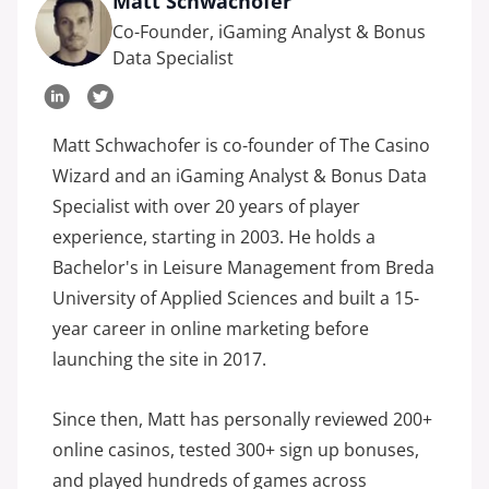
Matt Schwachofer
Co-Founder, iGaming Analyst & Bonus
Data Specialist
Matt Schwachofer is co-founder of The Casino
Wizard and an iGaming Analyst & Bonus Data
Specialist with over 20 years of player
experience, starting in 2003. He holds a
Bachelor's in Leisure Management from Breda
University of Applied Sciences and built a 15-
year career in online marketing before
launching the site in 2017.
Since then, Matt has personally reviewed 200+
online casinos, tested 300+ sign up bonuses,
and played hundreds of games across