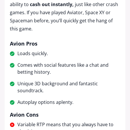
ability to
cash out instantly,
just like other crash
games. If you have played Aviator, Space XY or
Spaceman before, you’ll quickly get the hang of
this game.
Avion Pros
Loads quickly.
Comes with social features like a chat and
betting history.
Unique 3D background and fantastic
soundtrack.
Autoplay options aplenty.
Avion Cons
Variable RTP means that you always have to