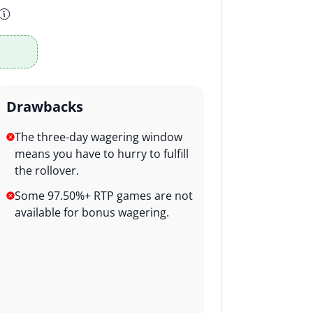
Drawbacks
The three-day wagering window
means you have to hurry to fulfill
the rollover.
Some 97.50%+ RTP games are not
available for bonus wagering.