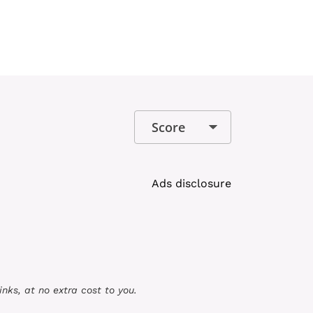
Ads disclosure
nks, at no extra cost to you.