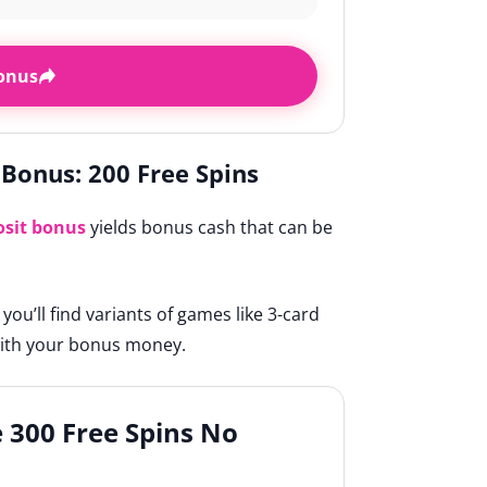
onus
Bonus: 200 Free Spins
osit bonus
yields bonus cash that can be
 you’ll find variants of games like 3-card
with your bonus money.
 300 Free Spins No