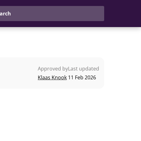
Approved by
Last updated
Klaas Knook
11 Feb 2026