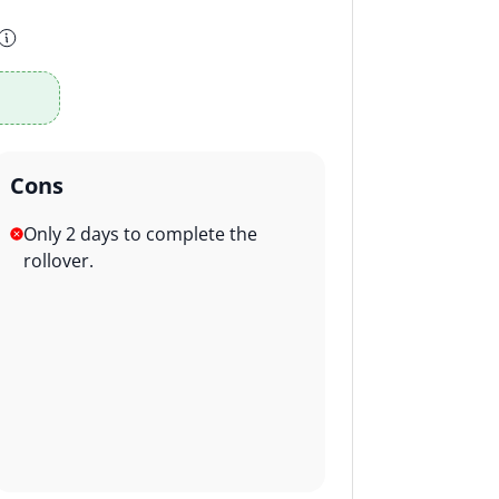
Cons
Only 2 days to complete the
rollover.