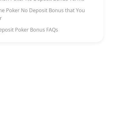
he Poker No Deposit Bonus that You
r
eposit Poker Bonus FAQs