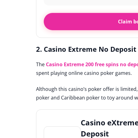
Claim b
2. Casino Extreme No Deposit 
The
Casino Extreme 200 free spins no dep
spent playing online casino poker games.
Although this casino’s poker offer is limited,
poker and Caribbean poker to toy around 
Casino eXtreme
Deposit