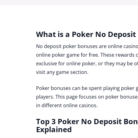
What is a Poker No Deposit
No deposit poker bonuses are online casino 
online poker game for free. These rewards 
exclusive for online poker, or they may be of
visit any game section.
Poker bonuses can be spent playing poker 
players. This page focuses on poker bonuse
in different online casinos.
Top 3 Poker No Deposit Bon
Explained