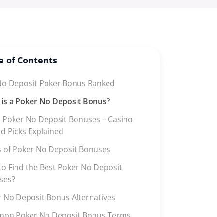
e of Contents
No Deposit Poker Bonus Ranked
is a Poker No Deposit Bonus?
 Poker No Deposit Bonuses – Casino
d Picks Explained
 of Poker No Deposit Bonuses
o Find the Best Poker No Deposit
ses?
 No Deposit Bonus Alternatives
on Poker No Deposit Bonus Terms