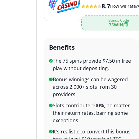
8.7
How we rate?
Bonus Code
75WIN
Benefits
The 75 spins provide $7.50 in free
play without depositing.
Bonus winnings can be wagered
across 2,000+ slots from 30+
providers.
Slots contribute 100%, no matter
their return rates, barring some
exceptions.
It's realistic to convert this bonus