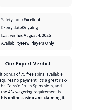
Safety index
Excellent
Expiry date
Ongoing
Last verified
August 4, 2026
Availability
New Players Only
 – Our Expert Verdict
it bonus of 75 free spins, available
 requires no payment, it's a great risk-
the Coins'n Fruits Spins slots, and
 the 45x wagering requirement is
his online casino and claiming it