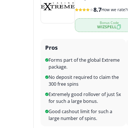
8.7
How we rate?
Bonus Code
WIZSPELL
Pros
Forms part of the global Extreme
package.
No deposit required to claim the
300 free spins
Extremely good rollover of just 5x
for such a large bonus.
Good cashout limit for such a
large number of spins.