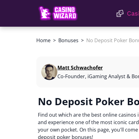
Cas
Home
Bonuses
No Deposit Poker Bon
Matt Schwachofer
Co-Founder, iGaming Analyst & Bon
No Deposit Poker B
Find out which are the best online casinos
and experience one of the most iconic card
your own pocket. On this page, you'll come 
deposit poker bonuses!