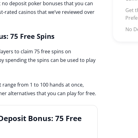
est no deposit poker bonuses that you can
Get t
st-rated casinos that we’ve reviewed over
Prefe
No D
us: 75 Free Spins
layers to claim 75 free spins on
by spending the spins can be used to play
at range from 1 to 100 hands at once,
 alternatives that you can play for free.
Deposit Bonus: 75 Free