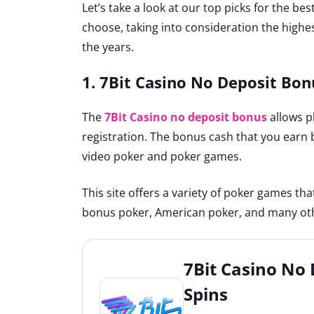
Let’s take a look at our top picks for the b
choose, taking into consideration the highe
the years.
1. 7Bit Casino No Deposit Bon
The
7Bit Casino no deposit bonus
allows p
registration. The bonus cash that you earn 
video poker and poker games.
This site offers a variety of poker games th
bonus poker, American poker, and many other
7Bit Casino No 
Spins