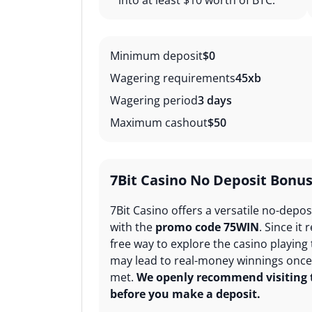
into at least $10 worth of BTC.
Minimum deposit
$0
Wagering requirements
45xb
Wagering period
3 days
Maximum cashout
$50
7Bit Casino No Deposit Bonus
7Bit Casino offers a versatile no-depos
with the
promo code 75WIN
. Since it
free way to explore the casino playing 
may lead to real-money winnings once
met.
We openly recommend visiting t
before you make a deposit.