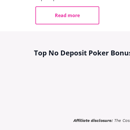
Read more
Top No Deposit Poker Bonu
Affiliate disclosure:
The Casi