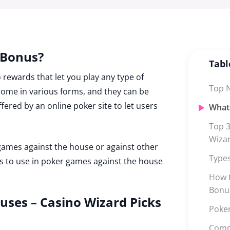
 Bonus?
Tabl
rewards that let you play any type of
Top 
come in various forms, and they can be
fered by an online poker site to let users
What 
Top 3
Wizar
games against the house or against other
Types
s to use in poker games against the house
How t
Bonu
uses – Casino Wizard Picks
Poker
Comm