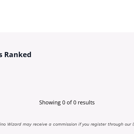
s Ranked
Showing
0
of
0
results
no Wizard may receive a commission if you register through our li