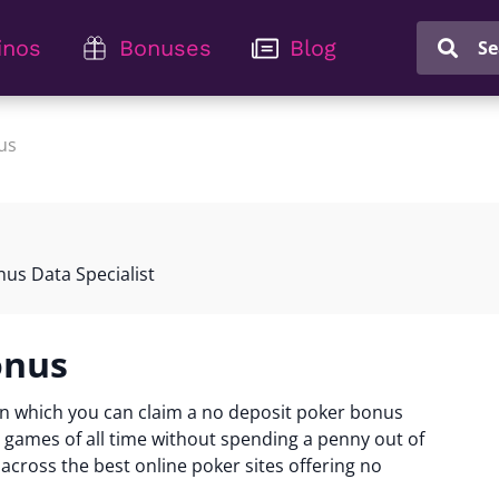
inos
Bonuses
Blog
us
us Data Specialist
onus
 in which you can claim a no deposit poker bonus
 games of all time without spending a penny out of
across the best online poker sites offering no