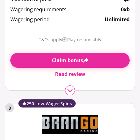
Wagering requirements
0xb
Wagering period
Unlimited
T&Cs apply
Play responsibly
Claim bonus
Read review
250 Low-Wager Spins
8