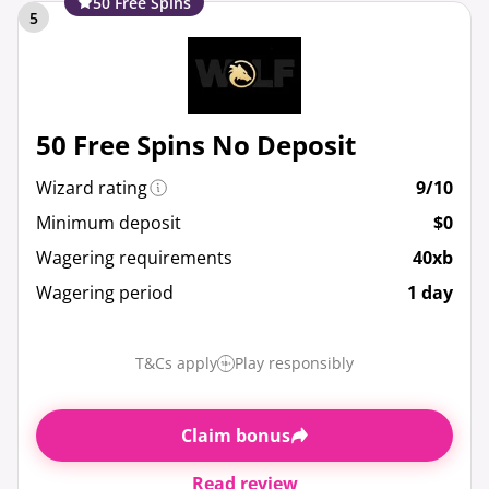
50 Free Spins
5
50 Free Spins No Deposit
Wizard rating
9/10
Minimum deposit
$0
Wagering requirements
40xb
Wagering period
1 day
T&Cs apply
Play responsibly
Claim bonus
Read review