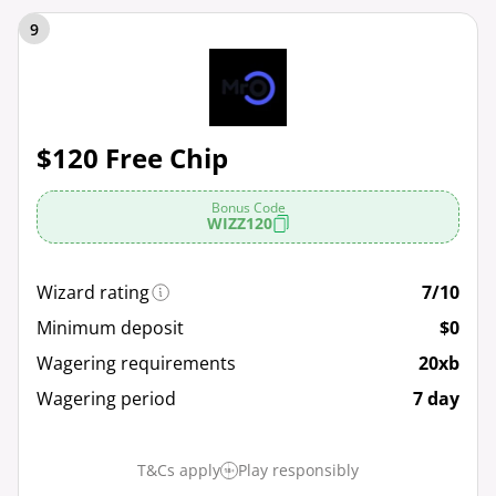
9
$120 Free Chip
Bonus Code
WIZZ120
Wizard rating
7/10
Minimum deposit
$0
Wagering requirements
20xb
Wagering period
7 day
T&Cs apply
Play responsibly