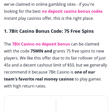
we've claimed in online gambling sites - if you're
looking for the best
no deposit casino bonus codes
instant play casinos offer, this is the right place.
1. 7Bit Casino Bonus Code: 75 Free Spins
The
7Bit Casino no deposit bonus
can be claimed
with the code
75WIN and
grants 75 free spins to new
players. We like this offer due to its fair rollover of just
45x and a decent cashout limit of $50, but we generally
recommend it because 7Bit Casino is
one of our
team's favorite real money casinos
to play games
with high return rates.