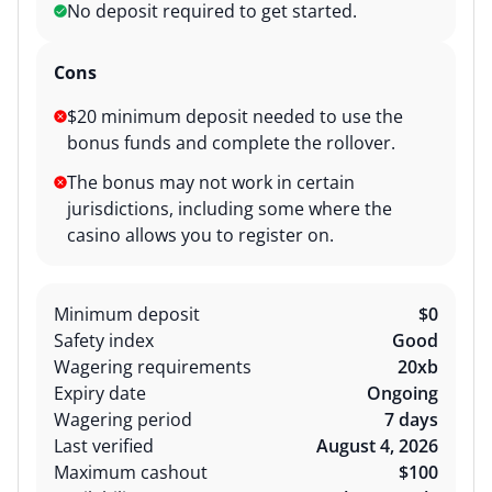
No deposit required to get started.
Cons
$20 minimum deposit needed to use the
bonus funds and complete the rollover.
The bonus may not work in certain
jurisdictions, including some where the
casino allows you to register on.
Minimum deposit
$0
Safety index
Good
Wagering requirements
20xb
Expiry date
Ongoing
Wagering period
7 days
Last verified
August 4, 2026
Maximum cashout
$100