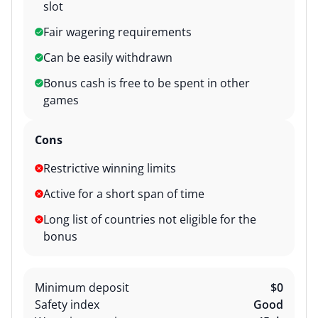
slot
Fair wagering requirements
Can be easily withdrawn
Bonus cash is free to be spent in other
games
Cons
Restrictive winning limits
Active for a short span of time
Long list of countries not eligible for the
bonus
Minimum deposit
$0
Safety index
Good