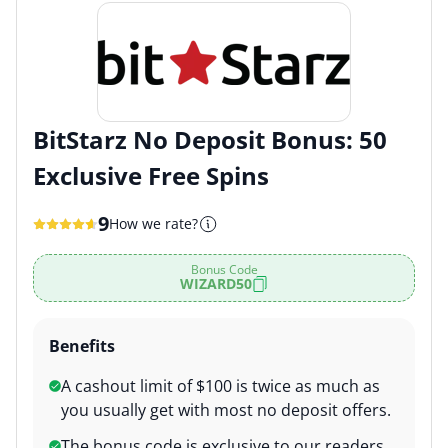
BitStarz No Deposit Bonus: 50
Exclusive Free Spins
9
How we rate?
Bonus Code
WIZARD50
Benefits
A cashout limit of $100 is twice as much as
you usually get with most no deposit offers.
The bonus code is exclusive to our readers