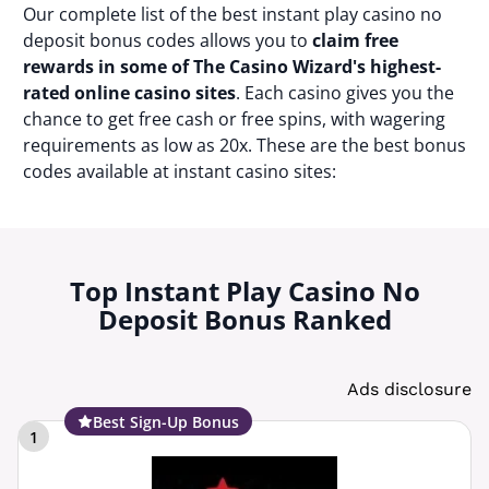
Our complete list of the best instant play casino no
deposit bonus codes allows you to
claim free
rewards in some of The Casino Wizard's highest-
rated online casino sites
. Each casino gives you the
chance to get free cash or free spins, with wagering
requirements as low as 20x. These are the best bonus
codes available at instant casino sites:
Top Instant Play Casino No
Deposit Bonus Ranked
Ads disclosure
Best Sign-Up Bonus
1