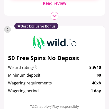
Read review
Best Exclusive Bonus
2
50 Free Spins No Deposit
Wizard rating
8.9/10
Minimum deposit
$0
Wagering requirements
40xb
Wagering period
1 day
T&Cs apply
Play responsibly