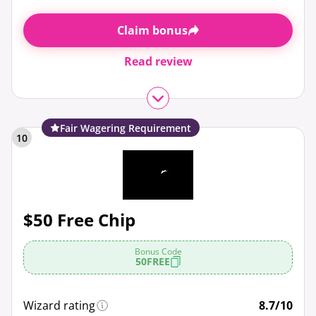
Claim bonus
Read review
Fair Wagering Requirement
10
$50 Free Chip
Bonus Code
50FREE
Wizard rating
8.7/10