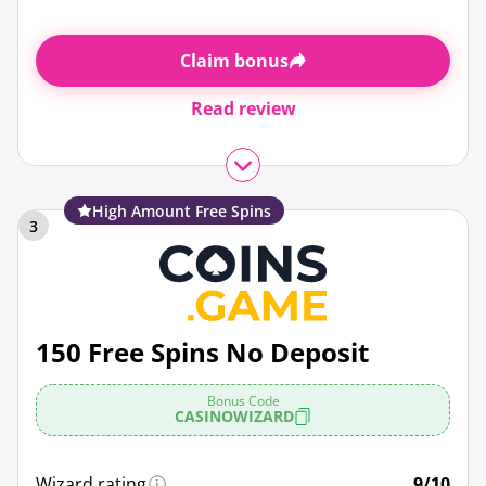
Claim bonus
Read review
High Amount Free Spins
3
150 Free Spins No Deposit
Bonus Code
CASINOWIZARD
Wizard rating
9/10