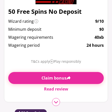
50 Free Spins No Deposit
Wizard rating
9/10
Minimum deposit
$0
Wagering requirements
40xb
Wagering period
24 hours
T&Cs apply
Play responsibly
Claim bonus
Read review