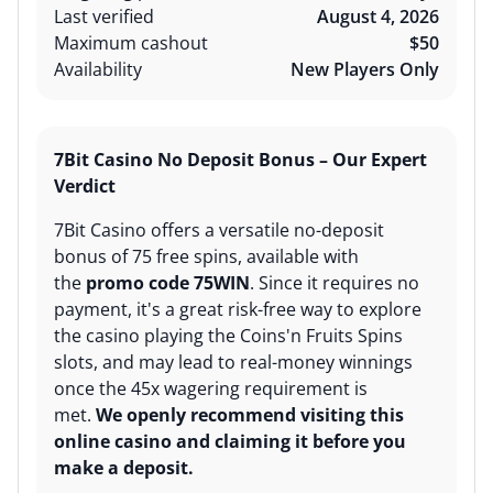
Last verified
August 4, 2026
Maximum cashout
$50
Availability
New Players Only
7Bit Casino No Deposit Bonus – Our Expert
Verdict
7Bit Casino offers a versatile no-deposit
bonus of 75 free spins, available with
the
promo code 75WIN
. Since it requires no
payment, it's a great risk-free way to explore
the casino playing the Coins'n Fruits Spins
slots, and may lead to real-money winnings
once the 45x wagering requirement is
met.
We openly recommend visiting this
online casino and claiming it before you
make a deposit.