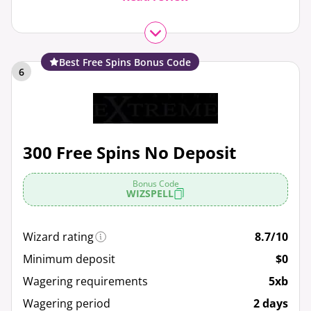
Best Free Spins Bonus Code
6
300 Free Spins No Deposit
Bonus Code
WIZSPELL
Wizard rating
8.7/10
Minimum deposit
$0
Wagering requirements
5xb
Wagering period
2 days