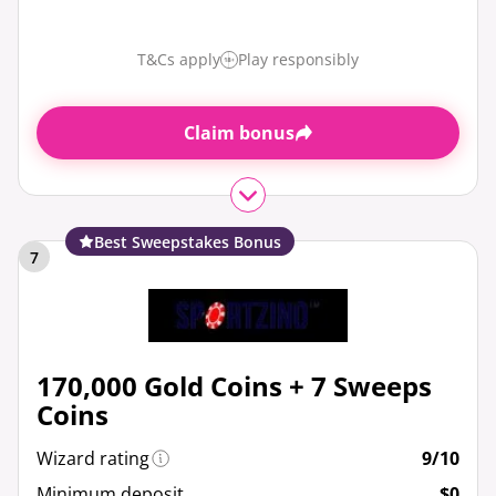
T&Cs apply
Play responsibly
Claim bonus
Best Sweepstakes Bonus
7
170,000 Gold Coins + 7 Sweeps
Coins
Wizard rating
9/10
Minimum deposit
$0