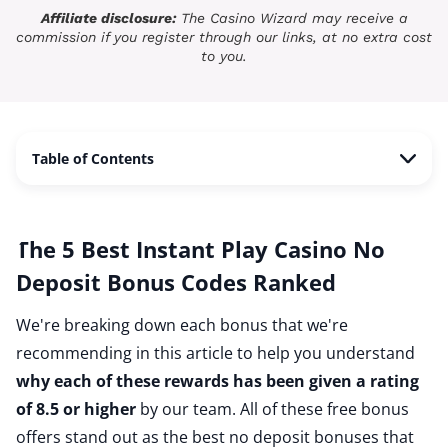
Affiliate disclosure:
The Casino Wizard may receive a
commission if you register through our links, at no extra cost
to you.
Table of Contents
The 5 Best Instant Play Casino No
Deposit Bonus Codes Ranked
We're breaking down each bonus that we're
recommending in this article to help you understand
why each of these rewards has been given a rating
of 8.5 or higher
by our team. All of these free bonus
offers stand out as the best no deposit bonuses that