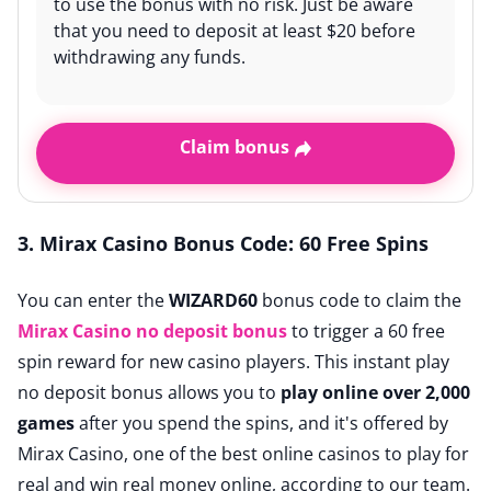
to use the bonus with no risk. Just be aware
that you need to deposit at least $20 before
withdrawing any funds.
Claim bonus
3. Mirax Casino Bonus Code: 60 Free Spins
You can enter the
WIZARD60
bonus code to claim the
Mirax Casino no deposit bonus
to trigger a 60 free
spin reward for new casino players. This instant play
no deposit bonus allows you to
play online over 2,000
games
after you spend the spins, and it's offered by
Mirax Casino, one of the best online casinos to play for
real and win real money online, according to our team.