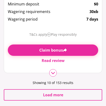
Minimum deposit
$0
Wagering requirements
30xb
Wagering period
7 days
T&Cs apply
Play responsibly
Claim bonus
Read review
Showing
10
of
153
results
Load more