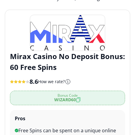
Mirax Casino No Deposit Bonus:
60 Free Spins
8.6
How we rate?
Bonus Code
WIZARD60
Pros
Free Spins can be spent on a unique online