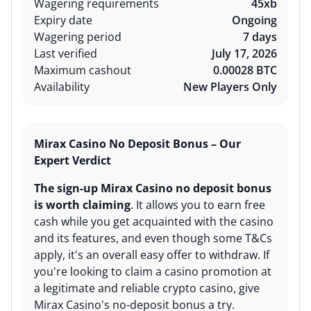
Wagering requirements
45xb
Expiry date
Ongoing
Wagering period
7 days
Last verified
July 17, 2026
Maximum cashout
0.00028 BTC
Availability
New Players Only
Mirax Casino No Deposit Bonus – Our
Expert Verdict
The sign-up Mirax Casino no deposit bonus
is worth claiming
. It allows you to earn free
cash while you get acquainted with the casino
and its features, and even though some T&Cs
apply, it's an overall easy offer to withdraw. If
you're looking to claim a casino promotion at
a legitimate and reliable crypto casino, give
Mirax Casino's no-deposit bonus a try.