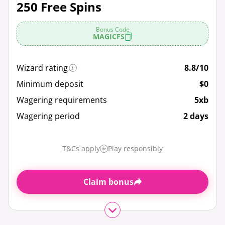
250 Free Spins
Bonus Code
MAGICFS
Wizard rating
8.8/10
Minimum deposit
$0
Wagering requirements
5xb
Wagering period
2 days
T&Cs apply
Play responsibly
Claim bonus