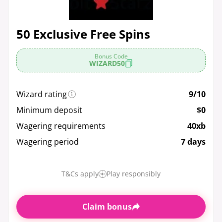
50 Exclusive Free Spins
Bonus Code
WIZARD50
Wizard rating
9/10
Minimum deposit
$0
Wagering requirements
40xb
Wagering period
7 days
T&Cs apply
Play responsibly
Claim bonus