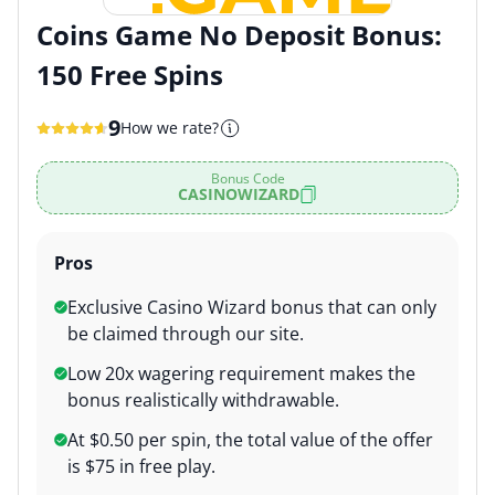
Coins Game No Deposit Bonus:
150 Free Spins
9
How we rate?
Bonus Code
CASINOWIZARD
Pros
Exclusive Casino Wizard bonus that can only
be claimed through our site.
Low 20x wagering requirement makes the
bonus realistically withdrawable.
At $0.50 per spin, the total value of the offer
is $75 in free play.