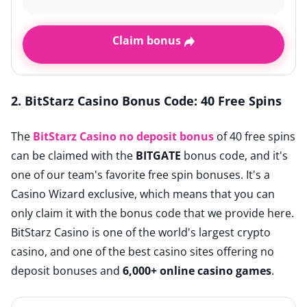
Claim bonus
2. BitStarz Casino Bonus Code: 40 Free Spins
The
BitStarz Casino no deposit bonus
of 40 free spins
can be claimed with the
BITGATE
bonus code, and it's
one of our team's favorite free spin bonuses. It's a
Casino Wizard exclusive, which means that you can
only claim it with the bonus code that we provide here.
BitStarz Casino is one of the world's largest crypto
casino, and one of the best casino sites offering no
deposit bonuses and
6,000+ online casino games
.