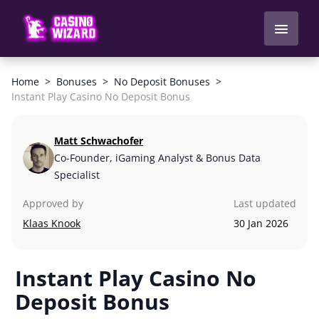
Home
Bonuses
No Deposit Bonuses
Instant Play Casino No Deposit Bonus
Matt Schwachofer
Co-Founder, iGaming Analyst & Bonus Data
Specialist
Approved by
Last updated
Klaas Knook
30 Jan 2026
Instant Play Casino No
Deposit Bonus