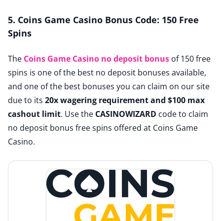
5. Coins Game Casino Bonus Code: 150 Free
Spins
The
Coins Game Casino no deposit bonus
of 150 free
spins is one of the best no deposit bonuses available,
and one of the best bonuses you can claim on our site
due to its
20x wagering requirement and $100 max
cashout limit
. Use the
CASINOWIZARD
code to claim
no deposit bonus free spins offered at Coins Game
Casino.