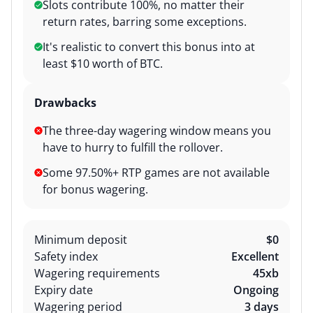
Slots contribute 100%, no matter their
return rates, barring some exceptions.
It's realistic to convert this bonus into at
least $10 worth of BTC.
Drawbacks
The three-day wagering window means you
have to hurry to fulfill the rollover.
Some 97.50%+ RTP games are not available
for bonus wagering.
Minimum deposit
$0
Safety index
Excellent
Wagering requirements
45xb
Expiry date
Ongoing
Wagering period
3 days