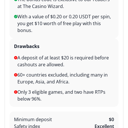
at The Casino Wizard.
With a value of $0.20 or 0.20 USDT per spin,
you get $10 worth of free play with this
bonus.
Drawbacks
A deposit of at least $20 is required before
cashouts are allowed.
60+ countries excluded, including many in
Europe, Asia, and Africa.
Only 3 eligible games, and two have RTPs
below 96%.
Minimum deposit
$0
Safety index
Excellent