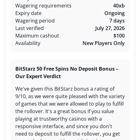
Wagering requirements
40xb
Expiry date
Ongoing
Wagering period
7 days
Last verified
July 27, 2026
Maximum cashout
$100
Availability
New Players Only
BitStarz 50 Free Spins No Deposit Bonus –
Our Expert Verdict
We've given this BitStarz bonus a rating of
9/10, as we were quite pleased with the variety
of games that we were allowed to play to fulfill
the rollover. It's a great bonus if you value
playing at trustworthy casinos with a
responsive interface, and since you don't
need to deposit to fulfill the rollover, you get