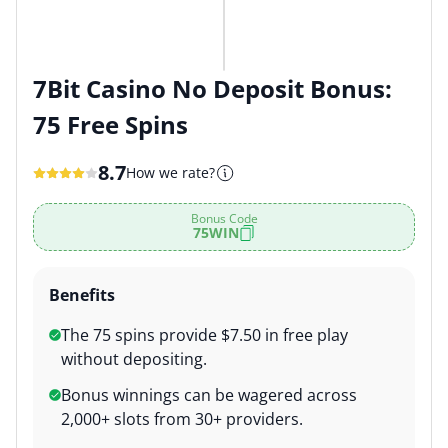
7Bit Casino No Deposit Bonus:
75 Free Spins
8.7
How we rate?
Bonus Code
75WIN
Benefits
The 75 spins provide $7.50 in free play
without depositing.
Bonus winnings can be wagered across
2,000+ slots from 30+ providers.