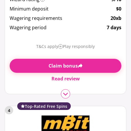
Minimum deposit
$0
Wagering requirements
20xb
Wagering period
7 days
T&Cs apply
Play responsibly
Claim bonus
Read review
Top-Rated Free Spins
4