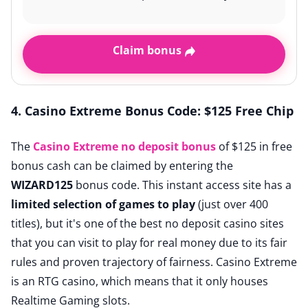
Claim bonus
4. Casino Extreme Bonus Code: $125 Free Chip
The
Casino Extreme no deposit bonus
of $125 in free
bonus cash can be claimed by entering the
WIZARD125
bonus code. This instant access site has a
limited selection of games to play
(just over 400
titles), but it's one of the best no deposit casino sites
that you can visit to play for real money due to its fair
rules and proven trajectory of fairness. Casino Extreme
is an RTG casino, which means that it only houses
Realtime Gaming slots.