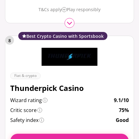
T&Cs apply
Play responsibly
Best Crypto Casino with Sportsbook
8
Fiat & crypto
Thunderpick Casino
Wizard rating
9.1/10
Critic score
75%
Safety index
Good