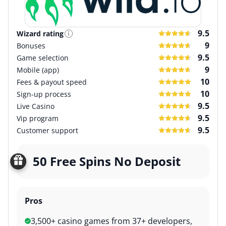
9.5
Wizard rating
9
Bonuses
9.5
Game selection
9
Mobile (app)
10
Fees & payout speed
10
Sign-up process
9.5
Live Casino
9.5
Vip program
9.5
Customer support
50 Free Spins No Deposit
Pros
3,500+ casino games from 37+ developers,