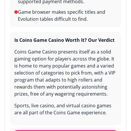
supported payment methods.
Game browser makes specific titles and
Evolution tables difficult to find.
Is Coins Game Casino Worth It? Our Verdict
Coins Game Casino presents itself as a solid
gaming option for players across the globe. It
is home to many popular games and a varied
selection of categories to pick from, with a VIP
program that adapts to high rollers and
rewards them with potentially astonishing
prizes, free of any wagering requirements.
Sports, live casino, and virtual casino games
are all part of the Coins Game experience.