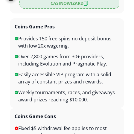
CASINOWIZARD
Coins Game Pros
Provides 150 free spins no deposit bonus
with low 20x wagering.
Over 2,800 games from 30+ providers,
including Evolution and Pragmatic Play.
Easily accessible VIP program with a solid
array of constant prizes and rewards.
Weekly tournaments, races, and giveaways
award prizes reaching $10,000.
Coins Game Cons
Fixed $5 withdrawal fee applies to most