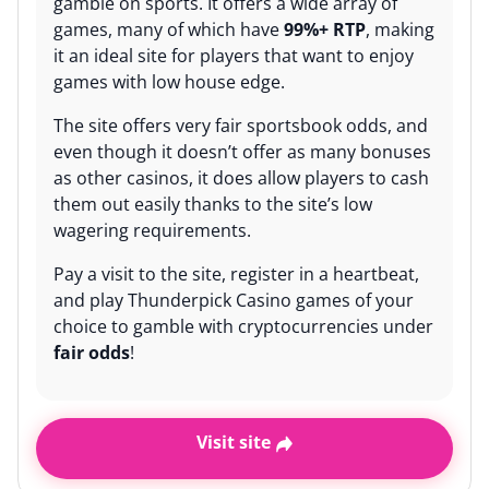
gamble on sports. It offers a wide array of
games, many of which have
99%+ RTP
, making
it an ideal site for players that want to enjoy
games with low house edge.
The site offers very fair sportsbook odds, and
even though it doesn’t offer as many bonuses
as other casinos, it does allow players to cash
them out easily thanks to the site’s low
wagering requirements.
Pay a visit to the site, register in a heartbeat,
and play Thunderpick Casino games of your
choice to gamble with cryptocurrencies under
fair odds
!
Visit site