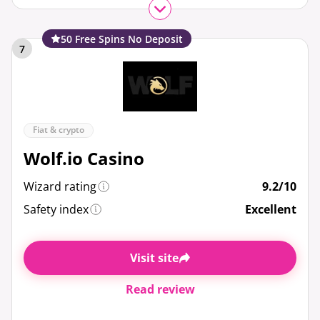
50 Free Spins No Deposit
7
Fiat & crypto
Wolf.io Casino
Wizard rating
9.2/10
Safety index
Excellent
Visit site
Read review