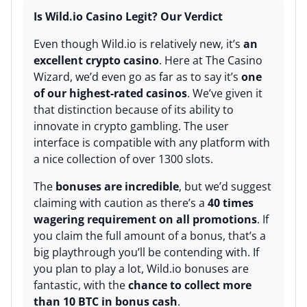
Is Wild.io Casino Legit? Our Verdict
Even though Wild.io is relatively new, it’s
an
excellent crypto casino
. Here at The Casino
Wizard, we’d even go as far as to say it’s
one
of our highest-rated casinos
. We’ve given it
that distinction because of its ability to
innovate in crypto gambling. The user
interface is compatible with any platform with
a nice collection of over 1300 slots.
The
bonuses are incredible
, but we’d suggest
claiming with caution as there’s a
40 times
wagering requirement on all promotions
. If
you claim the full amount of a bonus, that’s a
big playthrough you’ll be contending with. If
you plan to play a lot, Wild.io bonuses are
fantastic, with the
chance to collect more
than 10 BTC in bonus cash
.