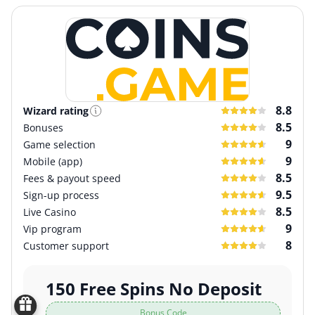
8.8
Wizard rating
8.5
Bonuses
9
Game selection
9
Mobile (app)
8.5
Fees & payout speed
9.5
Sign-up process
8.5
Live Casino
9
Vip program
8
Customer support
150 Free Spins No Deposit
Bonus Code