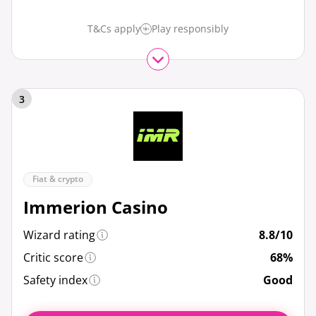
T&Cs apply
Play responsibly
3
Fiat & crypto
Immerion Casino
Wizard rating
8.8/10
Critic score
68%
Safety index
Good