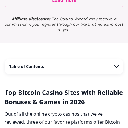
Load more
Affiliate disclosure:
The Casino Wizard may receive a
commission if you register through our links, at no extra cost
to you.
Table of Contents
Top Bitcoin Casino Sites with Reliable
Bonuses & Games in 2026
Out of all the online crypto casinos that we've
reviewed, three of our favorite platforms offer Bitcoin