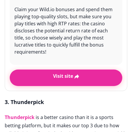
Claim your Wild.io bonuses and spend them
playing top-quality slots, but make sure you
play titles with high RTP rates: the casino
discloses the potential return rate of each
title, so choose wisely and play the most
lucrative titles to quickly fulfill the bonus
requirements!
Visit site
3. Thunderpick
Thunderpick
is a better casino than it is a sports
betting platform, but it makes our top 3 due to how