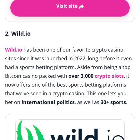
Visit site
2. Wild.io
Wild.io
has been one of our favorite crypto casino
sites since it was launched in 2022, long before it even
had a sports betting platform. Aside from being a top
Bitcoin casino packed with
over 3,000
crypto slots
, it
now offers one of the best sports betting platforms
that we've seen in a crypto casino. This one lets you
bet on
international politics
, as well as
30+ sports
.