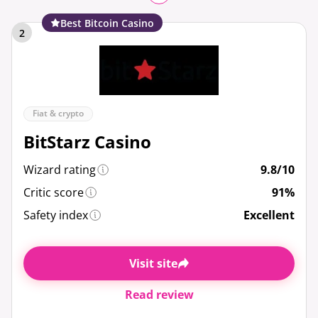
Best Bitcoin Casino
2
Fiat & crypto
BitStarz Casino
Wizard rating
9.8/10
Critic score
91%
Safety index
Excellent
Visit site
Read review