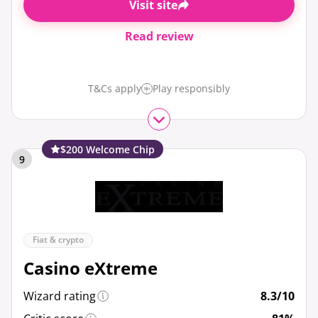
Visit site
Read review
T&Cs apply
Play responsibly
$200 Welcome Chip
9
Fiat & crypto
Casino eXtreme
Wizard rating
8.3/10