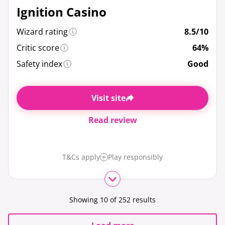
Ignition Casino
Wizard rating
8.5/10
Critic score
64%
Safety index
Good
Visit site
Read review
T&Cs apply
Play responsibly
Showing
10
of
252
results