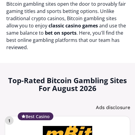
Bitcoin gambling sites open the door to provably fair
gaming titles and sports betting options. Unlike
traditional crypto casinos, Bitcoin gambling sites
allow you to enjoy
classic casino games
and use the
same balance to
bet on sports
. Here, you'll find the
best online gambling platforms that our team has
reviewed.
Top-Rated Bitcoin Gambling Sites
For August 2026
Ads disclosure
Best Casino
1