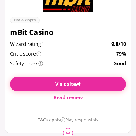
Fiat & crypto
mBit Casino
Wizard rating
9.8/10
Critic score
79%
Safety index
Good
Visit site
Read review
T&Cs apply
Play responsibly