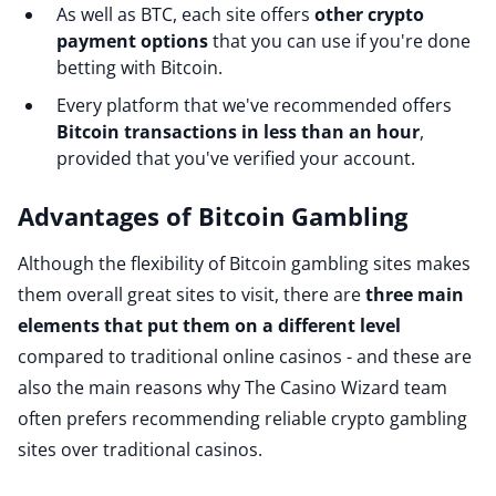
As well as BTC, each site offers
other crypto
payment options
that you can use if you're done
betting with Bitcoin.
Every platform that we've recommended offers
Bitcoin transactions in less than an hour
,
provided that you've verified your account.
Advantages of Bitcoin Gambling
Although the flexibility of Bitcoin gambling sites makes
them overall great sites to visit, there are
three main
elements that put them on a different level
compared to traditional online casinos - and these are
also the main reasons why The Casino Wizard team
often prefers recommending reliable crypto gambling
sites over traditional casinos.