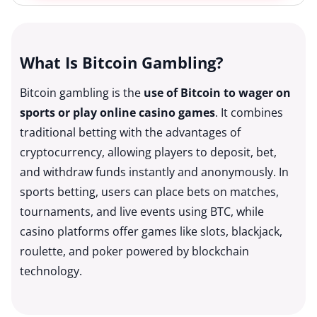
What Is Bitcoin Gambling?
Bitcoin gambling is the
use of Bitcoin to wager on
sports or play online casino games
. It combines
traditional betting with the advantages of
cryptocurrency, allowing players to deposit, bet,
and withdraw funds instantly and anonymously. In
sports betting, users can place bets on matches,
tournaments, and live events using BTC, while
casino platforms offer games like slots, blackjack,
roulette, and poker powered by blockchain
technology.