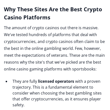
Why These Sites Are the Best Crypto
Casino Platforms
The amount of crypto casinos out there is massive.
We've tested hundreds of platforms that deal with
cryptocurrencies, and crypto casinos often claim to be
the best in the online gambling world. Few, however,
meet the expectations of veterans. These are the main
reasons why the site's that we've picked are the best
online casino gaming platforms with sportsbooks:
They are fully
licensed operators
with a proven
trajectory. This is a fundamental element to
consider when choosing the best gambling sites
that offer cryptocurrencies, as it ensures player
safety.