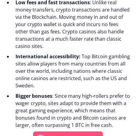
Low fees and fast transactions
: Unlike real
money transfers, crypto transactions are handled
via the Blockchain. Moving money in and out of
your crypto wallet is quick and incurs no fees
other than gas fees. Crypto casinos also handle
transactions at a much faster rate than classic
casino sites.
International accessibility:
Top Bitcoin gambling
sites allow players from many countries from all
over the world, including nations where classic
online casinos are restricted, such as the US and
Sweden.
Bigger bonuses
: Since many high-rollers prefer to
wager crypto, sites adapt to provide them with a
great gaming experience, which means that
bonuses found in crypto and Bitcoin casinos are
larger, often surpassing 1 BTC in free cash.