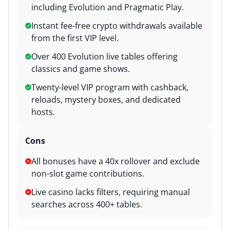
including Evolution and Pragmatic Play.
Instant fee-free crypto withdrawals available
from the first VIP level.
Over 400 Evolution live tables offering
classics and game shows.
Twenty-level VIP program with cashback,
reloads, mystery boxes, and dedicated
hosts.
Cons
All bonuses have a 40x rollover and exclude
non-slot game contributions.
Live casino lacks filters, requiring manual
searches across 400+ tables.