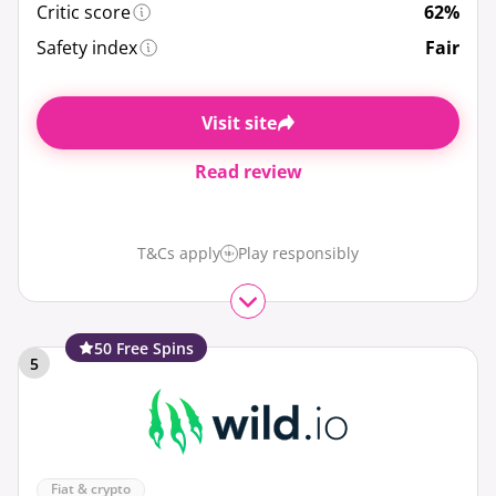
Critic score
62%
Safety index
Fair
Visit site
Read review
T&Cs apply
Play responsibly
50 Free Spins
5
Fiat & crypto