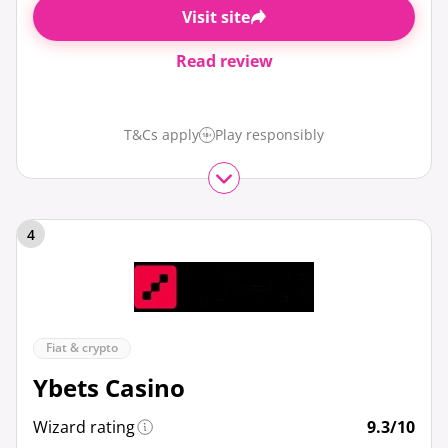
Visit site
Read review
T&Cs apply
Play responsibly
4
Fiat & crypto
Ybets Casino
Wizard rating
9.3/10