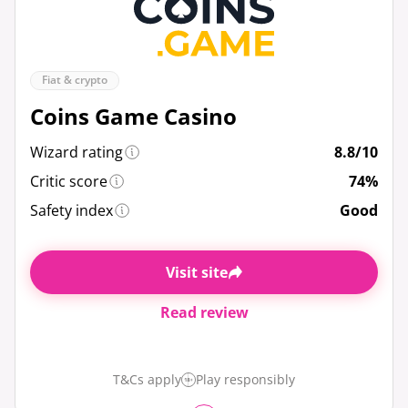
Fiat & crypto
Coins Game Casino
Wizard rating
8.8/10
Critic score
74%
Safety index
Good
Visit site
Read review
T&Cs apply
Play responsibly