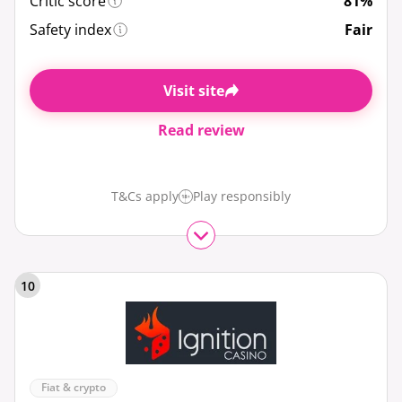
Critic score
81%
Safety index
Fair
Visit site
Read review
T&Cs apply
Play responsibly
10
Fiat & crypto