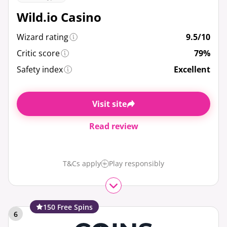
Wild.io Casino
Wizard rating
9.5/10
Critic score
79%
Safety index
Excellent
Visit site
Read review
T&Cs apply
Play responsibly
150 Free Spins
6