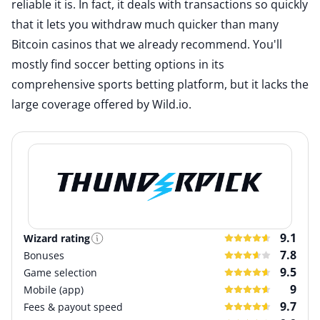
reliable it is. In fact, it deals with transactions so quickly
that it lets you withdraw much quicker than many
Bitcoin casinos that we already recommend. You'll
mostly find soccer betting options in its
comprehensive sports betting platform, but it lacks the
large coverage offered by Wild.io.
9.1
Wizard rating
7.8
Bonuses
9.5
Game selection
9
Mobile (app)
9.7
Fees & payout speed