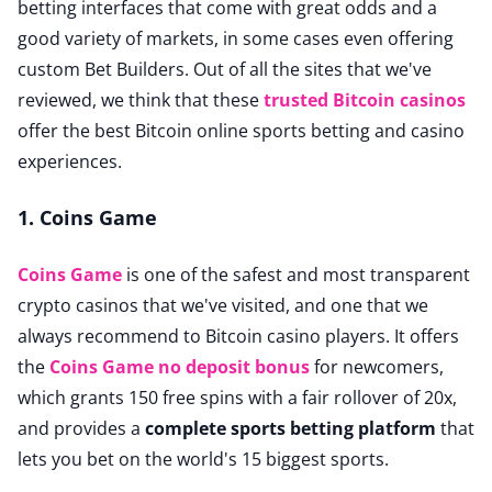
betting interfaces that come with great odds and a
good variety of markets, in some cases even offering
custom Bet Builders. Out of all the sites that we've
reviewed, we think that these
trusted Bitcoin casinos
offer the best Bitcoin online sports betting and casino
experiences.
1. Coins Game
Coins Game
is one of the safest and most transparent
crypto casinos that we've visited, and one that we
always recommend to Bitcoin casino players. It offers
the
Coins Game no deposit bonus
for newcomers,
which grants 150 free spins with a fair rollover of 20x,
and provides a
complete sports betting platform
that
lets you bet on the world's 15 biggest sports.