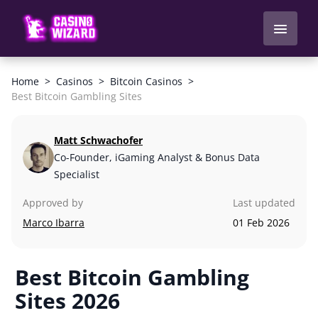
Home
Casinos
Bitcoin Casinos
Best Bitcoin Gambling Sites
Matt Schwachofer
Co-Founder, iGaming Analyst & Bonus Data
Specialist
Approved by
Last updated
Marco Ibarra
01 Feb 2026
Best Bitcoin Gambling
Sites 2026