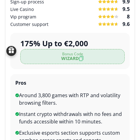
9.9
Sign-up process
9.5
Live Casino
8
Vip program
9.6
Customer support
175% Up to €2,000
Bonus Code
WIZARD
Pros
Around 3,800 games with RTP and volatility
browsing filters.
Instant crypto withdrawals with no fees and
funds accessible within 10 minutes.
Exclusive esports section supports custom