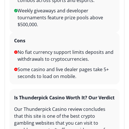
combos across sports and esports.
Weekly giveaways and developer
tournaments feature prize pools above
$500,000.
Cons
No fiat currency support limits deposits and
withdrawals to cryptocurrencies.
Some casino and live dealer pages take 5+
seconds to load on mobile.
Is Thunderpick Casino Worth It? Our Verdict
Our Thunderpick Casino review concludes
that this site is one of the best crypto
gambling websites that you can visit to