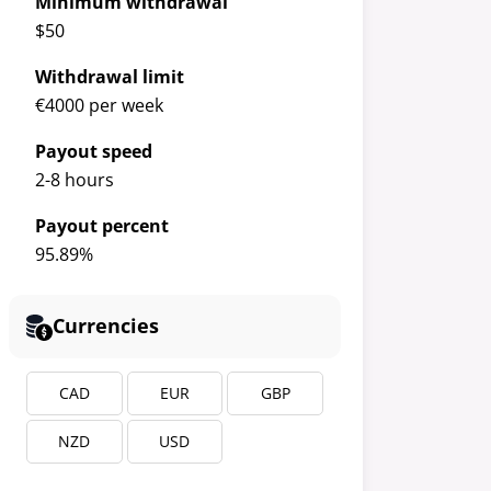
Minimum withdrawal
$50
Withdrawal limit
€4000 per week
Payout speed
2-8 hours
Payout percent
95.89%
Currencies
CAD
EUR
GBP
NZD
USD