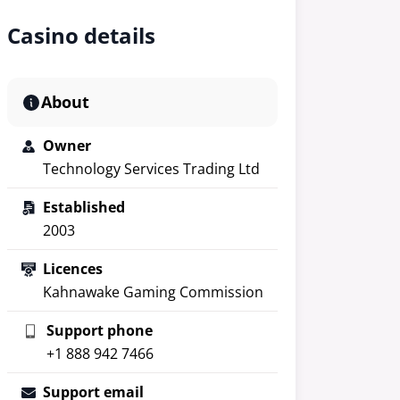
Casino details
About
Owner
Technology Services Trading Ltd
Established
2003
Licences
Kahnawake Gaming Commission
Support phone
+1 888 942 7466
Support email