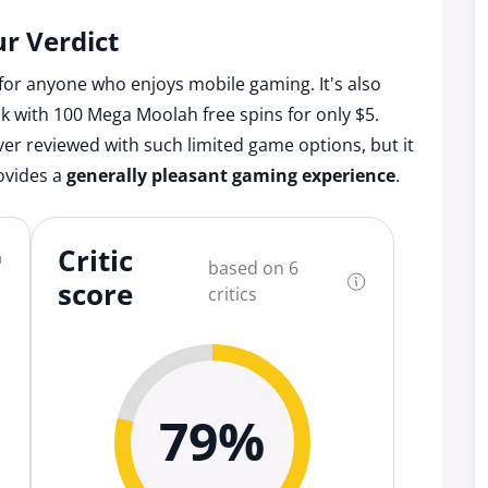
ur Verdict
for anyone who enjoys mobile gaming. It's also
uck with 100 Mega Moolah free spins for only $5.
ever reviewed with such limited game options, but it
ovides a
generally pleasant gaming experience
.
Critic
based on 6
score
critics
79%