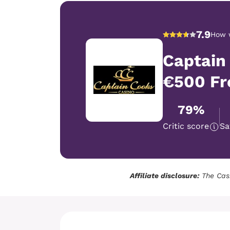
7.9
How 
Captain
€500 Fr
79%
Critic score
Sa
Affiliate disclosure:
The Casi