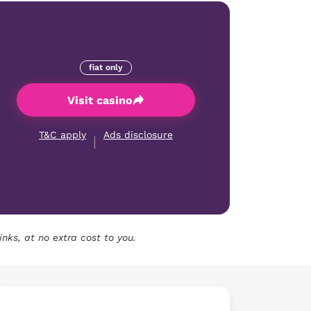
fiat only
Visit casino
T&C apply
Ads disclosure
|
nks, at no extra cost to you.