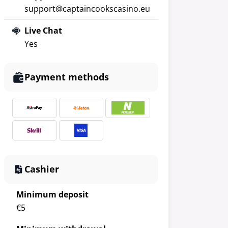
support@captaincookscasino.eu
Live Chat
Yes
Payment methods
Cashier
Minimum deposit
€5