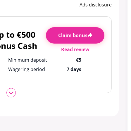
Ads disclosure
p to €500
Claim bonus
onus Cash
Read review
Minimum deposit
€5
Wagering period
7 days