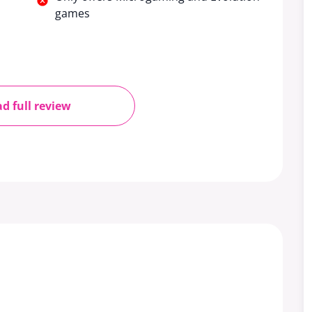
games
d full review