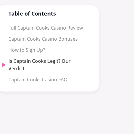
Table of Contents
Full Captain Cooks Casino Review
Captain Cooks Casino Bonuses
How to Sign Up?
Is Captain Cooks Legit? Our
Verdict
Captain Cooks Casino FAQ