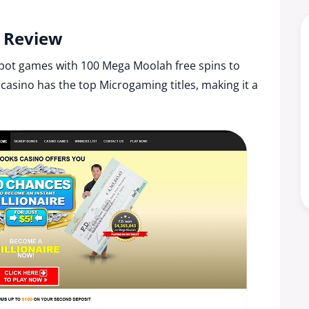
o Review
kpot games with 100 Mega Moolah free spins to
casino has the top Microgaming titles, making it a