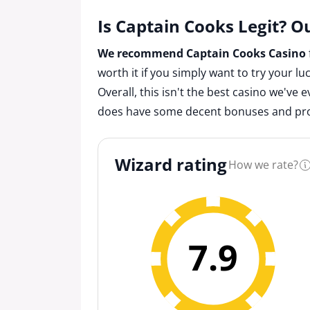
Is Captain Cooks Legit? O
We recommend Captain Cooks Casino
worth it if you simply want to try your l
Overall, this isn't the best casino we've 
does have some decent bonuses and pr
Wizard rating
How we rate?
7.9