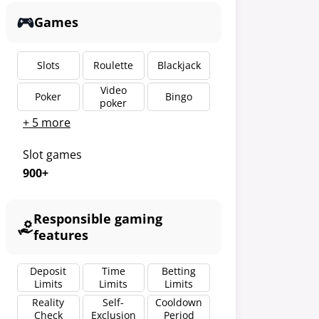
Games
Slots
Roulette
Blackjack
Video
Poker
Bingo
poker
+ 5 more
Slot games
900+
Responsible gaming
features
Deposit
Time
Betting
Limits
Limits
Limits
Reality
Self-
Cooldown
Check
Exclusion
Period