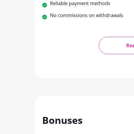
Reliable payment methods
No commissions on withdrawals
Rea
Bonuses