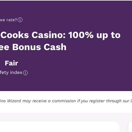
we rate?
 Cooks Casino: 100% up to
ee Bonus Cash
Fair
fety index
no Wizard may receive a commission if you register through our li