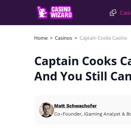
Cas
Home
Casinos
Captain Cooks Casino
Captain Cooks Ca
And You Still Ca
Matt Schwachofer
Co-Founder, iGaming Analyst & Bo