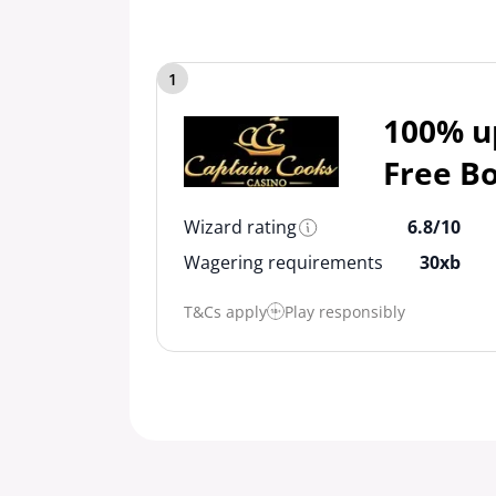
1
100% u
Free B
Wizard rating
6.8/10
Wagering requirements
30xb
T&Cs apply
Play responsibly