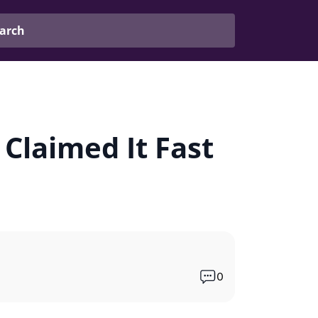
Claimed It Fast
0