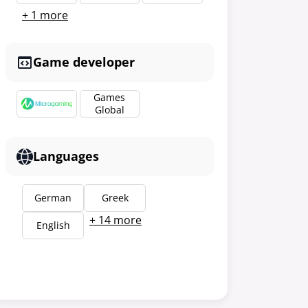
+ 1 more
Game developer
Games
Global
Languages
German
Greek
+ 14 more
English