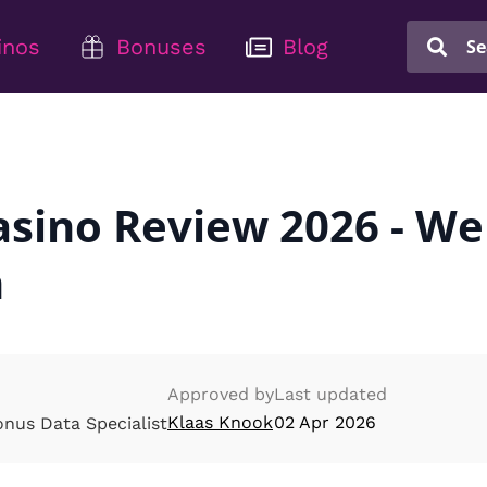
inos
Bonuses
Blog
sino Review 2026 - We 
n
Approved by
Last updated
Klaas Knook
02 Apr 2026
nus Data Specialist