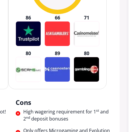
86
66
71
80
89
80
Cons
st
ot!
High wagering requirement for 1
and
nd
2
deposit bonuses
Only offers Microgaming and Evolution