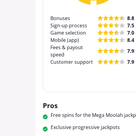
Bonuses
8.8
Sign-up process
7.5
Game selection
7.0
Mobile (app)
8.4
Fees & payout
7.9
speed
Customer support
7.9
Pros
Free spins for the Mega Moolah jackp
Exclusive progressive jackpots