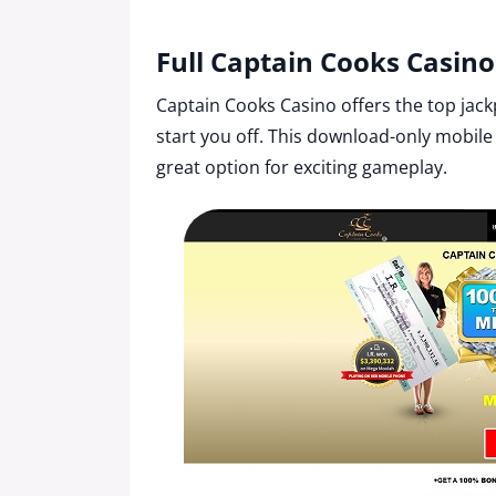
Full Captain Cooks Casin
Captain Cooks Casino offers the top jac
start you off. This download-only mobile 
great option for exciting gameplay.