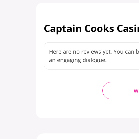
Captain Cooks Casi
Here are no reviews yet. You can be
an engaging dialogue.
Wr