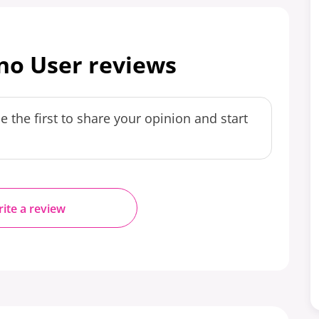
no User reviews
 the first to share your opinion and start
ite a review