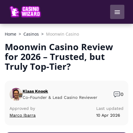
Home
Casinos
Moonwin Casino
Moonwin Casino Review
for 2026 – Trusted, but
Truly Top-Tier?
Klaas Knook
0
Co-Founder & Lead Casino Reviewer
Approved by
Last updated
Marco Ibarra
10 Apr 2026