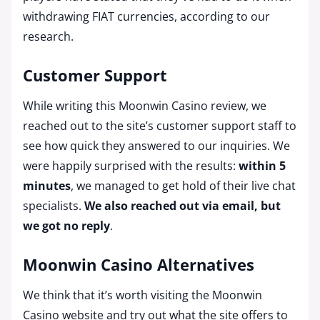
withdrawing FIAT currencies, according to our
research.
Customer Support
While writing this Moonwin Casino review, we
reached out to the site’s customer support staff to
see how quick they answered to our inquiries. We
were happily surprised with the results:
within 5
minutes
, we managed to get hold of their live chat
specialists.
We also reached out via email, but
we got no reply
.
Moonwin Casino Alternatives
We think that it’s worth visiting the Moonwin
Casino website and try out what the site offers to