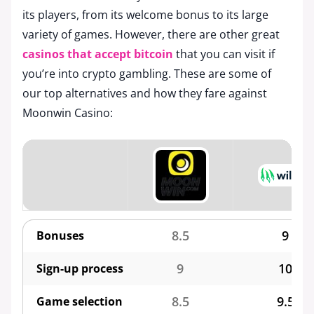
its players, from its welcome bonus to its large
variety of games. However, there are other great
casinos that accept bitcoin
that you can visit if
you’re into crypto gambling. These are some of
our top alternatives and how they fare against
Moonwin Casino:
8.5
9
Bonuses
9
10
Sign-up process
8.5
9.5
Game selection