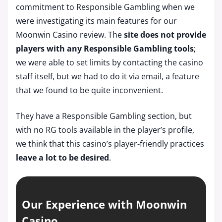
commitment to Responsible Gambling when we
were investigating its main features for our
Moonwin Casino review. The
site does not provide
players with any Responsible Gambling tools
;
we were able to set limits by contacting the casino
staff itself, but we had to do it via email, a feature
that we found to be quite inconvenient.
They have a Responsible Gambling section, but
with no RG tools available in the player’s profile,
we think that this casino’s player-friendly practices
leave a lot to be desired
.
Our Experience with Moonwin
Casino