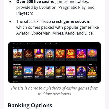
Over 500 live casino
games and tables,
provided by Evolution, Pragmatic Play, and
Playtech;
The site’s exclusive
crash game section
,
which comes packed with popular games like
Aviator, SpaceMan, Mines, Keno, and Dice.
The site is home to a plethora of casino games from
multiple developers
Banking Options