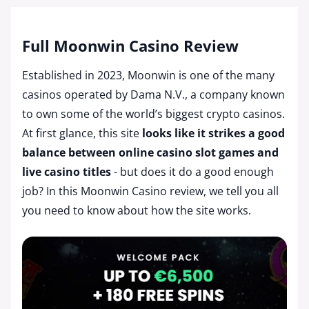
Full Moonwin Casino Review
Established in 2023, Moonwin is one of the many
casinos operated by Dama N.V., a company known
to own some of the world’s biggest crypto casinos.
At first glance, this site
looks like it strikes a good
balance between online casino slot games and
live casino titles
- but does it do a good enough
job? In this Moonwin Casino review, we tell you all
you need to know about how the site works.