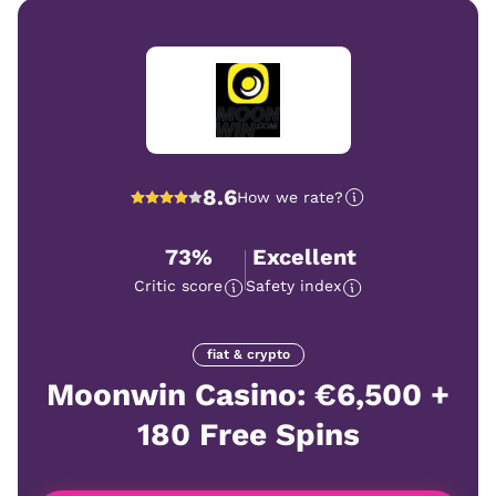
8.6
How we rate?
73%
Excellent
Critic score
Safety index
fiat & crypto
Moonwin Casino: €6,500 +
180 Free Spins