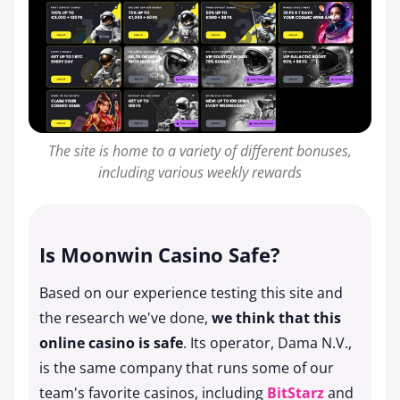
The site is home to a variety of different bonuses,
including various weekly rewards
Is Moonwin Casino Safe?
Based on our experience testing this site and
the research we've done,
we think that this
online casino is safe
. Its operator, Dama N.V.,
is the same company that runs some of our
team's favorite casinos, including
BitStarz
and