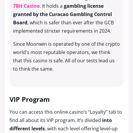
7Bit Casino
. It holds a
gambling license
granted by the Curacao Gambling Control
Board
, which is safer than ever after the GCB
implemented stricter requirements in 2024.
Since Moonwin is operated by one of the crypto
world's most reputable operators, we think
that this casino is safe. All of our tests lead us
to think the same.
VIP Program
You can access this online casino’s “Loyalty” tab to
find all about its VIP program. It’s divided
into
different levels
, with each level offering level-up