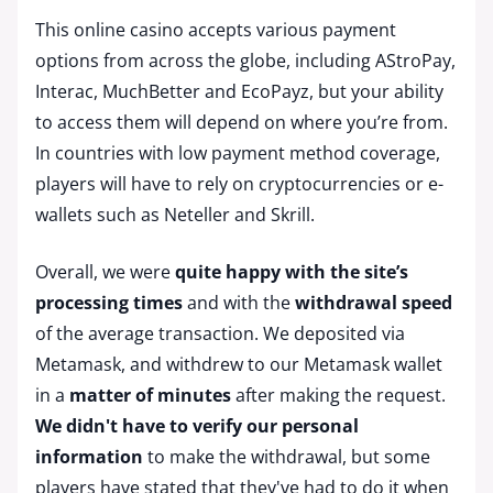
This online casino accepts various payment
options from across the globe, including AStroPay,
Interac, MuchBetter and EcoPayz, but your ability
to access them will depend on where you’re from.
In countries with low payment method coverage,
players will have to rely on cryptocurrencies or e-
wallets such as Neteller and Skrill.
Overall, we were
quite happy with the site’s
processing times
and with the
withdrawal speed
of the average transaction. We deposited via
Metamask, and withdrew to our Metamask wallet
in a
matter of minutes
after making the request.
We didn't have to verify our personal
information
to make the withdrawal, but some
players have stated that they've had to do it when