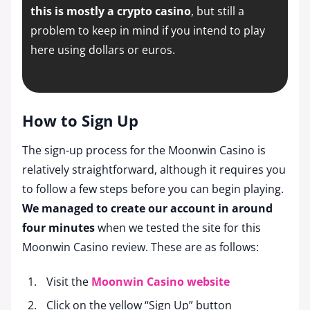
this is mostly a crypto casino
, but still a
problem to keep in mind if you intend to play
here using dollars or euros.
How to Sign Up
The sign-up process for the Moonwin Casino is
relatively straightforward, although it requires you
to follow a few steps before you can begin playing.
We managed to create our account in around
four minutes
when we tested the site for this
Moonwin Casino review. These are as follows:
Visit the
Moonwin Casino website
Click on the yellow “Sign Up” button