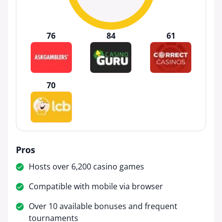
76
84
61
70
Pros
Hosts over 6,200 casino games
Compatible with mobile via browser
Over 10 available bonuses and frequent
tournaments