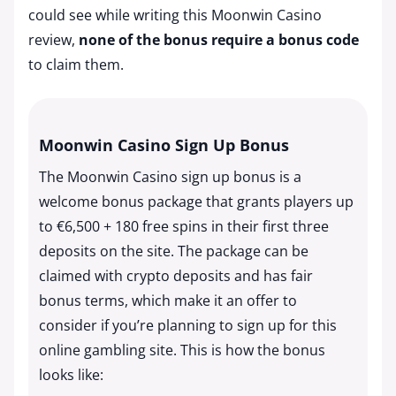
could see while writing this Moonwin Casino
review,
none of the bonus require a bonus code
to claim them.
Moonwin Casino Sign Up Bonus
The Moonwin Casino sign up bonus is a
welcome bonus package that grants players up
to €6,500 + 180 free spins in their first three
deposits on the site. The package can be
claimed with crypto deposits and has fair
bonus terms, which make it an offer to
consider if you’re planning to sign up for this
online gambling site. This is how the bonus
looks like: