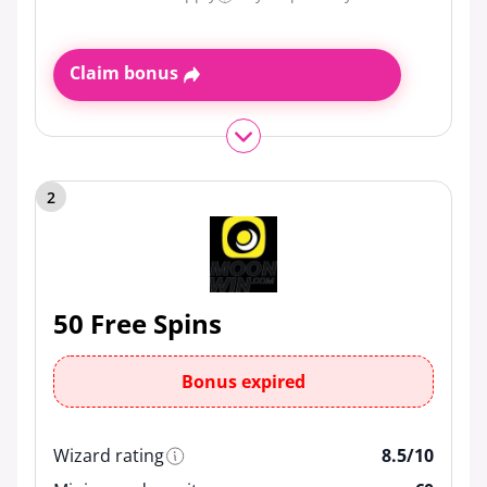
Claim bonus
2
50 Free Spins
Bonus expired
Wizard rating
8.5/10