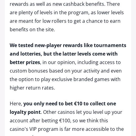
rewards as well as new cashback benefits. There
are plenty of levels in the program, as lower levels
are meant for low rollers to get a chance to earn
benefits on the site.
We tested new-player rewards like tournaments
and lotteries, but the latter levels come with
better prizes
, in our opinion, including access to
custom bonuses based on your activity and even
the option to play exclusive branded games with
higher return rates.
Here,
you only need to bet €10 to collect one
loyalty point
. Other casinos let you level up your
account after betting €100, so we think this
casino's VIP program is far more accessible to the