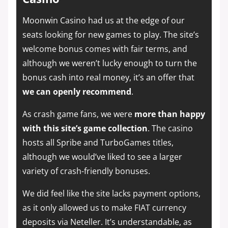
Moonwin Casino had us at the edge of our
seats looking for new games to play. The site’s
welcome bonus comes with fair terms, and
although we weren’t lucky enough to turn the
bonus cash into real money, it’s an offer that
we can openly recommend
.
As crash game fans, we were
more than happy
with this site’s game collection
. The casino
hosts all Spribe and TurboGames titles,
although we would’ve liked to see a larger
variety of crash-friendly bonuses.
We did feel like the site lacks payment options,
as it only allowed us to make FIAT currency
deposits via Neteller. It’s understandable, as