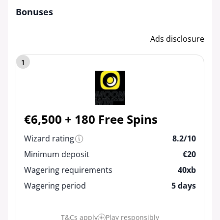
Bonuses
Ads disclosure
1
€6,500 + 180 Free Spins
Wizard rating
8.2/10
Minimum deposit
€20
Wagering requirements
40xb
Wagering period
5 days
T&Cs apply
Play responsibly