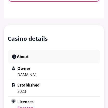
Casino details
About
Owner
DAMA N.V.
Established
2023
Licences