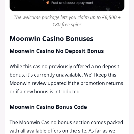
The welcome package lets you claim up to €6,500 +
180 free spins
Moonwin Casino Bonuses
Moonwin Casino No Deposit Bonus
While this casino previously offered a no deposit
bonus, it's currently unavailable. We'll keep this
Moonwin review updated if the promotion returns
or if a new bonus is introduced.
Moonwin Casino Bonus Code
The Moonwin Casino bonus section comes packed
with all available offers on the site. As far as we