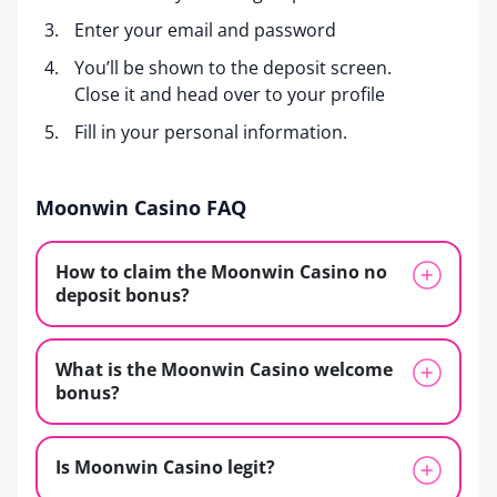
Enter your email and password
You’ll be shown to the deposit screen.
Close it and head over to your profile
Fill in your personal information.
Moonwin Casino FAQ
How to claim the Moonwin Casino no
deposit bonus?
What is the Moonwin Casino welcome
bonus?
Is Moonwin Casino legit?