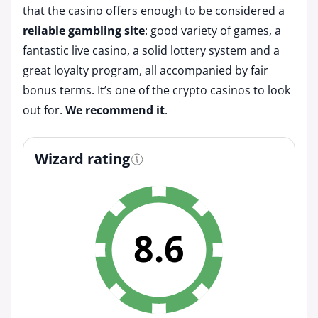
that the casino offers enough to be considered a
reliable gambling site
: good variety of games, a
fantastic live casino, a solid lottery system and a
great loyalty program, all accompanied by fair
bonus terms. It’s one of the crypto casinos to look
out for.
We recommend it
.
Wizard rating
8.6