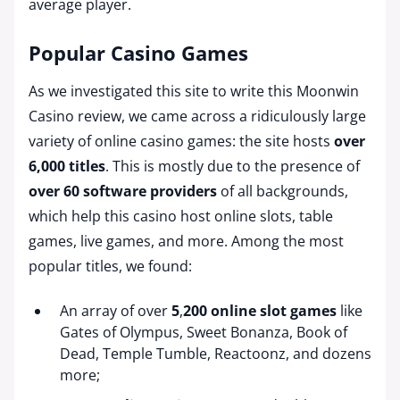
average player.
Popular Casino Games
As we investigated this site to write this Moonwin
Casino review, we came across a ridiculously large
variety of online casino games: the site hosts
over
6,000 titles
. This is mostly due to the presence of
over 60 software providers
of all backgrounds,
which help this casino host online slots, table
games, live games, and more. Among the most
popular titles, we found:
An array of over
5
,
200 online slot games
like
Gates of Olympus, Sweet Bonanza, Book of
Dead, Temple Tumble, Reactoonz, and dozens
more;