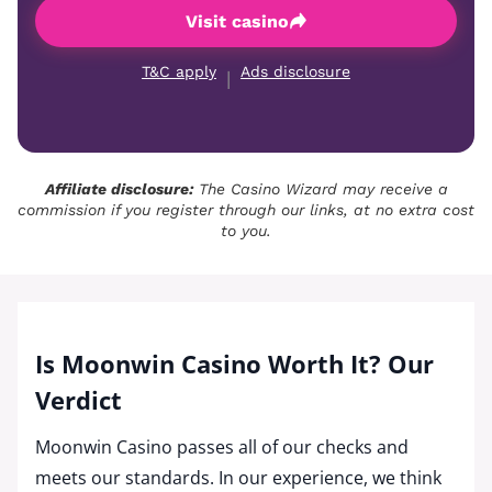
Visit casino
T&C apply
Ads disclosure
|
Affiliate disclosure:
The Casino Wizard may receive a
commission if you register through our links, at no extra cost
to you.
Is Moonwin Casino Worth It? Our
Verdict
Moonwin Casino passes all of our checks and
meets our standards. In our experience, we think