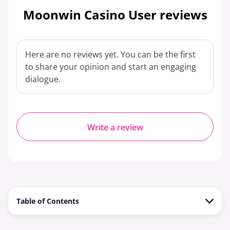
Moonwin Casino User reviews
Here are no reviews yet. You can be the first
to share your opinion and start an engaging
dialogue.
Write a review
Table of Contents