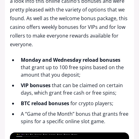
a look into this online casino’s bonuses and were
pretty pleased with the variety of options that we
found. As well as the welcome bonus package, this
casino offers weekly bonuses for VIPs and for low
rollers to make everyone rewards available for
everyone.
Monday and Wednesday reload bonuses
that grant up to 100 free spins based on the
amount that you deposit;
VIP bonuses
that can be claimed on certain
days, which grant free cash or free spins;
BTC reload bonuses
for crypto players;
A “Game of the Month” bonus that grants free
spins for a specific online slot game.