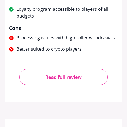
Loyalty program accessible to players of all
budgets
Cons
Processing issues with high roller withdrawals
Better suited to crypto players
Read full review