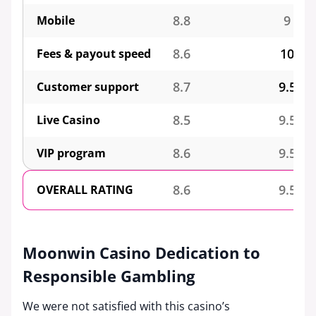
8.8
9
Mobile
8.6
10
Fees & payout speed
8.7
9.5
Customer support
8.5
9.5
Live Casino
8.6
9.5
VIP program
8.6
9.5
OVERALL RATING
Moonwin Casino Dedication to
Responsible Gambling
We were not satisfied with this casino’s