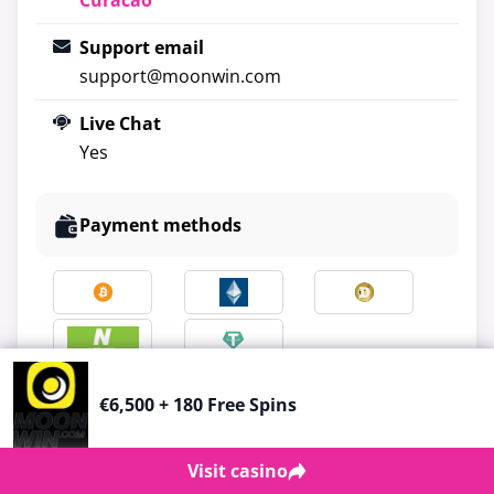
Curacao
Support email
support@moonwin.com
Live Chat
Yes
Payment methods
€6,500 + 180 Free Spins
Cashier
Visit casino
Minimum deposit