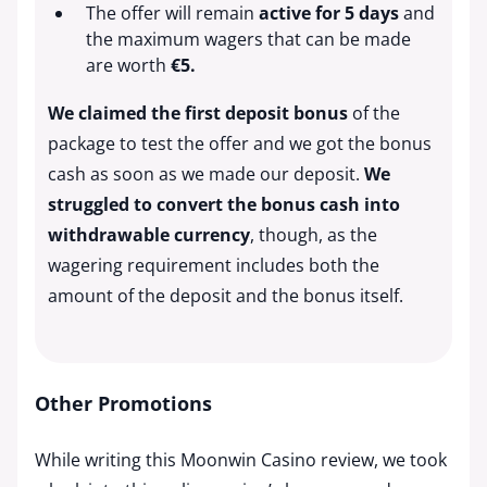
The offer will remain
active for 5 days
and
the maximum wagers that can be made
are worth
€5.
We claimed the first deposit bonus
of the
package to test the offer and we got the bonus
cash as soon as we made our deposit.
We
struggled to convert the bonus cash into
withdrawable currency
, though, as the
wagering requirement includes both the
amount of the deposit and the bonus itself.
Other Promotions
While writing this Moonwin Casino review, we took