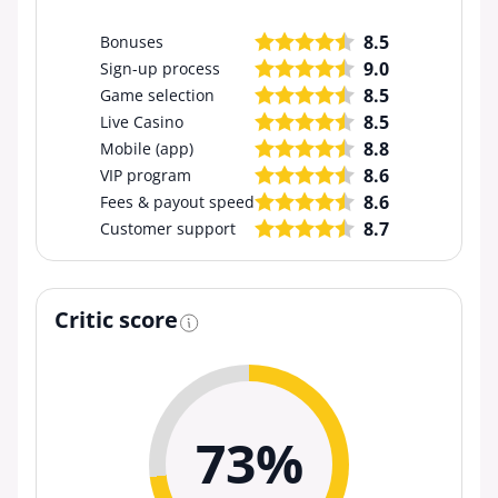
8.5
Bonuses
9.0
Sign-up process
8.5
Game selection
8.5
Live Casino
8.8
Mobile (app)
8.6
VIP program
8.6
Fees & payout speed
8.7
Customer support
Critic score
73%