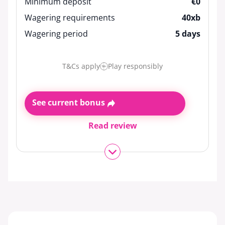
Minimum deposit
€0
Wagering requirements
40xb
Wagering period
5 days
T&Cs apply
Play responsibly
See current bonus
Read review