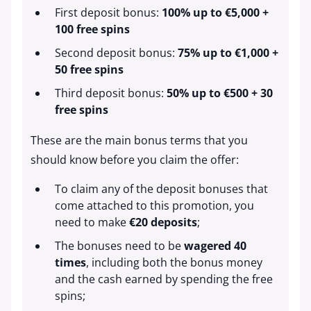
First deposit bonus:
100% up to €5,000 +
100 free spins
Second deposit bonus:
75% up to €1,000 +
50 free spins
Third deposit bonus:
50% up to €500 + 30
free spins
These are the main bonus terms that you
should know before you claim the offer:
To claim any of the deposit bonuses that
come attached to this promotion, you
need to make
€20 deposits
;
The bonuses need to be
wagered 40
times
, including both the bonus money
and the cash earned by spending the free
spins;