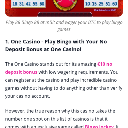
Play 88 Bingo 88 at mBit and wager your BTC to play bingo
games
1. One Casino - Play Bingo with Your No
Deposit Bonus at One Casino!
The One Casino stands out for its amazing
€10 no
deposit bonus
with low wagering requirements. You
can register at the casino and play incredible casino
games without having to do anything other than verify
your casino account.
However, the true reason why this casino takes the
number one spot on this list of casinos is that it
comes with an exclusive game called
Bingo Jockey
. It