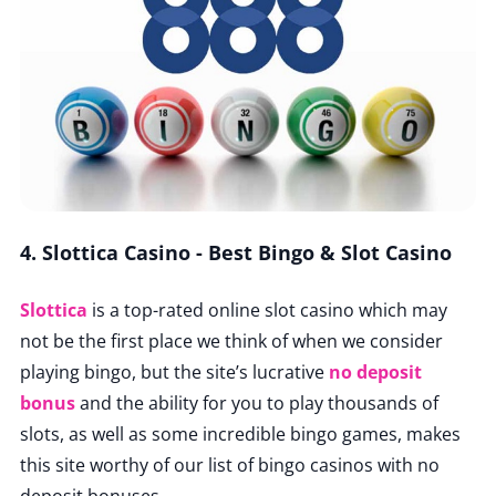
4. Slottica Casino - Best Bingo & Slot Casino
Slottica
is a top-rated online slot casino which may
not be the first place we think of when we consider
playing bingo, but the site’s lucrative
no deposit
bonus
and the ability for you to play thousands of
slots, as well as some incredible bingo games, makes
this site worthy of our list of bingo casinos with no
deposit bonuses.