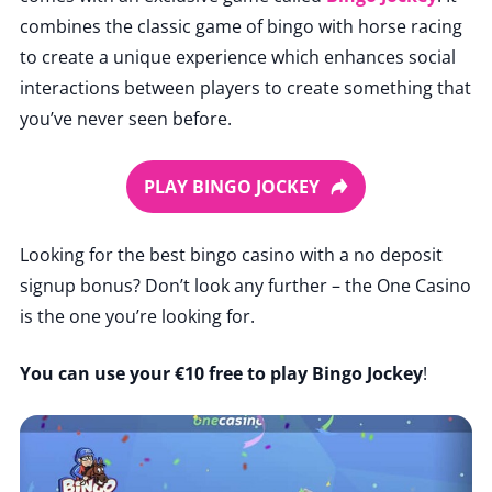
combines the classic game of bingo with horse racing
to create a unique experience which enhances social
interactions between players to create something that
you’ve never seen before.
PLAY BINGO JOCKEY
Looking for the best bingo casino with a no deposit
signup bonus? Don’t look any further – the One Casino
is the one you’re looking for.
You can use your €10 free to play Bingo Jockey
!