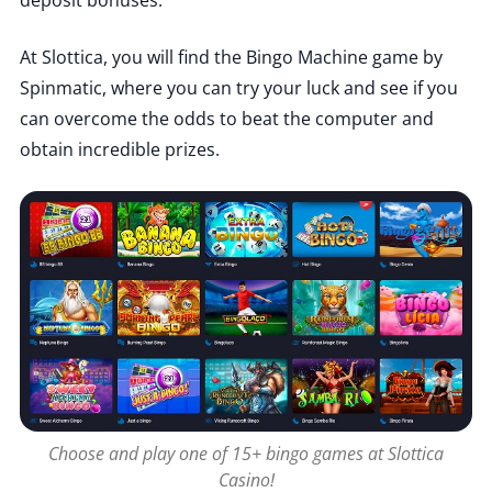
At Slottica, you will find the Bingo Machine game by
Spinmatic, where you can try your luck and see if you
can overcome the odds to beat the computer and
obtain incredible prizes.
Choose and play one of 15+ bingo games at Slottica
Casino!