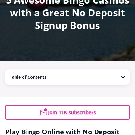
with a Great No Deposit
Signup Bonus
Table of Contents
Join 11K subscribers
Play Bingo Online with No Deposit