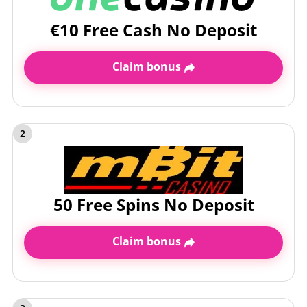
€10 Free Cash No Deposit
Claim bonus
2
50 Free Spins No Deposit
Claim bonus