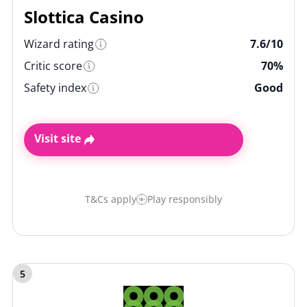
Slottica Casino
Wizard rating
7.6/10
Critic score
70%
Safety index
Good
Visit site
T&Cs apply
Play responsibly
5