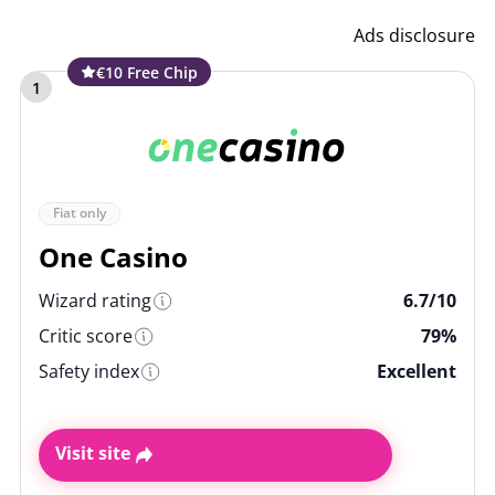
Ads disclosure
€10 Free Chip
1
Fiat only
One Casino
Wizard rating
6.7/10
Critic score
79%
Safety index
Excellent
Visit site