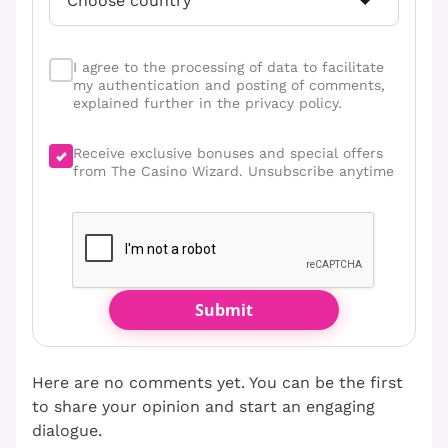
Choose country
I agree to the processing of data to facilitate
my authentication and posting of comments,
explained further in the privacy policy.
Receive exclusive bonuses and special offers
from The Casino Wizard. Unsubscribe anytime
Submit
Here are no comments yet. You can be the first
to share your opinion and start an engaging
dialogue.