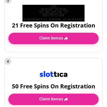
3
21 Free Spins On Registration
Claim bonus
4
50 Free Spins On Registration
Claim bonus