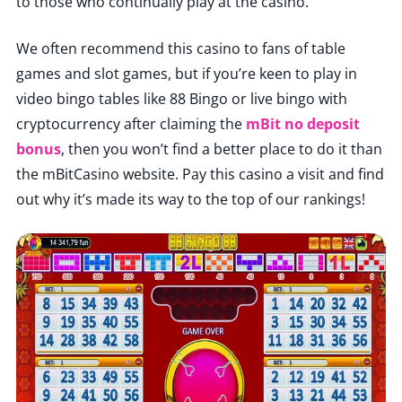
to those who continually play at the casino.
We often recommend this casino to fans of table
games and slot games, but if you’re keen to play in
video bingo tables like 88 Bingo or live bingo with
cryptocurrency after claiming the
mBit no deposit
bonus
, then you won’t find a better place to do it than
the mBitCasino website. Pay this casino a visit and find
out why it’s made its way to the top of our rankings!