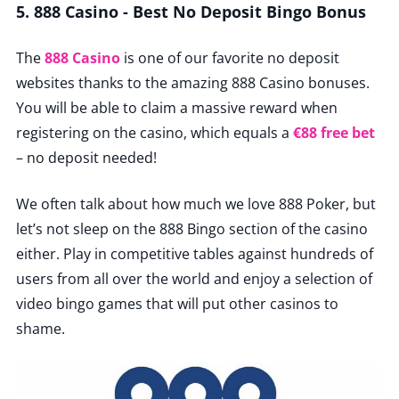
5. 888 Casino - Best No Deposit Bingo Bonus
The
888 Casino
is one of our favorite no deposit
websites thanks to the amazing 888 Casino bonuses.
You will be able to claim a massive reward when
registering on the casino, which equals a
€88 free bet
– no deposit needed!
We often talk about how much we love 888 Poker, but
let’s not sleep on the 888 Bingo section of the casino
either. Play in competitive tables against hundreds of
users from all over the world and enjoy a selection of
video bingo games that will put other casinos to
shame.