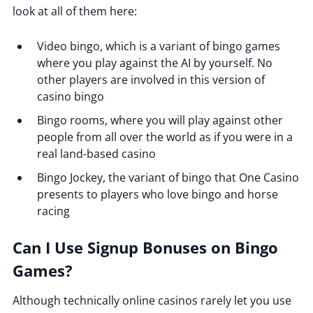
look at all of them here:
Video bingo, which is a variant of bingo games
where you play against the AI by yourself. No
other players are involved in this version of
casino bingo
Bingo rooms, where you will play against other
people from all over the world as if you were in a
real land-based casino
Bingo Jockey, the variant of bingo that One Casino
presents to players who love bingo and horse
racing
Can I Use Signup Bonuses on Bingo
Games?
Although technically online casinos rarely let you use