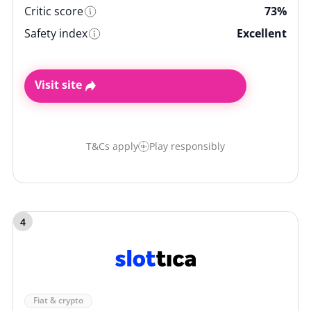
Critic score
73%
Safety index
Excellent
Visit site
T&Cs apply
Play responsibly
4
Fiat & crypto