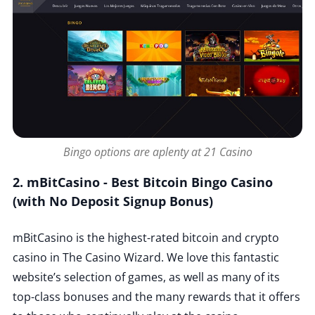
Bingo options are aplenty at 21 Casino
2. mBitCasino - Best Bitcoin Bingo Casino
(with No Deposit Signup Bonus)
mBitCasino is the highest-rated bitcoin and crypto
casino in The Casino Wizard. We love this fantastic
website’s selection of games, as well as many of its
top-class bonuses and the many rewards that it offers