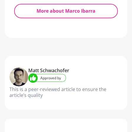
More about Marco Ibarra
Matt Schwachofer
Approved by
This is a peer-reviewed article to ensure the
article’s quality