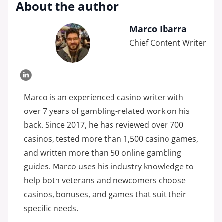
About the author
Marco Ibarra
Chief Content Writer
Marco is an experienced casino writer with
over 7 years of gambling-related work on his
back. Since 2017, he has reviewed over 700
casinos, tested more than 1,500 casino games,
and written more than 50 online gambling
guides. Marco uses his industry knowledge to
help both veterans and newcomers choose
casinos, bonuses, and games that suit their
specific needs.