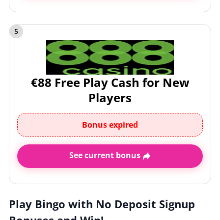
5
€88 Free Play Cash for New
Players
Bonus expired
See current bonus
Play Bingo with No Deposit Signup
Bonuses and Win!