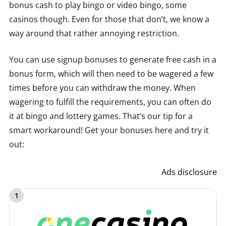
bonus cash to play bingo or video bingo, some
casinos though. Even for those that don’t, we know a
way around that rather annoying restriction.
You can use signup bonuses to generate free cash in a
bonus form, which will then need to be wagered a few
times before you can withdraw the money. When
wagering to fulfill the requirements, you can often do
it at bingo and lottery games. That’s our tip for a
smart workaround! Get your bonuses here and try it
out:
Ads disclosure
1