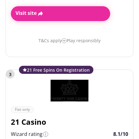
Visit site
T&Cs apply
Play responsibly
21 Free Spins On Registration
3
Fiat only
21 Casino
Wizard rating
8.1/10