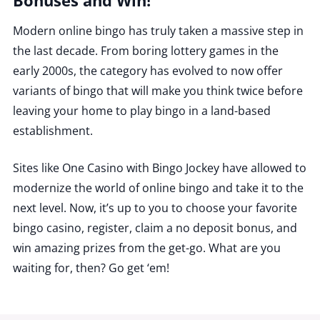
Modern online bingo has truly taken a massive step in
the last decade. From boring lottery games in the
early 2000s, the category has evolved to now offer
variants of bingo that will make you think twice before
leaving your home to play bingo in a land-based
establishment.
Sites like One Casino with Bingo Jockey have allowed to
modernize the world of online bingo and take it to the
next level. Now, it’s up to you to choose your favorite
bingo casino, register, claim a no deposit bonus, and
win amazing prizes from the get-go. What are you
waiting for, then? Go get ‘em!