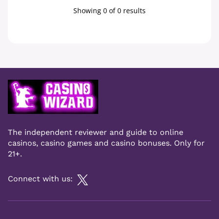
Showing
0
of
0
results
The independent reviewer and guide to online
casinos, casino games and casino bonuses. Only for
21+.
Connect with us: