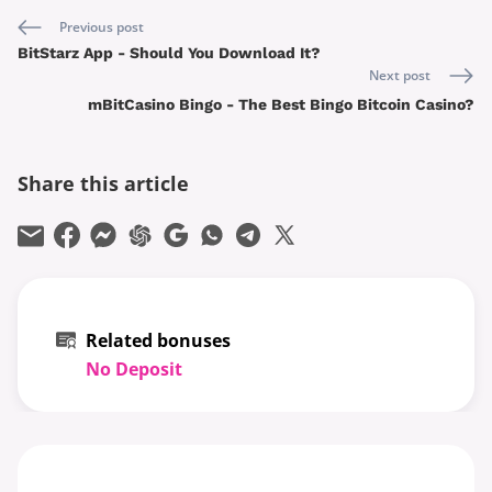
Previous post
BitStarz App - Should You Download It?
Next post
mBitCasino Bingo - The Best Bingo Bitcoin Casino?
Share this article
Related bonuses
No Deposit