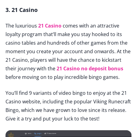
3. 21 Casino
The luxurious
21 Casino
comes with an attractive
loyalty program that’ll make you stay hooked to its
casino tables and hundreds of other games from the
moment you create your account and onwards. At the
21 Casino, players will have the chance to kickstart
their journey with the
21 Casino no deposit bonus
before moving on to play incredible bingo games.
You’ll find 9 variants of video bingo to enjoy at the 21
Casino website, including the popular Viking Runecraft
Bingo, which we have grown to love since its release.
Give it a try and put your luck to the test!