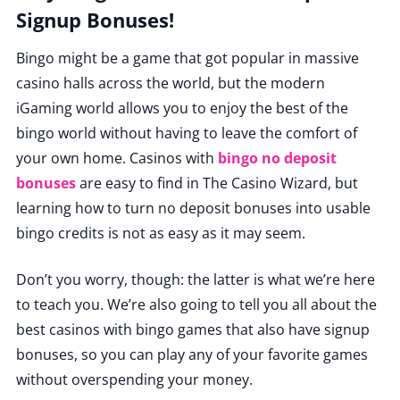
Signup Bonuses!
Bingo might be a game that got popular in massive
casino halls across the world, but the modern
iGaming world allows you to enjoy the best of the
bingo world without having to leave the comfort of
your own home. Casinos with
bingo no deposit
bonuses
are easy to find in The Casino Wizard, but
learning how to turn no deposit bonuses into usable
bingo credits is not as easy as it may seem.
Don’t you worry, though: the latter is what we’re here
to teach you. We’re also going to tell you all about the
best casinos with bingo games that also have signup
bonuses, so you can play any of your favorite games
without overspending your money.