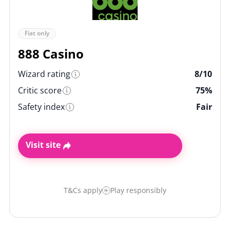
Fiat only
888 Casino
Wizard rating
8/10
Critic score
75%
Safety index
Fair
Visit site
T&Cs apply
Play responsibly