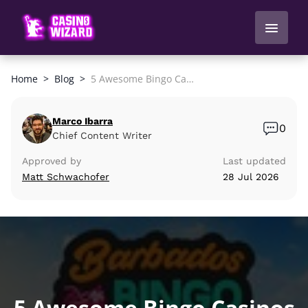
Home
Blog
5 Awesome Bingo Casinos With A Great No Deposit Signup Bonus
Marco Ibarra
0
Chief Content Writer
Approved by
Last updated
Matt Schwachofer
28 Jul 2026
5 Awesome Bingo Casinos