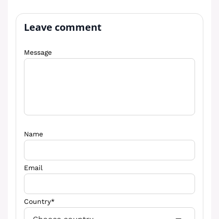
Leave comment
Message
Name
Email
Country*