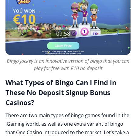
Bingo Jockey is an innovative version of bingo that you can
play for free with €10 no deposit
What Types of Bingo Can I Find in
These No Deposit Signup Bonus
Casinos?
There are two main types of bingo games found in the
iGaming world, as well as one extra variant of bingo
that One Casino introduced to the market. Let’s take a