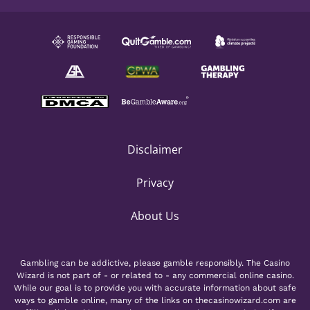
Disclaimer
Privacy
About Us
Gambling can be addictive, please gamble responsibly. The Casino
Wizard is not part of - or related to - any commercial online casino.
While our goal is to provide you with accurate information about safe
ways to gamble online, many of the links on thecasinowizard.com are