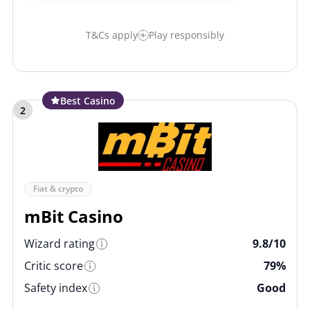
T&Cs apply
Play responsibly
Best Casino
2
Fiat & crypto
mBit Casino
Wizard rating
9.8/10
Critic score
79%
Safety index
Good