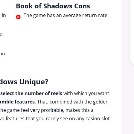
Book of Shadows Cons
 in
The game has an average return rate
nd
han
dows Unique?
o
select the number of reels
with which you want
gamble features
. That, combined with the golden
he game feel very profitable, makes this a
two features that you rarely see on any casino slot