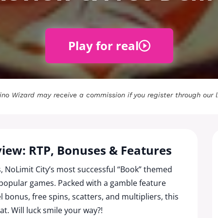
Play for real
no Wizard may receive a commission if you register through our li
view: RTP, Bonuses & Features
, NoLimit City’s most successful “Book” themed
 popular games. Packed with a gamble feature
bonus, free spins, scatters, and multipliers, this
at. Will luck smile your way?!