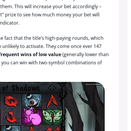
hem. This will increase your bet accordingly –
st” prize to see how much money your bet will
indicator.
e fact that the title’s high-paying rounds, which
y unlikely to activate. They come once ever 147
frequent wins of low value
(generally lower than
 as you can win with two-symbol combinations of