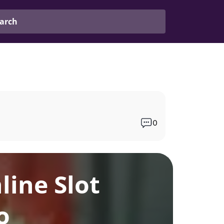
0
line Slot
o