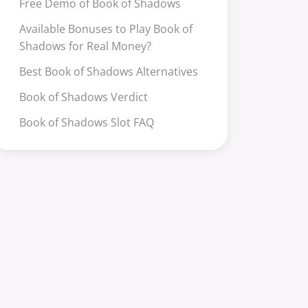
Free Demo of Book of Shadows
Available Bonuses to Play Book of
Shadows for Real Money?
Best Book of Shadows Alternatives
Book of Shadows Verdict
Book of Shadows Slot FAQ