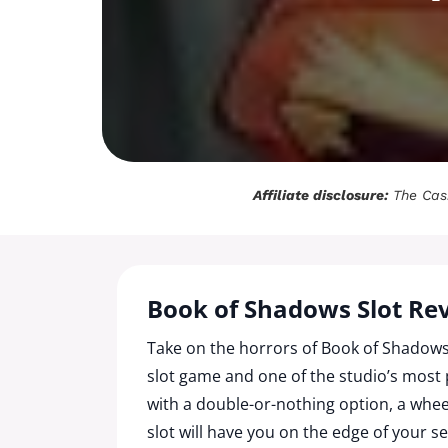
Affiliate disclosure:
The Casi
Book of Shadows Slot Re
Take on the horrors of Book of Shadows
slot game and one of the studio’s most
with a double-or-nothing option, a wheel 
slot will have you on the edge of your se