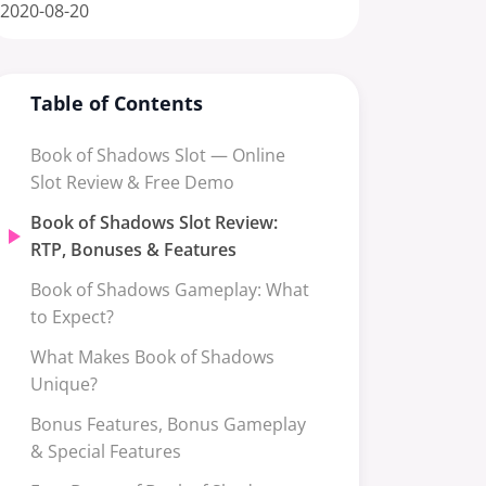
2020-08-20
Table of Contents
Book of Shadows Slot — Online
Slot Review & Free Demo
Book of Shadows Slot Review:
RTP, Bonuses & Features
Book of Shadows Gameplay: What
to Expect?
What Makes Book of Shadows
Unique?
Bonus Features, Bonus Gameplay
& Special Features