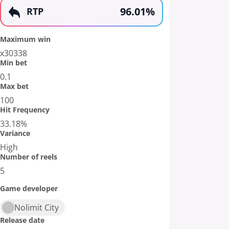
96.01%
RTP
Maximum win
x30338
Min bet
0.1
Max bet
100
Hit Frequency
33.18%
Variance
High
Number of reels
5
Game developer
Nolimit City
Release date