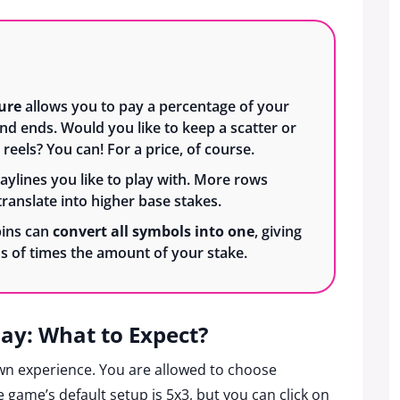
ture
allows you to pay a percentage of your
und ends. Would you like to keep a scatter or
reels? You can! For a price, of course.
ylines you like to play with. More rows
ranslate into higher base stakes.
pins can
convert all symbols into one
, giving
 of times the amount of your stake.
y: What to Expect?
wn experience. You are allowed to choose
e game’s default setup is 5x3, but you can click on