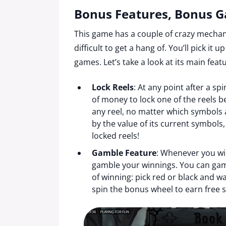
Bonus Features, Bonus G
This game has a couple of crazy mechani
difficult to get a hang of. You’ll pick it 
games. Let’s take a look at its main fea
Lock Reels
: At any point after a s
of money to lock one of the reels b
any reel, no matter which symbols ar
by the value of its current symbols,
locked reels!
Gamble Feature
: Whenever you win
gamble your winnings. You can gam
of winning: pick red or black and wa
spin the bonus wheel to earn free s