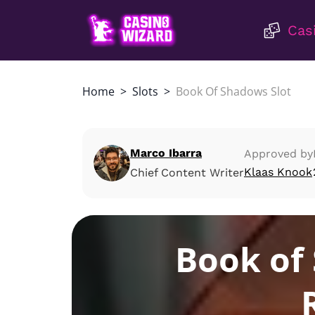
Cas
Home
Slots
Book Of Shadows Slot
Marco Ibarra
Approved by
Klaas Knook
Chief Content Writer
Book of 