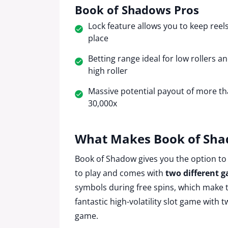
Book of Shadows Pros
Lock feature allows you to keep reels
place
Betting range ideal for low rollers a
high roller
Massive potential payout of more t
30,000x
What Makes Book of Sha
Book of Shadow gives you the option t
to play and comes with
two different 
symbols during free spins, which make t
fantastic high-volatility slot game with 
game.