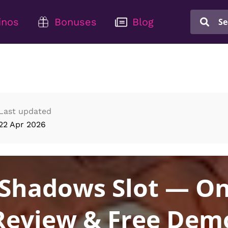
inos
Bonuses
Blog
Last updated
22 Apr 2026
Shadows Slot — On
Review & Free Dem