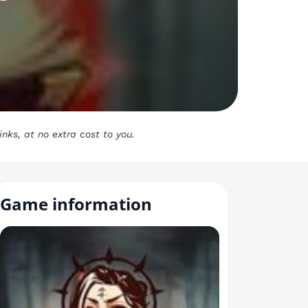
nks, at no extra cost to you.
Game information