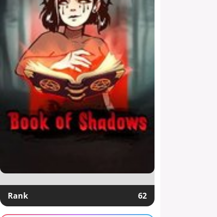
Rank
62