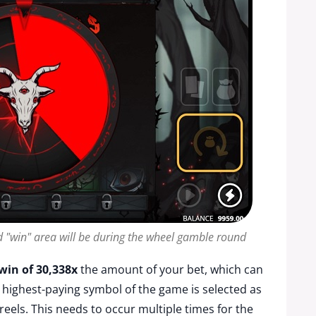
ed "win" area will be during the wheel gamble round
win of
30,338x
the amount of your bet, which can
 highest-paying symbol of the game is selected as
reels. This needs to occur multiple times for the