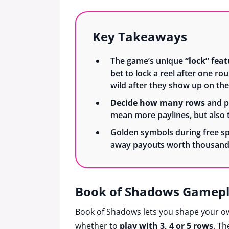
Key Takeaways
The game’s unique
“lock” fea
bet to lock a reel after one ro
wild after they show up on the 
Decide how many rows
and pa
mean more paylines, but also t
Golden symbols during free s
away payouts worth thousands
Book of Shadows Gamepla
Book of Shadows lets you shape your o
whether to
play with 3, 4 or 5 rows
. Th