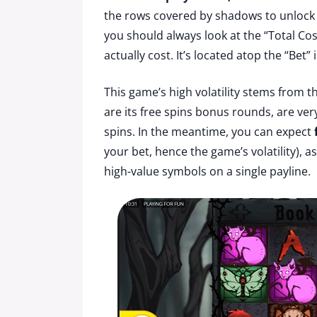
the rows covered by shadows to unlock t
you should always look at the “Total Co
actually cost. It’s located atop the “Bet” 
This game’s high volatility stems from th
are its free spins bonus rounds, are ver
spins. In the meantime, you can expect
your bet, hence the game’s volatility),
high-value symbols on a single payline.