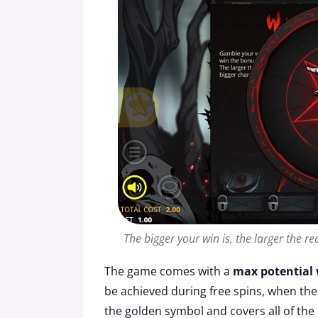
The bigger your win is, the larger the r
The game comes with a
max potential 
be achieved during free spins, when the
the golden symbol and covers all of the 