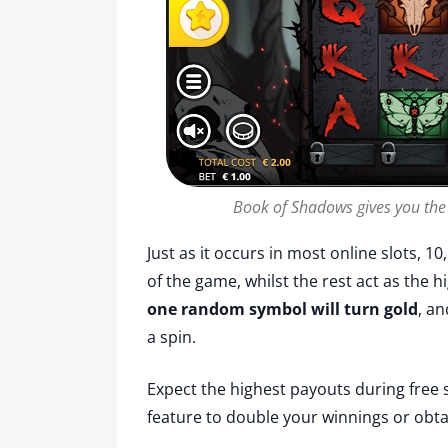
Book of Shadows gives you the 
Just as it occurs in most online slots, 1
of the game, whilst the rest act as the h
one random symbol will turn gold
, an
a spin.
Expect the highest payouts during free 
feature to double your winnings or obt