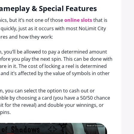
ameplay & Special Features
cs, but it’s not one of those
online slots
that is
up quickly, just as it occurs with most NoLimit City
tures and how they work:
pin, you’ll be allowed to pay a determined amount
efore you play the next spin. This can be done with
e in it. The cost of locking a reel is determined
 and it’s affected by the value of symbols in other
, you can select the option to cash out or
ble by choosing a card (you have a 50/50 chance
it for the reveal) and double your winnings, or
pins.