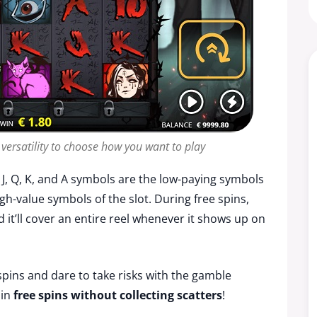
versatility to choose how you want to play
0, J, Q, K, and A symbols are the low-paying symbols
igh-value symbols of the slot. During free spins,
d it’ll cover an entire reel whenever it shows up on
spins and dare to take risks with the gamble
ain
free spins without collecting scatters
!