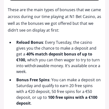
These are the main types of bonuses that we came
across during our time playing at N1 Bet Casino, as
well as the bonuses we got offered but that we
didn’t see on display at first:
Reload Bonus
: Every Tuesday, the casino
gives you the chance to make a deposit and
get a
40% match deposit bonus of up to
€100,
which you can then wager to try to turn
into withdrawable money. It’s available once a
week.
Bonus Free Spins
: You can make a deposit on
Saturday and qualify to earn 20 free spins
with a €20 deposit, 50 free spins for a €50
deposit, or up to
100 free spins with a €100
deposit
.