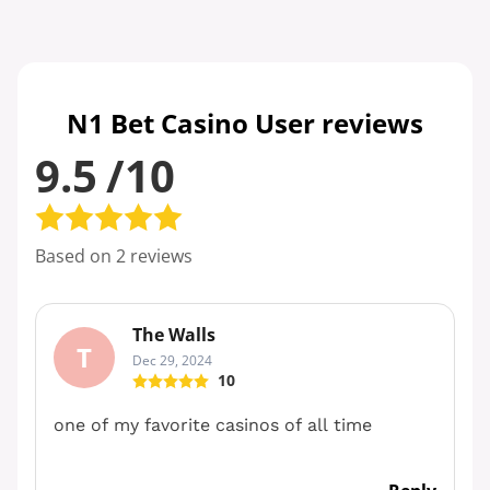
N1 Bet Casino User reviews
9.5
/10
Based on 2 reviews
The Walls
T
Dec 29, 2024
10
one of my favorite casinos of all time