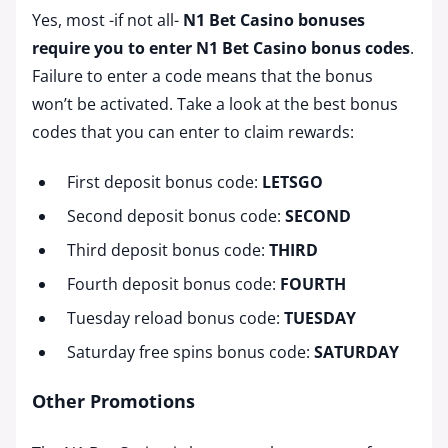
Yes, most -if not all-
N1 Bet Casino bonuses
require you to enter N1 Bet Casino bonus codes
.
Failure to enter a code means that the bonus
won’t be activated. Take a look at the best bonus
codes that you can enter to claim rewards:
First deposit bonus code:
LETSGO
Second deposit bonus code:
SECOND
Third deposit bonus code:
THIRD
Fourth deposit bonus code:
FOURTH
Tuesday reload bonus code:
TUESDAY
Saturday free spins bonus code:
SATURDAY
Other Promotions