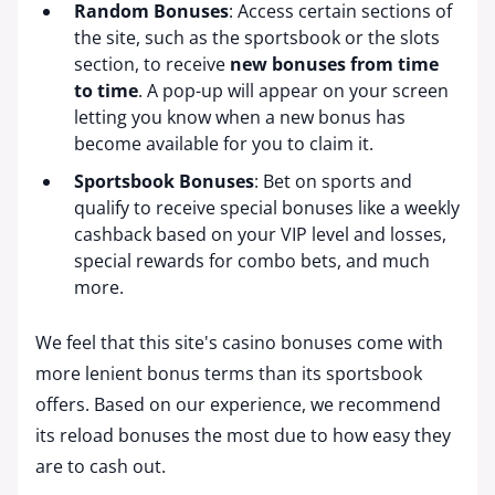
Random Bonuses
: Access certain sections of
the site, such as the sportsbook or the slots
section, to receive
new bonuses from time
to time
. A pop-up will appear on your screen
letting you know when a new bonus has
become available for you to claim it.
Sportsbook Bonuses
: Bet on sports and
qualify to receive special bonuses like a weekly
cashback based on your VIP level and losses,
special rewards for combo bets, and much
more.
We feel that this site's casino bonuses come with
more lenient bonus terms than its sportsbook
offers. Based on our experience, we recommend
its reload bonuses the most due to how easy they
are to cash out.