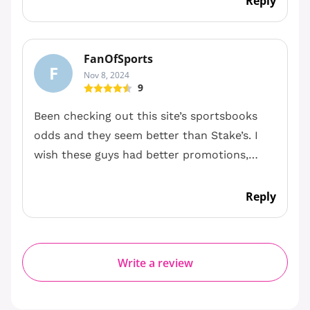
Reply
FanOfSports
F
Nov 8, 2024
9
Been checking out this site’s sportsbooks
odds and they seem better than Stake’s. I
wish these guys had better promotions,
though.
Reply
Write a review