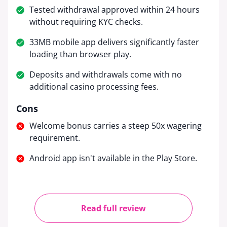
Tested withdrawal approved within 24 hours
without requiring KYC checks.
33MB mobile app delivers significantly faster
loading than browser play.
Deposits and withdrawals come with no
additional casino processing fees.
Cons
Welcome bonus carries a steep 50x wagering
requirement.
Android app isn't available in the Play Store.
Read full review