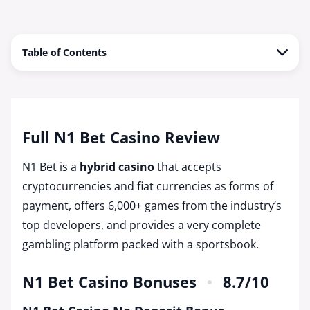
Table of Contents
Full N1 Bet Casino Review
N1 Bet is a
hybrid casino
that accepts
cryptocurrencies and fiat currencies as forms of
payment, offers 6,000+ games from the industry’s
top developers, and provides a very complete
gambling platform packed with a sportsbook.
N1 Bet Casino Bonuses
8.7
/10