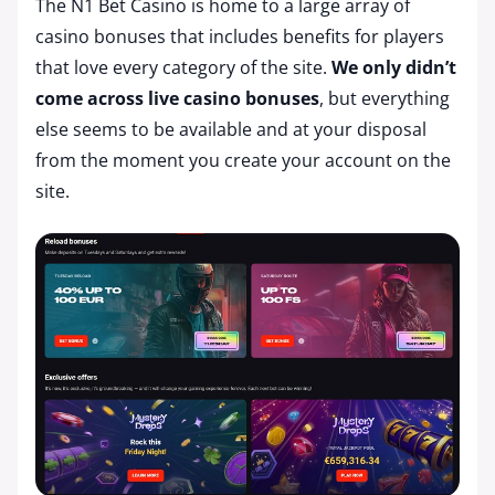
The N1 Bet Casino is home to a large array of
casino bonuses that includes benefits for players
that love every category of the site.
We only didn’t
come across live casino bonuses
, but everything
else seems to be available and at your disposal
from the moment you create your account on the
site.