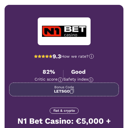
9.3
How we rate?
82%
Good
Critic score
Safety index
Bonus Code
LETSGO
fiat & crypto
N1 Bet Casino: €5,000 +