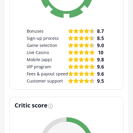
8.7
Bonuses
8.5
Sign-up process
9.0
Game selection
10
Live Casino
9.8
Mobile (app)
9.6
VIP program
9.6
Fees & payout speed
9.5
Customer support
Critic score