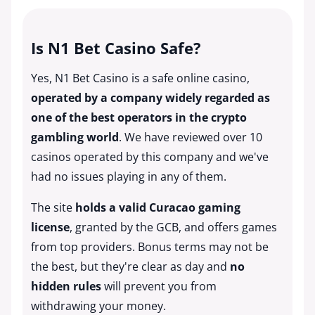
Is N1 Bet Casino Safe?
Yes, N1 Bet Casino is a safe online casino,
operated by a company widely regarded as
one of the best operators in the crypto
gambling world
. We have reviewed over 10
casinos operated by this company and we've
had no issues playing in any of them.
The site
holds a valid Curacao gaming
license
, granted by the GCB, and offers games
from top providers. Bonus terms may not be
the best, but they're clear as day and
no
hidden rules
will prevent you from
withdrawing your money.