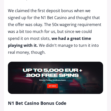
We claimed the first deposit bonus when we
signed up for the N1 Bet Casino and thought that
the offer was okay. The 50x wagering requirement
was a bit too much for us, but since we could
spend it on most slots,
we had a great time
playing with it.
We didn't manage to turn it into
real money, though.
N1 Bet Casino Bonus Code