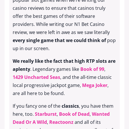
popular slot games when we’re writing our
casino reviews to ensure that casinos truly
offer the best games of their software
providers. While writing our N1 Bet Casino
review, we were left in awe as we saw literally
every single game that we could
think of
pop
up in our screen.
We really like the fact that high RTP slots are
aplenty
. Legendary games like
Book of 99
,
1429 Uncharted Seas
, and the all-time classic
local progressive jackpot game,
Mega Joker
,
are all here to be found.
If you fancy one of the
classics
, you have them
here, too.
Starburst
,
Book of Dead
,
Wanted
Dead Or A Wild
,
Reactoonz
and all of its