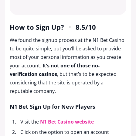
How to Sign Up?
8.5
/10
We found the signup process at the N1 Bet Casino
to be quite simple, but you’ll be asked to provide
most of your personal information as you create
your account.
It’s not one of those no-
verification casinos
, but that’s to be expected
considering that the site is operated by a
reputable company.
N1 Bet Sign Up for New Players
Visit the
N1 Bet Casino website
Click on the option to open an account