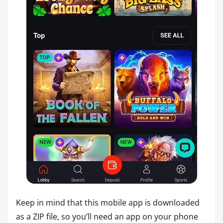
Keep in mind that this mobile app is downloaded
as a ZIP file, so you’ll need an app on your phone