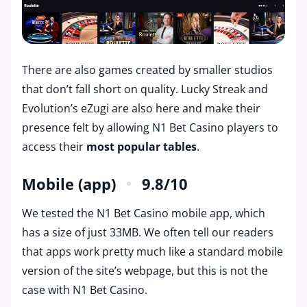
There are also games created by smaller studios
that don’t fall short on quality. Lucky Streak and
Evolution’s eZugi are also here and make their
presence felt by allowing N1 Bet Casino players to
access their
most popular tables
.
Mobile (app)
9.8
/10
We tested the N1 Bet Casino mobile app, which
has a size of just 33MB. We often tell our readers
that apps work pretty much like a standard mobile
version of the site’s webpage, but this is not the
case with N1 Bet Casino.