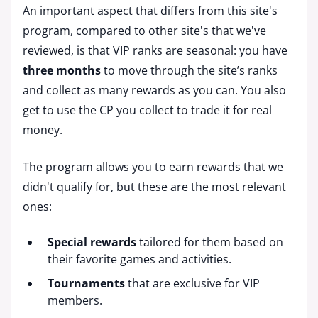
An important aspect that differs from this site's
program, compared to other site's that we've
reviewed, is that VIP ranks are seasonal: you have
three months
to move through the site’s ranks
and collect as many rewards as you can. You also
get to use the CP you collect to trade it for real
money.
The program allows you to earn rewards that we
didn't qualify for, but these are the most relevant
ones:
Special rewards
tailored for them based on
their favorite games and activities.
Tournaments
that are exclusive for VIP
members.