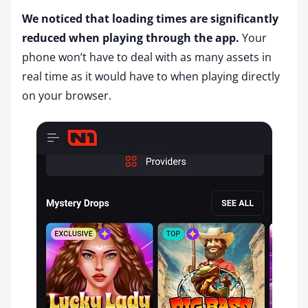
We noticed that loading times are significantly
reduced when playing through the app.
Your
phone won’t have to deal with as many assets in
real time as it would have to when playing directly
on your browser.