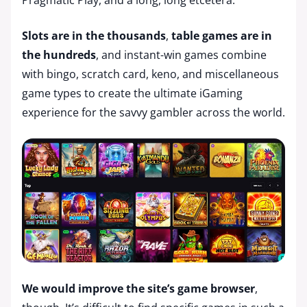
Slots are in the thousands
,
table games are in
the hundreds
, and instant-win games combine
with bingo, scratch card, keno, and miscellaneous
game types to create the ultimate iGaming
experience for the savvy gambler across the world.
We would improve the site’s game browser
,