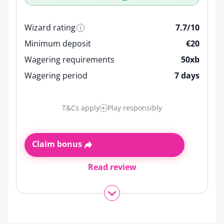
Wizard rating
7.7/10
Minimum deposit
€20
Wagering requirements
50xb
Wagering period
7 days
T&Cs apply
Play responsibly
Claim bonus
Read review