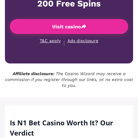
200 Free Spins
Visit casino
T&C apply
Ads disclosure
|
Affiliate disclosure:
The Casino Wizard may receive a
commission if you register through our links, at no extra cost
to you.
Is N1 Bet Casino Worth It? Our
Verdict