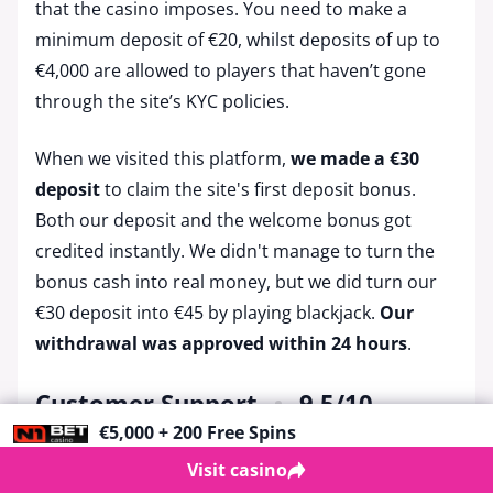
that the casino imposes. You need to make a
minimum deposit of €20, whilst deposits of up to
€4,000 are allowed to players that haven’t gone
through the site’s KYC policies.
When we visited this platform,
we made a €30
deposit
to claim the site's first deposit bonus.
Both our deposit and the welcome bonus got
credited instantly. We didn't manage to turn the
bonus cash into real money, but we did turn our
€30 deposit into €45 by playing blackjack.
Our
withdrawal was approved within 24 hours
.
Customer Support
9.5
/10
€5,000 + 200 Free Spins
N1 Bet Casino is part of the Dama N.V. network,
Visit casino
which has one of the best customer support