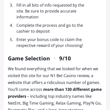
Fill in all bits of info requested by the
site. Be sure to provide accurate
information
Complete the process and go to the
cashier to deposit
Enter your bonus code to claim the
respective reward of your choosing!
Game Selection
9
/10
We found everything that we looked for when we
visited this site for our N1 Bet Casino review, a
website that offers a ridiculous number of games.
You’ll come across
more than 130 different game
providers
– including top industry names like
NetEnt, Big Time Gaming, Relax Gaming, Play’N Go,
Pragmatic Play, and a long, long etcetera.