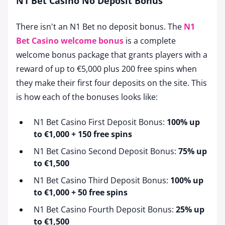
N1 Bet Casino No Deposit Bonus
There isn't an N1 Bet no deposit bonus. The
N1
Bet Casino welcome bonus
is a complete
welcome bonus package that grants players with a
reward of up to €5,000 plus 200 free spins when
they make their first four deposits on the site. This
is how each of the bonuses looks like:
N1 Bet Casino First Deposit Bonus:
100% up
to €1,000 + 150 free spins
N1 Bet Casino Second Deposit Bonus:
75% up
to €1,500
N1 Bet Casino Third Deposit Bonus:
100% up
to €1,000 + 50 free spins
N1 Bet Casino Fourth Deposit Bonus:
25% up
to €1,500