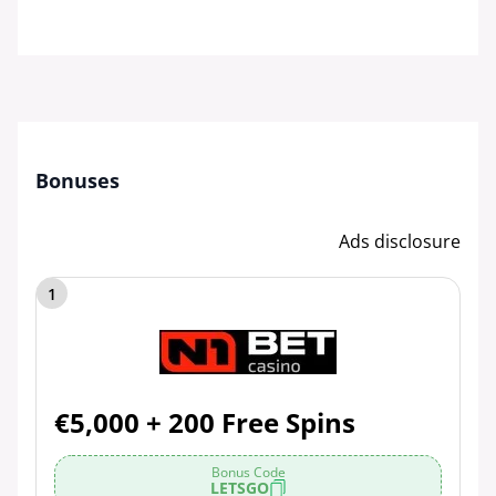
Bonuses
Ads disclosure
1
€5,000 + 200 Free Spins
Bonus Code
LETSGO