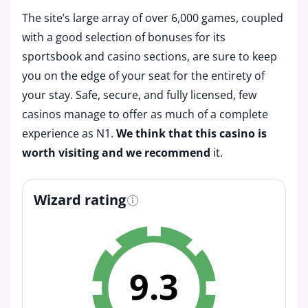
The site’s large array of over 6,000 games, coupled
with a good selection of bonuses for its
sportsbook and casino sections, are sure to keep
you on the edge of your seat for the entirety of
your stay. Safe, secure, and fully licensed, few
casinos manage to offer as much of a complete
experience as N1.
We think that this casino is
worth visiting and we recommend
it.
Wizard rating
9.3