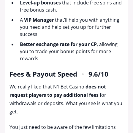
Level-up bonuses
that include free spins and
free bonus cash.
A
VIP Manager
that’ll help you with anything
you need and help set you up for further
success.
Better
exchange rate for your CP
, allowing
you to trade your bonus points for more
rewards.
Fees & Payout Speed
9.6
/10
We really liked that N1 Bet Casino
does not
request players to pay additional fees
for
withdrawals or deposits. What you see is what you
get.
You just need to be aware of the few limitations