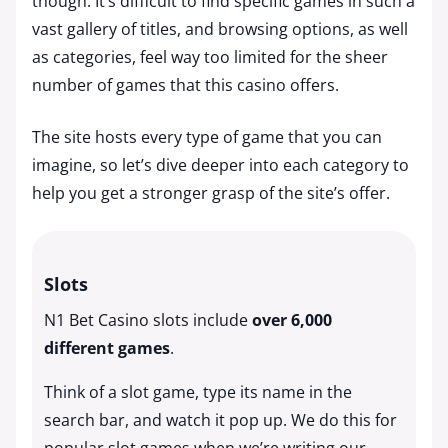
though. It’s difficult to find specific games in such a
vast gallery of titles, and browsing options, as well
as categories, feel way too limited for the sheer
number of games that this casino offers.
The site hosts every type of game that you can
imagine, so let’s dive deeper into each category to
help you get a stronger grasp of the site’s offer.
Slots
N1 Bet Casino slots include
over 6,000
different games
.
Think of a slot game, type its name in the
search bar, and watch it pop up. We do this for