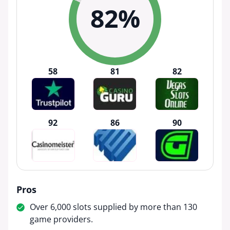
82%
58
81
82
92
86
90
Pros
Over 6,000 slots supplied by more than 130
game providers.