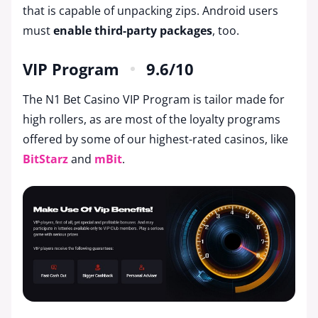
that is capable of unpacking zips. Android users
must
enable third-party packages
, too.
VIP Program
9.6
/10
The N1 Bet Casino VIP Program is tailor made for
high rollers, as are most of the loyalty programs
offered by some of our highest-rated casinos, like
BitStarz
and
mBit
.