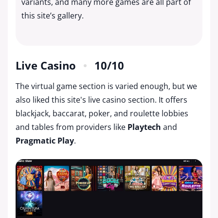
variants, and many more games are all part of
this site’s gallery.
Live Casino
10
/10
The virtual game section is varied enough, but we
also liked this site's live casino section. It offers
blackjack, baccarat, poker, and roulette lobbies
and tables from providers like
Playtech
and
Pragmatic Play
.