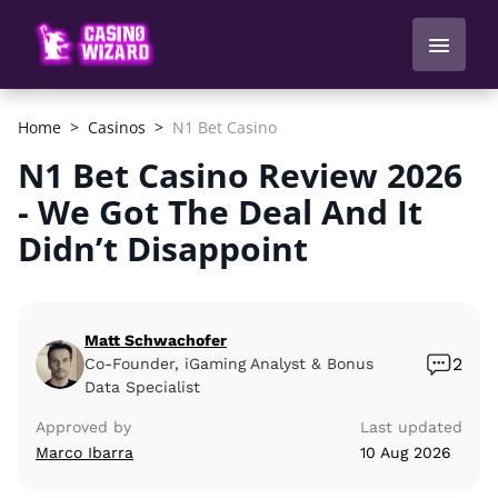
Home
Casinos
N1 Bet Casino
N1 Bet Casino Review 2026
- We Got The Deal And It
Didn’t Disappoint
Matt Schwachofer
2
Co-Founder, iGaming Analyst & Bonus
Data Specialist
Approved by
Last updated
Marco Ibarra
10 Aug 2026