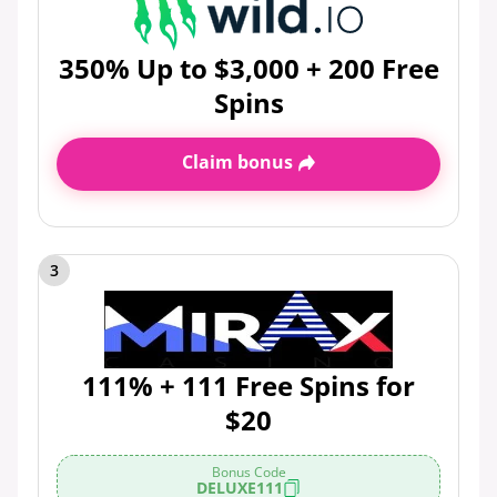
350% Up to $3,000 + 200 Free
Spins
Claim bonus
3
111% + 111 Free Spins for
$20
Bonus Code
DELUXE111