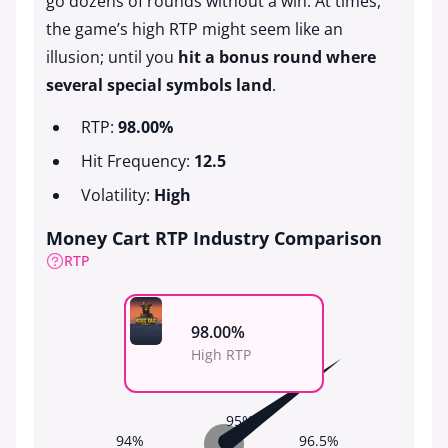
go dozens of rounds without a win. At times,
the game’s high RTP might seem like an
illusion; until you
hit a bonus round where
several special symbols land
.
RTP:
98.00%
Hit Frequency:
12.5
Volatility:
High
Money Cart RTP Industry Comparison
RTP
98.00%
High RTP
95%
94%
96.5%