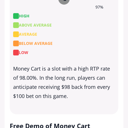
97%
HIGH
ABOVE AVERAGE
AVERAGE
BELOW AVERAGE
LOW
Money Cart is a slot with a high RTP rate
of 98.00%. In the long run, players can
anticipate receiving $98 back from every
$100 bet on this game.
Free Demo of Money Cart