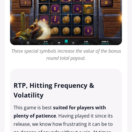
These special symbols increase the value of the bonus
round total payout.
RTP, Hitting Frequency &
Volatility
This game is best
suited for players with
plenty of patience
. Having played it since its
release, we know how frustrating it can be to