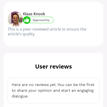
Klaas Knook
Approved by
This is a peer-reviewed article to ensure the
article’s quality
User reviews
Here are no reviews yet. You can be the first
to share your opinion and start an engaging
dialogue.