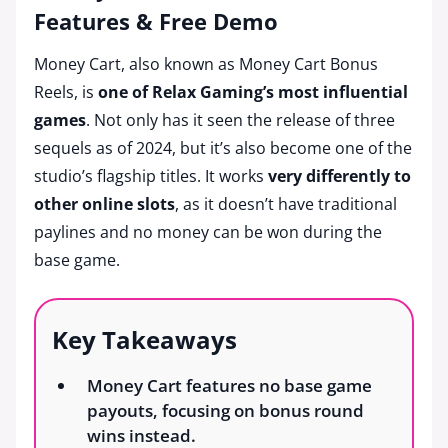
Features & Free Demo
Money Cart, also known as Money Cart Bonus
Reels, is
one of Relax Gaming’s most influential
games
. Not only has it seen the release of three
sequels as of 2024, but it’s also become one of the
studio’s flagship titles. It works
very differently to
other online slots
, as it doesn’t have traditional
paylines and no money can be won during the
base game.
Key Takeaways
Money Cart features no base game
payouts, focusing on bonus round
wins instead.