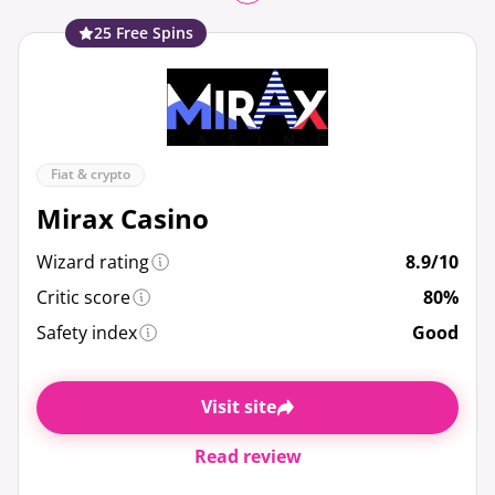
25 Free Spins
Fiat & crypto
Mirax Casino
Wizard rating
8.9/10
Critic score
80%
Safety index
Good
Visit site
Read review