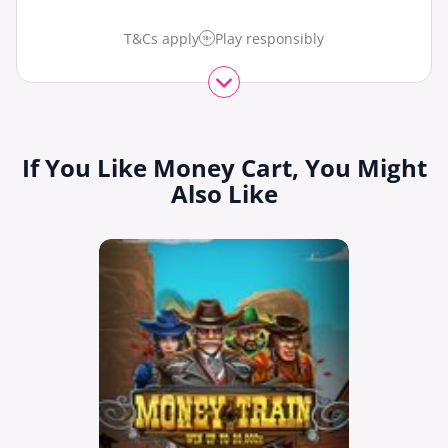
T&Cs apply
Play responsibly
If You Like Money Cart, You Might
Also Like