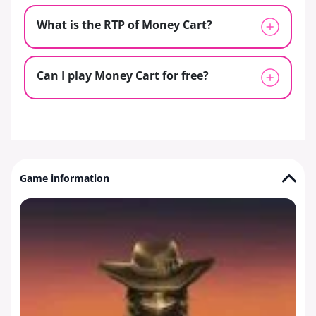
What is the RTP of Money Cart?
Can I play Money Cart for free?
Game information