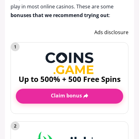
play in most online casinos. These are some
bonuses that we recommend trying out
:
Ads disclosure
1
Up to 500% + 500 Free Spins
Claim bonus
2