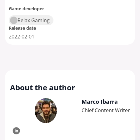
Game developer
Relax Gaming
Release date
2022-02-01
About the author
Marco Ibarra
Chief Content Writer