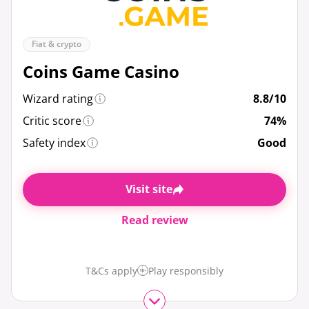
Fiat & crypto
Coins Game Casino
Wizard rating
8.8/10
Critic score
74%
Safety index
Good
Visit site
Read review
T&Cs apply
Play responsibly