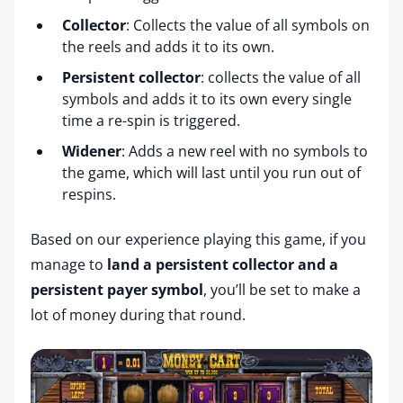
Collector
: Collects the value of all symbols on
the reels and adds it to its own.
Persistent collector
: collects the value of all
symbols and adds it to its own every single
time a re-spin is triggered.
Widener
: Adds a new reel with no symbols to
the game, which will last until you run out of
respins.
Based on our experience playing this game, if you
manage to
land a persistent collector and a
persistent payer symbol
, you’ll be set to make a
lot of money during that round.