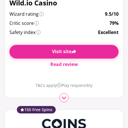
Wild.io Casino
Wizard rating
9.5/10
Critic score
79%
Safety index
Excellent
Visit site
Read review
T&Cs apply
Play responsibly
150 Free Spins