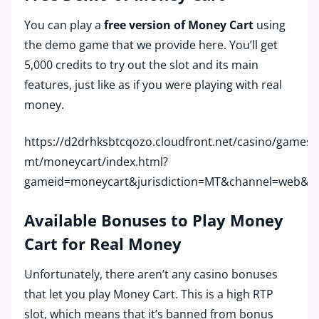
You can play a
free version of Money Cart
using
the demo game that we provide here. You’ll get
5,000 credits to try out the slot and its main
features, just like as if you were playing with real
money.
https://d2drhksbtcqozo.cloudfront.net/casino/games-
mt/moneycart/index.html?
gameid=moneycart&jurisdiction=MT&channel=web&mo
Available Bonuses to Play Money
Cart for Real Money
Unfortunately, there aren’t any casino bonuses
that let you play Money Cart. This is a high RTP
slot, which means that it’s banned from bonus