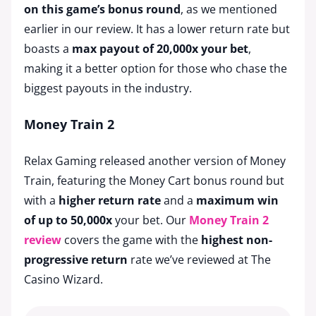
on this game’s bonus round
, as we mentioned
earlier in our review. It has a lower return rate but
boasts a
max payout of 20,000x your bet
,
making it a better option for those who chase the
biggest payouts in the industry.
Money Train 2
Relax Gaming released another version of Money
Train, featuring the Money Cart bonus round but
with a
higher return rate
and a
maximum win
of up to 50,000x
your bet. Our
Money Train 2
review
covers the game with the
highest non-
progressive return
rate we’ve reviewed at The
Casino Wizard.