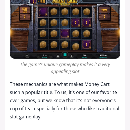
The game's unique gameplay makes it a very
appealing slot
These mechanics are what makes Money Cart
such a popular title. To us, it’s one of our favorite
ever games, but we know that it’s not everyone’s
cup of tea: especially for those who like traditional
slot gameplay.