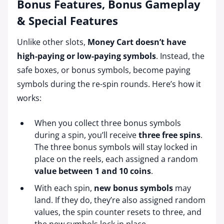
Bonus Features, Bonus Gameplay
& Special Features
Unlike other slots,
Money Cart doesn’t have
high-paying or low-paying symbols
. Instead, the
safe boxes, or bonus symbols, become paying
symbols during the re-spin rounds. Here’s how it
works:
When you collect three bonus symbols
during a spin, you’ll receive
three free spins
.
The three bonus symbols will stay locked in
place on the reels, each assigned a random
value between 1 and 10 coins
.
With each spin,
new bonus symbols
may
land. If they do, they’re also assigned random
values, the spin counter resets to three, and
the new symbols lock in place.