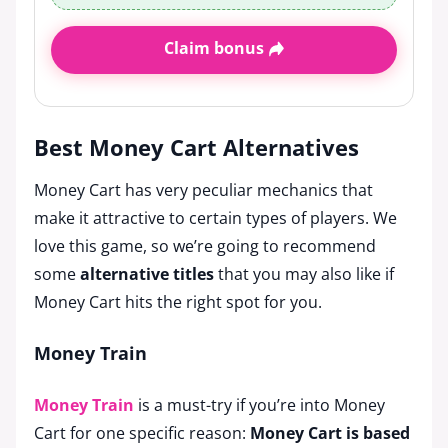
Claim bonus
Best Money Cart Alternatives
Money Cart has very peculiar mechanics that
make it attractive to certain types of players. We
love this game, so we’re going to recommend
some
alternative titles
that you may also like if
Money Cart hits the right spot for you.
Money Train
Money Train
is a must-try if you’re into Money
Cart for one specific reason:
Money Cart is based