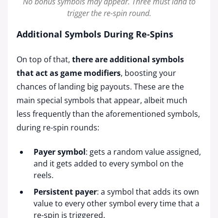
No bonus symbols may appear. Three must land to
trigger the re-spin round.
Additional Symbols During Re-Spins
On top of that,
there are additional symbols
that act as game modifiers
, boosting your
chances of landing big payouts. These are the
main special symbols that appear, albeit much
less frequently than the aforementioned symbols,
during re-spin rounds:
Payer symbol
: gets a random value assigned,
and it gets added to every symbol on the
reels.
Persistent payer
: a symbol that adds its own
value to every other symbol every time that a
re-spin is triggered.