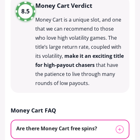
Money Cart Verdict
8.5
Money Cart is a unique slot, and one
that we can recommend to those
who love high volatility games. The
title’s large return rate, coupled with
its volatility,
make it an exciting title
for high-payout chasers
that have
the patience to live through many
rounds of low payouts.
Money Cart FAQ
Are there Money Cart free spins?