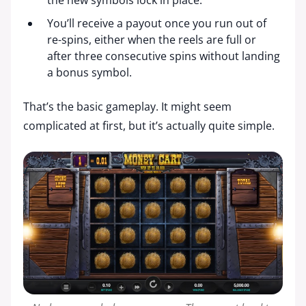
You’ll receive a payout once you run out of
re-spins, either when the reels are full or
after three consecutive spins without landing
a bonus symbol.
That’s the basic gameplay. It might seem
complicated at first, but it’s actually quite simple.