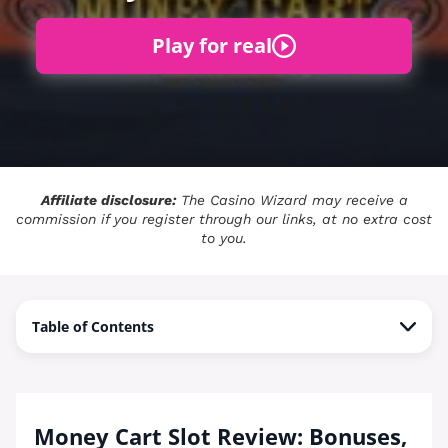
Play for real
Affiliate disclosure:
The Casino Wizard may receive a
commission if you register through our links, at no extra cost
to you.
Table of Contents
Money Cart Slot Review: Bonuses,