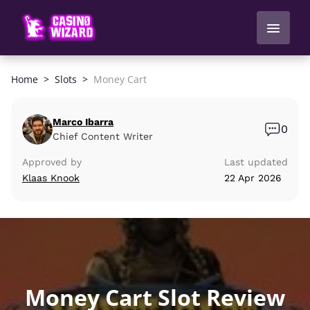
Home
Slots
Money Cart
Marco Ibarra
0
Chief Content Writer
Approved by
Last updated
Klaas Knook
22 Apr 2026
Money Cart Slot Review