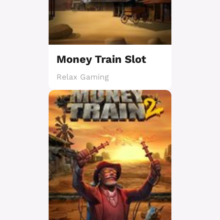
Money Train Slot
Relax Gaming