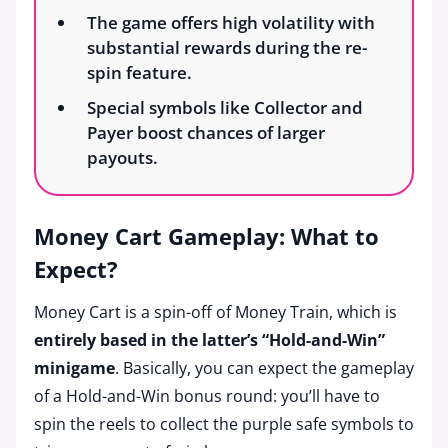
The game offers high volatility with
substantial rewards during the re-
spin feature.
Special symbols like Collector and
Payer boost chances of larger
payouts.
Money Cart Gameplay: What to
Expect?
Money Cart is a spin-off of Money Train, which is
entirely based in the latter’s “Hold-and-Win”
minigame
. Basically, you can expect the gameplay
of a Hold-and-Win bonus round: you’ll have to
spin the reels to collect the purple safe symbols to