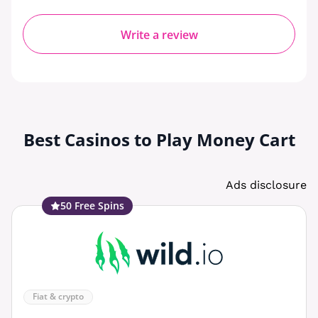
Write a review
Best Casinos to Play Money Cart
Ads disclosure
50 Free Spins
Fiat & crypto