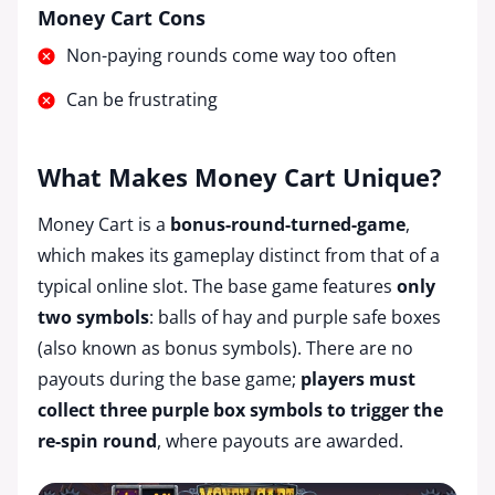
Money Cart Cons
Non-paying rounds come way too often
Can be frustrating
What Makes Money Cart Unique?
Money Cart is a
bonus-round-turned-game
,
which makes its gameplay distinct from that of a
typical online slot. The base game features
only
two symbols
: balls of hay and purple safe boxes
(also known as bonus symbols). There are no
payouts during the base game;
players must
collect three purple box symbols to trigger the
re-spin round
, where payouts are awarded.