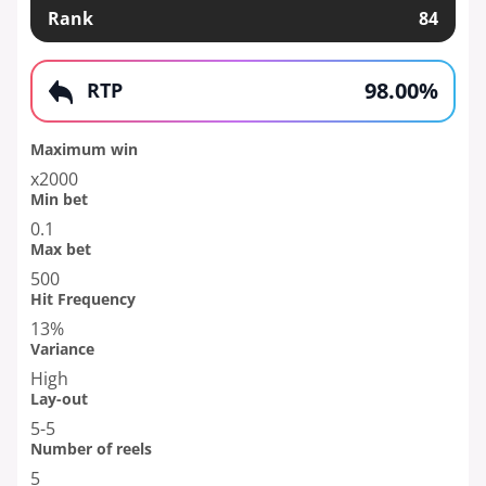
Rank
84
98.00%
RTP
Maximum win
x2000
Min bet
0.1
Max bet
500
Hit Frequency
13%
Variance
High
Lay-out
5-5
Number of reels
5