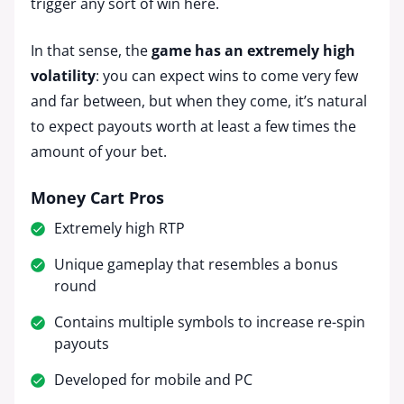
trigger any sort of win here.
In that sense, the
game has an extremely high
volatility
: you can expect wins to come very few
and far between, but when they come, it’s natural
to expect payouts worth at least a few times the
amount of your bet.
Money Cart Pros
Extremely high RTP
Unique gameplay that resembles a bonus
round
Contains multiple symbols to increase re-spin
payouts
Developed for mobile and PC