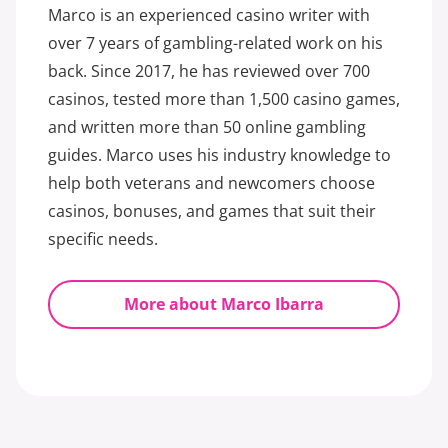
Marco is an experienced casino writer with
over 7 years of gambling-related work on his
back. Since 2017, he has reviewed over 700
casinos, tested more than 1,500 casino games,
and written more than 50 online gambling
guides. Marco uses his industry knowledge to
help both veterans and newcomers choose
casinos, bonuses, and games that suit their
specific needs.
More about Marco Ibarra