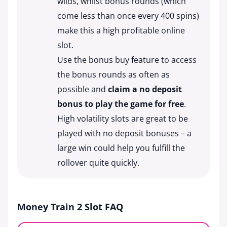
wilds, whilst bonus rounds (which
come less than once every 400 spins)
make this a high profitable online
slot.
Use the bonus buy feature to access
the bonus rounds as often as
possible and
claim a no deposit
bonus to play the game for free
.
High volatility slots are great to be
played with no deposit bonuses – a
large win could help you fulfill the
rollover quite quickly.
Money Train 2 Slot FAQ