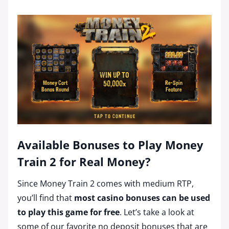
Available Bonuses to Play Money
Train 2 for Real Money?
Since Money Train 2 comes with medium RTP,
you’ll find that
most casino bonuses can be used
to play this game for free
. Let’s take a look at
some of our favorite no deposit bonuses that are