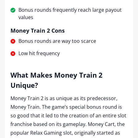
Bonus rounds frequently reach large payout
values
Money Train 2 Cons
Bonus rounds are way too scarce
Low hit frequency
What Makes Money Train 2
Unique?
Money Train 2 is as unique as its predecessor,
Money Train. The game’s special bonus round is
so good that it led to the creation of an entire slot
franchise based on its gameplay. Money Cart, the
popular Relax Gaming slot, originally started as