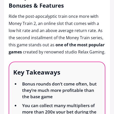
Bonuses & Features
Ride the post-apocalyptic train once more with
Money Train 2, an online slot that comes with a
low hit rate and an above average return rate. As
the second installment of the Money Train series,
this game stands out as
one of the most popular
games
created by renowned studio Relax Gaming.
Key Takeaways
Bonus rounds don’t come often, but
they’re much more profitable than
the base game
You can collect many multipliers of
more than 200x your bet during the