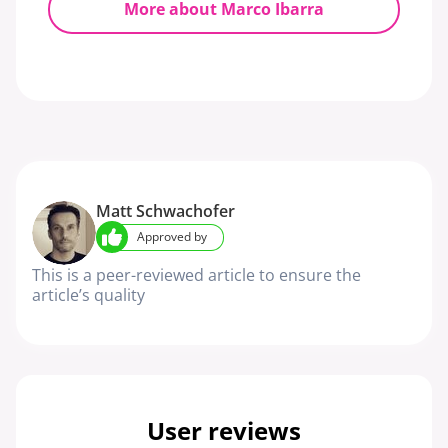
More about Marco Ibarra
Matt Schwachofer
Approved by
This is a peer-reviewed article to ensure the
article’s quality
User reviews