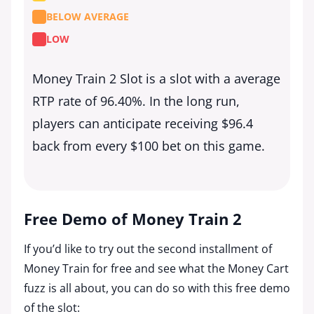
BELOW AVERAGE
LOW
Money Train 2 Slot is a slot with a average
RTP rate of 96.40%. In the long run,
players can anticipate receiving $96.4
back from every $100 bet on this game.
Free Demo of Money Train 2
If you’d like to try out the second installment of
Money Train for free and see what the Money Cart
fuzz is all about, you can do so with this free demo
of the slot: