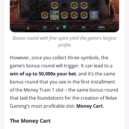
Bonus round with free spins yield the game's largest
profits
However, once you collect three symbols, the
game’s bonus round will trigger. It can lead to a
win of up to 50,000x your bet
, and it’s the same
bonus round that you see in the first installment
of the Money Train 1 slot – the same bonus round
that laid the foundations for the creation of Relax
Gaming’s most profitable slot:
Money Cart
.
The Money Cart