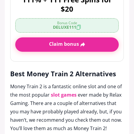
$20
Bonus Code
DELUXE111
Claim bonus
Best Money Train 2 Alternatives
Money Train 2 is a fantastic online slot and one of
the most popular
slot games
ever made by Relax
Gaming. There are a couple of alternatives that
you may have probably played already, but, if you
haven’t, we recommend you check them out now.
You’ll love them as much as Money Train 2!