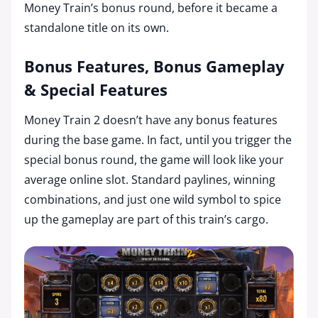
Money Train’s bonus round, before it became a
standalone title on its own.
Bonus Features, Bonus Gameplay
& Special Features
Money Train 2 doesn’t have any bonus features
during the base game. In fact, until you trigger the
special bonus round, the game will look like your
average online slot. Standard paylines, winning
combinations, and just one wild symbol to spice
up the gameplay are part of this train’s cargo.