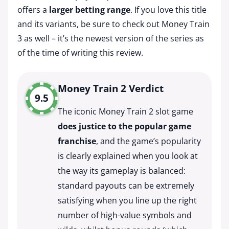
offers a
larger betting range
. If you love this title
and its variants, be sure to check out Money Train
3 as well – it’s the newest version of the series as
of the time of writing this review.
Money Train 2 Verdict
9.5
The iconic Money Train 2 slot game
does justice to the popular game
franchise
, and the game’s popularity
is clearly explained when you look at
the way its gameplay is balanced:
standard payouts can be extremely
satisfying when you line up the right
number of high-value symbols and