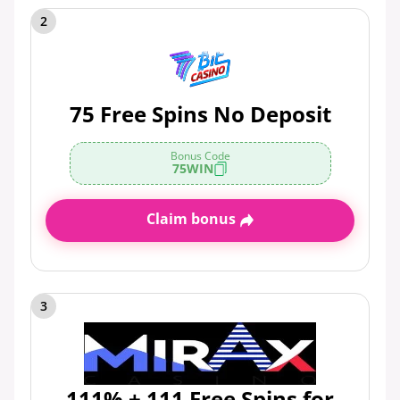
2
75 Free Spins No Deposit
Bonus Code
75WIN
Claim bonus
3
111% + 111 Free Spins for