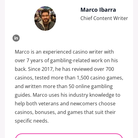
Marco Ibarra
Chief Content Writer
Marco is an experienced casino writer with
over 7 years of gambling-related work on his
back. Since 2017, he has reviewed over 700
casinos, tested more than 1,500 casino games,
and written more than 50 online gambling
guides. Marco uses his industry knowledge to
help both veterans and newcomers choose
casinos, bonuses, and games that suit their
specific needs.