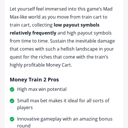
Let yourself feel immersed into this game’s Mad
Max-like world as you move from train cart to
train cart, collecting
low payout symbols
relatively frequently
and high payout symbols
from time to time. Sustain the inevitable damage
that comes with such a hellish landscape in your
quest for the riches that come with the train’s
highly profitable Money Cart.
Money Train 2 Pros
High max win potential
Small max bet makes it ideal for all sorts of
players
Innovative gameplay with an amazing bonus
round