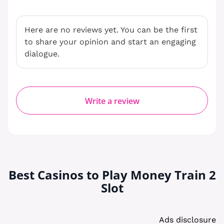
Here are no reviews yet. You can be the first
to share your opinion and start an engaging
dialogue.
Write a review
Best Casinos to Play Money Train 2
Slot
Ads disclosure