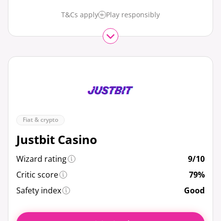
T&Cs apply
Play responsibly
Fiat & crypto
Justbit Casino
Wizard rating
9/10
Critic score
79%
Safety index
Good