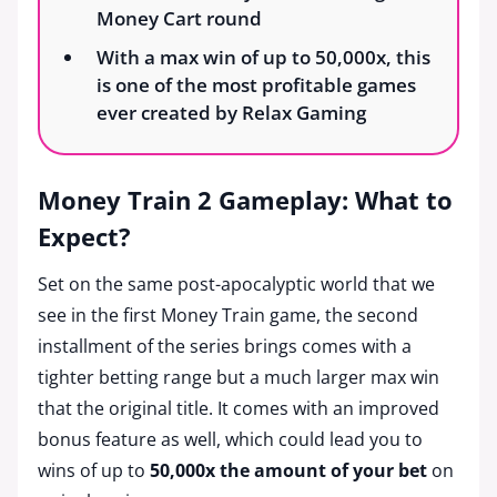
Money Cart round
With a max win of up to 50,000x, this
is one of the most profitable games
ever created by Relax Gaming
Money Train 2 Gameplay: What to
Expect?
Set on the same post-apocalyptic world that we
see in the first Money Train game, the second
installment of the series brings comes with a
tighter betting range but a much larger max win
that the original title. It comes with an improved
bonus feature as well, which could lead you to
wins of up to
50,000x the amount of your bet
on