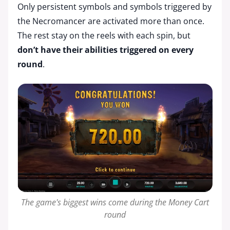
Only persistent symbols and symbols triggered by
the Necromancer are activated more than once.
The rest stay on the reels with each spin, but
don’t have their abilities triggered on every
round
.
The game's biggest wins come during the Money Cart
round