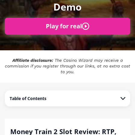
Demo
Play for real
Affiliate disclosure:
The Casino Wizard may receive a
commission if you register through our links, at no extra cost
to you.
Table of Contents
Money Train 2 Slot Review: RTP,