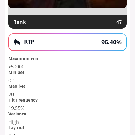
Rank
47
96.40%
RTP
Maximum win
x50000
Min bet
0.1
Max bet
20
Hit Frequency
19.55%
Variance
High
Lay-out