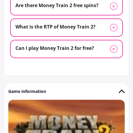
Are there Money Train 2 free spins?
What is the RTP of Money Train 2?
Can I play Money Train 2 for free?
Game information