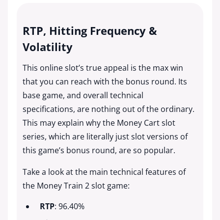
RTP, Hitting Frequency &
Volatility
This online slot’s true appeal is the max win
that you can reach with the bonus round. Its
base game, and overall technical
specifications, are nothing out of the ordinary.
This may explain why the Money Cart slot
series, which are literally just slot versions of
this game’s bonus round, are so popular.
Take a look at the main technical features of
the Money Train 2 slot game:
RTP
: 96.40%