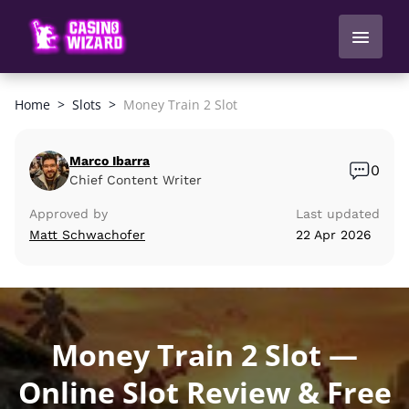
Home
Slots
Money Train 2 Slot
Marco Ibarra
0
Chief Content Writer
Approved by
Last updated
Matt Schwachofer
22 Apr 2026
Money Train 2 Slot —
Online Slot Review & Free