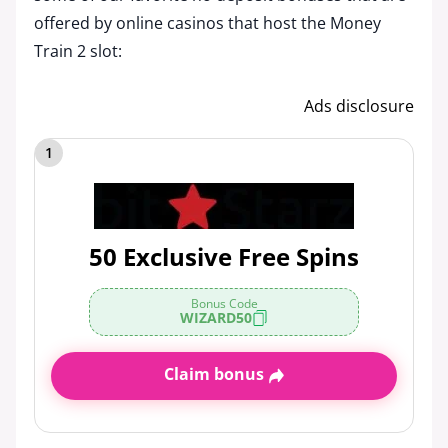
offered by online casinos that host the Money
Train 2 slot:
Ads disclosure
1
50 Exclusive Free Spins
Bonus Code
WIZARD50
Claim bonus