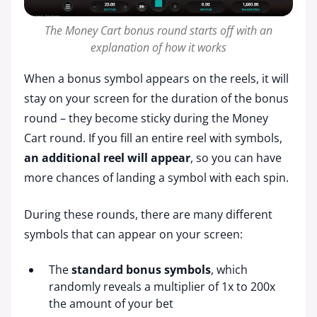
The Money Cart bonus round starts off with an
explanation of how it works
When a bonus symbol appears on the reels, it will
stay on your screen for the duration of the bonus
round – they become sticky during the Money
Cart round. If you fill an entire reel with symbols,
an additional reel will appear
, so you can have
more chances of landing a symbol with each spin.
During these rounds, there are many different
symbols that can appear on your screen:
The
standard bonus symbols
, which
randomly reveals a multiplier of 1x to 200x
the amount of your bet