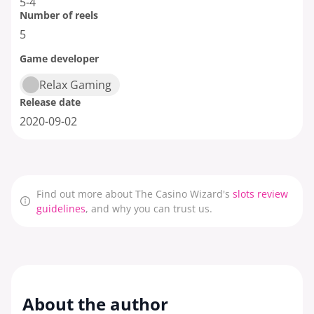
5-4
Number of reels
5
Game developer
Relax Gaming
Release date
2020-09-02
Find out more about The Casino Wizard's
slots review
guidelines
, and why you can trust us.
About the author