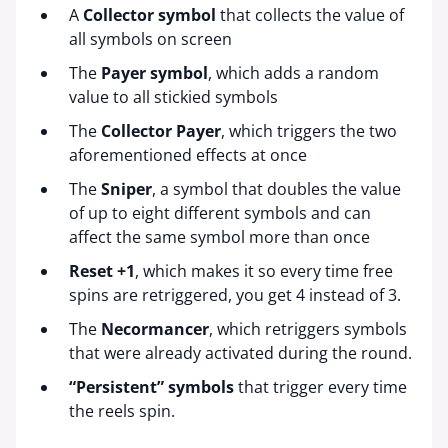
A
Collector symbol
that collects the value of
all symbols on screen
The
Payer symbol
, which adds a random
value to all stickied symbols
The
Collector Payer
, which triggers the two
aforementioned effects at once
The
Sniper
, a symbol that doubles the value
of up to eight different symbols and can
affect the same symbol more than once
Reset +1
, which makes it so every time free
spins are retriggered, you get 4 instead of 3.
The
Necormancer
, which retriggers symbols
that were already activated during the round.
“Persistent” symbols
that trigger every time
the reels spin.