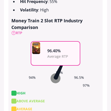
Hit Frequency
: 55%
Volatility
: High
Money Train 2 Slot RTP Industry
Comparison
RTP
96.40%
Average RTP
95%
94%
96.5%
97%
HIGH
ABOVE AVERAGE
AVERAGE