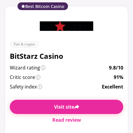
Best Bitcoin Casino
Fiat & crypto
BitStarz Casino
Wizard rating
9.8/10
Critic score
91%
Safety index
Excellent
Visit site
Read review