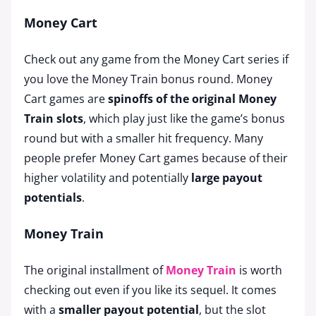
Money Cart
Check out any game from the Money Cart series if
you love the Money Train bonus round. Money
Cart games are
spinoffs of the original Money
Train slots
, which play just like the game’s bonus
round but with a smaller hit frequency. Many
people prefer Money Cart games because of their
higher volatility and potentially
large payout
potentials
.
Money Train
The original installment of
Money Train
is worth
checking out even if you like its sequel. It comes
with a
smaller payout potential
, but the slot