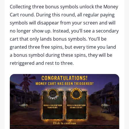
Collecting three bonus symbols unlock the Money
Cart round. During this round, all regular paying
symbols will disappear from your screen and will
no longer show up. Instead, you’ll see a secondary
cart that only lands bonus symbols. You’ll be
granted three free spins, but every time you land
a bonus symbol during these spins, they will be
retriggered and rest to three.