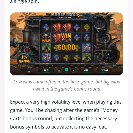
a single spin.
Low wins come often in the base game, but big wins
await in the game's bonus round
Expect a very high volatility level when playing this
game. You’ll be chasing after the game’s “Money
Cart” bonus round, but collecting the necessary
bonus symbols to activate it is no easy feat.