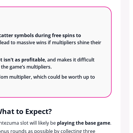
catter symbols during free spins to
 lead to massive wins if multipliers shine their
 isn’t as profitable
, and makes it difficult
 the game’s multipliers.
dom multiplier, which could be worth up to
at to Expect?
tezuma slot will likely be
playing the base game
.
onus rounds as possible by collecting three