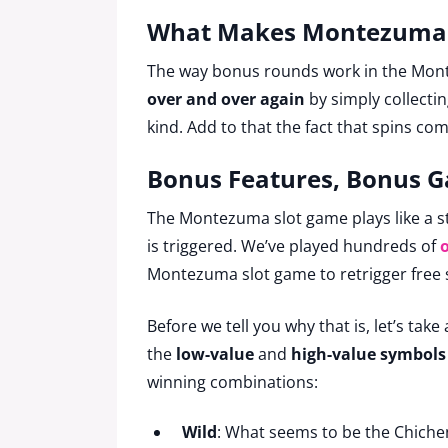
What Makes Montezuma
The way bonus rounds work in the Mont
over and over again
by simply collectin
kind. Add to that the fact that spins co
Bonus Features, Bonus G
The Montezuma slot game plays like a s
is triggered. We’ve played hundreds of
o
Montezuma slot game to retrigger free 
Before we tell you why that is, let’s ta
the
low-value
and
high-value symbols
winning combinations:
Wild
: What seems to be the Chichen