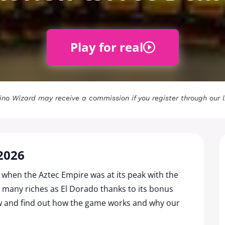
Play for real
no Wizard may receive a commission if you register through our li
2026
s when the Aztec Empire was at its peak with the
many riches as El Dorado thanks to its bonus
w and find out how the game works and why our