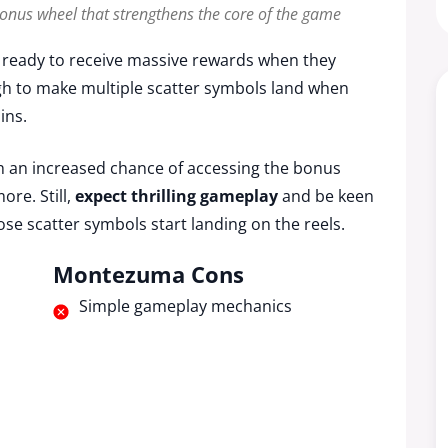
us wheel that strengthens the core of the game
t ready to receive massive rewards when they
ugh to make multiple scatter symbols land when
ins.
th an increased chance of accessing the bonus
ore. Still,
expect thrilling gameplay
and be keen
ose scatter symbols start landing on the reels.
Montezuma Cons
Simple gameplay mechanics