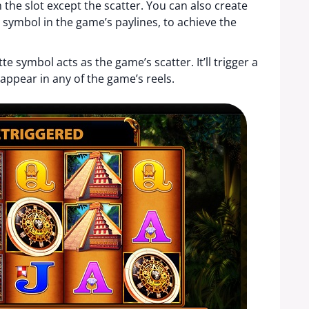
 the slot except the scatter. You can also create
 symbol in the game’s paylines, to achieve the
te symbol acts as the game’s scatter. It’ll trigger a
appear in any of the game’s reels.