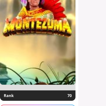
Rank
70