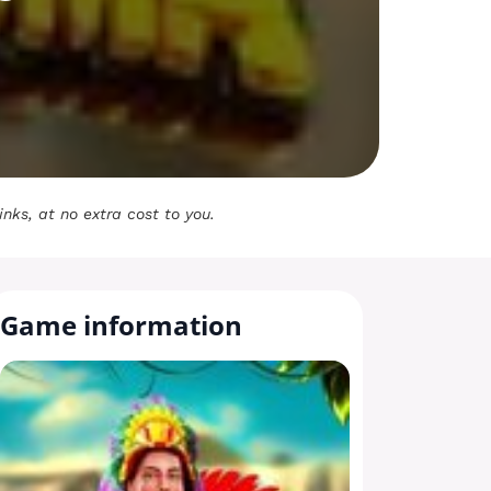
nks, at no extra cost to you.
Game information