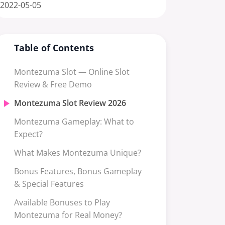
2022-05-05
Table of Contents
Montezuma Slot — Online Slot
Review & Free Demo
Montezuma Slot Review 2026
Montezuma Gameplay: What to
Expect?
What Makes Montezuma Unique?
Bonus Features, Bonus Gameplay
& Special Features
Available Bonuses to Play
Montezuma for Real Money?