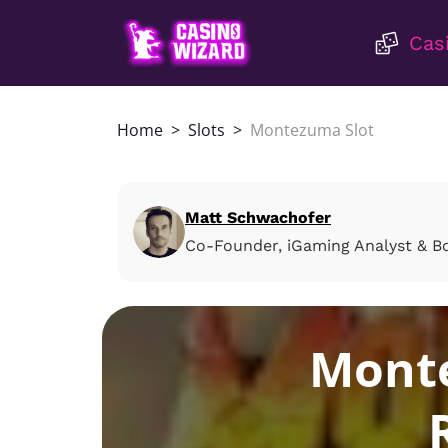
Cas
Home
Slots
Montezuma Slot
Matt Schwachofer
Co-Founder, iGaming Analyst & Bo
Monte