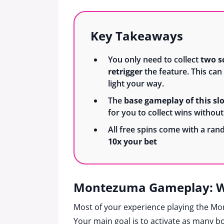
Key Takeaways
You only need to collect
two s
retrigger
the feature. This can
light your way.
The
base gameplay of this slot
for you to collect wins without
All free spins come with a ran
10x your bet
Montezuma Gameplay: Wh
Most of your experience playing the Mon
Your main goal is to activate as many b