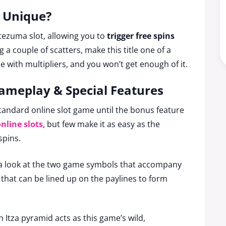
 Unique?
ezuma slot, allowing you to
trigger free spins
g a couple of scatters, make this title one of a
me with multipliers, and you won’t get enough of it.
ameplay & Special Features
tandard online slot game until the bonus feature
nline slots
, but few make it as easy as the
spins.
ke a look at the two game symbols that accompany
that can be lined up on the paylines to form
 Itza pyramid acts as this game’s wild,