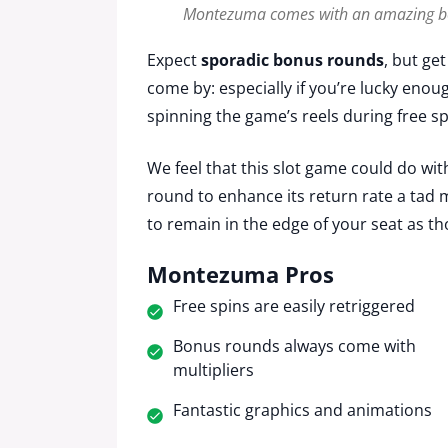
Montezuma comes with an amazing bon
Expect
sporadic bonus rounds
, but ge
come by: especially if you’re lucky eno
spinning the game’s reels during free sp
We feel that this slot game could do wi
round to enhance its return rate a tad m
to remain in the edge of your seat as th
Montezuma Pros
Free spins are easily retriggered
Bonus rounds always come with
multipliers
Fantastic graphics and animations