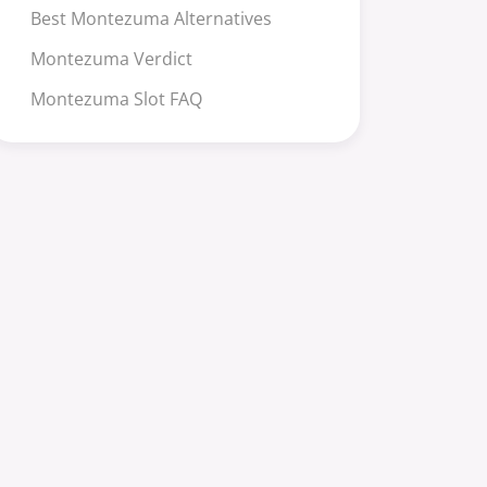
Best Montezuma Alternatives
Montezuma Verdict
Montezuma Slot FAQ