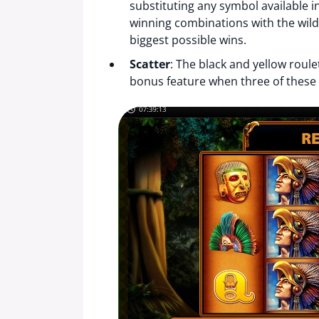
substituting any symbol available in
winning combinations with the wild
biggest possible wins.
Scatter
: The black and yellow roulet
bonus feature when three of these 