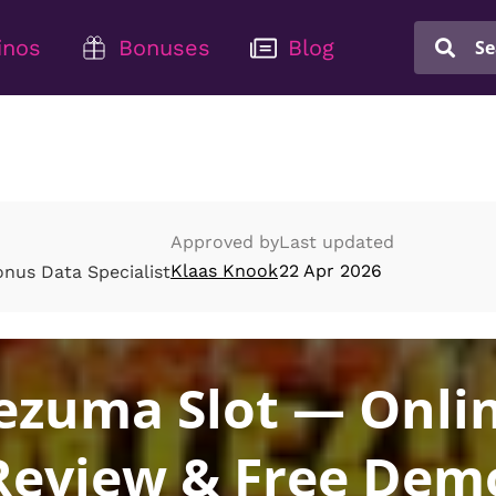
inos
Bonuses
Blog
Approved by
Last updated
Klaas Knook
22 Apr 2026
nus Data Specialist
zuma Slot — Onlin
Review & Free Dem