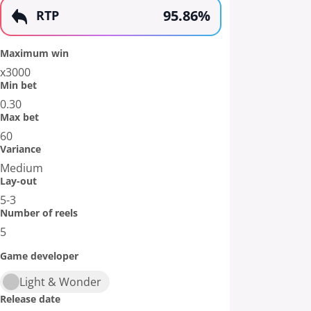
95.86%
RTP
Maximum win
x3000
Min bet
0.30
Max bet
60
Variance
Medium
Lay-out
5-3
Number of reels
5
Game developer
Light & Wonder
Release date