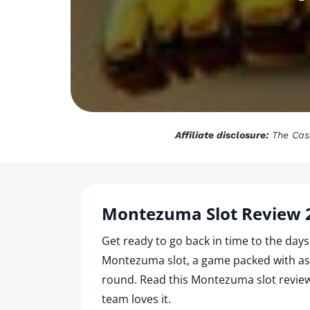
Affiliate disclosure:
The Casi
Montezuma Slot Review 
Get ready to go back in time to the day
Montezuma slot, a game packed with as 
round. Read this Montezuma slot revie
team loves it.