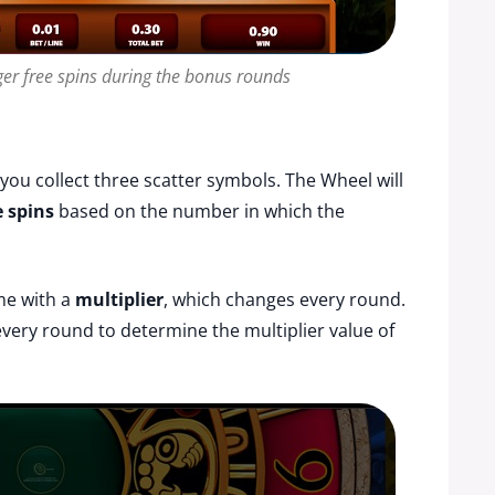
ger free spins during the bonus rounds
you collect three scatter symbols. The Wheel will
e spins
based on the number in which the
me with a
multiplier
, which changes every round.
every round to determine the multiplier value of