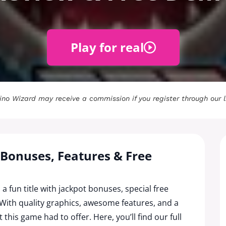
Play for real
no Wizard may receive a commission if you register through our li
 Bonuses, Features & Free
 fun title with jackpot bonuses, special free
. With quality graphics, awesome features, and a
this game had to offer. Here, you’ll find our full