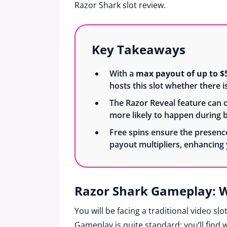
Razor Shark slot review.
Key Takeaways
With a
max payout of up to $
hosts this slot whether there 
The Razor Reveal feature can o
more likely to happen during 
Free spins ensure the presen
payout multipliers, enhancing
Razor Shark Gameplay: W
You will be facing a traditional video sl
Gameplay is quite standard: you’ll find