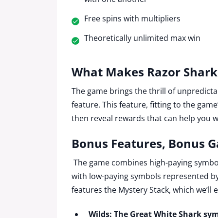
Free spins with multipliers
Theoretically unlimited max win
What Makes Razor Shark
The game brings the thrill of unpredictab
feature. This feature, fitting to the ga
then reveal rewards that can help you 
Bonus Features, Bonus G
The game combines high-paying symbols,
with low-paying symbols represented by
features the Mystery Stack, which we’ll 
Wilds: The Great White Shark sym