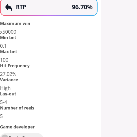
96.70%
RTP
Maximum win
x50000
Min bet
0.1
Max bet
100
Hit Frequency
27.02%
Variance
High
Lay-out
5-4
Number of reels
5
Game developer