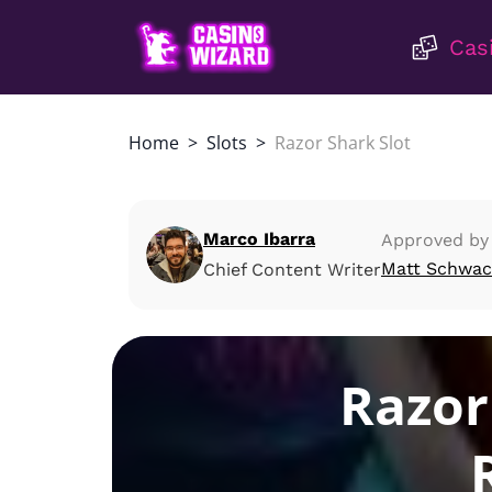
Cas
Home
Slots
Razor Shark Slot
Marco Ibarra
Approved by
Matt Schwac
Chief Content Writer
Razor