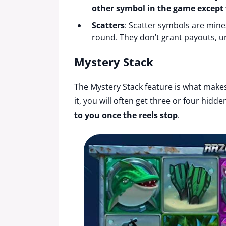
other symbol in the game except 
Scatters
: Scatter symbols are min
round. They don’t grant payouts, un
Mystery Stack
The Mystery Stack feature is what makes
it, you will often get three or four hidde
to you once the reels stop
.