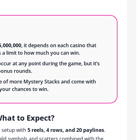
5,000,000
, it depends on each casino that
is a limit to how much you can win.
ccur at any point during the game, but it’s
bonus rounds.
ce of more Mystery Stacks and come with
 your chances to win.
hat to Expect?
ot setup with
5 reels, 4 rows, and 20 paylines
.
 wild symbols and scatters combined with the