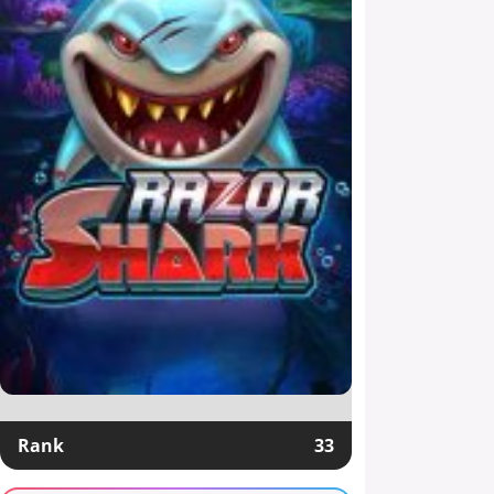
Rank
33