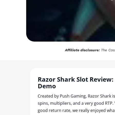
Affiliate disclosure:
The Casi
Razor Shark Slot Review:
Demo
Created by Push Gaming, Razor Shark is a
spins, multipliers, and a very good RTP
good return rate, we really enjoyed what 