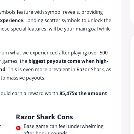
mbols feature with symbol reveals, providing
experience
. Landing scatter symbols to unlock the
ese special features, will be your main goal while
from what we experienced after playing over 500
er games, the
biggest payouts come when high-
und
. This is even more prevalent in Razor Shark, as
 to massive payouts.
 could earn a reward worth
85,475x the amount
Razor Shark Cons
t
Base game can feel underwhelming
after bonus rounds