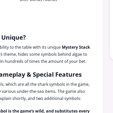
 Unique?
ility to the table with its unique
Mystery Stack
me’s theme, hides some symbols behind algae to
win hundreds of times the amount of your bet.
ameplay & Special Features
 which are all the shark symbols in the game,
 various under-the-sea items. The game also
explain shortly, and two additional symbols:
bol is the game’s wild, and substitutes every