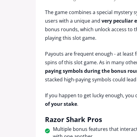
The game combines a special mystery sy
users with a unique and
very peculiar 
bonus rounds, which unlock access to th
playing this slot game.
Payouts are frequent enough - at least 
spins of this slot game. As in many oth
paying symbols during the bonus ro
stacked high-paying symbols could lead
If you happen to get lucky enough, you
of your stake
.
Razor Shark Pros
Multiple bonus features that interac
with one another