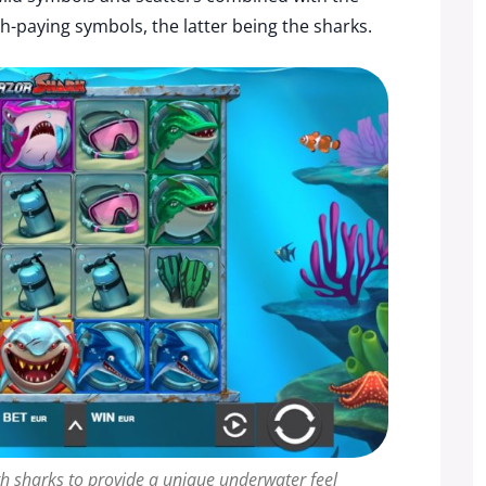
-paying symbols, the latter being the sharks.
h sharks to provide a unique underwater feel