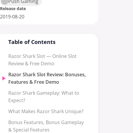
Push Gaming
Release date
2019-08-20
Table of Contents
Razor Shark Slot — Online Slot
Review & Free Demo
Razor Shark Slot Review: Bonuses,
Features & Free Demo
Razor Shark Gameplay: What to
Expect?
What Makes Razor Shark Unique?
Bonus Features, Bonus Gameplay
& Special Features