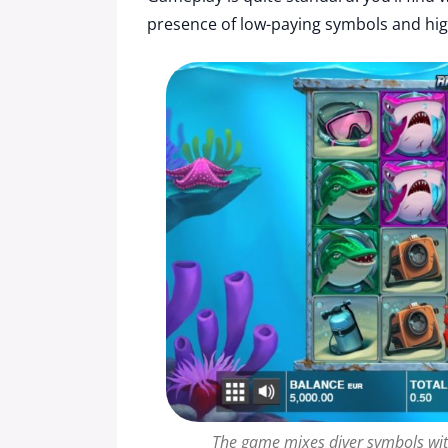
presence of low-paying symbols and high
The game mixes diver symbols wit