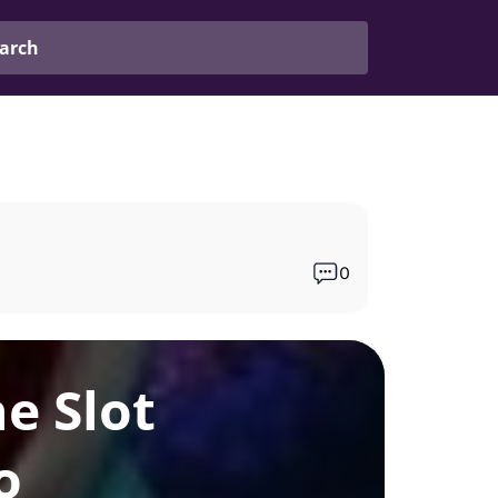
0
e Slot
o