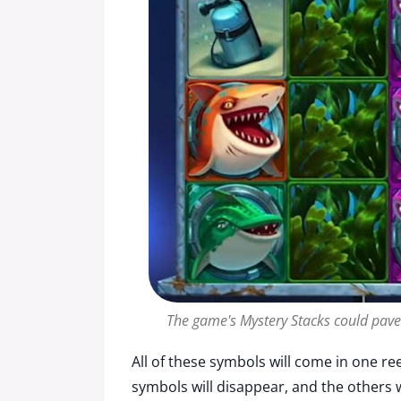
The game's Mystery Stacks could pav
All of these symbols will come in one ree
symbols will disappear, and the others wil