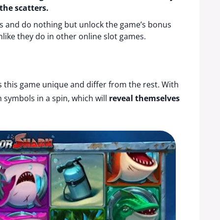
the scatters.
es and do nothing but unlock the game’s bonus
like they do in other online slot games.
 this game unique and differ from the rest. With
n symbols in a spin, which will
reveal themselves