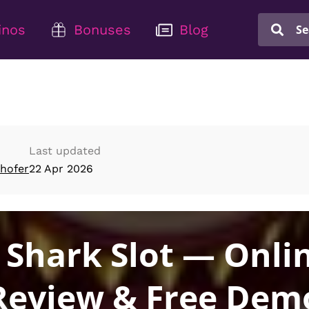
inos
Bonuses
Blog
Last updated
hofer
22 Apr 2026
 Shark Slot — Onlin
Review & Free Dem