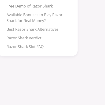
Free Demo of Razor Shark
Available Bonuses to Play Razor
Shark for Real Money?
Best Razor Shark Alternatives
Razor Shark Verdict
Razor Shark Slot FAQ