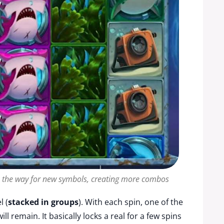
e the way for new symbols, creating more combos
l (
stacked in groups
). With each spin, one of the
l remain. It basically locks a real for a few spins