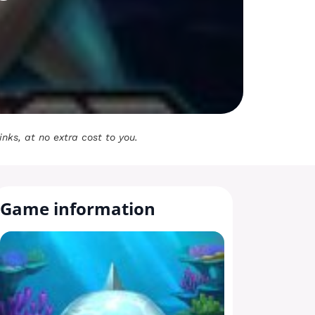
nks, at no extra cost to you.
Game information