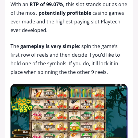
With an
RTP of 99.07%,
this slot stands out as one
of the most
potentially profitable
casino games
ever made and the highest-paying slot Playtech
ever developed.
The
gameplay is very simple
: spin the game’s
first row of reels and then decide if you’d like to
hold one of the symbols. If you do, it’ll lock it in
place when spinning the the other 9 reels.