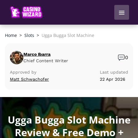
Home
Slots
Ugga Bugga Slot Machine
Marco Ibarra
0
Chief Content Writer
Approved by
Last updated
Matt Schwachofer
22 Apr 2026
Ugga Bugga Slot Machine
Review & Free Demo +