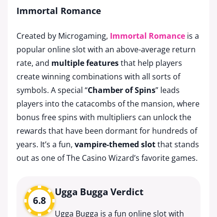
Immortal Romance
Created by Microgaming,
Immortal Romance
is a
popular online slot with an above-average return
rate, and
multiple features
that help players
create winning combinations with all sorts of
symbols. A special “
Chamber of Spins
” leads
players into the catacombs of the mansion, where
bonus free spins with multipliers can unlock the
rewards that have been dormant for hundreds of
years. It’s a fun,
vampire-themed slot
that stands
out as one of The Casino Wizard’s favorite games.
Ugga Bugga Verdict
6.8
Ugga Bugga is a fun online slot with