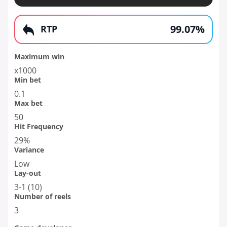
99.07%
RTP
Maximum win
x1000
Min bet
0.1
Max bet
50
Hit Frequency
29%
Variance
Low
Lay-out
3-1 (10)
Number of reels
3