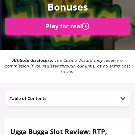
Bonuses
Play for real
Affiliate disclosure:
The Casino Wizard may receive a
commission if you register through our links, at no extra cost
to you.
Table of Contents
Ugga Bugga Slot Review: RTP,