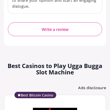
to share your opinion and start an engaging
dialogue.
Write a review
Best Casinos to Play Ugga Bugga
Slot Machine
Ads disclosure
Best Bitcoin Casino