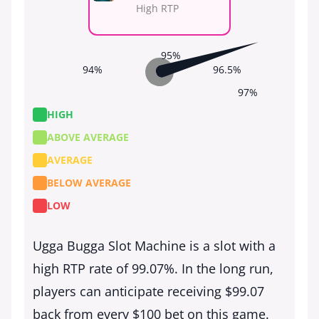
High RTP
95%
94%
96.5%
97%
HIGH
ABOVE AVERAGE
AVERAGE
BELOW AVERAGE
LOW
Ugga Bugga Slot Machine is a slot with a
high RTP rate of 99.07%. In the long run,
players can anticipate receiving $99.07
back from every $100 bet on this game.