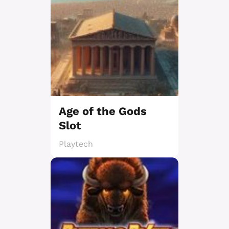
Age of the Gods
Slot
Playtech