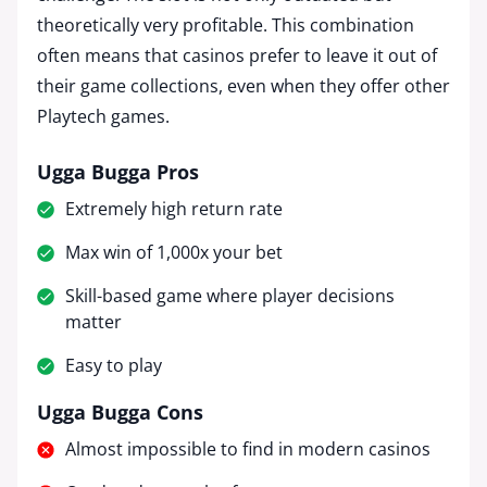
theoretically very profitable. This combination
often means that casinos prefer to leave it out of
their game collections, even when they offer other
Playtech games.
Ugga Bugga Pros
Extremely high return rate
Max win of 1,000x your bet
Skill-based game where player decisions
matter
Easy to play
Ugga Bugga Cons
Almost impossible to find in modern casinos