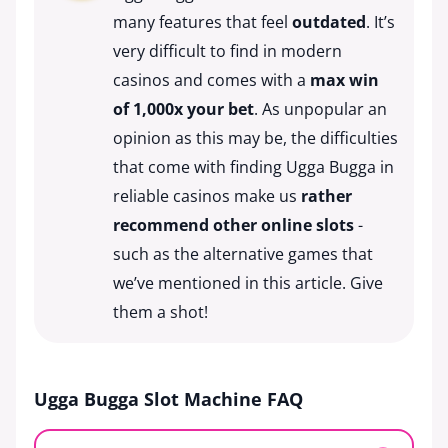
many features that feel
outdated
. It’s
very difficult to find in modern
casinos and comes with a
max win
of 1,000x your bet
. As unpopular an
opinion as this may be, the difficulties
that come with finding Ugga Bugga in
reliable casinos make us
rather
recommend other online slots
-
such as the alternative games that
we’ve mentioned in this article. Give
them a shot!
Ugga Bugga Slot Machine FAQ