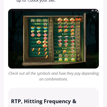
up to 1,000x your bet.
Check out all the symbols and how they pay depending
on combinations.
RTP, Hitting Frequency &