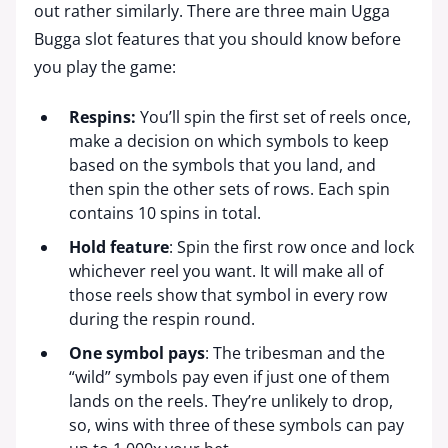
out rather similarly. There are three main Ugga
Bugga slot features that you should know before
you play the game:
Respins:
You’ll spin the first set of reels once,
make a decision on which symbols to keep
based on the symbols that you land, and
then spin the other sets of rows. Each spin
contains 10 spins in total.
Hold feature
: Spin the first row once and lock
whichever reel you want. It will make all of
those reels show that symbol in every row
during the respin round.
One symbol pays
: The tribesman and the
“wild” symbols pay even if just one of them
lands on the reels. They’re unlikely to drop,
so, wins with three of these symbols can pay