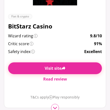
Fiat & crypto
BitStarz Casino
Wizard rating
9.8/10
Critic score
91%
Safety index
Excellent
Visit site
Read review
T&Cs apply
Play responsibly