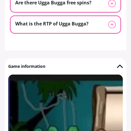
Are there Ugga Bugga free spins?
What is the RTP of Ugga Bugga?
Game information