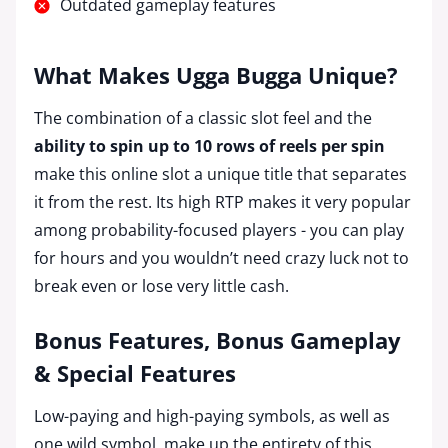
Outdated gameplay features
What Makes Ugga Bugga Unique?
The combination of a classic slot feel and the
ability to spin up to 10 rows of reels per spin
make this online slot a unique title that separates
it from the rest. Its high RTP makes it very popular
among probability-focused players - you can play
for hours and you wouldn’t need crazy luck not to
break even or lose very little cash.
Bonus Features, Bonus Gameplay
& Special Features
Low-paying and high-paying symbols, as well as
one wild symbol, make up the entirety of this