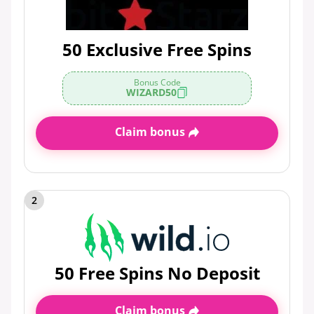
50 Exclusive Free Spins
Bonus Code
WIZARD50
Claim bonus
2
50 Free Spins No Deposit
Claim bonus