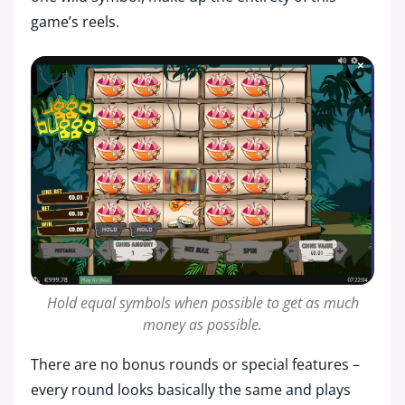
game’s reels.
Hold equal symbols when possible to get as much
money as possible.
There are no bonus rounds or special features –
every round looks basically the same and plays