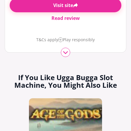
Visit site
Read review
T&Cs apply
Play responsibly
If You Like Ugga Bugga Slot
Machine, You Might Also Like