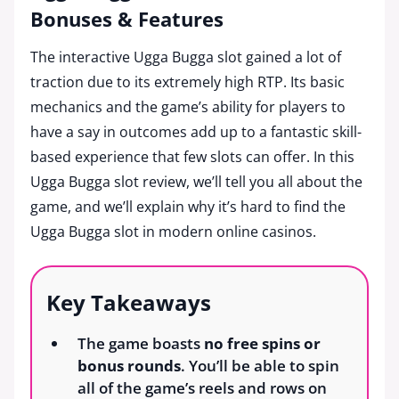
Bonuses & Features
The interactive Ugga Bugga slot gained a lot of
traction due to its extremely high RTP. Its basic
mechanics and the game’s ability for players to
have a say in outcomes add up to a fantastic skill-
based experience that few slots can offer. In this
Ugga Bugga slot review, we’ll tell you all about the
game, and we’ll explain why it’s hard to find the
Ugga Bugga slot in modern online casinos.
Key Takeaways
The game boasts
no free spins or
bonus rounds
. You’ll be able to spin
all of the game’s reels and rows on