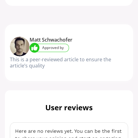
Matt Schwachofer
Approved by
This is a peer-reviewed article to ensure the
article’s quality
User reviews
Here are no reviews yet. You can be the first