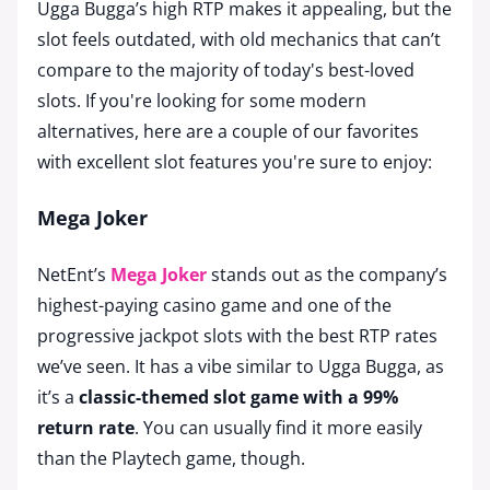
Ugga Bugga’s high RTP makes it appealing, but the
slot feels outdated, with old mechanics that can’t
compare to the majority of today's best-loved
slots. If you're looking for some modern
alternatives, here are a couple of our favorites
with excellent slot features you're sure to enjoy:
Mega Joker
NetEnt’s
Mega Joker
stands out as the company’s
highest-paying casino game and one of the
progressive jackpot slots with the best RTP rates
we’ve seen. It has a vibe similar to Ugga Bugga, as
it’s a
classic-themed slot game with a 99%
return rate
. You can usually find it more easily
than the Playtech game, though.