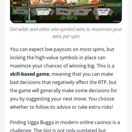
Get wilds and other one-symbol wins to maximize your
wins per spin
You can expect low payouts on most spins, but
locking the high-value symbols in place can
maximize your chances of winning big. This is a
skill-based game
, meaning that you can make
bad decisions that negatively affect the RTP, but
the game will generally make some decisions for
you by suggesting your next move. You choose
whether to follow its advice or take extra risks!
Finding Ugga Bugga in modern online casinos is a
challenge. The slot is not only outdated but