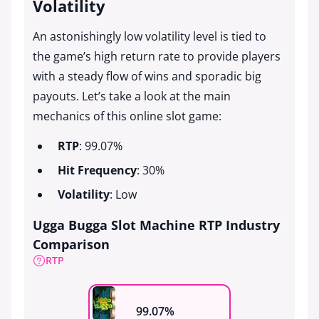
Volatility
An astonishingly low volatility level is tied to
the game’s high return rate to provide players
with a steady flow of wins and sporadic big
payouts. Let’s take a look at the main
mechanics of this online slot game:
RTP
: 99.07%
Hit Frequency
: 30%
Volatility
: Low
Ugga Bugga Slot Machine RTP Industry
Comparison
RTP
99.07%