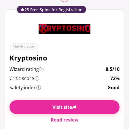
25 Free Spins for Registration
Fiat & crypto
Kryptosino
Wizard rating
8.5/10
Critic score
72%
Safety index
Good
Visit site
Read review