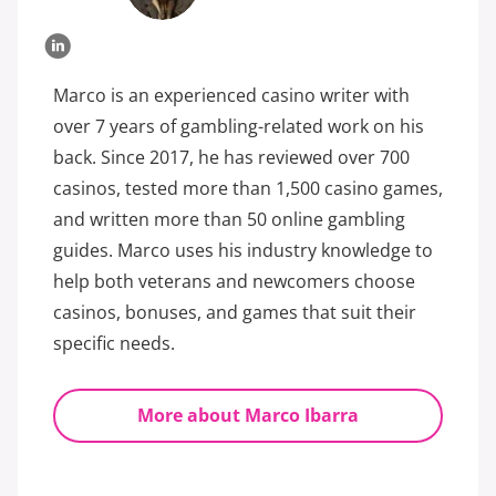
Marco is an experienced casino writer with
over 7 years of gambling-related work on his
back. Since 2017, he has reviewed over 700
casinos, tested more than 1,500 casino games,
and written more than 50 online gambling
guides. Marco uses his industry knowledge to
help both veterans and newcomers choose
casinos, bonuses, and games that suit their
specific needs.
More about Marco Ibarra