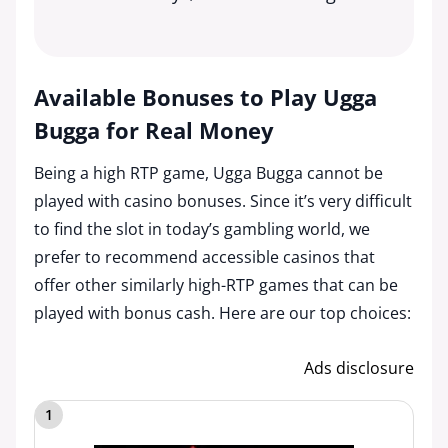
Available Bonuses to Play Ugga
Bugga for Real Money
Being a high RTP game, Ugga Bugga cannot be
played with casino bonuses. Since it’s very difficult
to find the slot in today’s gambling world, we
prefer to recommend accessible casinos that
offer other similarly high-RTP games that can be
played with bonus cash. Here are our top choices:
Ads disclosure
1