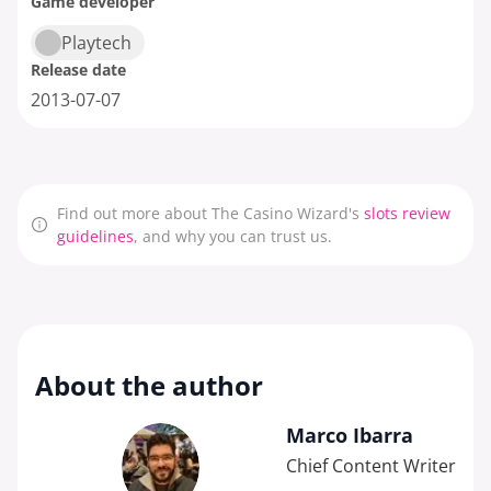
Game developer
Playtech
Release date
2013-07-07
Find out more about The Casino Wizard's
slots review
guidelines
, and why you can trust us.
About the author
Marco Ibarra
Chief Content Writer