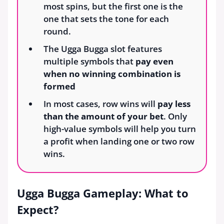
most spins, but the first one is the
one that sets the tone for each
round.
The Ugga Bugga slot features
multiple symbols that
pay even
when no winning combination is
formed
In most cases, row wins will
pay less
than the amount of your bet
. Only
high-value symbols will help you turn
a profit when landing one or two row
wins.
Ugga Bugga Gameplay: What to
Expect?