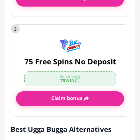
3
75 Free Spins No Deposit
Bonus Code
75WIN
Claim bonus
Best Ugga Bugga Alternatives