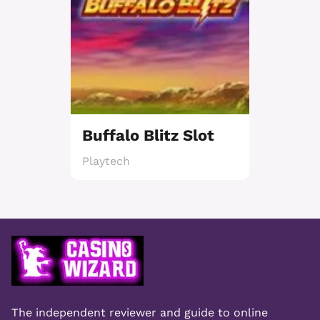
Buffalo Blitz Slot
Playtech
The independent reviewer and guide to online