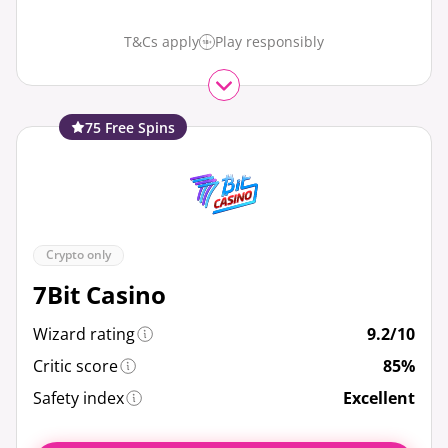
T&Cs apply
Play responsibly
75 Free Spins
Crypto only
7Bit Casino
Wizard rating
9.2/10
Critic score
85%
Safety index
Excellent