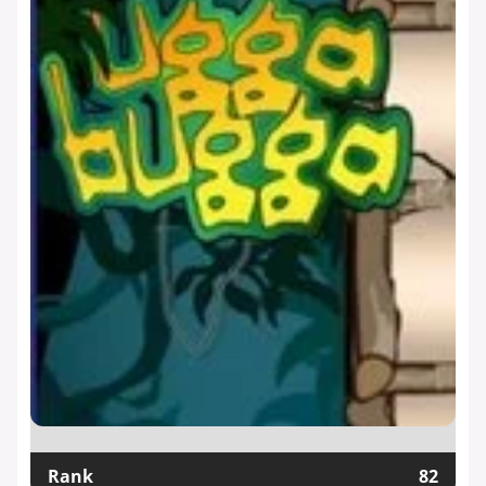
Rank
82