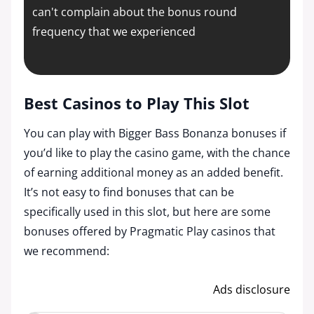
can't complain about the bonus round
frequency that we experienced
Best Casinos to Play This Slot
You can play with Bigger Bass Bonanza bonuses if
you’d like to play the casino game, with the chance
of earning additional money as an added benefit.
It’s not easy to find bonuses that can be
specifically used in this slot, but here are some
bonuses offered by Pragmatic Play casinos that
we recommend:
Ads disclosure