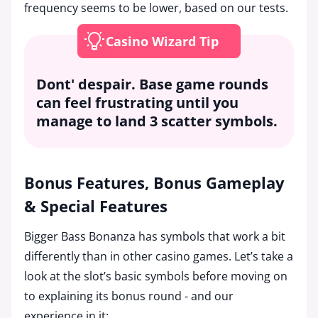
frequency seems to be lower, based on our tests.
Casino Wizard Tip
Dont' despair. Base game rounds
can feel frustrating until you
manage to land 3 scatter symbols.
Bonus Features, Bonus Gameplay
& Special Features
Bigger Bass Bonanza has symbols that work a bit
differently than in other casino games. Let’s take a
look at the slot’s basic symbols before moving on
to explaining its bonus round - and our
experience in it: