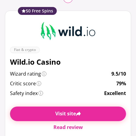
50 Free Spins
Fiat & crypto
Wild.io Casino
Wizard rating
9.5/10
Critic score
79%
Safety index
Excellent
Visit site
Read review