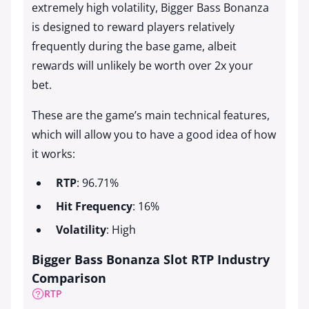
extremely high volatility, Bigger Bass Bonanza
is designed to reward players relatively
frequently during the base game, albeit
rewards will unlikely be worth over 2x your
bet.
These are the game’s main technical features,
which will allow you to have a good idea of how
it works:
RTP
: 96.71%
Hit Frequency
: 16%
Volatility
: High
Bigger Bass Bonanza Slot RTP Industry
Comparison
RTP