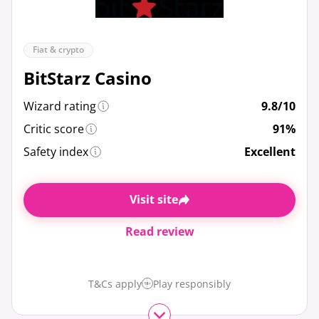
Fiat & crypto
BitStarz Casino
Wizard rating
9.8/10
Critic score
91%
Safety index
Excellent
Visit site
Read review
T&Cs apply
Play responsibly