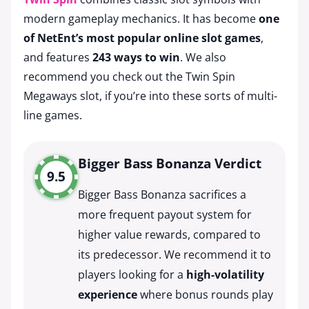
modern gameplay mechanics. It has become
one
of NetEnt’s most popular online slot games
,
and features
243 ways to win
. We also
recommend you check out the Twin Spin
Megaways slot, if you’re into these sorts of multi-
line games.
Bigger Bass Bonanza Verdict
9.5
Bigger Bass Bonanza sacrifices a
more frequent payout system for
higher value rewards, compared to
its predecessor. We recommend it to
players looking for a
high-volatility
experience
where bonus rounds play