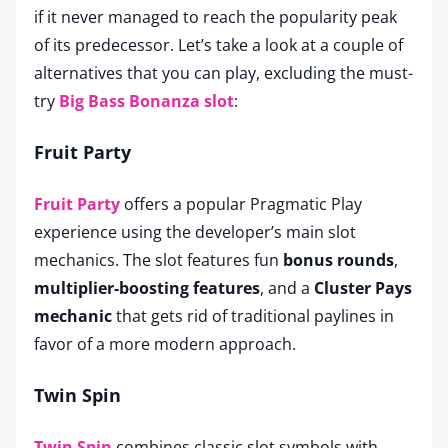
if it never managed to reach the popularity peak
of its predecessor. Let’s take a look at a couple of
alternatives that you can play, excluding the must-
try
Big Bass Bonanza slot
:
Fruit Party
Fruit Party
offers a popular Pragmatic Play
experience using the developer’s main slot
mechanics. The slot features fun
bonus rounds
,
multiplier-boosting features
, and a
Cluster Pays
mechanic
that gets rid of traditional paylines in
favor of a more modern approach.
Twin Spin
Twin Spin
combines classic slot symbols with