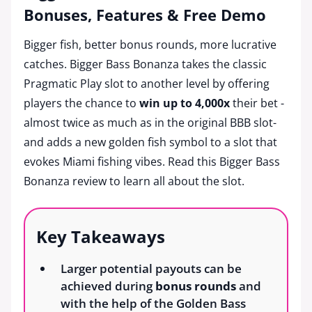
Bonuses, Features & Free Demo
Bigger fish, better bonus rounds, more lucrative
catches. Bigger Bass Bonanza takes the classic
Pragmatic Play slot to another level by offering
players the chance to
win up to 4,000x
their bet -
almost twice as much as in the original BBB slot-
and adds a new golden fish symbol to a slot that
evokes Miami fishing vibes. Read this Bigger Bass
Bonanza review to learn all about the slot.
Key Takeaways
Larger potential payouts can be
achieved during
bonus rounds
and
with the help of the Golden Bass