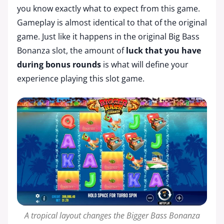
you know exactly what to expect from this game.
Gameplay is almost identical to that of the original
game. Just like it happens in the original Big Bass
Bonanza slot, the amount of
luck that you have
during bonus rounds
is what will define your
experience playing this slot game.
A tropical layout changes the Bigger Bass Bonanza