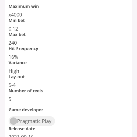
Maximum win
x4000
Min bet
0.12
Max bet
240
Hit Frequency
16%
Variance
High
Lay-out
5-4
Number of reels
5
Game developer
Pragmatic Play
Release date
2021-09-16