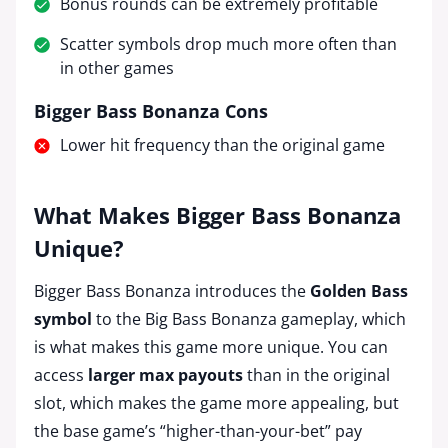
Bonus rounds can be extremely profitable
Scatter symbols drop much more often than
in other games
Bigger Bass Bonanza Cons
Lower hit frequency than the original game
What Makes Bigger Bass Bonanza
Unique?
Bigger Bass Bonanza introduces the
Golden Bass
symbol
to the Big Bass Bonanza gameplay, which
is what makes this game more unique. You can
access
larger max payouts
than in the original
slot, which makes the game more appealing, but
the base game’s “higher-than-your-bet” pay