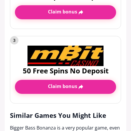
Claim bonus
3
50 Free Spins No Deposit
Claim bonus
Similar Games You Might Like
Bigger Bass Bonanza is a very popular game, even