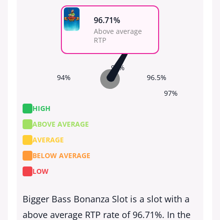
96.71%
Above average
RTP
95%
94%
96.5%
97%
HIGH
ABOVE AVERAGE
AVERAGE
BELOW AVERAGE
LOW
Bigger Bass Bonanza Slot is a slot with a
above average RTP rate of 96.71%. In the