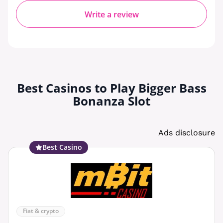
Write a review
Best Casinos to Play Bigger Bass
Bonanza Slot
Ads disclosure
Best Casino
Fiat & crypto