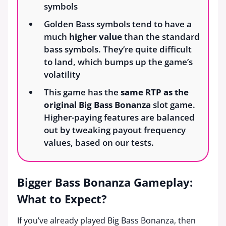
symbols
Golden Bass symbols tend to have a
much
higher value
than the standard
bass symbols. They’re quite difficult
to land, which bumps up the game’s
volatility
This game has the
same RTP as the
original Big Bass Bonanza
slot game.
Higher-paying features are balanced
out by tweaking payout frequency
values, based on our tests.
Bigger Bass Bonanza Gameplay:
What to Expect?
If you’ve already played Big Bass Bonanza, then