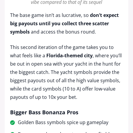
vibe compared to that of its sequel
The base game isn’t as lucrative, so
don’t expect
big payouts until you collect three scatter
symbols
and access the bonus round.
This second iteration of the game takes you to
what feels like a
Florida-themed city
, where you’ll
be out in open sea with your yacht in the hunt for
the biggest catch. The yacht symbols provide the
biggest payouts out of all the high value symbols,
while the card symbols (10 to A) offer low-value
payouts of up to 10x your bet.
Bigger Bass Bonanza Pros
Golden Bass symbols spice up gameplay