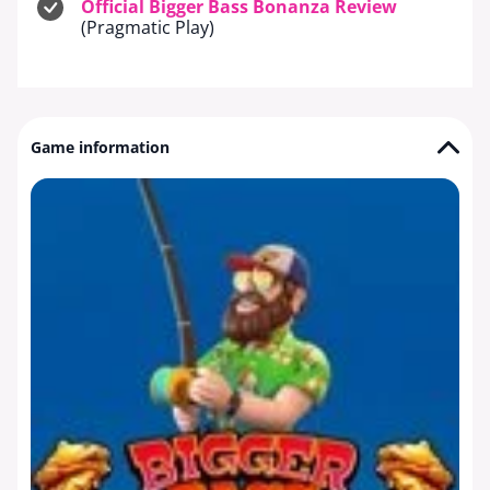
Official Bigger Bass Bonanza Review
(Pragmatic Play)
Game information