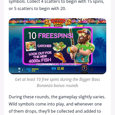
symbols. Collect 4 scatters to begin with 15 spins,
or 5 scatters to begin with 20.
Get at least 10 free spins during the Bigger Bass
Bonanza bonus rounds
During these rounds, the gameplay slightly varies.
Wild symbols come into play, and whenever one
of them drops, they’ll be collected and added to