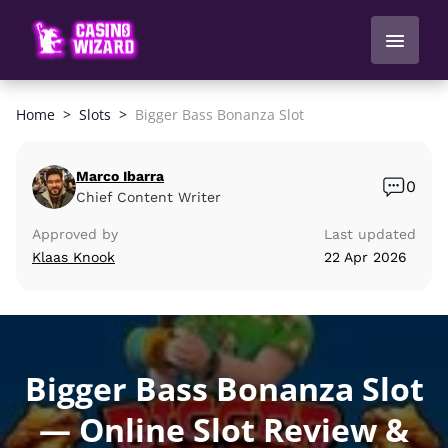
Home
Slots
Bigger Bass Bonanza Slot
Marco Ibarra
0
Chief Content Writer
Approved by
Last updated
Klaas Knook
22 Apr 2026
Bigger Bass Bonanza Slot
— Online Slot Review &