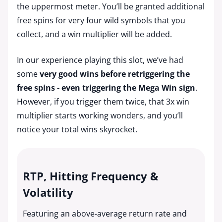
the uppermost meter. You’ll be granted additional
free spins for very four wild symbols that you
collect, and a win multiplier will be added.
In our experience playing this slot, we’ve had
some
very good wins before retriggering the
free spins - even triggering the Mega Win sign
.
However, if you trigger them twice, that 3x win
multiplier starts working wonders, and you’ll
notice your total wins skyrocket.
RTP, Hitting Frequency &
Volatility
Featuring an above-average return rate and