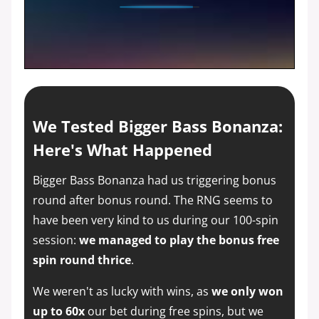
We Tested Bigger Bass Bonanza:
Here's What Happened
Bigger Bass Bonanza had us triggering bonus
round after bonus round. The RNG seems to
have been very kind to us during our 100-spin
session:
we managed to play the bonus free
spin round thrice
.
We weren't as lucky with wins, as
we only won
up to 60x
our bet during free spins, but we