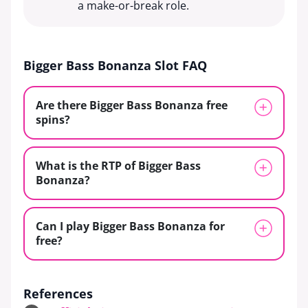
a make-or-break role.
Bigger Bass Bonanza Slot FAQ
Are there Bigger Bass Bonanza free
spins?
What is the RTP of Bigger Bass
Bonanza?
Can I play Bigger Bass Bonanza for
free?
References