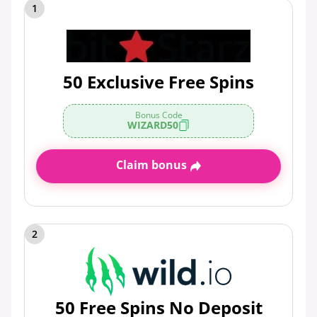
1
50 Exclusive Free Spins
Bonus Code
WIZARD50
Claim bonus
2
50 Free Spins No Deposit