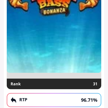
Rank
31
96.71%
RTP