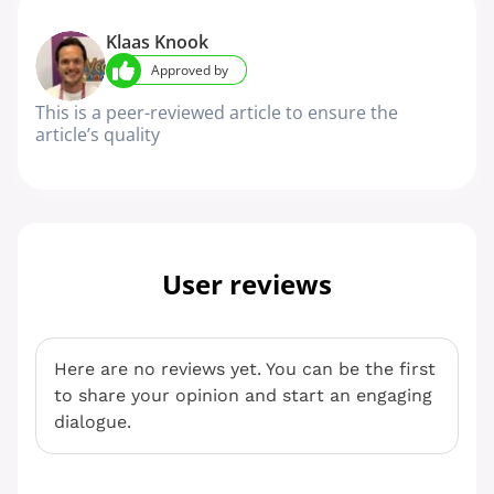
Klaas Knook
Approved by
This is a peer-reviewed article to ensure the
article’s quality
User reviews
Here are no reviews yet. You can be the first
to share your opinion and start an engaging
dialogue.