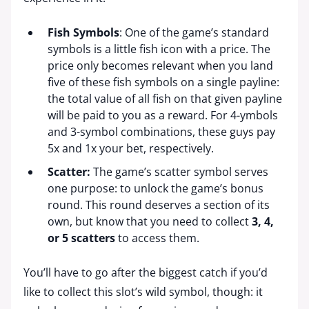
Fish Symbols
:
One of the game’s standard
symbols is a little fish icon with a price. The
price only becomes relevant when you land
five of these fish symbols on a single payline:
the total value of all fish on that given payline
will be paid to you as a reward. For 4-ymbols
and 3-symbol combinations, these guys pay
5x and 1x your bet, respectively.
Scatter:
The game’s scatter symbol serves
one purpose: to unlock the game’s bonus
round. This round deserves a section of its
own, but know that you need to collect
3, 4,
or 5 scatters
to access them.
You’ll have to go after the biggest catch if you’d
like to collect this slot’s wild symbol, though: it