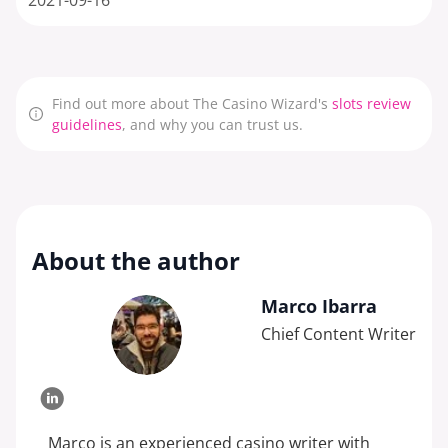
Find out more about The Casino Wizard's
slots review
guidelines
, and why you can trust us.
About the author
Marco Ibarra
Chief Content Writer
Marco is an experienced casino writer with