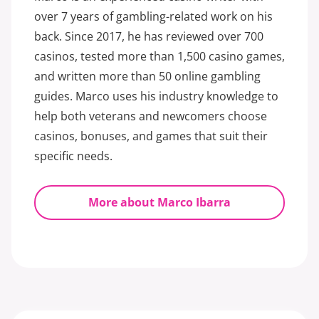
over 7 years of gambling-related work on his
back. Since 2017, he has reviewed over 700
casinos, tested more than 1,500 casino games,
and written more than 50 online gambling
guides. Marco uses his industry knowledge to
help both veterans and newcomers choose
casinos, bonuses, and games that suit their
specific needs.
More about Marco Ibarra