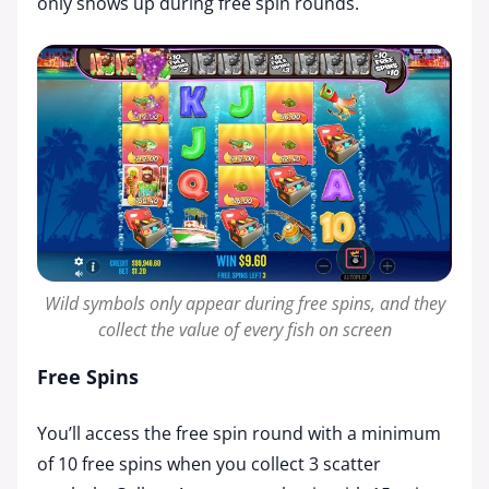
only shows up during free spin rounds.
Wild symbols only appear during free spins, and they
collect the value of every fish on screen
Free Spins
You’ll access the free spin round with a minimum
of 10 free spins when you collect 3 scatter