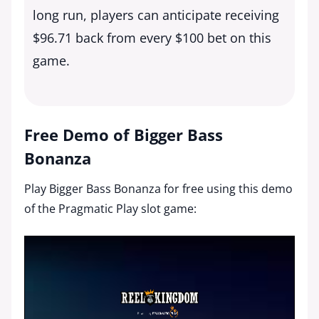
long run, players can anticipate receiving
$96.71 back from every $100 bet on this
game.
Free Demo of Bigger Bass
Bonanza
Play Bigger Bass Bonanza for free using this demo
of the Pragmatic Play slot game: