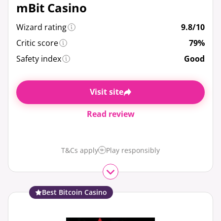
mBit Casino
Wizard rating
9.8/10
Critic score
79%
Safety index
Good
Visit site
Read review
T&Cs apply
Play responsibly
Best Bitcoin Casino