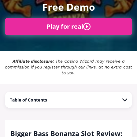
Free Demo
Play for real
Affiliate disclosure:
The Casino Wizard may receive a
commission if you register through our links, at no extra cost
to you.
Table of Contents
Bigger Bass Bonanza Slot Review: