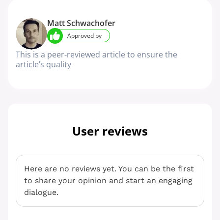
Matt Schwachofer
Approved by
This is a peer-reviewed article to ensure the
article’s quality
User reviews
Here are no reviews yet. You can be the first
to share your opinion and start an engaging
dialogue.