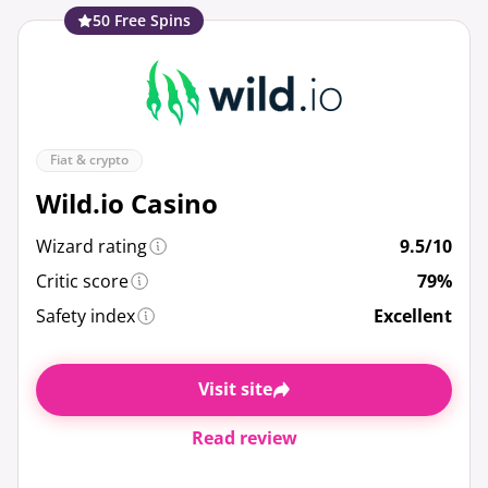
50 Free Spins
Fiat & crypto
Wild.io Casino
Wizard rating
9.5/10
Critic score
79%
Safety index
Excellent
Visit site
Read review