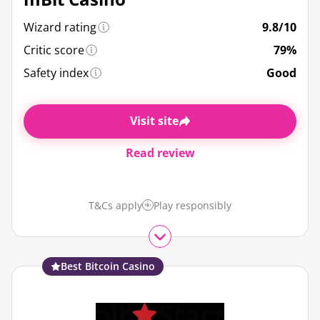
Wizard rating
9.8/10
Critic score
79%
Safety index
Good
Visit site
Read review
T&Cs apply
Play responsibly
Best Bitcoin Casino