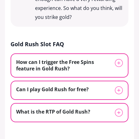
experience. So what do you think, will
you strike gold?
Gold Rush Slot FAQ
How can I trigger the Free Spins
feature in Gold Rush?
Can I play Gold Rush for free?
What is the RTP of Gold Rush?