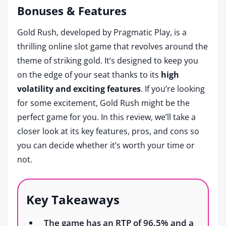
Bonuses & Features
Gold Rush, developed by Pragmatic Play, is a
thrilling online slot game that revolves around the
theme of striking gold. It’s designed to keep you
on the edge of your seat thanks to its
high
volatility and exciting features
. If you’re looking
for some excitement, Gold Rush might be the
perfect game for you. In this review, we’ll take a
closer look at its key features, pros, and cons so
you can decide whether it’s worth your time or
not.
Key Takeaways
The game has an RTP of 96.5% and a