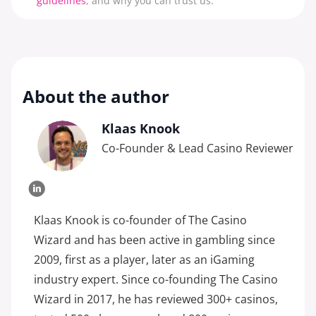
guidelines
, and why you can trust us.
About the author
Klaas Knook
Co-Founder & Lead Casino Reviewer
Klaas Knook is co-founder of The Casino
Wizard and has been active in gambling since
2009, first as a player, later as an iGaming
industry expert. Since co-founding The Casino
Wizard in 2017, he has reviewed 300+ casinos,