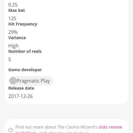
0.25
Max bet
125
Hit Frequency
29%
Variance
High
Number of reels
5
Game developer
Pragmatic Play
Release date
2017-12-26
Find out more about The Casino Wizard's
slots review