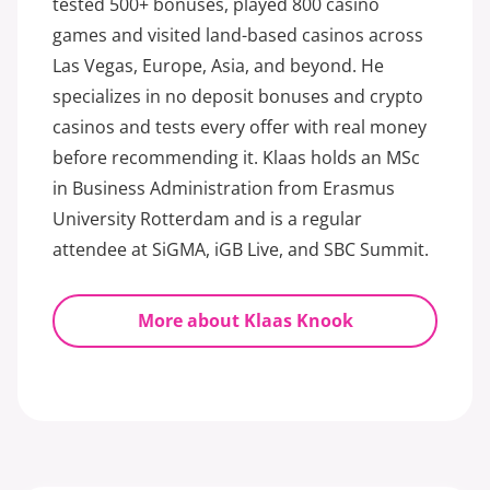
tested 500+ bonuses, played 800 casino
games and visited land-based casinos across
Las Vegas, Europe, Asia, and beyond. He
specializes in no deposit bonuses and crypto
casinos and tests every offer with real money
before recommending it. Klaas holds an MSc
in Business Administration from Erasmus
University Rotterdam and is a regular
attendee at SiGMA, iGB Live, and SBC Summit.
More about Klaas Knook