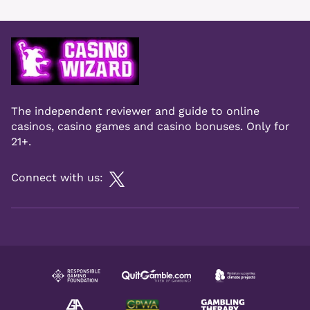
The independent reviewer and guide to online
casinos, casino games and casino bonuses. Only for
21+.
Connect with us: