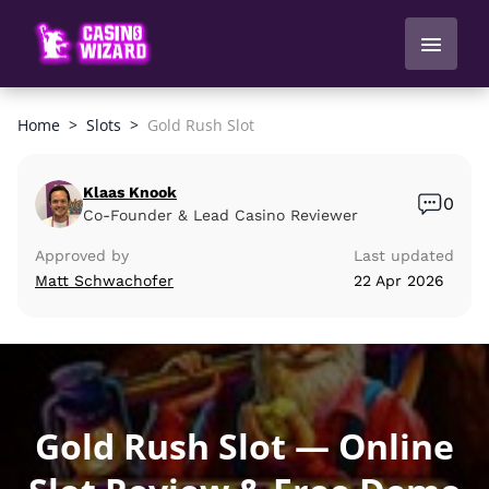
Home
Slots
Gold Rush Slot
Klaas Knook
0
Co-Founder & Lead Casino Reviewer
Approved by
Last updated
Matt Schwachofer
22 Apr 2026
Gold Rush Slot — Online