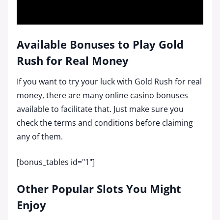
Available Bonuses to Play Gold
Rush for Real Money
If you want to try your luck with Gold Rush for real
money, there are many online casino bonuses
available to facilitate that. Just make sure you
check the terms and conditions before claiming
any of them.
[bonus_tables id="1"]
Other Popular Slots You Might
Enjoy