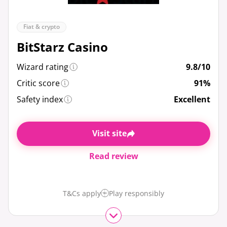
Fiat & crypto
BitStarz Casino
Wizard rating
9.8/10
Critic score
91%
Safety index
Excellent
Visit site
Read review
T&Cs apply
Play responsibly