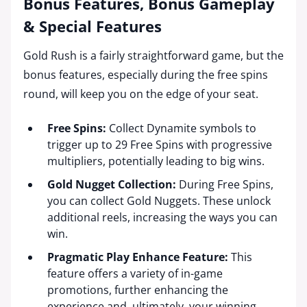
Bonus Features, Bonus Gameplay
& Special Features
Gold Rush is a fairly straightforward game, but the
bonus features, especially during the free spins
round, will keep you on the edge of your seat.
Free Spins:
Collect Dynamite symbols to
trigger up to 29 Free Spins with progressive
multipliers, potentially leading to big wins.
Gold Nugget Collection:
During Free Spins,
you can collect Gold Nuggets. These unlock
additional reels, increasing the ways you can
win.
Pragmatic Play Enhance Feature:
This
feature offers a variety of in-game
promotions, further enhancing the
experience and, ultimately, your winning