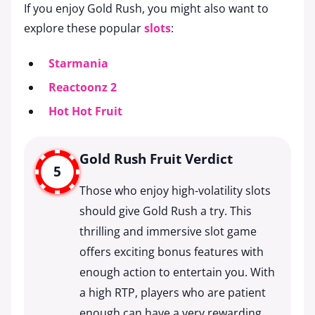
If you enjoy Gold Rush, you might also want to
explore these popular
slots
:
Starmania
Reactoonz 2
Hot Hot Fruit
Gold Rush Fruit Verdict
5
Those who enjoy high-volatility slots
should give Gold Rush a try. This
thrilling and immersive slot game
offers exciting bonus features with
enough action to entertain you. With
a high RTP, players who are patient
enough can have a very rewarding