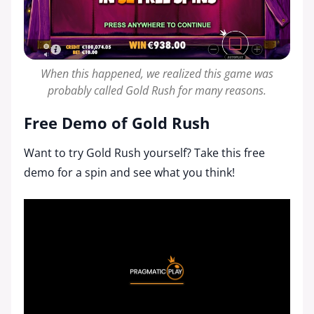
When this happened, we realized this game was
probably called Gold Rush for many reasons.
Free Demo of Gold Rush
Want to try Gold Rush yourself? Take this free
demo for a spin and see what you think!