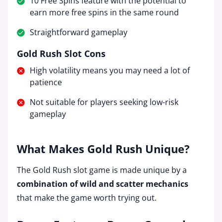
10 Free Spins feature with the potential to
earn more free spins in the same round
Straightforward gameplay
Gold Rush Slot Cons
High volatility means you may need a lot of
patience
Not suitable for players seeking low-risk
gameplay
What Makes Gold Rush Unique?
The Gold Rush slot game is made unique by a
combination of wild and scatter mechanics
that make the game worth trying out.