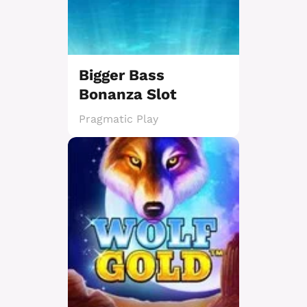
Bigger Bass
Bonanza Slot
Pragmatic Play