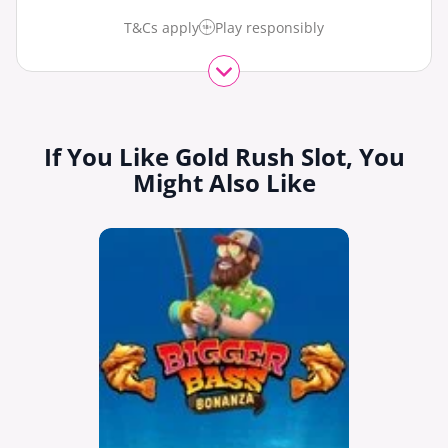
T&Cs apply
Play responsibly
If You Like Gold Rush Slot, You
Might Also Like