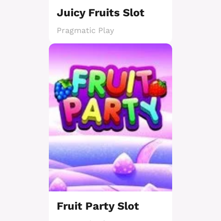
Juicy Fruits Slot
Pragmatic Play
Fruit Party Slot