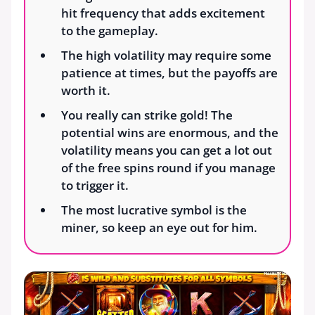
hit frequency that adds excitement
to the gameplay.
The high volatility may require some
patience at times, but the payoffs are
worth it.
You really can strike gold! The
potential wins are enormous, and the
volatility means you can get a lot out
of the free spins round if you manage
to trigger it.
The most lucrative symbol is the
miner, so keep an eye out for him.