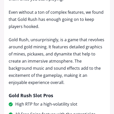
Even without a ton of complex features, we found
that Gold Rush has enough going on to keep
players hooked.
Gold Rush, unsurprisingly, is a game that revolves
around gold mining. It features detailed graphics
of mines, pickaxes, and dynamite that help to
create an immersive atmosphere. The
background music and sound effects add to the
excitement of the gameplay, making it an
enjoyable experience overall.
Gold Rush Slot Pros
High RTP for a high-volatility slot