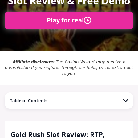
Slot Review & Free Demo
Play for real
Affiliate disclosure:
The Casino Wizard may receive a
commission if you register through our links, at no extra cost
to you.
Table of Contents
Gold Rush Slot Review: RTP,