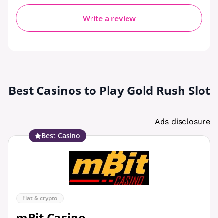
Write a review
Best Casinos to Play Gold Rush Slot
Ads disclosure
Best Casino
Fiat & crypto
mBit Casino