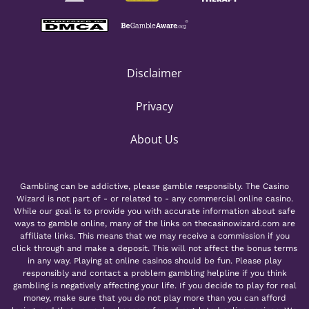
Disclaimer
Privacy
About Us
Gambling can be addictive, please gamble responsibly. The Casino
Wizard is not part of - or related to - any commercial online casino.
While our goal is to provide you with accurate information about safe
ways to gamble online, many of the links on thecasinowizard.com are
affiliate links. This means that we may receive a commission if you
click through and make a deposit. This will not affect the bonus terms
in any way. Playing at online casinos should be fun. Please play
responsibly and contact a problem gambling helpline if you think
gambling is negatively affecting your life. If you decide to play for real
money, make sure that you do not play more than you can afford