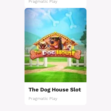
Pragmatic Play
The Dog House Slot
Pragmatic Play