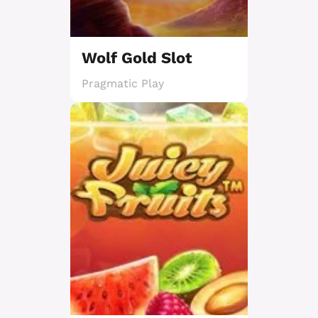
Wolf Gold Slot
Pragmatic Play