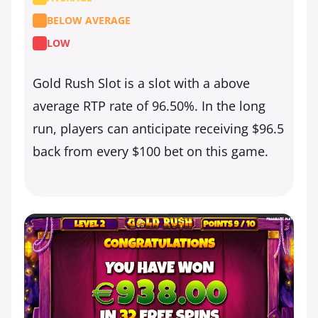
BELOW AVERAGE
LOW
Gold Rush Slot is a slot with a above
average RTP rate of 96.50%. In the long
run, players can anticipate receiving $96.5
back from every $100 bet on this game.