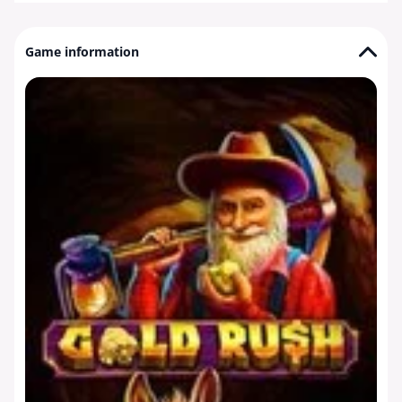
Game information