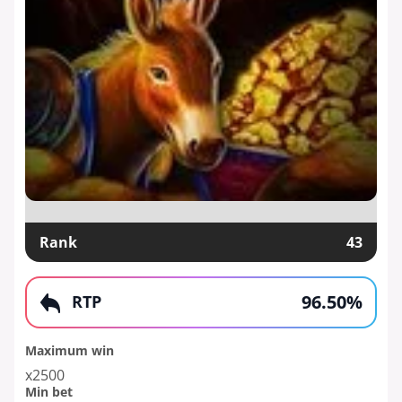
Rank
43
96.50%
RTP
Maximum win
x2500
Min bet