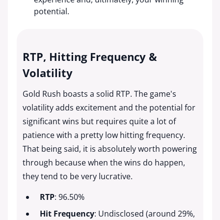
potential.
RTP, Hitting Frequency &
Volatility
Gold Rush boasts a solid RTP. The game's
volatility adds excitement and the potential for
significant wins but requires quite a lot of
patience with a pretty low hitting frequency.
That being said, it is absolutely worth powering
through because when the wins do happen,
they tend to be very lucrative.
RTP
: 96.50%
Hit Frequency
: Undisclosed (around 29%,