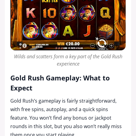
Wilds and scatters form a key part of the Gold Rush
experience
Gold Rush Gameplay: What to
Expect
Gold Rush’s gameplay is fairly straightforward,
with free spins, autoplay, and a quick spins
feature. You won’t find any bonus or jackpot
rounds in this slot, but you also won’t really miss
them once you start playing.