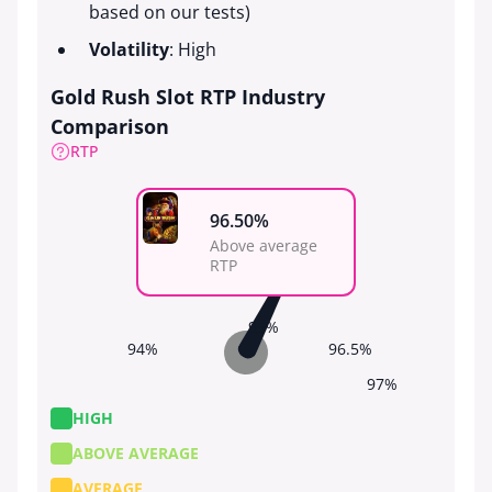
based on our tests)
Volatility
: High
Gold Rush Slot RTP Industry
Comparison
RTP
96.50%
Above average
RTP
95%
94%
96.5%
97%
HIGH
ABOVE AVERAGE
AVERAGE