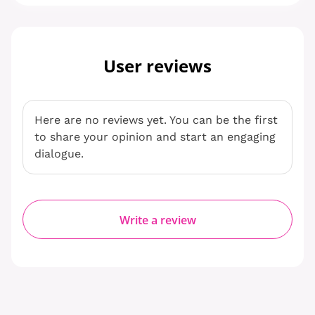
User reviews
Here are no reviews yet. You can be the first
to share your opinion and start an engaging
dialogue.
Write a review