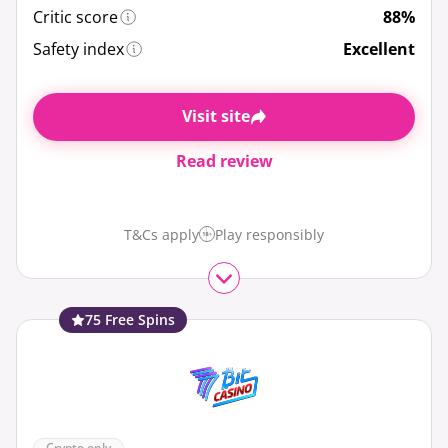
Critic score
88%
Safety index
Excellent
Visit site
Read review
T&Cs apply
Play responsibly
75 Free Spins
Crypto only