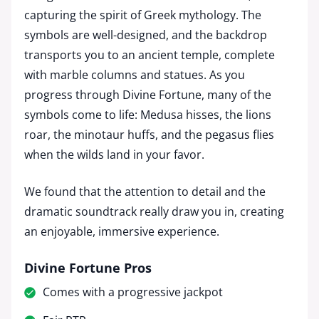
capturing the spirit of Greek mythology. The
symbols are well-designed, and the backdrop
transports you to an ancient temple, complete
with marble columns and statues. As you
progress through Divine Fortune, many of the
symbols come to life: Medusa hisses, the lions
roar, the minotaur huffs, and the pegasus flies
when the wilds land in your favor.
We found that the attention to detail and the
dramatic soundtrack really draw you in, creating
an enjoyable, immersive experience.
Divine Fortune Pros
Comes with a progressive jackpot