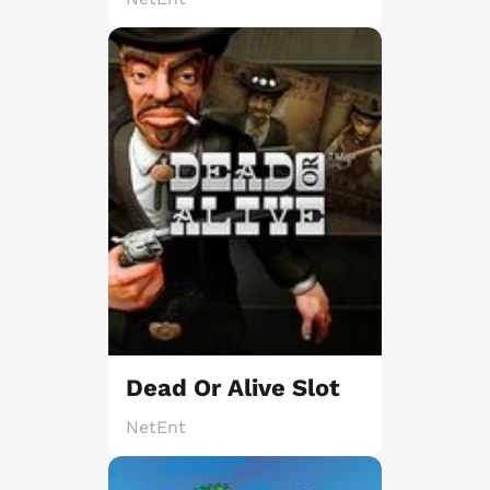
Dead Or Alive Slot
NetEnt