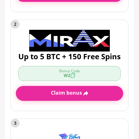
2
Up to 5 BTC + 150 Free Spins
Bonus Code
W2
Claim bonus
3