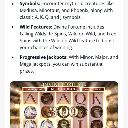
Symbols:
Encounter mythical creatures like
Medusa, Minotaur, and Phoenix, along with
classic A, K, Q, and J symbols.
Wild Features:
Divine Fortune includes
Falling Wilds Re-Spins, Wild on Wild, and Free
Spins with the Wild on Wild feature to boost
your chances of winning.
Progressive jackpots:
With Minor, Major, and
Mega jackpots, you can win substantial
prizes.