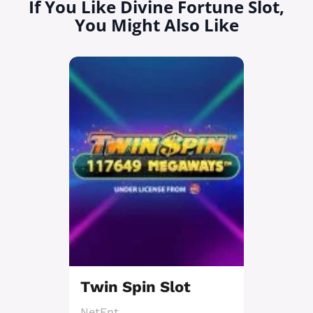
If You Like Divine Fortune Slot,
You Might Also Like
Twin Spin Slot
NetEnt