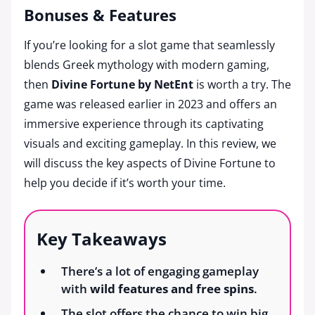
Bonuses & Features
If you’re looking for a slot game that seamlessly
blends Greek mythology with modern gaming,
then
Divine Fortune by NetEnt
is worth a try. The
game was released earlier in 2023 and offers an
immersive experience through its captivating
visuals and exciting gameplay. In this review, we
will discuss the key aspects of Divine Fortune to
help you decide if it’s worth your time.
Key Takeaways
There’s a lot of engaging gameplay
with
wild features and free spins
.
The slot offers the chance to win big