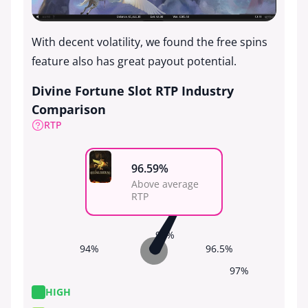
With decent volatility, we found the free spins
feature also has great payout potential.
Divine Fortune Slot RTP Industry
Comparison
RTP
96.59%
Above average
RTP
95%
94%
96.5%
97%
HIGH