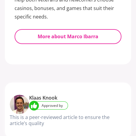
casinos, bonuses, and games that suit their
specific needs.
More about Marco Ibarra
Klaas Knook
Approved by
This is a peer-reviewed article to ensure the
article’s quality