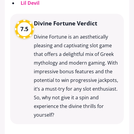
Lil Devil
Divine Fortune Verdict
7.5
Divine Fortune is an aesthetically
pleasing and captivating slot game
that offers a delightful mix of Greek
mythology and modern gaming. With
impressive bonus features and the
potential to win progressive jackpots,
it’s a must-try for any slot enthusiast.
So, why not give it a spin and
experience the divine thrills for
yourself?