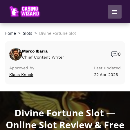
Home
Slots
Divine Fortune Slot
Marco Ibarra
0
Chief Content Writer
Approved by
Last updated
Klaas Knook
22 Apr 2026
Divine Fortune Slot —
Online Slot Review & Free