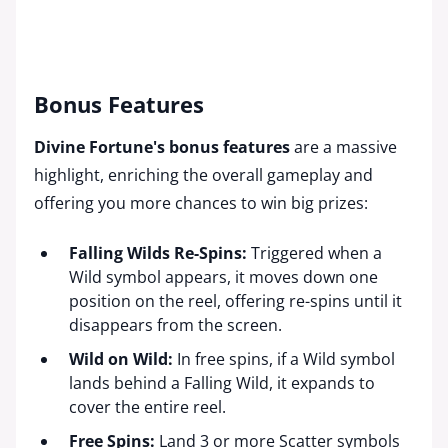
Bonus Features
Divine Fortune's bonus features
are a massive
highlight, enriching the overall gameplay and
offering you more chances to win big prizes:
Falling Wilds Re-Spins:
Triggered when a
Wild symbol appears, it moves down one
position on the reel, offering re-spins until it
disappears from the screen.
Wild on Wild:
In free spins, if a Wild symbol
lands behind a Falling Wild, it expands to
cover the entire reel.
Free Spins:
Land 3 or more Scatter symbols