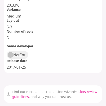
20.33%
Variance
Medium
Lay-out
5-3
Number of reels
5
Game developer
NetEnt
Release date
2017-01-25
Find out more about The Casino Wizard's
slots review
guidelines
, and why you can trust us.