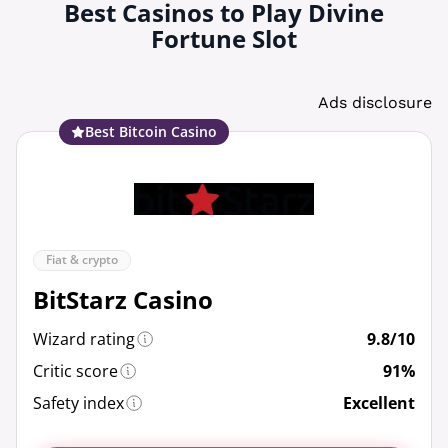
Best Casinos to Play Divine
Fortune Slot
Ads disclosure
Best Bitcoin Casino
Fiat & crypto
BitStarz Casino
Wizard rating
9.8/10
Critic score
91%
Safety index
Excellent