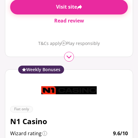
Visit site
Read review
T&Cs apply
Play responsibly
Weekly Bonuses
Fiat only
N1 Casino
Wizard rating
9.6/10