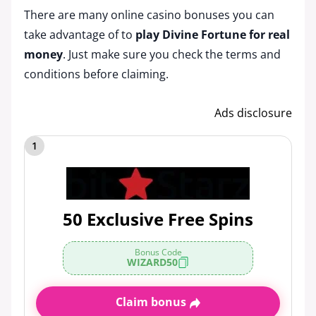
There are many online casino bonuses you can
take advantage of to
play Divine Fortune for real
money
. Just make sure you check the terms and
conditions before claiming.
Ads disclosure
1
50 Exclusive Free Spins
Bonus Code
WIZARD50
Claim bonus