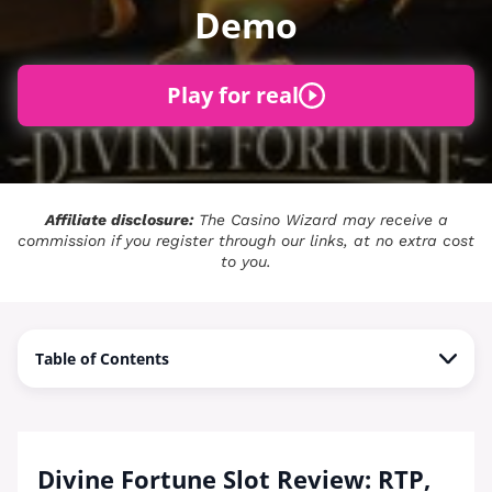
Demo
Play for real
Affiliate disclosure:
The Casino Wizard may receive a
commission if you register through our links, at no extra cost
to you.
Table of Contents
Divine Fortune Slot Review: RTP,