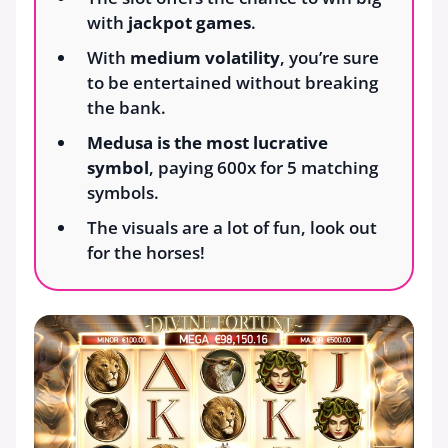
with
jackpot games
.
With
medium volatility
, you’re sure
to be entertained without breaking
the bank.
Medusa is the most lucrative
symbol
, paying 600x for 5 matching
symbols.
The visuals are a lot of fun, look out
for the horses!