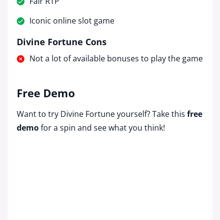
Fair RTP
Iconic online slot game
Divine Fortune Cons
Not a lot of available bonuses to play the game
Free Demo
Want to try Divine Fortune yourself? Take this
free
demo
for a spin and see what you think!