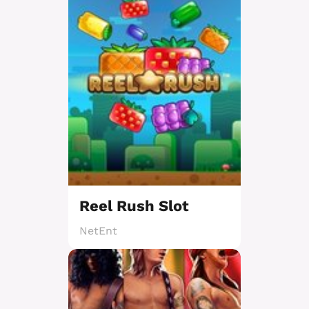
Reel Rush Slot
NetEnt