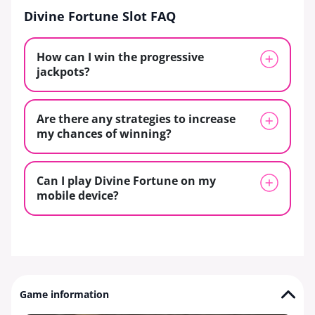
Divine Fortune Slot FAQ
How can I win the progressive
jackpots?
Are there any strategies to increase
my chances of winning?
Can I play Divine Fortune on my
mobile device?
Game information