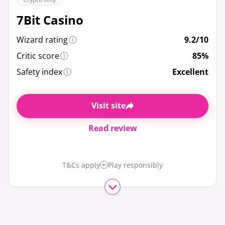
7Bit Casino
Wizard rating
9.2/10
Critic score
85%
Safety index
Excellent
Visit site
Read review
T&Cs apply
Play responsibly