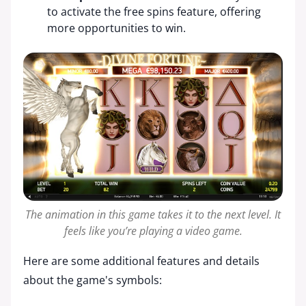
to activate the free spins feature, offering
more opportunities to win.
The animation in this game takes it to the next level. It
feels like you’re playing a video game.
Here are some additional features and details
about the game's symbols: