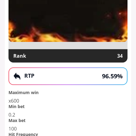
Rank
34
96.59%
RTP
Maximum win
x600
Min bet
0.2
Max bet
100
Hit Frequency