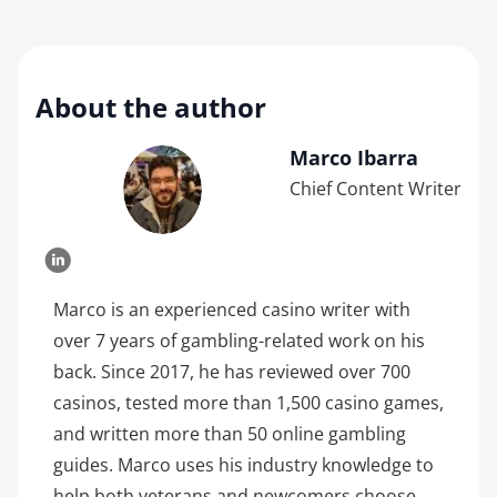
About the author
Marco Ibarra
Chief Content Writer
Marco is an experienced casino writer with
over 7 years of gambling-related work on his
back. Since 2017, he has reviewed over 700
casinos, tested more than 1,500 casino games,
and written more than 50 online gambling
guides. Marco uses his industry knowledge to
help both veterans and newcomers choose