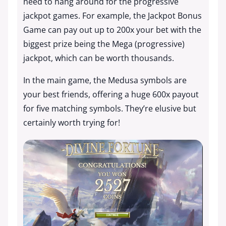
need to hang around for the progressive
jackpot games. For example, the Jackpot Bonus
Game can pay out up to 200x your bet with the
biggest prize being the Mega (progressive)
jackpot, which can be worth thousands.
In the main game, the Medusa symbols are
your best friends, offering a huge 600x payout
for five matching symbols. They’re elusive but
certainly worth trying for!