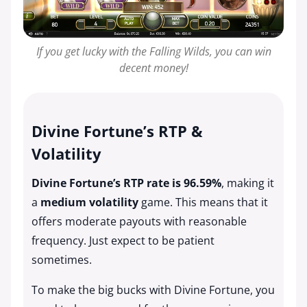
If you get lucky with the Falling Wilds, you can win
decent money!
Divine Fortune’s RTP &
Volatility
Divine Fortune’s RTP rate is 96.59%
, making it
a
medium volatility
game. This means that it
offers moderate payouts with reasonable
frequency. Just expect to be patient
sometimes.
To make the big bucks with Divine Fortune, you