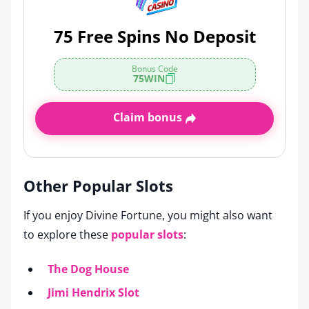
75 Free Spins No Deposit
Bonus Code
75WIN
Claim bonus
Other Popular Slots
If you enjoy Divine Fortune, you might also want
to explore these
popular slots
:
The Dog House
Jimi Hendrix Slot