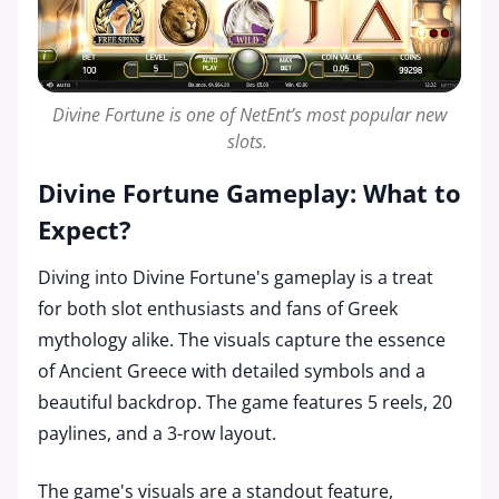
Divine Fortune is one of NetEnt’s most popular new
slots.
Divine Fortune Gameplay: What to
Expect?
Diving into Divine Fortune's gameplay is a treat
for both slot enthusiasts and fans of Greek
mythology alike. The visuals capture the essence
of Ancient Greece with detailed symbols and a
beautiful backdrop. The game features 5 reels, 20
paylines, and a 3-row layout.
The game's visuals are a standout feature,