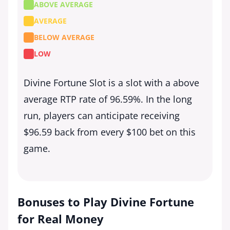
ABOVE AVERAGE
AVERAGE
BELOW AVERAGE
LOW
Divine Fortune Slot is a slot with a above
average RTP rate of 96.59%. In the long
run, players can anticipate receiving
$96.59 back from every $100 bet on this
game.
Bonuses to Play Divine Fortune
for Real Money