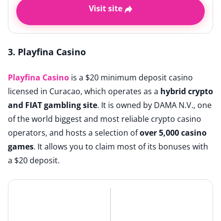
Visit site
3. Playfina Casino
Playfina Casino
is a $20 minimum deposit casino
licensed in Curacao, which operates as a
hybrid crypto
and FIAT gambling site
. It is owned by DAMA N.V., one
of the world biggest and most reliable crypto casino
operators, and hosts a selection of
over 5,000 casino
games
. It allows you to claim most of its bonuses with
a $20 deposit.