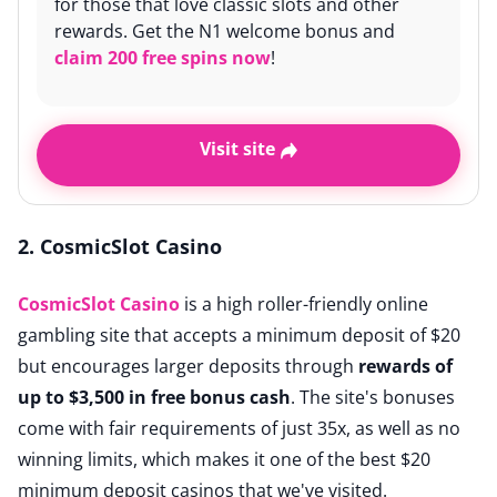
for those that love classic slots and other
rewards. Get the N1 welcome bonus and
claim 200 free spins now
!
Visit site
2. CosmicSlot Casino
CosmicSlot Casino
is a high roller-friendly online
gambling site that accepts a minimum deposit of $20
but encourages larger deposits through
rewards of
up to $3,500 in free bonus cash
. The site's bonuses
come with fair requirements of just 35x, as well as no
winning limits, which makes it one of the best $20
minimum deposit casinos that we've visited.