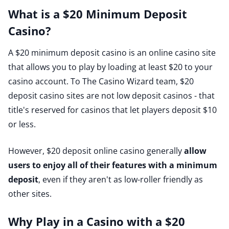
What is a $20 Minimum Deposit
Casino?
A $20 minimum deposit casino is an online casino site
that allows you to play by loading at least $20 to your
casino account. To The Casino Wizard team, $20
deposit casino sites are not low deposit casinos - that
title's reserved for casinos that let players deposit $10
or less.
However, $20 deposit online casino generally
allow
users to enjoy all of their features with a minimum
deposit
, even if they aren't as low-roller friendly as
other sites.
Why Play in a Casino with a $20