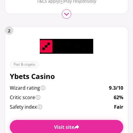
T&Cs apply
Play responsibly
2
Fiat & crypto
Ybets Casino
Wizard rating
9.3/10
Critic score
62%
Safety index
Fair
Visit site