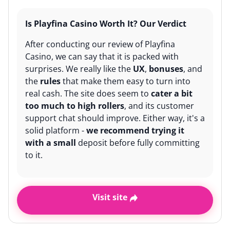
Is Playfina Casino Worth It? Our Verdict
After conducting our review of Playfina
Casino, we can say that it is packed with
surprises. We really like the
UX
,
bonuses
, and
the
rules
that make them easy to turn into
real cash. The site does seem to
cater a bit
too much to high rollers
, and its customer
support chat should improve. Either way, it's a
solid platform -
we recommend trying it
with a small
deposit before fully committing
to it.
Visit site