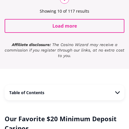
Showing
10
of
117
results
Load more
Affiliate disclosure:
The Casino Wizard may receive a
commission if you register through our links, at no extra cost
to you.
Table of Contents
Our Favorite $20 Minimum Deposit
Casinos