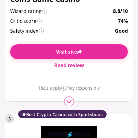
Wizard rating
8.8/10
Critic score
74%
Safety index
Good
Visit site
Read review
T&Cs apply
Play responsibly
Best Crypto Casino with Sportsbook
5