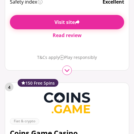
Safety index
Excellent
Visit site
Read review
T&Cs apply
Play responsibly
150 Free Spins
4
Fiat & crypto
Coins Game Casino