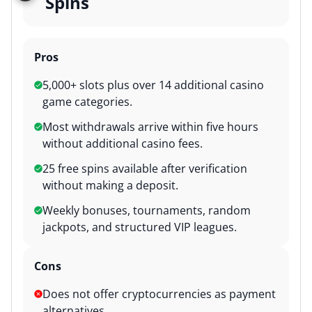
Spins
Pros
5,000+ slots plus over 14 additional casino
game categories.
Most withdrawals arrive within five hours
without additional casino fees.
25 free spins available after verification
without making a deposit.
Weekly bonuses, tournaments, random
jackpots, and structured VIP leagues.
Cons
Does not offer cryptocurrencies as payment
alternatives.