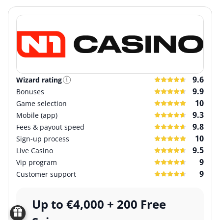
9.6
Wizard rating
9.9
Bonuses
10
Game selection
9.3
Mobile (app)
9.8
Fees & payout speed
10
Sign-up process
9.5
Live Casino
9
Vip program
9
Customer support
Up to €4,000 + 200 Free