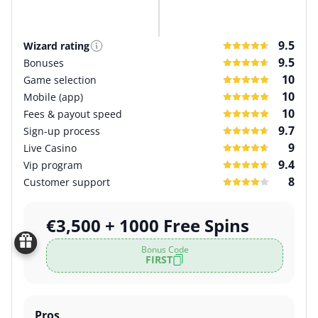
9.5
Wizard rating
9.5
Bonuses
10
Game selection
10
Mobile (app)
10
Fees & payout speed
9.7
Sign-up process
9
Live Casino
9.4
Vip program
8
Customer support
€3,500 + 1000 Free Spins
Bonus Code
FIRST
Pros