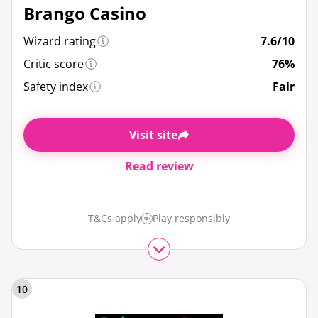
Brango Casino
Wizard rating
7.6/10
Critic score
76%
Safety index
Fair
Visit site
Read review
T&Cs apply
Play responsibly
10