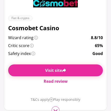
Fiat & crypto
Cosmobet Casino
Wizard rating
8.8/10
Critic score
65%
Safety index
Good
Visit site
Read review
T&Cs apply
Play responsibly