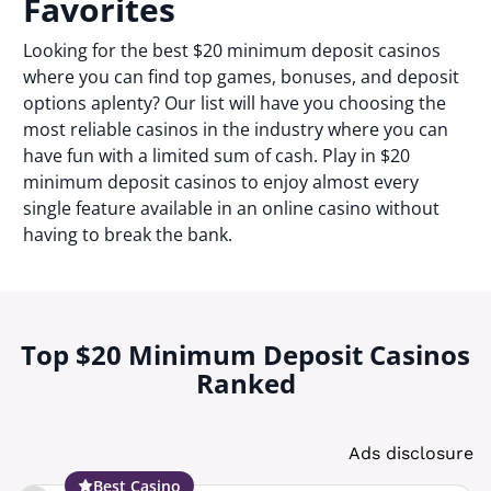
Favorites
Looking for the best $20 minimum deposit casinos
where you can find top games, bonuses, and deposit
options aplenty? Our list will have you choosing the
most reliable casinos in the industry where you can
have fun with a limited sum of cash. Play in $20
minimum deposit casinos to enjoy almost every
single feature available in an online casino without
having to break the bank.
Top $20 Minimum Deposit Casinos
Ranked
Ads disclosure
Best Casino