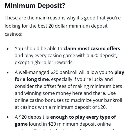
Minimum Deposit?
These are the main reasons why it's good that you're
looking for the best 20 dollar minimum deposit
casinos:
You should be able to
claim most casino offers
and play every casino game with a $20 deposit,
except high-roller rewards.
A well-managed $20 bankroll will allow you to
play
for a long time
, especially if you're lucky and
consider the offset fees of making minimum bets
and winning some money here and there. Use
online casino bonuses to maximize your bankroll
at casinos with a minimum deposit of $20.
A $20 deposit is
enough to play every type of
game
found in $20 minimum deposit online