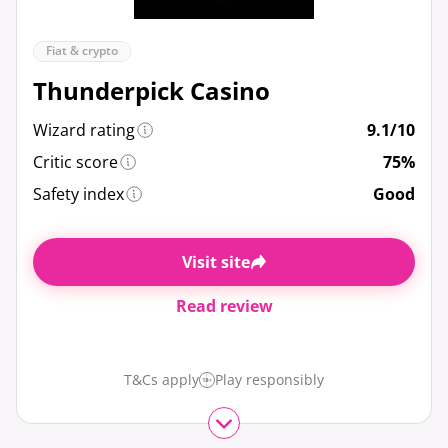
Fiat & crypto
Thunderpick Casino
Wizard rating
9.1/10
Critic score
75%
Safety index
Good
Visit site
Read review
T&Cs apply
Play responsibly