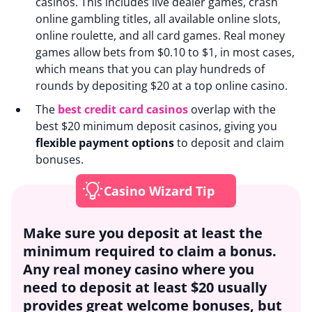
casinos. This includes live dealer games, crash
online gambling titles, all available online slots,
online roulette, and all card games. Real money
games allow bets from $0.10 to $1, in most cases,
which means that you can play hundreds of
rounds by depositing $20 at a top online casino.
The
best credit card casinos
overlap with the
best $20 minimum deposit casinos, giving you
flexible payment options
to deposit and claim
bonuses.
Casino Wizard Tip
Make sure you deposit at least the
minimum required to claim a bonus.
Any real money casino where you
need to deposit at least $20 usually
provides great welcome bonuses, but