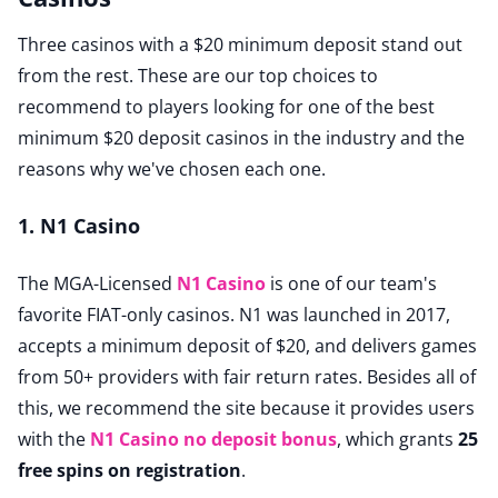
Three casinos with a $20 minimum deposit stand out
from the rest. These are our top choices to
recommend to players looking for one of the best
minimum $20 deposit casinos in the industry and the
reasons why we've chosen each one.
1. N1 Casino
The MGA-Licensed
N1 Casino
is one of our team's
favorite FIAT-only casinos. N1 was launched in 2017,
accepts a minimum deposit of $20, and delivers games
from 50+ providers with fair return rates. Besides all of
this, we recommend the site because it provides users
with the
N1 Casino no deposit bonus
, which grants
25
free spins on registration
.