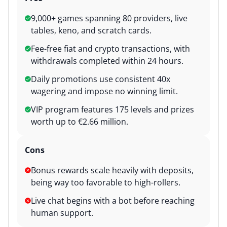
9,000+ games spanning 80 providers, live
tables, keno, and scratch cards.
Fee-free fiat and crypto transactions, with
withdrawals completed within 24 hours.
Daily promotions use consistent 40x
wagering and impose no winning limit.
VIP program features 175 levels and prizes
worth up to €2.66 million.
Cons
Bonus rewards scale heavily with deposits,
being way too favorable to high-rollers.
Live chat begins with a bot before reaching
human support.