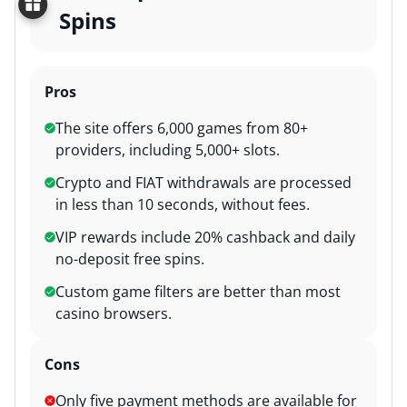
Spins
Pros
The site offers 6,000 games from 80+
providers, including 5,000+ slots.
Crypto and FIAT withdrawals are processed
in less than 10 seconds, without fees.
VIP rewards include 20% cashback and daily
no-deposit free spins.
Custom game filters are better than most
casino browsers.
Cons
Only five payment methods are available for