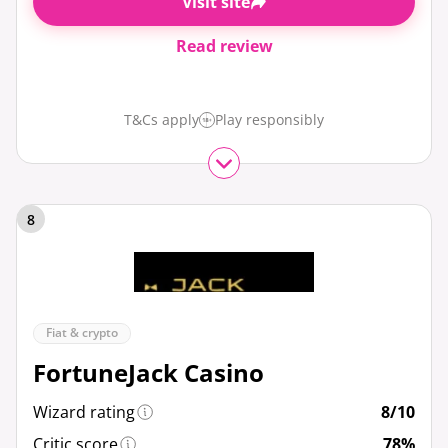
Visit site
Read review
T&Cs apply
Play responsibly
8
Fiat & crypto
FortuneJack Casino
Wizard rating
8/10
Critic score
78%