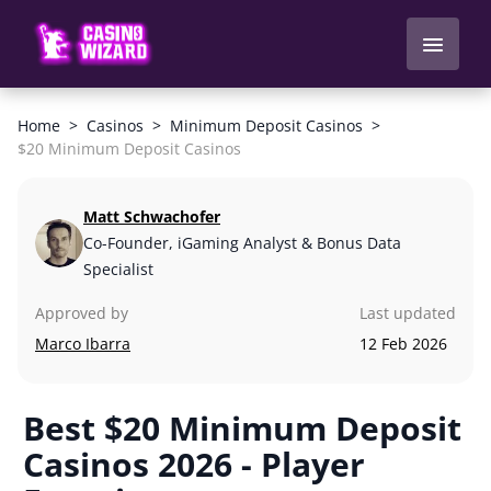
Home
Casinos
Minimum Deposit Casinos
$20 Minimum Deposit Casinos
Matt Schwachofer
Co-Founder, iGaming Analyst & Bonus Data
Specialist
Approved by
Last updated
Marco Ibarra
12 Feb 2026
Best $20 Minimum Deposit
Casinos 2026 - Player