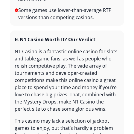
Some games use lower-than-average RTP
versions than competing casinos.
Is N1 Casino Worth It? Our Verdict
N1 Casino is a fantastic online casino for slots
and table game fans, as well as people who
relish competitive play. The wide array of
tournaments and developer-created
competitions make this online casino a great
place to spend your time and money if you’re
love to chase big prizes. That, combined with
the Mystery Drops, make N1 Casino the
perfect site to chase some glorious wins.
This casino may lack a selection of jackpot
games to enjoy, but that’s hardly a problem