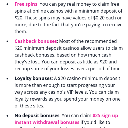
Free spins
: You can pay real money to claim free
spins at online casinos with a minimum deposit of
$20. These spins may have values of $0.20 each or
more, due to the fact that you're paying to receive
them.
Cashback bonuses
: Most of the recommended
$20 minimum deposit casinos allow users to claim
cashback bonuses, based on how much cash
they've lost. You can deposit as little as $20 and
recoup some of your losses over a period of time.
Loyalty bonuses
: A $20 casino minimum deposit
is more than enough to start progressing your
way across any casino's VIP levels. You can claim
loyalty rewards as you spend your money on one
of these sites.
No deposit bonuses
: You can claim
$25 sign up
instant withdrawal bonuses
if you'd like to