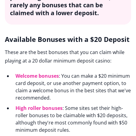
rarely any bonuses that can be
claimed with a lower deposit.
Available Bonuses with a $20 Deposit
These are the best bonuses that you can claim while
playing at a 20 dollar minimum deposit casino:
Welcome bonuses
: You can make a $20 minimum
card deposit, or use another payment option, to
claim a welcome bonus in the best sites that we've
recommended.
High roller bonuses
: Some sites set their high-
roller bonuses to be claimable with $20 deposits,
although they're most commonly found with $50
minimum deposit rules.