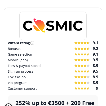
9.1
Wizard rating
9.2
Bonuses
9.1
Game selection
9.5
Mobile (app)
8.9
Fees & payout speed
9.5
Sign-up process
8.9
Live Casino
8.9
Vip program
9
Customer support
252% up to €3500 + 200 Free