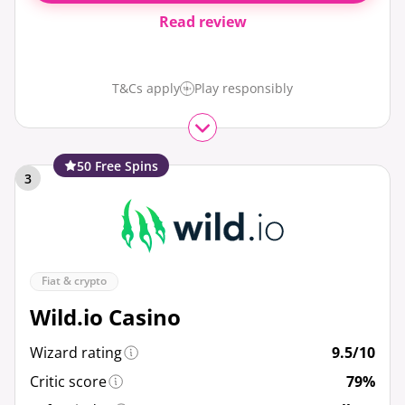
Read review
T&Cs apply
Play responsibly
50 Free Spins
3
Fiat & crypto
Wild.io Casino
Wizard rating
9.5/10
Critic score
79%