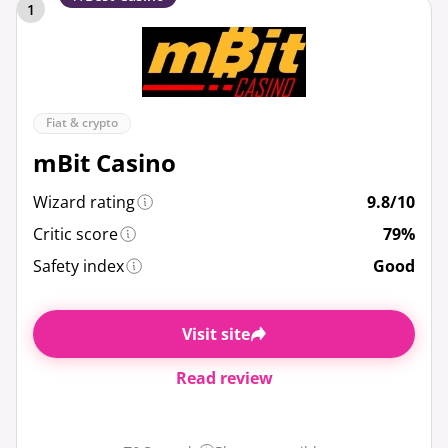
1
Fiat & crypto
mBit Casino
Wizard rating
9.8/10
Critic score
79%
Safety index
Good
Visit site
Read review