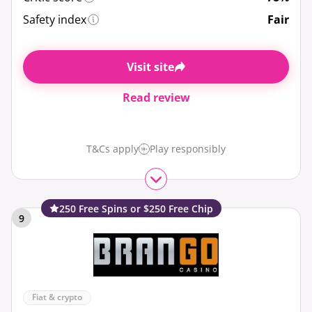
Safety index
Fair
Visit site
Read review
T&Cs apply
Play responsibly
250 Free Spins or $250 Free Chip
9
Fiat & crypto