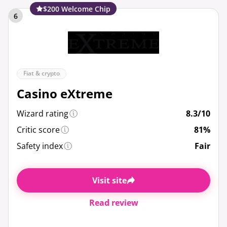
$200 Welcome Chip
6
Fiat & crypto
Casino eXtreme
Wizard rating
8.3/10
Critic score
81%
Safety index
Fair
Visit site
Read review