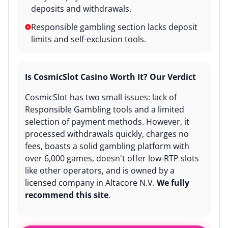
deposits and withdrawals.
Responsible gambling section lacks deposit
limits and self-exclusion tools.
Is CosmicSlot Casino Worth It? Our Verdict
CosmicSlot has two small issues: lack of
Responsible Gambling tools and a limited
selection of payment methods. However, it
processed withdrawals quickly, charges no
fees, boasts a solid gambling platform with
over 6,000 games, doesn't offer low-RTP slots
like other operators, and is owned by a
licensed company in Altacore N.V.
We fully
recommend this site
.