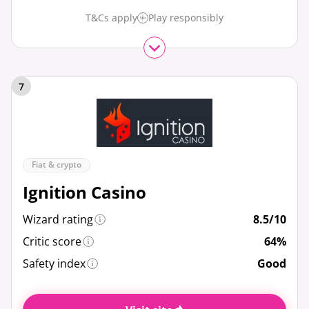
T&Cs apply
Play responsibly
7
Fiat & crypto
Ignition Casino
Wizard rating
8.5/10
Critic score
64%
Safety index
Good