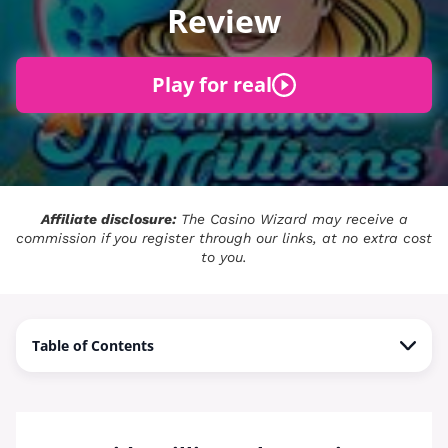
Review
Play for real
Affiliate disclosure:
The Casino Wizard may receive a
commission if you register through our links, at no extra cost
to you.
Table of Contents