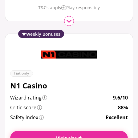
T&Cs apply
Play responsibly
Weekly Bonuses
Fiat only
N1 Casino
Wizard rating
9.6/10
Critic score
88%
Safety index
Excellent