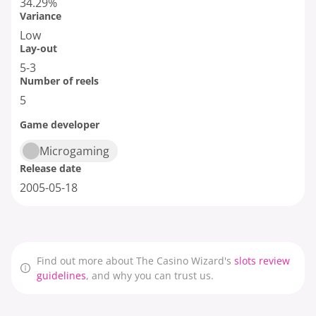
34.29%
Variance
Low
Lay-out
5-3
Number of reels
5
Game developer
Microgaming
Release date
2005-05-18
Find out more about The Casino Wizard's
slots review
guidelines
, and why you can trust us.