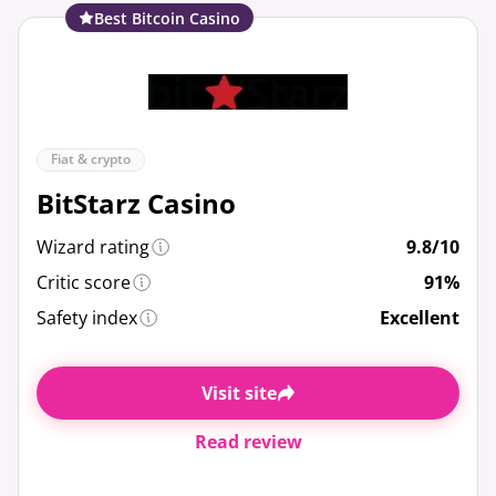
Best Bitcoin Casino
Fiat & crypto
BitStarz Casino
Wizard rating
9.8/10
Critic score
91%
Safety index
Excellent
Visit site
Read review