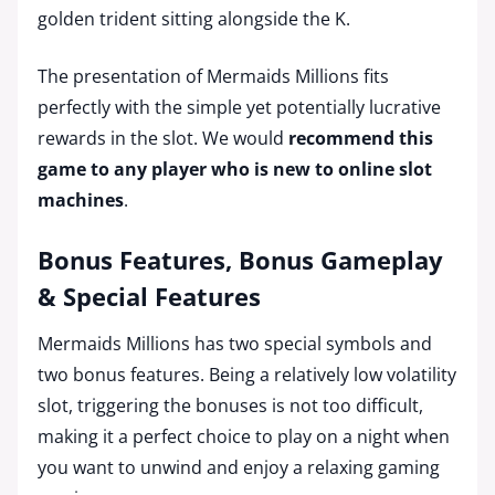
golden trident sitting alongside the K.
The presentation of Mermaids Millions fits
perfectly with the simple yet potentially lucrative
rewards in the slot. We would
recommend this
game to any player who is new to online slot
machines
.
Bonus Features, Bonus Gameplay
& Special Features
Mermaids Millions has two special symbols and
two bonus features. Being a relatively low volatility
slot, triggering the bonuses is not too difficult,
making it a perfect choice to play on a night when
you want to unwind and enjoy a relaxing gaming