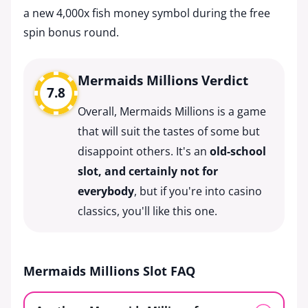
a new 4,000x fish money symbol during the free
spin bonus round.
Mermaids Millions Verdict
7.8
Overall, Mermaids Millions is a game
that will suit the tastes of some but
disappoint others. It's an
old-school
slot, and certainly not for
everybody
, but if you're into casino
classics, you'll like this one.
Mermaids Millions Slot FAQ