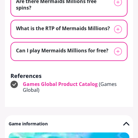
Are there Mermaids Millions free
spins?
What is the RTP of Mermaids Millions?
Can I play Mermaids Millions for free?
References
Games Global Product Catalog
(Games
Global)
Game information