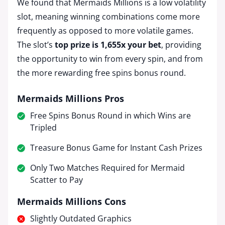
We found that Mermaids Millions is a low volatility
slot, meaning winning combinations come more
frequently as opposed to more volatile games.
The slot’s
top prize is 1,655x your bet
, providing
the opportunity to win from every spin, and from
the more rewarding free spins bonus round.
Mermaids Millions Pros
Free Spins Bonus Round in which Wins are
Tripled
Treasure Bonus Game for Instant Cash Prizes
Only Two Matches Required for Mermaid
Scatter to Pay
Mermaids Millions Cons
Slightly Outdated Graphics