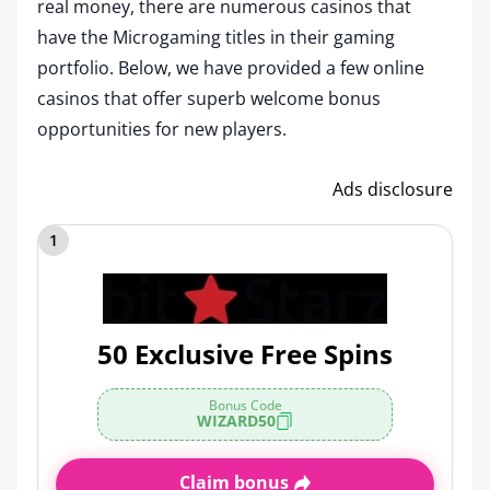
real money, there are numerous casinos that
have the Microgaming titles in their gaming
portfolio. Below, we have provided a few online
casinos that offer superb welcome bonus
opportunities for new players.
Ads disclosure
1
50 Exclusive Free Spins
Bonus Code
WIZARD50
Claim bonus