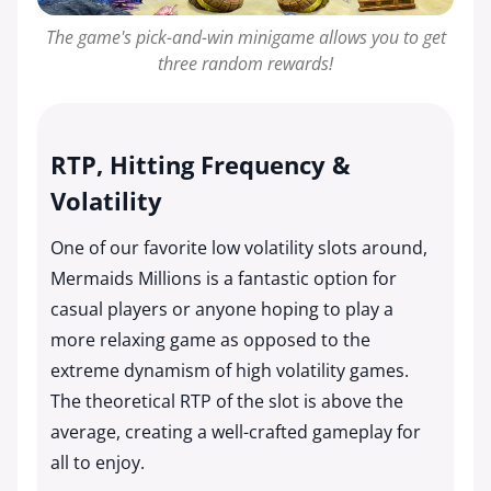
The game's pick-and-win minigame allows you to get
three random rewards!
RTP, Hitting Frequency &
Volatility
One of our favorite low volatility slots around,
Mermaids Millions is a fantastic option for
casual players or anyone hoping to play a
more relaxing game as opposed to the
extreme dynamism of high volatility games.
The theoretical RTP of the slot is above the
average, creating a well-crafted gameplay for
all to enjoy.