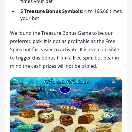
times your bet
5 Treasure Bonus Symbols
: 4 to 166.66 times
your bet
We found the Treasure Bonus Game to be our
preferred pick. It is not as profitable as the Free
Spins but far easier to activate. It is even possible
to trigger this bonus from a free spin, but bear in
mind the cash prizes will not be tripled.