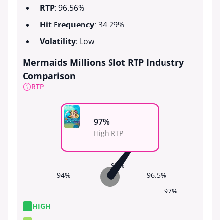
RTP
: 96.56%
Hit Frequency
: 34.29%
Volatility
: Low
Mermaids Millions Slot RTP Industry
Comparison
RTP
97%
High RTP
95%
94%
96.5%
97%
HIGH