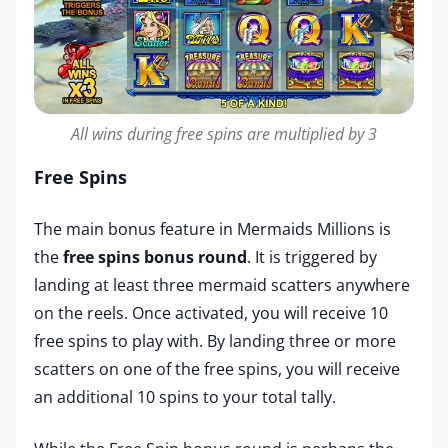
All wins during free spins are multiplied by 3
Free Spins
The main bonus feature in Mermaids Millions is
the
free spins bonus round
. It is triggered by
landing at least three mermaid scatters anywhere
on the reels. Once activated, you will receive 10
free spins to play with. By landing three or more
scatters on one of the free spins, you will receive
an additional 10 spins to your total tally.