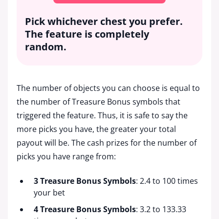
Pick whichever chest you prefer.
The feature is completely
random.
The number of objects you can choose is equal to
the number of Treasure Bonus symbols that
triggered the feature. Thus, it is safe to say the
more picks you have, the greater your total
payout will be. The cash prizes for the number of
picks you have range from:
3 Treasure Bonus Symbols
: 2.4 to 100 times
your bet
4 Treasure Bonus Symbols
: 3.2 to 133.33