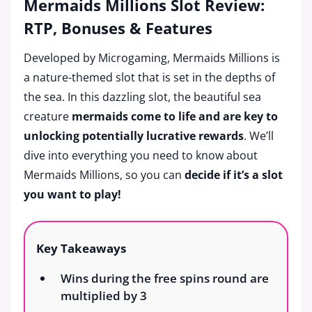
Mermaids Millions Slot Review:
RTP, Bonuses & Features
Developed by Microgaming, Mermaids Millions is
a nature-themed slot that is set in the depths of
the sea. In this dazzling slot, the beautiful sea
creature
mermaids come to life and are key to
unlocking potentially lucrative rewards
. We’ll
dive into everything you need to know about
Mermaids Millions, so you can
decide if it’s a slot
you want to play!
Key Takeaways
Wins during the free spins round are
multiplied by 3