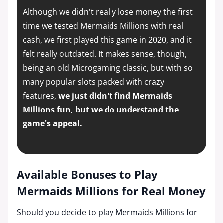
Although we didn't really lose money the first
time we tested Mermaids Millions with real
cash, we first played this game in 2020, and it
felt really outdated. It makes sense, though,
being an old Microgaming classic, but with so
many popular slots packed with crazy
features,
we just didn't find Mermaids
Millions fun, but we do understand the
game's appeal.
Available Bonuses to Play
Mermaids Millions for Real Money
Should you decide to play Mermaids Millions for