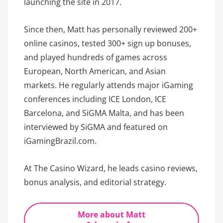
launching the site in 2017.
Since then, Matt has personally reviewed 200+
online casinos, tested 300+ sign up bonuses,
and played hundreds of games across
European, North American, and Asian
markets. He regularly attends major iGaming
conferences including ICE London, ICE
Barcelona, and SiGMA Malta, and has been
interviewed by SiGMA and featured on
iGamingBrazil.com.
At The Casino Wizard, he leads casino reviews,
bonus analysis, and editorial strategy.
More about Matt