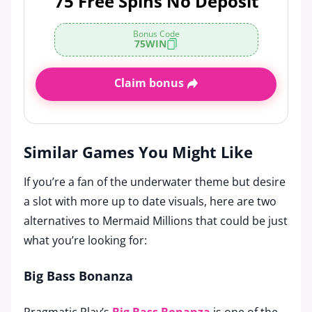
75 Free Spins No Deposit
Bonus Code
75WIN
Claim bonus
Similar Games You Might Like
If you’re a fan of the underwater theme but desire
a slot with more up to date visuals, here are two
alternatives to Mermaid Millions that could be just
what you’re looking for:
Big Bass Bonanza
Pragmatic Play’s
Big Bass Bonanza
is one of the