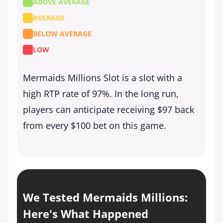
ABOVE AVERAGE
AVERAGE
BELOW AVERAGE
LOW
Mermaids Millions Slot is a slot with a
high RTP rate of 97%. In the long run,
players can anticipate receiving $97 back
from every $100 bet on this game.
We Tested Mermaids Millions:
Here's What Happened