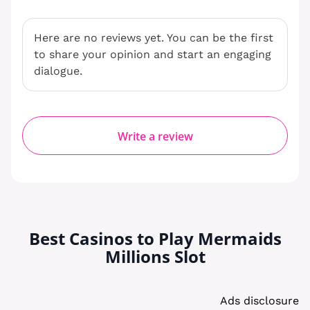
Here are no reviews yet. You can be the first
to share your opinion and start an engaging
dialogue.
Write a review
Best Casinos to Play Mermaids
Millions Slot
Ads disclosure