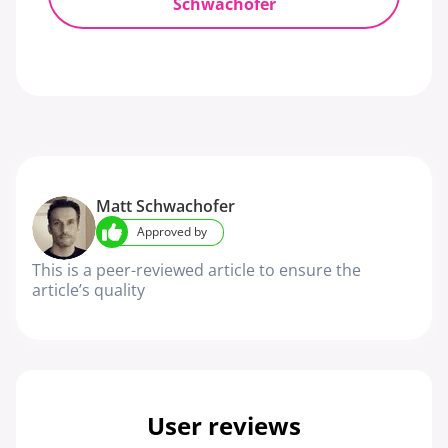
Schwachofer
Matt Schwachofer
Approved by
This is a peer-reviewed article to ensure the
article’s quality
User reviews