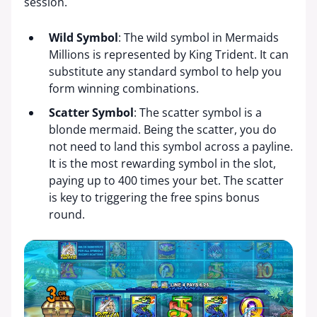
session.
Wild Symbol
: The wild symbol in Mermaids
Millions is represented by King Trident. It can
substitute any standard symbol to help you
form winning combinations.
Scatter Symbol
: The scatter symbol is a
blonde mermaid. Being the scatter, you do
not need to land this symbol across a payline.
It is the most rewarding symbol in the slot,
paying up to 400 times your bet. The scatter
is key to triggering the free spins bonus
round.