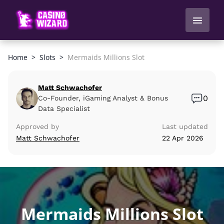
Home
Slots
Mermaids Millions Slot
Matt Schwachofer
0
Co-Founder, iGaming Analyst & Bonus
Data Specialist
Approved by
Last updated
Matt Schwachofer
22 Apr 2026
Mermaids Millions Slot