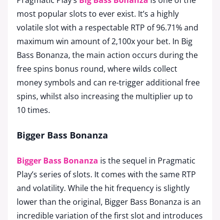
most popular slots to ever exist. It’s a highly
volatile slot with a respectable RTP of 96.71% and
maximum win amount of 2,100x your bet. In Big
Bass Bonanza, the main action occurs during the
free spins bonus round, where wilds collect
money symbols and can re-trigger additional free
spins, whilst also increasing the multiplier up to
10 times.
Bigger Bass Bonanza
Bigger Bass Bonanza
is the sequel in Pragmatic
Play’s series of slots. It comes with the same RTP
and volatility. While the hit frequency is slightly
lower than the original, Bigger Bass Bonanza is an
incredible variation of the first slot and introduces