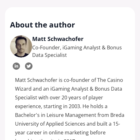
About the author
Matt Schwachofer
Co-Founder, iGaming Analyst & Bonus
Data Specialist
Matt Schwachofer is co-founder of The Casino
Wizard and an iGaming Analyst & Bonus Data
Specialist with over 20 years of player
experience, starting in 2003. He holds a
Bachelor's in Leisure Management from Breda
University of Applied Sciences and built a 15-
year career in online marketing before