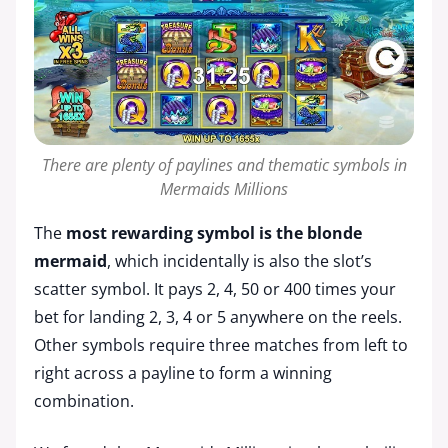
There are plenty of paylines and thematic symbols in
Mermaids Millions
The
most rewarding symbol is the blonde
mermaid
, which incidentally is also the slot’s
scatter symbol. It pays 2, 4, 50 or 400 times your
bet for landing 2, 3, 4 or 5 anywhere on the reels.
Other symbols require three matches from left to
right across a payline to form a winning
combination.