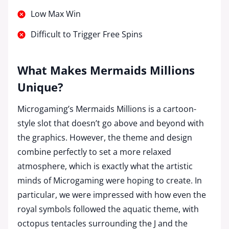
Low Max Win
Difficult to Trigger Free Spins
What Makes Mermaids Millions
Unique?
Microgaming’s Mermaids Millions is a cartoon-
style slot that doesn’t go above and beyond with
the graphics. However, the theme and design
combine perfectly to set a more relaxed
atmosphere, which is exactly what the artistic
minds of Microgaming were hoping to create. In
particular, we were impressed with how even the
royal symbols followed the aquatic theme, with
octopus tentacles surrounding the J and the