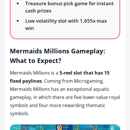
Treasure bonus pick game for instant
cash prizes
Low volatility slot with 1,655x max
win
Mermaids Millions Gameplay:
What to Expect?
Mermaids Millions is a
5-reel slot that has 15
fixed paylines
. Coming from Microgaming,
Mermaids Millions has an exceptional aquatic
gameplay, in which there are five lower-value royal
symbols and four more rewarding thematic
symbols.