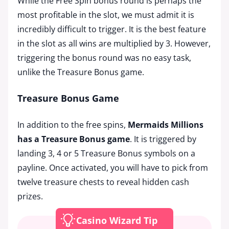
While the Free Spin bonus round is perhaps the
most profitable in the slot, we must admit it is
incredibly difficult to trigger. It is the best feature
in the slot as all wins are multiplied by 3. However,
triggering the bonus round was no easy task,
unlike the Treasure Bonus game.
Treasure Bonus Game
In addition to the free spins,
Mermaids Millions
has a Treasure Bonus game
. It is triggered by
landing 3, 4 or 5 Treasure Bonus symbols on a
payline. Once activated, you will have to pick from
twelve treasure chests to reveal hidden cash
prizes.
Casino Wizard Tip