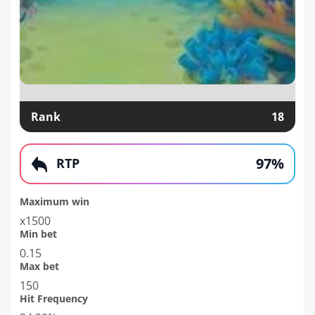
Rank
18
97%
RTP
Maximum win
x1500
Min bet
0.15
Max bet
150
Hit Frequency