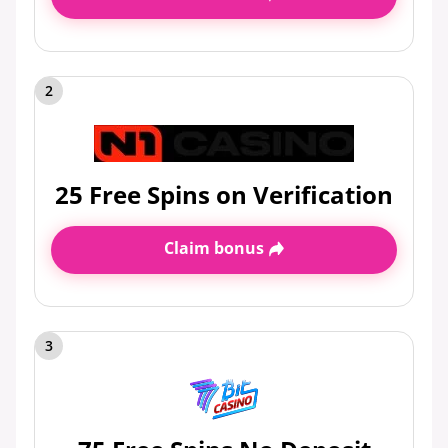
2
25 Free Spins on Verification
Claim bonus
3