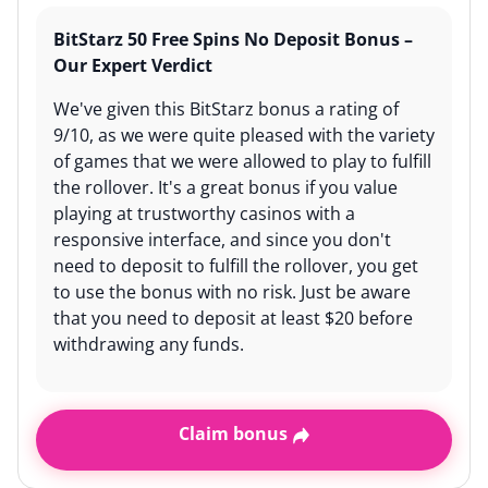
BitStarz 50 Free Spins No Deposit Bonus –
Our Expert Verdict
We've given this BitStarz bonus a rating of
9/10, as we were quite pleased with the variety
of games that we were allowed to play to fulfill
the rollover. It's a great bonus if you value
playing at trustworthy casinos with a
responsive interface, and since you don't
need to deposit to fulfill the rollover, you get
to use the bonus with no risk. Just be aware
that you need to deposit at least $20 before
withdrawing any funds.
Claim bonus