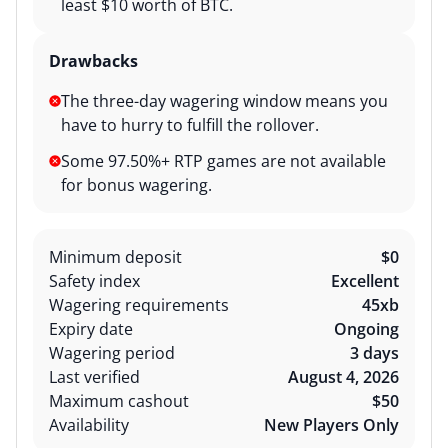
least $10 worth of BTC.
Drawbacks
The three-day wagering window means you
have to hurry to fulfill the rollover.
Some 97.50%+ RTP games are not available
for bonus wagering.
Minimum deposit
$0
Safety index
Excellent
Wagering requirements
45xb
Expiry date
Ongoing
Wagering period
3 days
Last verified
August 4, 2026
Maximum cashout
$50
Availability
New Players Only