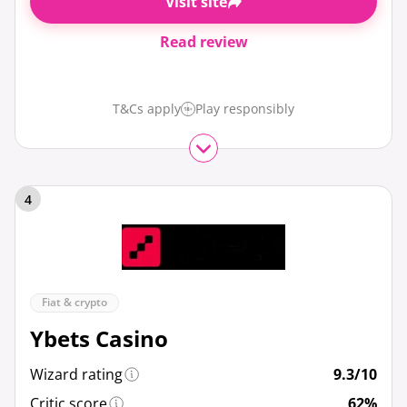
Visit site
Read review
T&Cs apply
Play responsibly
4
Fiat & crypto
Ybets Casino
Wizard rating
9.3/10
Critic score
62%