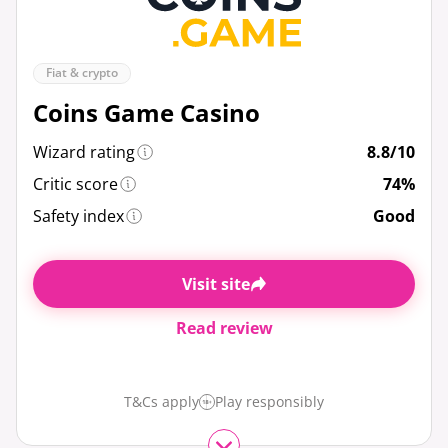
Fiat & crypto
Coins Game Casino
Wizard rating
8.8/10
Critic score
74%
Safety index
Good
Visit site
Read review
T&Cs apply
Play responsibly