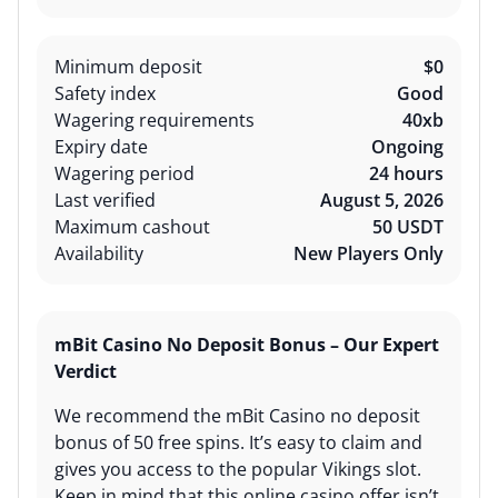
Minimum deposit
$0
Safety index
Good
Wagering requirements
40xb
Expiry date
Ongoing
Wagering period
24 hours
Last verified
August 5, 2026
Maximum cashout
50 USDT
Availability
New Players Only
mBit Casino No Deposit Bonus – Our Expert
Verdict
We recommend the mBit Casino no deposit
bonus of 50 free spins. It’s easy to claim and
gives you access to the popular Vikings slot.
Keep in mind that this online casino offer isn’t