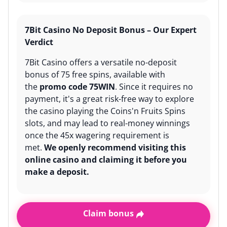
7Bit Casino No Deposit Bonus – Our Expert
Verdict
7Bit Casino offers a versatile no-deposit
bonus of 75 free spins, available with
the
promo code 75WIN
. Since it requires no
payment, it's a great risk-free way to explore
the casino playing the Coins'n Fruits Spins
slots, and may lead to real-money winnings
once the 45x wagering requirement is
met.
We openly recommend visiting this
online casino and claiming it before you
make a deposit.
Claim bonus