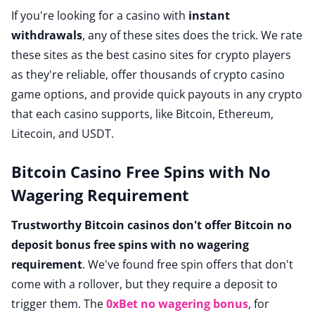
If you're looking for a casino with
instant
withdrawals
, any of these sites does the trick. We rate
these sites as the best casino sites for crypto players
as they're reliable, offer thousands of crypto casino
game options, and provide quick payouts in any crypto
that each casino supports, like Bitcoin, Ethereum,
Litecoin, and USDT.
Bitcoin Casino Free Spins with No
Wagering Requirement
Trustworthy Bitcoin casinos don't offer Bitcoin no
deposit bonus free spins with no wagering
requirement
. We've found free spin offers that don't
come with a rollover, but they require a deposit to
trigger them. The
0xBet no wagering bonus
, for