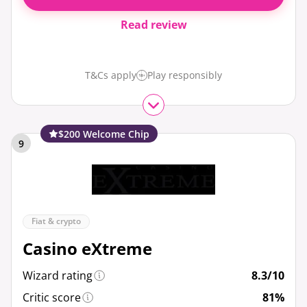
Read review
T&Cs apply
Play responsibly
$200 Welcome Chip
9
Fiat & crypto
Casino eXtreme
Wizard rating
8.3/10
Critic score
81%