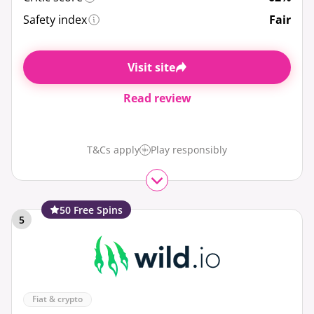
Safety index
Fair
Visit site
Read review
T&Cs apply
Play responsibly
50 Free Spins
5
Fiat & crypto