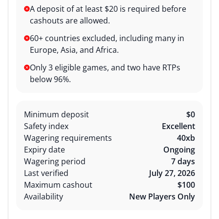
A deposit of at least $20 is required before
cashouts are allowed.
60+ countries excluded, including many in
Europe, Asia, and Africa.
Only 3 eligible games, and two have RTPs
below 96%.
Minimum deposit
$0
Safety index
Excellent
Wagering requirements
40xb
Expiry date
Ongoing
Wagering period
7 days
Last verified
July 27, 2026
Maximum cashout
$100
Availability
New Players Only