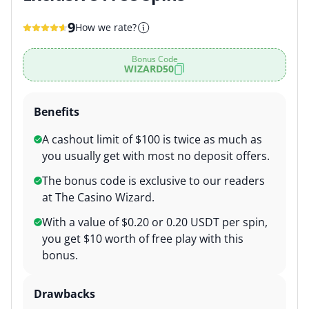
9
How we rate?
Bonus Code
WIZARD50
Benefits
A cashout limit of $100 is twice as much as
you usually get with most no deposit offers.
The bonus code is exclusive to our readers
at The Casino Wizard.
With a value of $0.20 or 0.20 USDT per spin,
you get $10 worth of free play with this
bonus.
Drawbacks