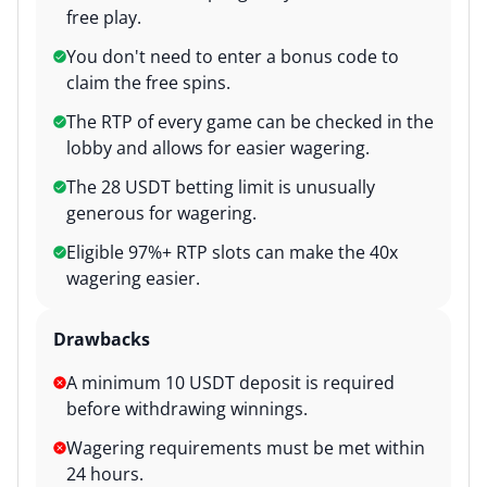
free play.
You don't need to enter a bonus code to
claim the free spins.
The RTP of every game can be checked in the
lobby and allows for easier wagering.
The 28 USDT betting limit is unusually
generous for wagering.
Eligible 97%+ RTP slots can make the 40x
wagering easier.
Drawbacks
A minimum 10 USDT deposit is required
before withdrawing winnings.
Wagering requirements must be met within
24 hours.