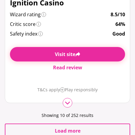
Ignition Casino
Wizard rating
8.5/10
Critic score
64%
Safety index
Good
Visit site
Read review
T&Cs apply
Play responsibly
Showing
10
of
252
results
Load more