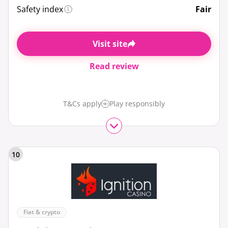
Safety index
Fair
Visit site
Read review
T&Cs apply
Play responsibly
10
Fiat & crypto