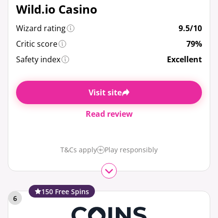
Wild.io Casino
Wizard rating
9.5/10
Critic score
79%
Safety index
Excellent
Visit site
Read review
T&Cs apply
Play responsibly
150 Free Spins
6