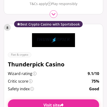
T&Cs apply
Play responsibly
Best Crypto Casino with Sportsbook
8
Fiat & crypto
Thunderpick Casino
Wizard rating
9.1/10
Critic score
75%
Safety index
Good
Visit site