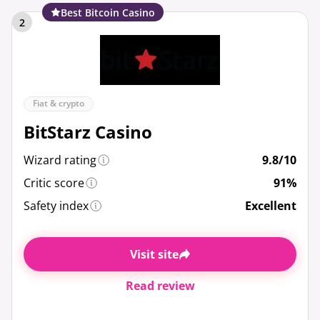
Best Bitcoin Casino
2
Fiat & crypto
BitStarz Casino
Wizard rating
9.8/10
Critic score
91%
Safety index
Excellent
Visit site
Read review