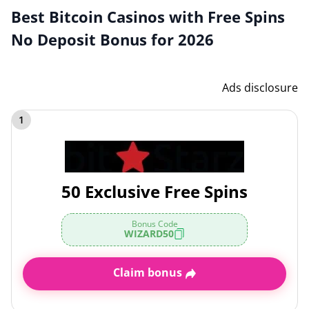
Best Bitcoin Casinos with Free Spins
No Deposit Bonus for 2026
Ads disclosure
1
50 Exclusive Free Spins
Bonus Code
WIZARD50
Claim bonus