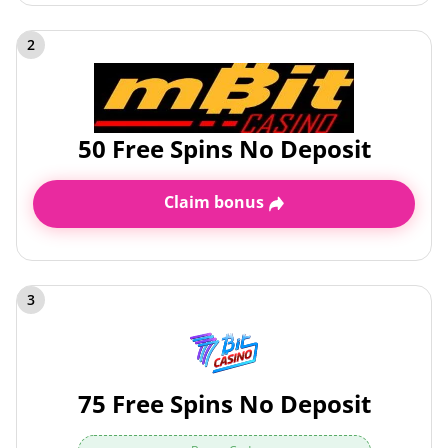
2
50 Free Spins No Deposit
Claim bonus
3
75 Free Spins No Deposit