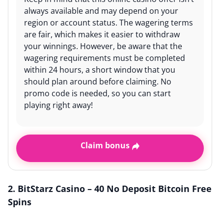
always available and may depend on your
region or account status. The wagering terms
are fair, which makes it easier to withdraw
your winnings. However, be aware that the
wagering requirements must be completed
within 24 hours, a short window that you
should plan around before claiming. No
promo code is needed, so you can start
playing right away!
Claim bonus
2. BitStarz Casino – 40 No Deposit Bitcoin Free
Spins