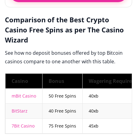
Comparison of the Best Crypto
Casino Free Spins as per The Casino
Wizard
See how no deposit bonuses offered by top Bitcoin
casinos compare to one another with this table.
Casino
Bonus
Wagering Requirem
mBit Casino
50 Free Spins
40xb
BitStarz
40 Free Spins
40xb
7Bit Casino
75 Free Spins
45xb