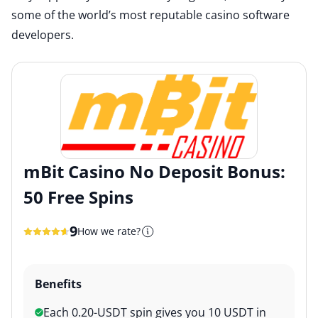
some of the world’s most reputable casino software
developers.
mBit Casino No Deposit Bonus:
50 Free Spins
9
How we rate?
Benefits
Each 0.20-USDT spin gives you 10 USDT in