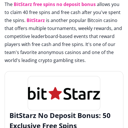
The
BitStarz free spins no deposit bonus
allows you
to claim 40 free spins and free cash after you've spent
the spins.
BitStarz
is another popular Bitcoin casino
that offers multiple tournaments, weekly rewards, and
competitive leaderboard-based events that reward
players with free cash and free spins. It's one of our
team's favorite anonymous casinos and one of the
world's leading crypto gambling sites.
BitStarz No Deposit Bonus: 50
Exclusive Free Spins