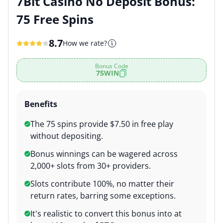
7Bit Casino No Deposit Bonus:
75 Free Spins
8.7
How we rate?
Bonus Code
75WIN
Benefits
The 75 spins provide $7.50 in free play
without depositing.
Bonus winnings can be wagered across
2,000+ slots from 30+ providers.
Slots contribute 100%, no matter their
return rates, barring some exceptions.
It's realistic to convert this bonus into at