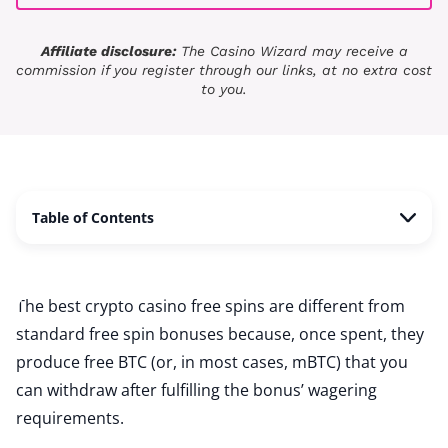
Affiliate disclosure:
The Casino Wizard may receive a
commission if you register through our links, at no extra cost
to you.
Table of Contents
The best crypto casino free spins are different from
standard free spin bonuses because, once spent, they
produce free BTC (or, in most cases, mBTC) that you
can withdraw after fulfilling the bonus’ wagering
requirements.