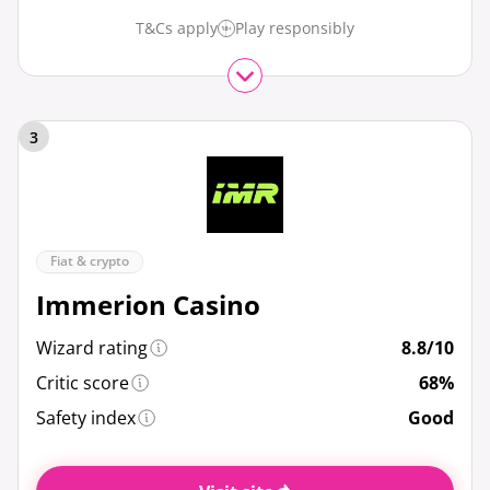
T&Cs apply
Play responsibly
3
Fiat & crypto
Immerion Casino
Wizard rating
8.8/10
Critic score
68%
Safety index
Good