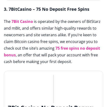
3. 7BitCasino – 75 No Deposit Free Spins
The
7Bit Casino
is operated by the owners of BitStarz
and mBit, and offers similar high-quality rewards to
newcomers and site veterans alike. If you’re keen to
claim Bitcoin casino free spins, we encourage you to
check out the site’s amazing
75 free spins no deposit
bonus
, an offer that will pack your account with free
cash before making your first deposit.