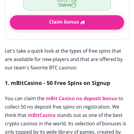
Bonus Code
75WIN
Claim bonus
Let's take a quick look at the types of free spins that
are available for new players and that are offered by
our team's favorite BTC casinos:
1. mBitCasino - 50 Free Spins on Signup
You can claim the
mBit Casino no deposit bonus
to
collect 50 no deposit free spins on registration. We
think that
mBitCasino
stands out as one of the best
crypto casinos in the world. Its selection of bonuses is
only topped by its wide library of games, created by