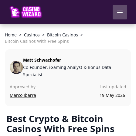
Home
Casinos
Bitcoin Casinos
Bitcoin Casinos With Free Spins
Matt Schwachofer
Co-Founder, iGaming Analyst & Bonus Data
Specialist
Approved by
Last updated
Marco Ibarra
19 May 2026
Best Crypto & Bitcoin
Casinos With Free Spins