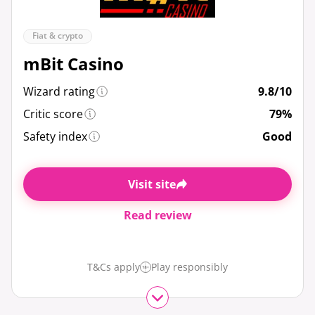
Fiat & crypto
mBit Casino
Wizard rating
9.8/10
Critic score
79%
Safety index
Good
Visit site
Read review
T&Cs apply
Play responsibly