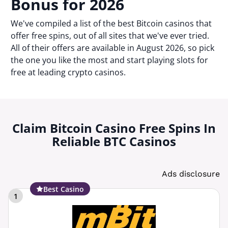
Bonus for 2026
We've compiled a list of the best Bitcoin casinos that
offer free spins, out of all sites that we've ever tried.
All of their offers are available in August 2026, so pick
the one you like the most and start playing slots for
free at leading crypto casinos.
Claim Bitcoin Casino Free Spins In
Reliable BTC Casinos
Ads disclosure
Best Casino
1