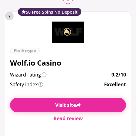
50 Free Spins No Deposit
7
Fiat & crypto
Wolf.io Casino
Wizard rating
9.2/10
Safety index
Excellent
Visit site
Read review