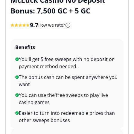
Bonus: 7,500 GC + 5 GC
9.7
How we rate?
Benefits
You'll get 5 free sweeps with no deposit or
payment method needed.
The bonus cash can be spent anywhere you
want
You can use the free sweeps to play live
casino games
Easier to turn into redeemable prizes than
other sweeps bonuses