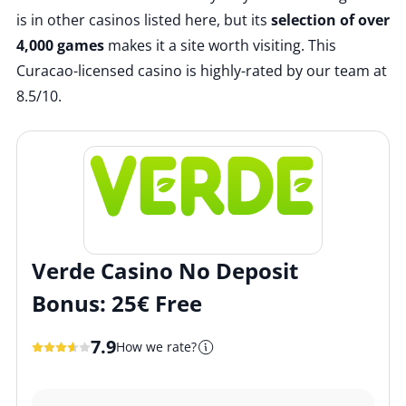
is in other casinos listed here, but its
selection of over
4,000 games
makes it a site worth visiting. This
Curacao-licensed casino is highly-rated by our team at
8.5/10.
Verde Casino No Deposit
Bonus: 25€ Free
7.9
How we rate?