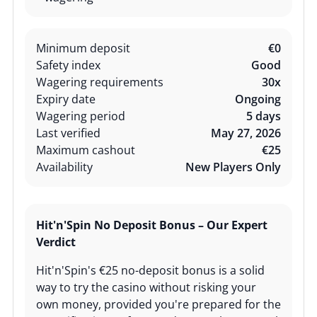
Minimum deposit
€0
Safety index
Good
Wagering requirements
30x
Expiry date
Ongoing
Wagering period
5 days
Last verified
May 27, 2026
Maximum cashout
€25
Availability
New Players Only
Hit'n'Spin No Deposit Bonus – Our Expert
Verdict
Hit'n'Spin's €25 no-deposit bonus is a solid
way to try the casino without risking your
own money, provided you're prepared for the