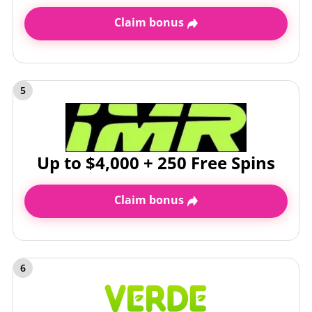
Claim bonus
5
Up to $4,000 + 250 Free Spins
Claim bonus
6