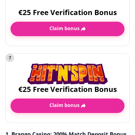
€25 Free Verification Bonus
Claim bonus
7
€25 Free Verification Bonus
Claim bonus
1. Brango Casino: 200% Match Deposit Bonus