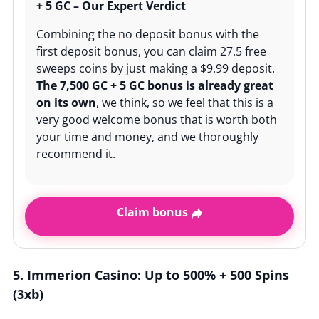
+ 5 GC – Our Expert Verdict
Combining the no deposit bonus with the
first deposit bonus, you can claim 27.5 free
sweeps coins by just making a $9.99 deposit.
The 7,500 GC + 5 GC bonus is already great
on its own
, we think, so we feel that this is a
very good welcome bonus that is worth both
your time and money, and we thoroughly
recommend it.
Claim bonus
5. Immerion Casino: Up to 500% + 500 Spins
(3xb)