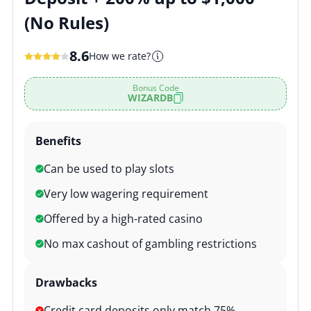
(No Rules)
8.6
How we rate?
Bonus Code
WIZARDB
Benefits
Can be used to play slots
Very low wagering requirement
Offered by a high-rated casino
No max cashout of gambling restrictions
Drawbacks
Credit card deposits only match 75%