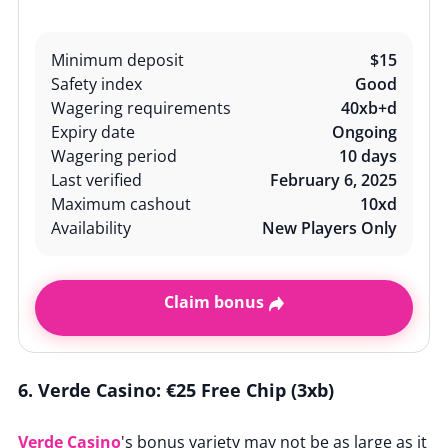
Minimum deposit
$15
Safety index
Good
Wagering requirements
40xb+d
Expiry date
Ongoing
Wagering period
10 days
Last verified
February 6, 2025
Maximum cashout
10xd
Availability
New Players Only
Claim bonus
6. Verde Casino: €25 Free Chip (3xb)
Verde Casino
's bonus variety may not be as large as it