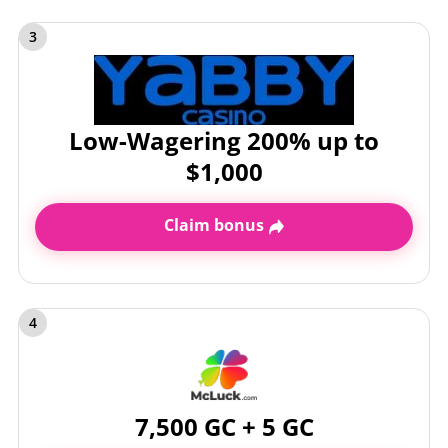
3
Low-Wagering 200% up to
$1,000
Claim bonus
4
7,500 GC + 5 GC