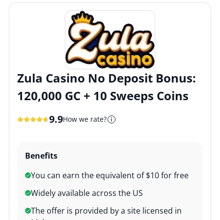
Zula Casino No Deposit Bonus:
120,000 GC + 10 Sweeps Coins
9.9
How we rate?
Benefits
You can earn the equivalent of $10 for free
Widely available across the US
The offer is provided by a site licensed in