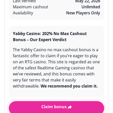
Last verified
May 22, 2026
Maximum cashout
Unlimited
Availability
New Players Only
Yabby Casino: 202% No Max Cashout
Bonus – Our Expert Verdict
The Yabby Casino no max cashout bonus is a
fantastic offer to claim if you’re eager to play
on an RTG casino. This site is regarded as one
of the safest Realtime Gaming casinos that
we’ve reviewed, and this bonus comes with
very fair terms that make it easily
withdrawable.
We recommend you claim it.
Claim bonus