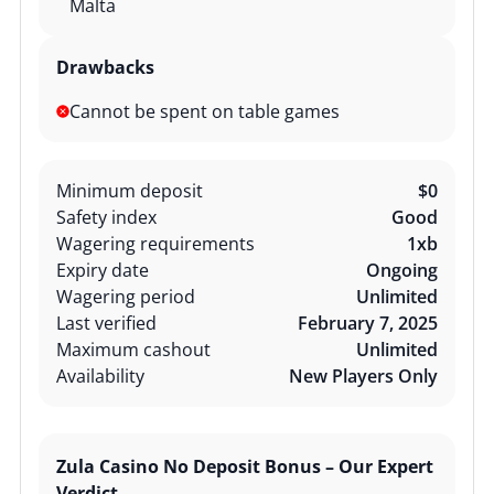
Malta
Drawbacks
Cannot be spent on table games
Minimum deposit
$0
Safety index
Good
Wagering requirements
1xb
Expiry date
Ongoing
Wagering period
Unlimited
Last verified
February 7, 2025
Maximum cashout
Unlimited
Availability
New Players Only
Zula Casino No Deposit Bonus – Our Expert
Verdict