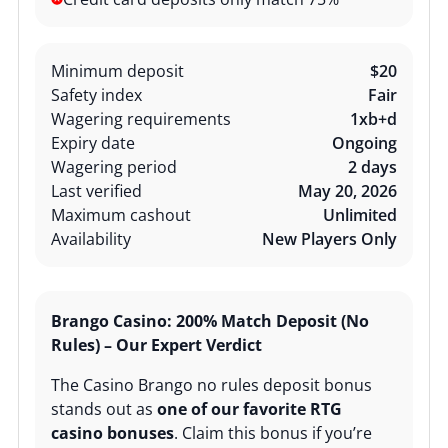
Minimum deposit
$20
Safety index
Fair
Wagering requirements
1xb+d
Expiry date
Ongoing
Wagering period
2 days
Last verified
May 20, 2026
Maximum cashout
Unlimited
Availability
New Players Only
Brango Casino: 200% Match Deposit (No
Rules) – Our Expert Verdict
The Casino Brango no rules deposit bonus
stands out as
one of our favorite RTG
casino bonuses
. Claim this bonus if you’re