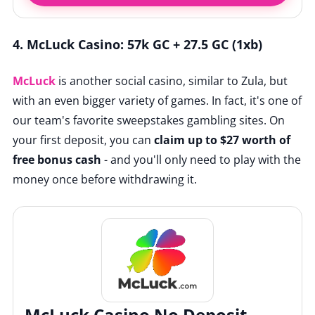
4. McLuck Casino: 57k GC + 27.5 GC (1xb)
McLuck
is another social casino, similar to Zula, but
with an even bigger variety of games. In fact, it's one of
our team's favorite sweepstakes gambling sites. On
your first deposit, you can
claim up to $27 worth of
free bonus cash
- and you'll only need to play with the
money once before withdrawing it.
McLuck Casino No Deposit