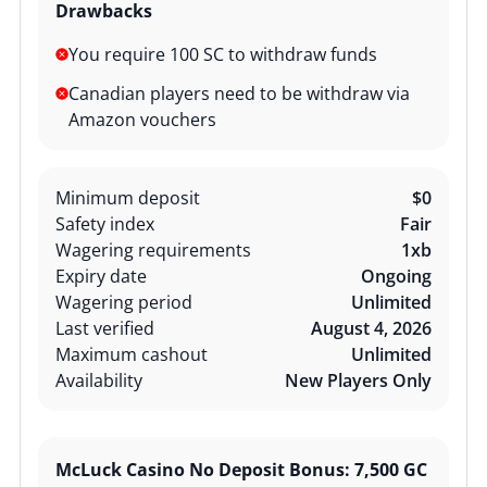
Drawbacks
You require 100 SC to withdraw funds
Canadian players need to be withdraw via
Amazon vouchers
Minimum deposit
$0
Safety index
Fair
Wagering requirements
1xb
Expiry date
Ongoing
Wagering period
Unlimited
Last verified
August 4, 2026
Maximum cashout
Unlimited
Availability
New Players Only
McLuck Casino No Deposit Bonus: 7,500 GC