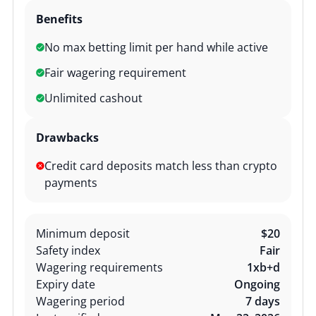
Benefits
No max betting limit per hand while active
Fair wagering requirement
Unlimited cashout
Drawbacks
Credit card deposits match less than crypto
payments
Minimum deposit
$20
Safety index
Fair
Wagering requirements
1xb+d
Expiry date
Ongoing
Wagering period
7 days