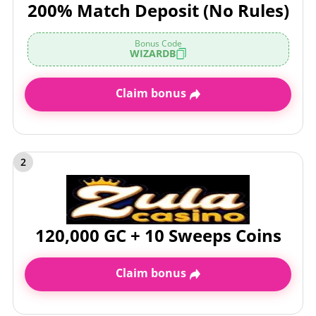
200% Match Deposit (No Rules)
Bonus Code
WIZARDB
Claim bonus
2
120,000 GC + 10 Sweeps Coins
Claim bonus