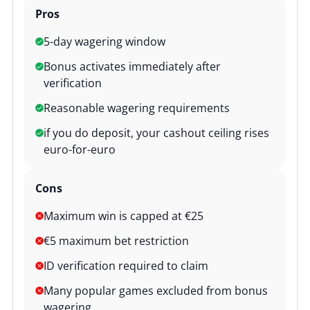
Pros
5-day wagering window
Bonus activates immediately after
verification
Reasonable wagering requirements
if you do deposit, your cashout ceiling rises
euro-for-euro
Cons
Maximum win is capped at €25
€5 maximum bet restriction
ID verification required to claim
Many popular games excluded from bonus
wagering