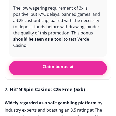
The low wagering requirement of 3x is
positive, but KYC delays, banned games, and
a €25 cashout cap, paired with the necessity
to deposit funds before withdrawing, hinder
the quality of this promotion. This bonus
should be seen as a tool
to test Verde
Casino.
Claim bonus
7. Hit'N'Spin Casino: €25 Free (5xb)
Widely regarded as a safe gambling platform
by
industry experts and boasting an 8.5 rating at The