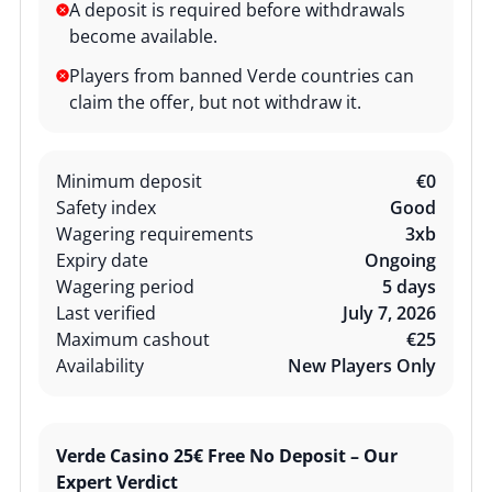
A deposit is required before withdrawals
become available.
Players from banned Verde countries can
claim the offer, but not withdraw it.
Minimum deposit
€0
Safety index
Good
Wagering requirements
3xb
Expiry date
Ongoing
Wagering period
5 days
Last verified
July 7, 2026
Maximum cashout
€25
Availability
New Players Only
Verde Casino 25€ Free No Deposit – Our
Expert Verdict