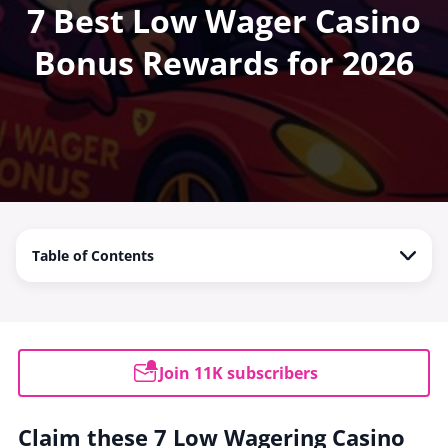
7 Best Low Wager Casino
Bonus Rewards for 2026
Table of Contents
Join 11K subscribers
Claim these 7 Low Wagering Casino