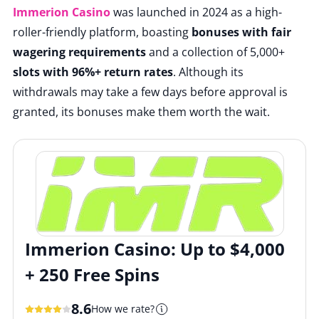
Immerion Casino
was launched in 2024 as a high-
roller-friendly platform, boasting
bonuses with fair
wagering requirements
and a collection of 5,000+
slots with 96%+ return rates
. Although its
withdrawals may take a few days before approval is
granted, its bonuses make them worth the wait.
Immerion Casino: Up to $4,000
+ 250 Free Spins
8.6
How we rate?