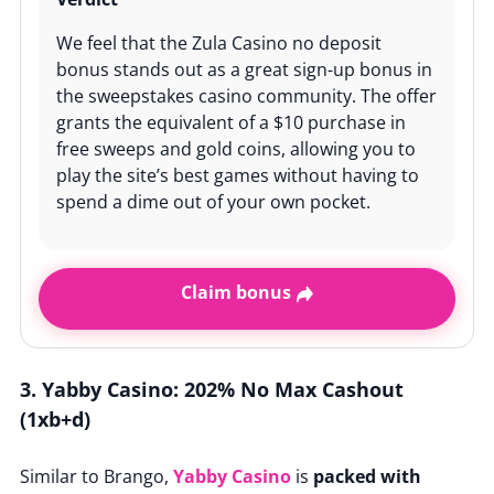
We feel that the Zula Casino no deposit
bonus stands out as a great sign-up bonus in
the sweepstakes casino community. The offer
grants the equivalent of a $10 purchase in
free sweeps and gold coins, allowing you to
play the site’s best games without having to
spend a dime out of your own pocket.
Claim bonus
3. Yabby Casino: 202% No Max Cashout
(1xb+d)
Similar to Brango,
Yabby Casino
is
packed with