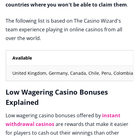
countries where you won't be able to claim them
.
The following list is based on The Casino Wizard's
team experience playing in online casinos from all
over the world.
Available
United Kingdom, Germany, Canada, Chile, Peru, Colombia, Braz
Low Wagering Casino Bonuses
Explained
Low wagering casino bonuses offered by
instant
withdrawal casinos
are rewards that make it easier
for players to cash out their winnings than other