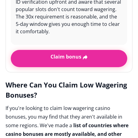
ID verification upfront and aware that several
popular slots don't count toward wagering.
The 30x requirement is reasonable, and the
5-day window gives you enough time to clear
it comfortably.
Claim bonus
Where Can You Claim Low Wagering
Bonuses?
If you're looking to claim low wagering casino
bonuses, you may find that they aren't available in
some regions. We've made a
list of countries where
casino bonuses are mostly available, and other