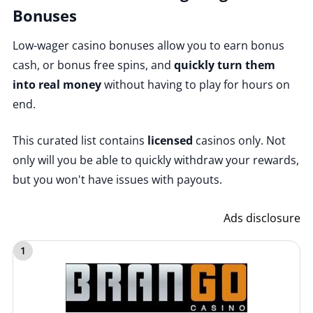
Bonuses
Low-wager casino bonuses allow you to earn bonus
cash, or bonus free spins, and
quickly turn them
into real money
without having to play for hours on
end.
This curated list contains
licensed
casinos only. Not
only will you be able to quickly withdraw your rewards,
but you won't have issues with payouts.
Ads disclosure
1