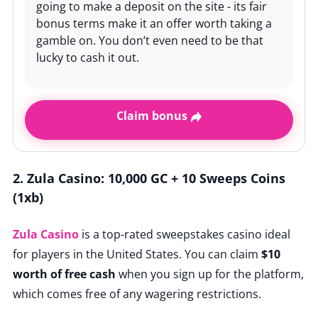
going to make a deposit on the site - its fair
bonus terms make it an offer worth taking a
gamble on. You don’t even need to be that
lucky to cash it out.
Claim bonus
2. Zula Casino: 10,000 GC + 10 Sweeps Coins
(1xb)
Zula Casino
is a top-rated sweepstakes casino ideal
for players in the United States. You can claim
$10
worth of free cash
when you sign up for the platform,
which comes free of any wagering restrictions.