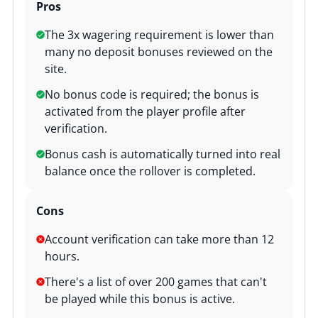
Pros
The 3x wagering requirement is lower than
many no deposit bonuses reviewed on the
site.
No bonus code is required; the bonus is
activated from the player profile after
verification.
Bonus cash is automatically turned into real
balance once the rollover is completed.
Cons
Account verification can take more than 12
hours.
There's a list of over 200 games that can't
be played while this bonus is active.