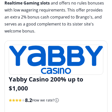
Realtime Gaming slots
and offers no rules bonuses
with low wagering requirements. This offer provides
an extra 2% bonus cash compared to Brango's, and
serves as a good complement to its sister site's
welcome bonus.
Yabby Casino 200% up to
$1,000
8.2
How we rate?