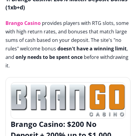
(1xb+d)
Brango Casino
provides players with RTG slots, some
with high return rates, and bonuses that match large
sums of cash based on your deposit. The site's "no
rules" welcome bonus
doesn't have a winning limit
,
and
only needs to be spent once
before withdrawing
it.
Brango Casino: $200 No
Deposit + 200% up to $1,000