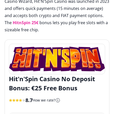
Casino Wizard, Hit'N'Spin Casino was launched in 2023
and offers quick payments (15 minutes on average)
and accepts both crypto and FIAT payment options.
The
HitnSpin 25€
bonus lets you play free slots with a
sizeable free chip.
Hit'n'Spin Casino No Deposit
Bonus: €25 Free Bonus
8.7
How we rate?