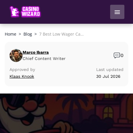
Home
Blog
7 Best Low Wager Casino Bonus Rewards For 2026
Marco Ibarra
0
Chief Content Writer
Approved by
Last updated
Klaas Knook
30 Jul 2026