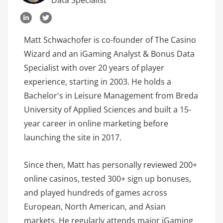
Matt Schwachofer is co-founder of The Casino
Wizard and an iGaming Analyst & Bonus Data
Specialist with over 20 years of player
experience, starting in 2003. He holds a
Bachelor's in Leisure Management from Breda
University of Applied Sciences and built a 15-
year career in online marketing before
launching the site in 2017.
Since then, Matt has personally reviewed 200+
online casinos, tested 300+ sign up bonuses,
and played hundreds of games across
European, North American, and Asian
markets. He regularly attends major iGaming