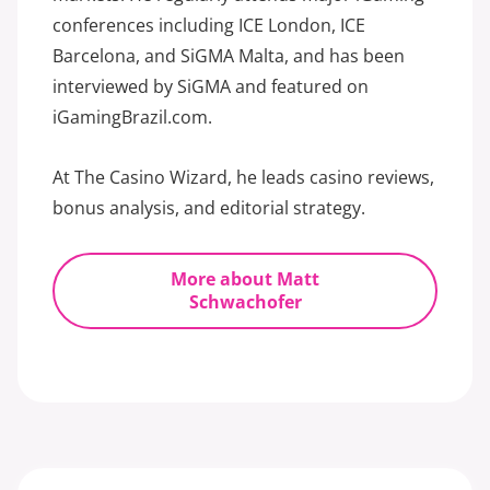
conferences including ICE London, ICE
Barcelona, and SiGMA Malta, and has been
interviewed by SiGMA and featured on
iGamingBrazil.com.
At The Casino Wizard, he leads casino reviews,
bonus analysis, and editorial strategy.
More about Matt
Schwachofer