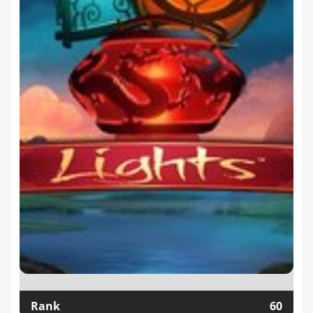
Rank
60