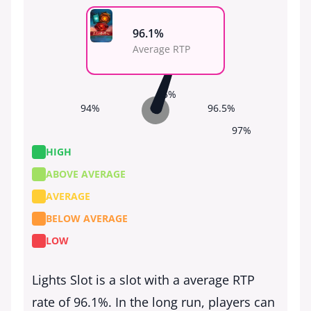
96.1%
Average RTP
95%
94%
96.5%
97%
HIGH
ABOVE AVERAGE
AVERAGE
BELOW AVERAGE
LOW
Lights Slot is a slot with a average RTP
rate of 96.1%. In the long run, players can