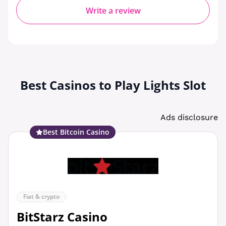
Write a review
Best Casinos to Play Lights Slot
Ads disclosure
Best Bitcoin Casino
Fiat & crypto
BitStarz Casino