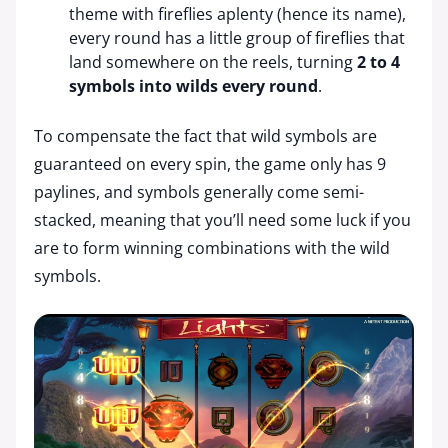
theme with fireflies aplenty (hence its name),
every round has a little group of fireflies that
land somewhere on the reels, turning
2 to 4
symbols into wilds every round
.
To compensate the fact that wild symbols are
guaranteed on every spin, the game only has 9
paylines, and symbols generally come semi-
stacked, meaning that you’ll need some luck if you
are to form winning combinations with the wild
symbols.