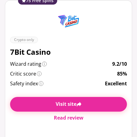
75 Free Spins
Crypto only
7Bit Casino
Wizard rating
9.2/10
Critic score
85%
Safety index
Excellent
Visit site
Read review