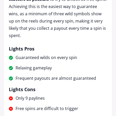
Achieving this is the easiest way to guarantee
wins, as a minimum of three wild symbols show
up on the reels during every spin, making it very
likely that you collect a payout every time a spin is
spent.
Lights Pros
Guaranteed wilds on every spin
Relaxing gameplay
Frequent payouts are almost guaranteed
Lights Cons
Only 9 paylines
Free spins are difficult to trigger