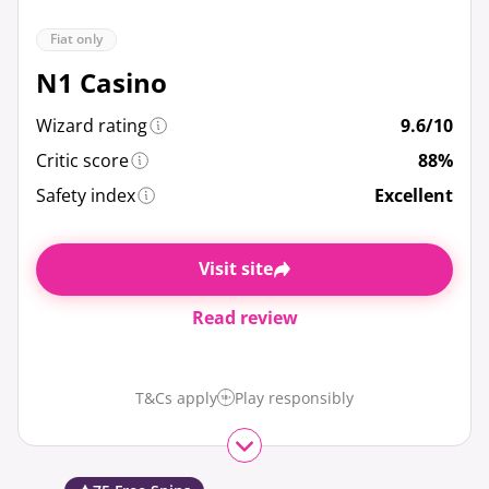
Fiat only
N1 Casino
Wizard rating
9.6/10
Critic score
88%
Safety index
Excellent
Visit site
Read review
T&Cs apply
Play responsibly