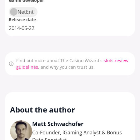
Game developer
NetEnt
Release date
2014-05-22
Find out more about The Casino Wizard's
slots review
guidelines
, and why you can trust us.
About the author
Matt Schwachofer
Co-Founder, iGaming Analyst & Bonus
Data Specialist