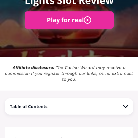
Lights Slot Review
Play for real
Affiliate disclosure:
The Casino Wizard may receive a
commission if you register through our links, at no extra cost
to you.
Table of Contents