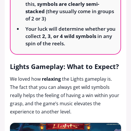
this,
symbols are clearly semi-
stacked
(they usually come in groups
of 2 or 3)
Your luck will determine whether you
collect
2, 3, or 4 wild symbols
in any
spin of the reels.
Lights Gameplay: What to Expect?
We loved how
relaxing
the Lights gameplay is.
The fact that you can always get wild symbols
really helps the feeling of having a win within your
grasp, and the game’s music elevates the
experience to another level.