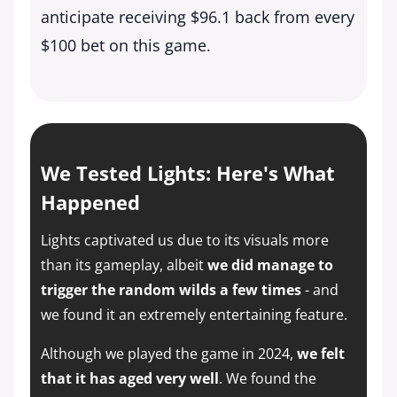
anticipate receiving $96.1 back from every
$100 bet on this game.
We Tested Lights: Here's What
Happened
Lights captivated us due to its visuals more
than its gameplay, albeit
we did manage to
trigger the random wilds a few times
- and
we found it an extremely entertaining feature.
Although we played the game in 2024,
we felt
that it has aged very well
. We found the