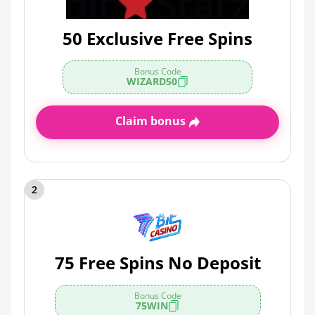
50 Exclusive Free Spins
Bonus Code
WIZARD50
Claim bonus
2
75 Free Spins No Deposit
Bonus Code
75WIN