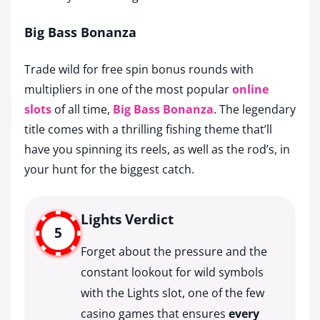
Big Bass Bonanza
Trade wild for free spin bonus rounds with
multipliers in one of the most popular
online
slots
of all time,
Big Bass Bonanza
. The legendary
title comes with a thrilling fishing theme that’ll
have you spinning its reels, as well as the rod’s, in
your hunt for the biggest catch.
Lights Verdict
5
Forget about the pressure and the
constant lookout for wild symbols
with the Lights slot, one of the few
casino games that ensures
every