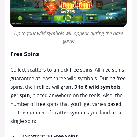
Up to four wild symbols will appear during the base
game
Free Spins
Collect scatters to unlock free spins! All free spins
guarantee at least three wild symbols. During free
spins, the fireflies will grant
3 to 6 wild symbols
per spin
, placed anywhere on the reels. Also, the
number of free spins that you’ll get varies based
on the number of scatter symbols you land on a
single spin:
3 Scatters:
10 Free Spins