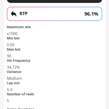
96.1%
RTP
Maximum win
x1000
Min bet
0.09
Max bet
90
Hit Frequency
34.72%
Variance
Medium
Lay-out
5-3
Number of reels
5