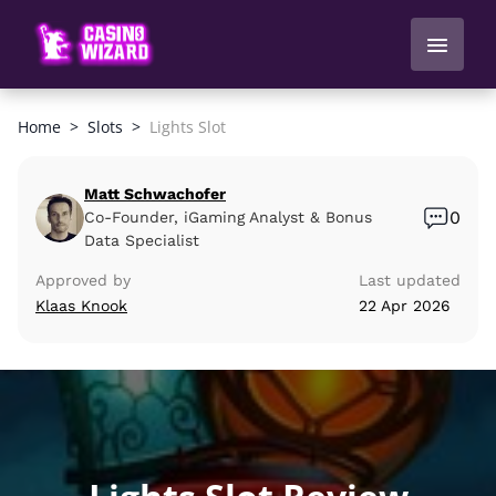
Home
Slots
Lights Slot
Matt Schwachofer
0
Co-Founder, iGaming Analyst & Bonus
Data Specialist
Approved by
Last updated
Klaas Knook
22 Apr 2026