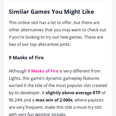
Similar Games You Might Like
This online slot has a lot to offer, but there are
other alternatives that you may want to check out
if you’re looking to try out new games. These are
two of our top alterantvie picks:
9 Masks of Fire
Although
9 Masks of Fire
is very different from
Lights, this game’s dynamic gameplay features
earned it the title of the most popular slot created
by its developer. A
slightly above average RTP
of
96.24% and a
max win of 2,000x
, where payouts
are very frequent, make this title a must-try slot
with very fun winning streaks.