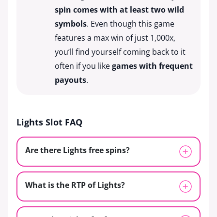
spin comes with at least two wild
symbols
. Even though this game
features a max win of just 1,000x,
you’ll find yourself coming back to it
often if you like
games with frequent
payouts
.
Lights Slot FAQ
Are there Lights free spins?
What is the RTP of Lights?