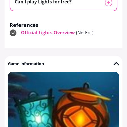
Can I play Lights for free?
References
Official Lights Overview
(NetEnt)
Game information