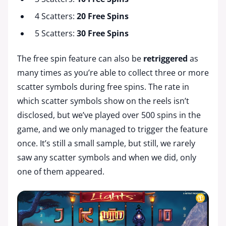
4 Scatters:
20 Free Spins
5 Scatters:
30 Free Spins
The free spin feature can also be
retriggered
as
many times as you’re able to collect three or more
scatter symbols during free spins. The rate in
which scatter symbols show on the reels isn’t
disclosed, but we’ve played over 500 spins in the
game, and we only managed to trigger the feature
once. It’s still a small sample, but still, we rarely
saw any scatter symbols and when we did, only
one of them appeared.