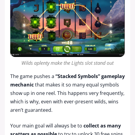
Wilds aplenty make the Lights slot stand out
The game pushes a
“Stacked Symbols” gameplay
mechanic
that makes it so many equal symbols
show up in one reel. This happens very frequently,
which is why, even with ever-present wilds, wins
aren’t guaranteed.
Your main goal will always be to
collect as many
scatters as possible
to try to unlock 30 free spins.