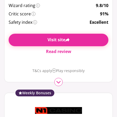
Wizard rating
9.8/10
Critic score
91%
Safety index
Excellent
Visit site
Read review
T&Cs apply
Play responsibly
Weekly Bonuses