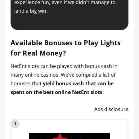
experience fun, even if we didn't manage to
land a big win.
Available Bonuses to Play Lights
for Real Money?
NetEnt slots can be played with bonus cash in
many online casinos. We’ve compiled a list of
bonuses that
yield bonus cash that can be
spent on the best online NetEnt slots
:
Ads disclosure
1