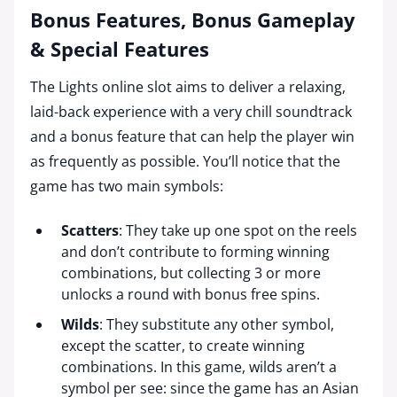
Bonus Features, Bonus Gameplay
& Special Features
The Lights online slot aims to deliver a relaxing,
laid-back experience with a very chill soundtrack
and a bonus feature that can help the player win
as frequently as possible. You’ll notice that the
game has two main symbols:
Scatters
: They take up one spot on the reels
and don’t contribute to forming winning
combinations, but collecting 3 or more
unlocks a round with bonus free spins.
Wilds
: They substitute any other symbol,
except the scatter, to create winning
combinations. In this game, wilds aren’t a
symbol per see: since the game has an Asian