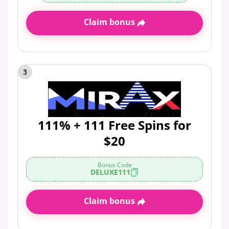
Claim bonus
3
111% + 111 Free Spins for
$20
Bonus Code
DELUXE111
Claim bonus