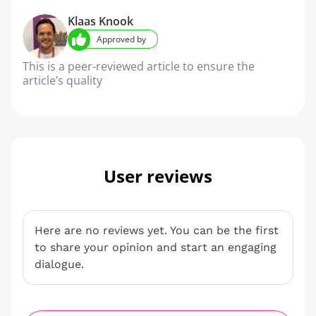
Klaas Knook
Approved by
This is a peer-reviewed article to ensure the
article’s quality
User reviews
Here are no reviews yet. You can be the first
to share your opinion and start an engaging
dialogue.