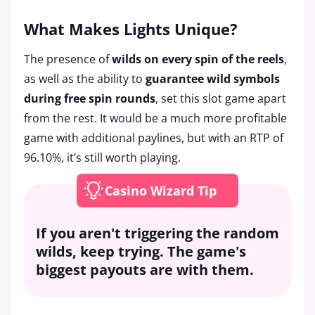
What Makes Lights Unique?
The presence of
wilds on every spin of the reels
,
as well as the ability to
guarantee wild symbols
during free spin rounds
, set this slot game apart
from the rest. It would be a much more profitable
game with additional paylines, but with an RTP of
96.10%, it’s still worth playing.
Casino Wizard Tip
If you aren't triggering the random
wilds, keep trying. The game's
biggest payouts are with them.