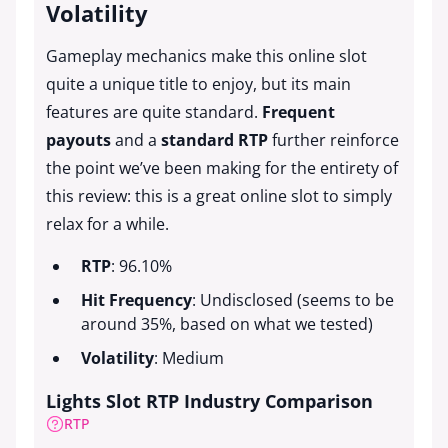
Volatility
Gameplay mechanics make this online slot
quite a unique title to enjoy, but its main
features are quite standard.
Frequent
payouts
and a
standard RTP
further reinforce
the point we’ve been making for the entirety of
this review: this is a great online slot to simply
relax for a while.
RTP
: 96.10%
Hit Frequency
: Undisclosed (seems to be
around 35%, based on what we tested)
Volatility
: Medium
Lights Slot RTP Industry Comparison
RTP