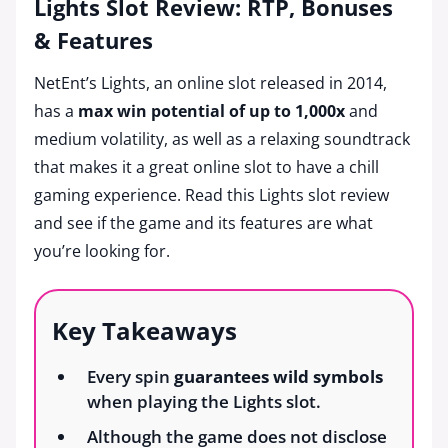
Lights Slot Review: RTP, Bonuses
& Features
NetEnt’s Lights, an online slot released in 2014,
has a
max win potential of up to 1,000x
and
medium volatility, as well as a relaxing soundtrack
that makes it a great online slot to have a chill
gaming experience. Read this Lights slot review
and see if the game and its features are what
you’re looking for.
Key Takeaways
Every spin
guarantees wild symbols
when playing the Lights slot.
Although the game does not disclose