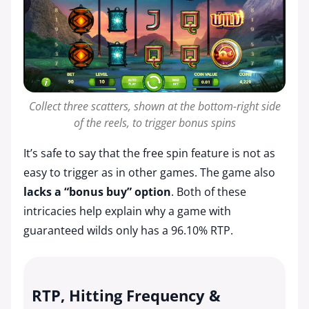
Collect three scatters, shown at the bottom-right side
of the reels, to trigger bonus spins
It’s safe to say that the free spin feature is not as
easy to trigger as in other games. The game also
lacks a “bonus buy” option
. Both of these
intricacies help explain why a game with
guaranteed wilds only has a 96.10% RTP.
RTP, Hitting Frequency &