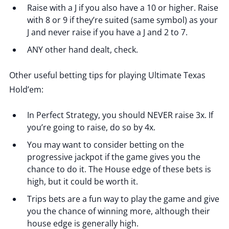
Raise with a J if you also have a 10 or higher. Raise
with 8 or 9 if they’re suited (same symbol) as your
J and never raise if you have a J and 2 to 7.
ANY other hand dealt, check.
Other useful betting tips for playing Ultimate Texas
Hold’em:
In Perfect Strategy, you should NEVER raise 3x. If
you’re going to raise, do so by 4x.
You may want to consider betting on the
progressive jackpot if the game gives you the
chance to do it. The House edge of these bets is
high, but it could be worth it.
Trips bets are a fun way to play the game and give
you the chance of winning more, although their
house edge is generally high.