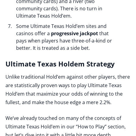
community cards) and a river (two
community cards). There is no turn in
Ultimate Texas Hold’em.
Some Ultimate Texas Hold’em sites and
casinos offer a
progressive jackpot
that
pays when players have three-of-a-kind or
better. It is treated as a side bet.
Ultimate Texas Holdem Strategy
Unlike traditional Hold’em against other players, there
are statistically proven ways to play Ultimate Texas
Hold’em that maximize your odds of winning to the
fullest, and make the house edge a mere 2.2%.
We’ve already touched on many of the concepts of
Ultimate Texas Hold’em in our “How to Play” section,
but let’s dive into it with a little bit more depth.