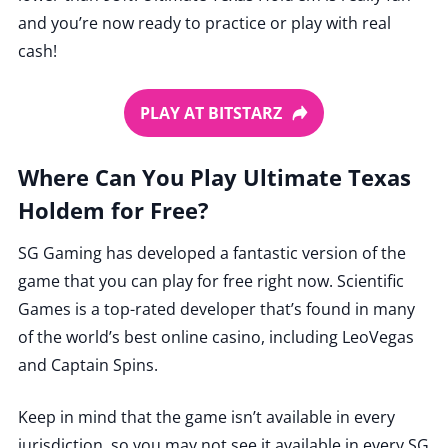
and you’re now ready to practice or play with real
cash!
PLAY AT BITSTARZ
Where Can You Play Ultimate Texas
Holdem for Free?
SG Gaming has developed a fantastic version of the
game that you can play for free right now. Scientific
Games is a top-rated developer that’s found in many
of the world’s best online casino, including LeoVegas
and Captain Spins.
Keep in mind that the game isn’t available in every
jurisdiction, so you may not see it available in every SG