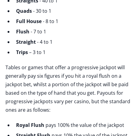
Straights
- 40 to 1
Quads
- 30 to 1
Full House
- 8 to 1
Flush
- 7 to 1
Straight
- 4 to 1
Trips
– 3 to 1
Tables or games that offer a progressive jackpot will
generally pay six figures if you hit a royal flush on a
jackpot bet, whilst a portion of the jackpot will be paid
based on the type of hand that you get. Payouts for
progressive jackpots vary per casino, but the standard
ones are as follows:
Royal Flush
pays 100% the value of the jackpot
Straight Flush
pays 10% the value of the jackpot