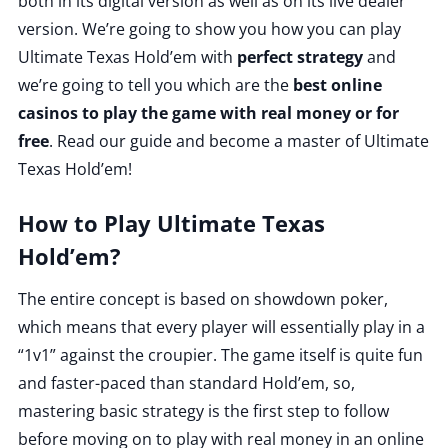
both in its digital version as well as on its live dealer
version. We’re going to show you how you can play
Ultimate Texas Hold’em with
perfect strategy
and
we’re going to tell you which are the
best online
casinos to play the game with real money or for
free
. Read our guide and become a master of Ultimate
Texas Hold’em!
How to Play Ultimate Texas
Hold’em?
The entire concept is based on showdown poker,
which means that every player will essentially play in a
“1v1” against the croupier. The game itself is quite fun
and faster-paced than standard Hold’em, so,
mastering basic strategy is the first step to follow
before moving on to play with real money in an online