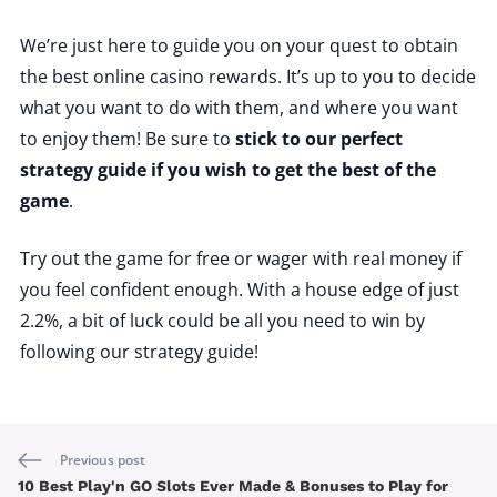
We’re just here to guide you on your quest to obtain
the best online casino rewards. It’s up to you to decide
what you want to do with them, and where you want
to enjoy them! Be sure to
stick to our perfect
strategy guide if you wish to get the best of the
game
.
Try out the game for free or wager with real money if
you feel confident enough. With a house edge of just
2.2%, a bit of luck could be all you need to win by
following our strategy guide!
Previous post
10 Best Play'n GO Slots Ever Made & Bonuses to Play for