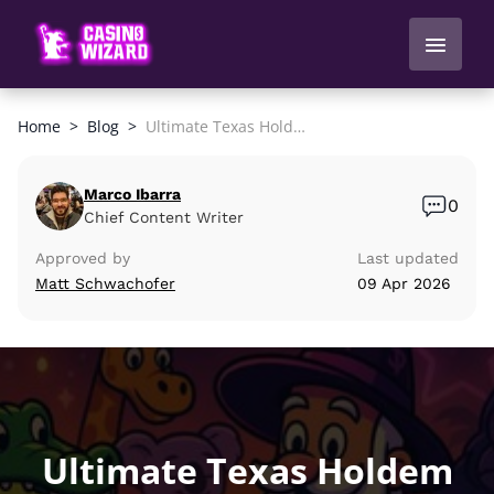
Home
Blog
Ultimate Texas Holdem Online - The Strategy Guide To An Exclusive Poker Game
Marco Ibarra
0
Chief Content Writer
Approved by
Last updated
Matt Schwachofer
09 Apr 2026
Ultimate Texas Holdem