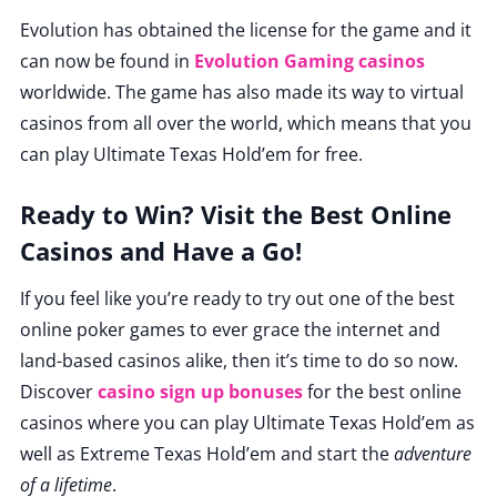
Evolution has obtained the license for the game and it
can now be found in
Evolution Gaming casinos
worldwide. The game has also made its way to virtual
casinos from all over the world, which means that you
can play Ultimate Texas Hold’em for free.
Ready to Win? Visit the Best Online
Casinos and Have a Go!
If you feel like you’re ready to try out one of the best
online poker games to ever grace the internet and
land-based casinos alike, then it’s time to do so now.
Discover
casino sign up bonuses
for the best online
casinos where you can play Ultimate Texas Hold’em as
well as Extreme Texas Hold’em and start the
adventure
of a lifetime
.