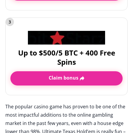
3
Up to $500/5 BTC + 400 Free
Spins
Claim bonus
The popular casino game has proven to be one of the
most impactful additions to the online gambling
market in the past few years, even with a house edge
lower than 98%. Ultimate Texas Hold’em is really fun –