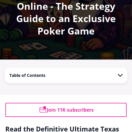
Online - The Strategy
Guide to an Exclusive
Poker Game
Table of Contents
Join 11K subscribers
Read the Definitive Ultimate Texas