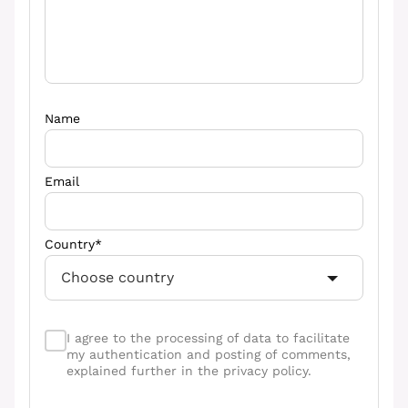
Name
Email
Country*
Choose country
I agree to the processing of data to facilitate
my authentication and posting of comments,
explained further in the privacy policy.