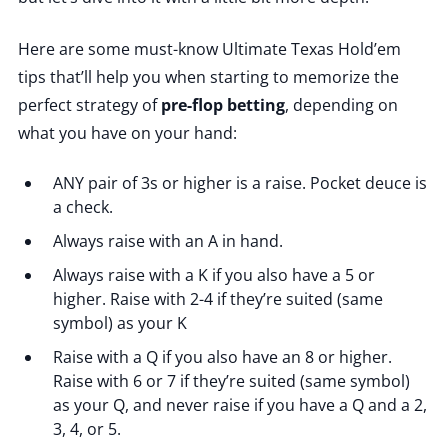
Here are some must-know Ultimate Texas Hold’em
tips that’ll help you when starting to memorize the
perfect strategy of
pre-flop betting
, depending on
what you have on your hand:
ANY pair of 3s or higher is a raise. Pocket deuce is
a check.
Always raise with an A in hand.
Always raise with a K if you also have a 5 or
higher. Raise with 2-4 if they’re suited (same
symbol) as your K
Raise with a Q if you also have an 8 or higher.
Raise with 6 or 7 if they’re suited (same symbol)
as your Q, and never raise if you have a Q and a 2,
3, 4, or 5.