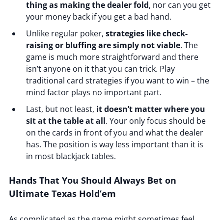
thing as making the dealer fold
, nor can you get
your money back if you get a bad hand.
Unlike regular poker,
strategies like check-
raising or bluffing are simply not viable
. The
game is much more straightforward and there
isn’t anyone on it that you can trick. Play
traditional card strategies if you want to win – the
mind factor plays no important part.
Last, but not least,
it doesn’t matter where you
sit at the table at all
. Your only focus should be
on the cards in front of you and what the dealer
has. The position is way less important than it is
in most blackjack tables.
Hands That You Should Always Bet on
Ultimate Texas Hold’em
As complicated as the game might sometimes feel,