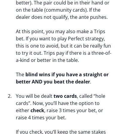
better). The pair could be in their hand or
on the table (community cards). If the
dealer does not qualify, the ante pushes.
At this point, you may also make a Trips
bet. If you want to play Perfect strategy,
this is one to avoid, but it can be really fun
to try it out. Trips pay if there is a three-of-
a-kind or better in the table.
The
blind wins if you have a straight or
better AND you beat the dealer
.
You will be dealt
two cards
, called “hole
cards”. Now, you’ll have the option to
either
check
, raise 3 times your bet, or
raise 4 times your bet.
If you check, you’ll keep the same stakes