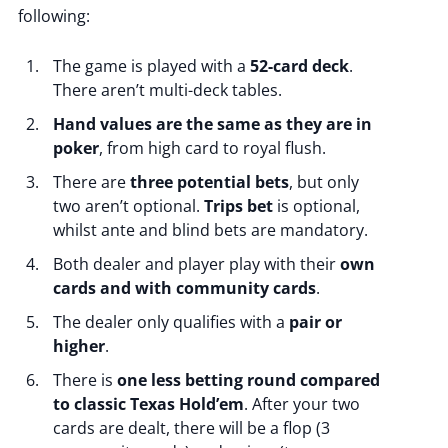
following:
The game is played with a
52-card deck
.
There aren’t multi-deck tables.
Hand values are the same as they are in
poker
, from high card to royal flush.
There are
three potential bets
, but only
two aren’t optional.
Trips bet
is optional,
whilst ante and blind bets are mandatory.
Both dealer and player play with their
own
cards and with community cards
.
The dealer only qualifies with a
pair or
higher
.
There is
one less betting round compared
to classic Texas Hold’em
. After your two
cards are dealt, there will be a flop (3