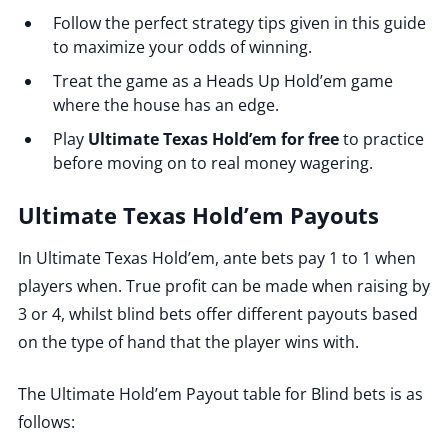
Follow the perfect strategy tips given in this guide
to maximize your odds of winning.
Treat the game as a Heads Up Hold’em game
where the house has an edge.
Play
Ultimate Texas Hold’em for free
to practice
before moving on to real money wagering.
Ultimate Texas Hold’em Payouts
In Ultimate Texas Hold’em, ante bets pay 1 to 1 when
players when. True profit can be made when raising by
3 or 4, whilst blind bets offer different payouts based
on the type of hand that the player wins with.
The Ultimate Hold’em Payout table for Blind bets is as
follows: