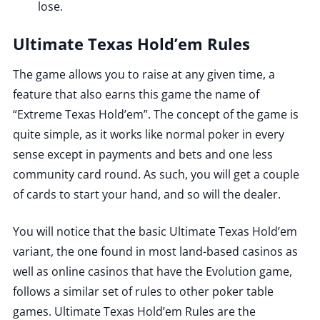
lose.
Ultimate Texas Hold’em Rules
The game allows you to raise at any given time, a
feature that also earns this game the name of
“Extreme Texas Hold’em”. The concept of the game is
quite simple, as it works like normal poker in every
sense except in payments and bets and one less
community card round. As such, you will get a couple
of cards to start your hand, and so will the dealer.
You will notice that the basic Ultimate Texas Hold’em
variant, the one found in most land-based casinos as
well as online casinos that have the Evolution game,
follows a similar set of rules to other poker table
games. Ultimate Texas Hold’em Rules are the