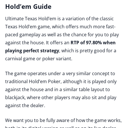
Hold’em Guide
Ultimate Texas Hold’em is a variation of the classic
Texas Hold’em game, which offers much more fast-
paced gameplay as well as the chance for you to play
against the house. It offers an
RTP of 97.80% when
playing perfect strategy
, which is pretty good for a
carnival game or poker variant.
The game operates under a very similar concept to
traditional Hold’em Poker, although it is played only
against the house and in a similar table layout to
blackjack, where other players may also sit and play
against the dealer.
We want you to be fully aware of how the game works,