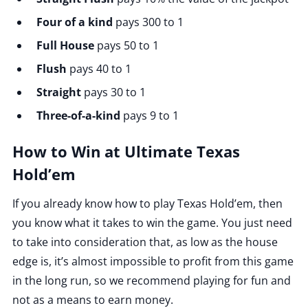
Four of a kind
pays 300 to 1
Full House
pays 50 to 1
Flush
pays 40 to 1
Straight
pays 30 to 1
Three-of-a-kind
pays 9 to 1
How to Win at Ultimate Texas
Hold’em
If you already know how to play Texas Hold’em, then
you know what it takes to win the game. You just need
to take into consideration that, as low as the house
edge is, it’s almost impossible to profit from this game
in the long run, so we recommend playing for fun and
not as a means to earn money.