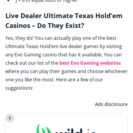
J + 8 of equal suits or higher
Live Dealer Ultimate Texas Hold’em
Casinos – Do They Exist?
Yes, they do! You can actually play one of the best
Ultimate Texas Hold’em live dealer games by visiting
any Evo Gaming casino that has it available. You can
check out our list of the
best Evo Gaming websites
where you can play their games and choose whichever
one you like the most. Here are a few of our
suggestions:
Ads disclosure
1