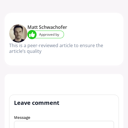
Matt Schwachofer
Approved by
This is a peer-reviewed article to ensure the
article’s quality
Leave comment
Message