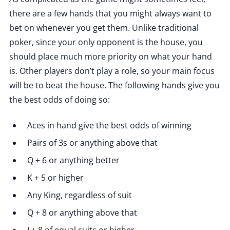
there are a few hands that you might always want to
bet on whenever you get them. Unlike traditional
poker, since your only opponent is the house, you
should place much more priority on what your hand
is. Other players don’t play a role, so your main focus
will be to beat the house. The following hands give you
the best odds of doing so:
Aces in hand give the best odds of winning
Pairs of 3s or anything above that
Q + 6 or anything better
K + 5 or higher
Any King, regardless of suit
Q + 8 or anything above that