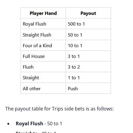
The payout table for Trips side bets is as follows:
Royal Flush
- 50 to 1