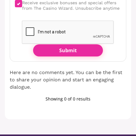
Receive exclusive bonuses and special offers
from The Casino Wizard. Unsubscribe anytime
Submit
Here are no comments yet. You can be the first
to share your opinion and start an engaging
dialogue.
Showing
0
of
0
results