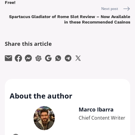
Free!
Next post
Spartacus Gladiator of Rome Slot Review – Now Available
in these Recommended Casinos
Share this article
About the author
Marco Ibarra
Chief Content Writer