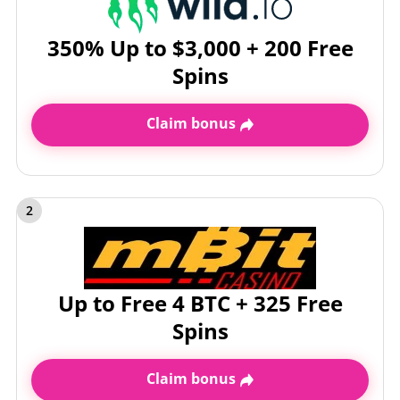
350% Up to $3,000 + 200 Free
Spins
Claim bonus
2
Up to Free 4 BTC + 325 Free
Spins
Claim bonus