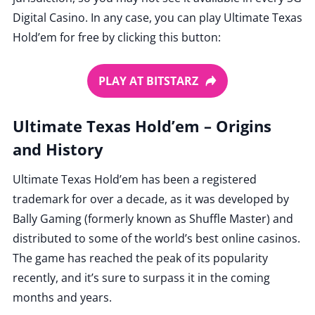
Digital Casino. In any case, you can play Ultimate Texas
Hold’em for free by clicking this button:
PLAY AT BITSTARZ
Ultimate Texas Hold’em – Origins
and History
Ultimate Texas Hold’em has been a registered
trademark for over a decade, as it was developed by
Bally Gaming (formerly known as Shuffle Master) and
distributed to some of the world’s best online casinos.
The game has reached the peak of its popularity
recently, and it’s sure to surpass it in the coming
months and years.