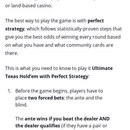
or land-based casino.
The best way to play the game is with
perfect
strategy
, which follows statistically-proven steps that
give you the best odds of winning every round based
on what you have and what community cards are
there.
This is what you need to know to play it
Ultimate
Texas Hold’em with Perfect Strategy
:
Before the game begins, players have to
place
two forced bets
: the ante and the
blind.
The
ante wins if you beat the dealer AND
the dealer qualifies
(if they have a pair or