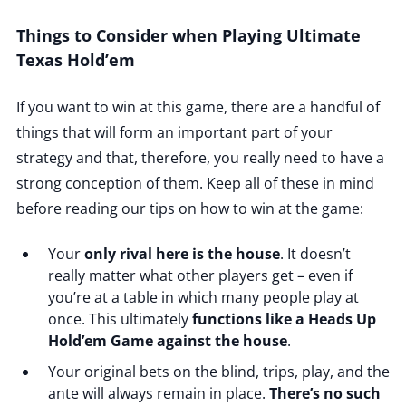
Things to Consider when Playing Ultimate
Texas Hold’em
If you want to win at this game, there are a handful of
things that will form an important part of your
strategy and that, therefore, you really need to have a
strong conception of them. Keep all of these in mind
before reading our tips on how to win at the game:
Your
only rival here is the house
. It doesn’t
really matter what other players get – even if
you’re at a table in which many people play at
once. This ultimately
functions like a Heads Up
Hold’em Game against the house
.
Your original bets on the blind, trips, play, and the
ante will always remain in place.
There’s no such