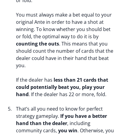
or fold.
You must always make a bet equal to your
original Ante in order to have a shot at
winning. To know whether you should bet
or fold, the optimal way to do it is by
counting the outs
. This means that you
should count the number of cards that the
dealer could have in their hand that beat
you.
If the dealer has
less than 21 cards that
could potentially beat you, play your
hand
. If the dealer has 22 or more, fold.
That’s all you need to know for perfect
strategy gameplay.
If you have a better
hand than the dealer
, including
community cards,
you win
. Otherwise, you