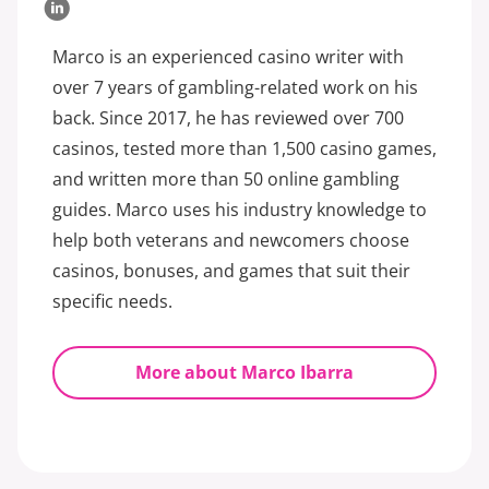
Marco is an experienced casino writer with
over 7 years of gambling-related work on his
back. Since 2017, he has reviewed over 700
casinos, tested more than 1,500 casino games,
and written more than 50 online gambling
guides. Marco uses his industry knowledge to
help both veterans and newcomers choose
casinos, bonuses, and games that suit their
specific needs.
More about Marco Ibarra