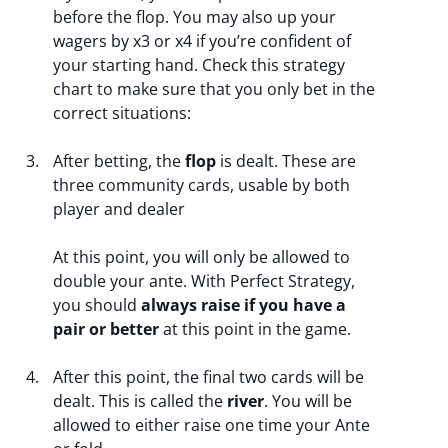
before the flop. You may also up your
wagers by x3 or x4 if you’re confident of
your starting hand. Check this strategy
chart to make sure that you only bet in the
correct situations:
After betting, the
flop
is dealt. These are
three community cards, usable by both
player and dealer
At this point, you will only be allowed to
double your ante. With Perfect Strategy,
you should
always raise if you have a
pair or better
at this point in the game.
After this point, the final two cards will be
dealt. This is called the
river
. You will be
allowed to either raise one time your Ante