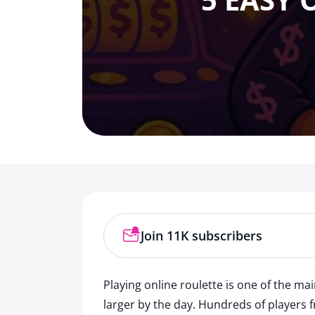
Join 11K subscribers
Playing online roulette is one of the 
larger by the day. Hundreds of players f