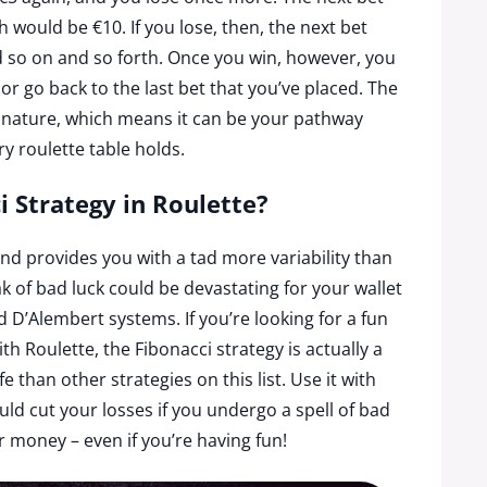
would be €10. If you lose, then, the next bet
nd so on and so forth. Once you win, however, you
r go back to the last bet that you’ve placed. The
f nature, which means it can be your pathway
y roulette table holds.
i Strategy in Roulette?
and provides you with a tad more variability than
k of bad luck could be devastating for your wallet
D’Alembert systems. If you’re looking for a fun
th Roulette, the Fibonacci strategy is actually a
fe than other strategies on this list. Use it with
d cut your losses if you undergo a spell of bad
ur money – even if you’re having fun!