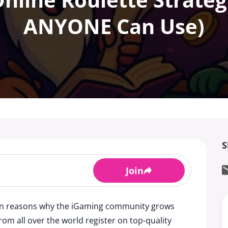
ANYONE Can Use)
S
Join
main reasons why the iGaming community grows
rom all over the world register on top-quality