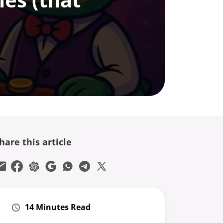
hare this article
14 Minutes Read