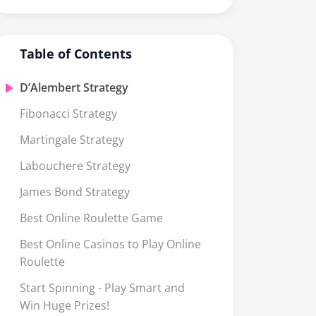
Table of Contents
D’Alembert Strategy
Fibonacci Strategy
Martingale Strategy
Labouchere Strategy
James Bond Strategy
Best Online Roulette Game
Best Online Casinos to Play Online
Roulette
Start Spinning - Play Smart and
Win Huge Prizes!