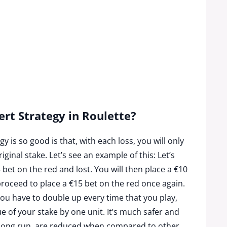
rt Strategy in Roulette?
 is so good is that, with each loss, you will only
iginal stake. Let’s see an example of this: Let’s
 bet on the red and lost. You will then place a €10
 proceed to place a €15 bet on the red once again.
you have to double up every time that you play,
e of your stake by one unit. It’s much safer and
e long run, are reduced when compared to other