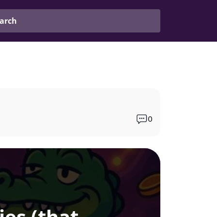
0
ies (that