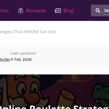
inos
Bonuses
Blog
rategies (that ANYONE Can Use)
Last updated
hofer
11 Feb 2026
nline Roulette Strateg