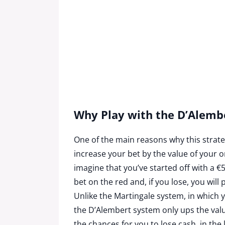
Why Play with the D’Alembe
One of the main reasons why this strategy
increase your bet by the value of your or
imagine that you’ve started off with a €5
bet on the red and, if you lose, you will
Unlike the Martingale system, in which 
the D’Alembert system only ups the valu
the chances for you to lose cash, in th