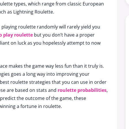
oulette types, which range from classic European
ch as Lightning Roulette.
 playing roulette randomly will rarely yield you
 play roulette
but you don’t have a proper
reliant on luck as you hopelessly attempt to now
ace makes the game way less fun than it truly is.
tegies goes a long way into improving your
 best roulette strategies that you can use in order
ese are based on stats and
roulette probabilities
,
 predict the outcome of the game, these
winning a fortune in roulette.