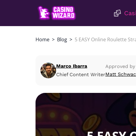
Cas
Home
Blog
5 EASY Online Roulette St
Marco Ibarra
Approved by
Matt Schwac
Chief Content Writer
5 EASY O