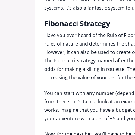
systems. It’s also a fantastic system to 
Fibonacci Strategy
Have you ever heard of the Rule of Fib
rules of nature and determines the sha
However, it can also be used to create o
The Fibonacci Strategy, named after th
odds for making a killing in roulette. Th
increasing the value of your bet for the 
You can start with any number (dependi
from there. Let’s take a look at an exam
works. Imagine that you have a budget of
your adventure with a bet of €5 and you 
Now, for the next bet, you’ll have to be