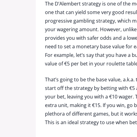
The D’Alembert strategy is one of the 
one that can yield some very good results 
progressive gambling strategy, which me
your wagering amount. However, unlike 
provides you with safer odds and a lower 
need to set a monetary base value for ea
For example, let’s say that you have a b
value of €5 per bet in your roulette table
That’s going to be the base value, a.k.a.
start off the strategy by betting with €5 
your bet, leaving you with a €10 wager. 
extra unit, making it €15. If you win, go
plethora of different games, but it work
This is an ideal strategy to use when bet