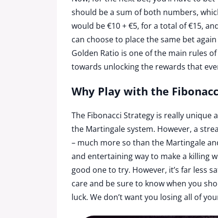
should be a sum of both numbers, which 
would be €10 + €5, for a total of €15, a
can choose to place the same bet again o
Golden Ratio is one of the main rules o
towards unlocking the rewards that ever
Why Play with the Fibonacc
The Fibonacci Strategy is really unique 
the Martingale system. However, a strea
– much more so than the Martingale and 
and entertaining way to make a killing wi
good one to try. However, it’s far less sa
care and be sure to know when you shoul
luck. We don’t want you losing all of yo