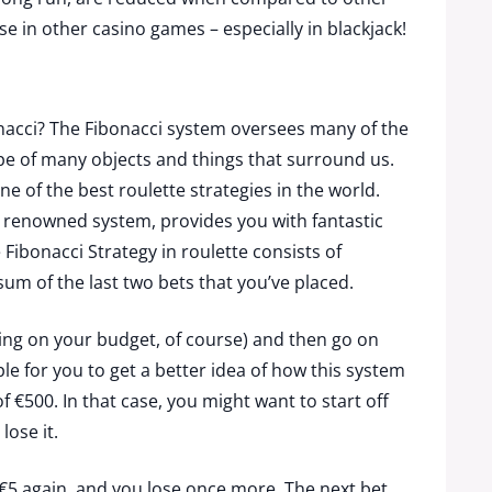
use in other casino games – especially in blackjack!
onacci? The Fibonacci system oversees many of the
pe of many objects and things that surround us.
ne of the best roulette strategies in the world.
e renowned system, provides you with fantastic
e Fibonacci Strategy in roulette consists of
sum of the last two bets that you’ve placed.
ng on your budget, of course) and then go on
ple for you to get a better idea of how this system
 €500. In that case, you might want to start off
lose it.
t €5 again, and you lose once more. The next bet