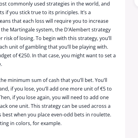
most commonly used strategies in the world, and
if you stick true to its principles. It’s a
ans that each loss will require you to increase
the Martingale system, the D’Alembert strategy
risk of losing. To begin with this strategy, you’ll
ch unit of gambling that you’ll be playing with.
udget of €250. In that case, you might want to set a
.
 the minimum sum of cash that you’ll bet. You’ll
and, if you lose, you’ll add one more unit of €5 to
Then, if you lose again, you will need to add one
 back one unit. This strategy can be used across a
s best when you place even-odd bets in roulette.
ting in colors, for example.