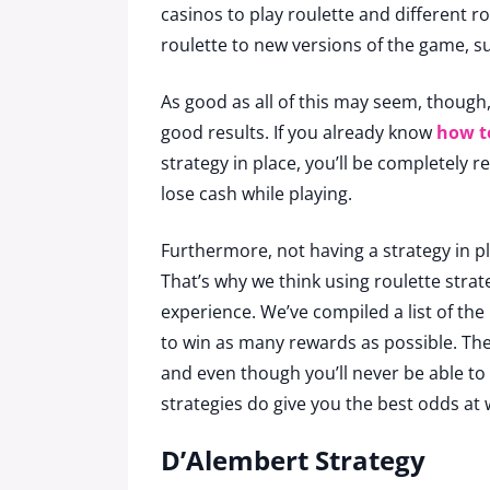
casinos to play roulette and different r
roulette to new versions of the game, su
As good as all of this may seem, though,
good results. If you already know
how to
strategy in place, you’ll be completely 
lose cash while playing.
Furthermore, not having a strategy in pl
That’s why we think using roulette stra
experience. We’ve compiled a list of the
to win as many rewards as possible. Th
and even though you’ll never be able to
strategies do give you the best odds at 
D’Alembert Strategy