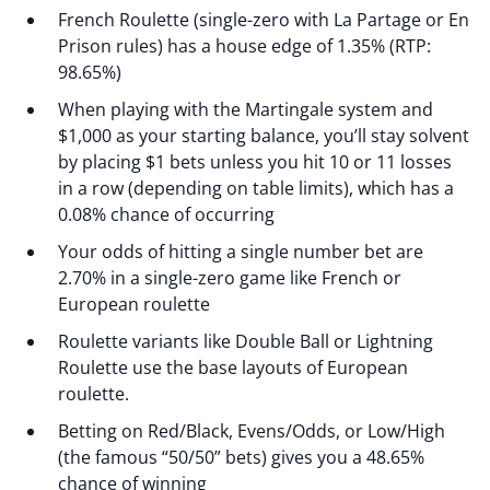
French Roulette (single-zero with La Partage or En
Prison rules) has a house edge of 1.35% (RTP:
98.65%)
When playing with the Martingale system and
$1,000 as your starting balance, you’ll stay solvent
by placing $1 bets unless you hit 10 or 11 losses
in a row (depending on table limits), which has a
0.08% chance of occurring
Your odds of hitting a single number bet are
2.70% in a single-zero game like French or
European roulette
Roulette variants like Double Ball or Lightning
Roulette use the base layouts of European
roulette.
Betting on Red/Black, Evens/Odds, or Low/High
(the famous “50/50” bets) gives you a 48.65%
chance of winning