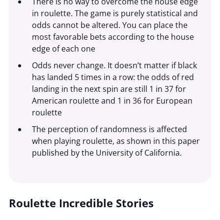
There is no way to overcome the house edge
in roulette. The game is purely statistical and
odds cannot be altered. You can place the
most favorable bets according to the house
edge of each one
Odds never change. It doesn’t matter if black
has landed 5 times in a row: the odds of red
landing in the next spin are still 1 in 37 for
American roulette and 1 in 36 for European
roulette
The perception of randomness is affected
when playing roulette, as shown in this paper
published by the University of California.
Roulette Incredible Stories