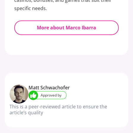
specific needs.
More about Marco Ibarra
Matt Schwachofer
Approved by
This is a peer-reviewed article to ensure the
article’s quality