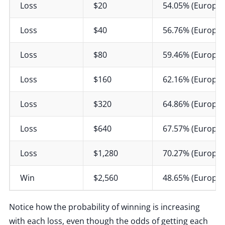
Loss
$20
54.05% (Europea
Loss
$40
56.76% (Europea
Loss
$80
59.46% (Europea
Loss
$160
62.16% (Europea
Loss
$320
64.86% (Europea
Loss
$640
67.57% (Europea
Loss
$1,280
70.27% (Europea
Win
$2,560
48.65% (Europea
Notice how the probability of winning is increasing
with each loss, even though the odds of getting each