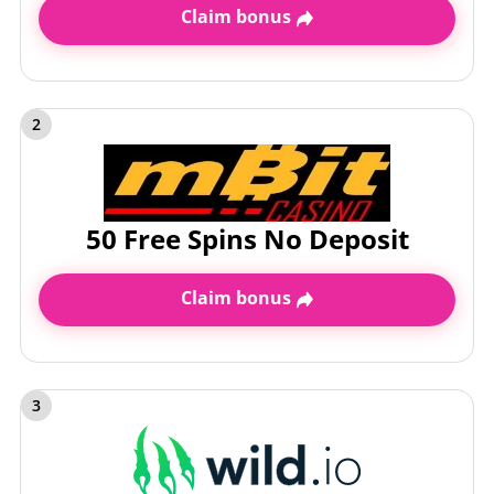
Claim bonus
2
50 Free Spins No Deposit
Claim bonus
3