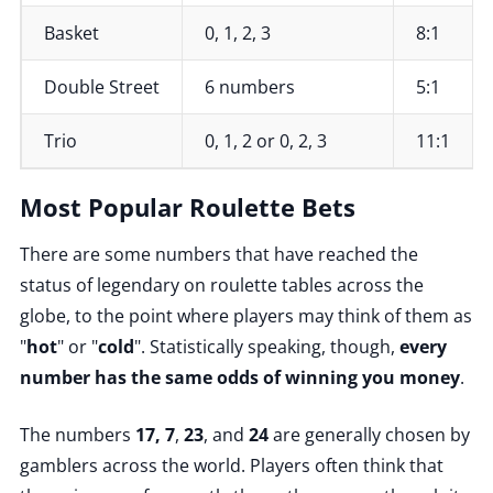
Basket
0, 1, 2, 3
8:1
Double Street
6 numbers
5:1
Trio
0, 1, 2 or 0, 2, 3
11:1
Most Popular Roulette Bets
There are some numbers that have reached the
status of legendary on roulette tables across the
globe, to the point where players may think of them as
"
hot
" or "
cold
". Statistically speaking, though,
every
number has the same odds of winning you money
.
The numbers
17, 7
,
23
, and
24
are generally chosen by
gamblers across the world. Players often think that