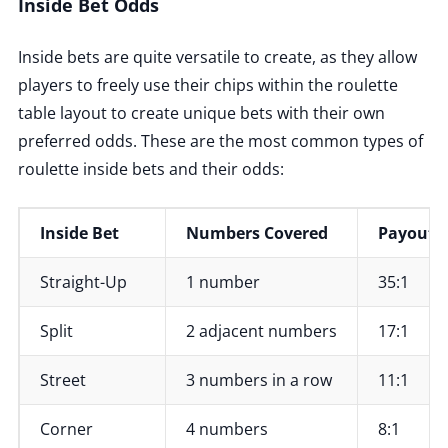
Inside Bet Odds
Inside bets are quite versatile to create, as they allow
players to freely use their chips within the roulette
table layout to create unique bets with their own
preferred odds. These are the most common types of
roulette inside bets and their odds:
Inside Bet
Numbers Covered
Payout
Straight-Up
1 number
35:1
Split
2 adjacent numbers
17:1
Street
3 numbers in a row
11:1
Corner
4 numbers
8:1