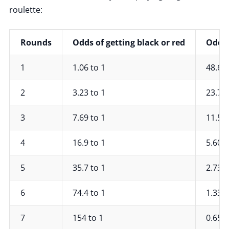
roulette:
Rounds
Odds of getting black or red
Odds 
1
1.06 to 1
48.6%
2
3.23 to 1
23.7%
3
7.69 to 1
11.5%
4
16.9 to 1
5.60%
5
35.7 to 1
2.73%
6
74.4 to 1
1.33%
7
154 to 1
0.65%