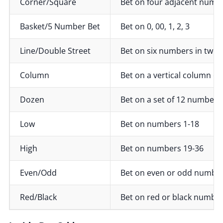
Corner/Square
Bet on four adjacent numb
Basket/5 Number Bet
Bet on 0, 00, 1, 2, 3
Line/Double Street
Bet on six numbers in two 
Column
Bet on a vertical column o
Dozen
Bet on a set of 12 numbers
Low
Bet on numbers 1-18
High
Bet on numbers 19-36
Even/Odd
Bet on even or odd numbe
Red/Black
Bet on red or black numbe