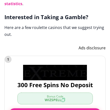
statistics
.
Interested in Taking a Gamble?
Here are a few roulette casinos that we suggest trying
out.
Ads disclosure
1
300 Free Spins No Deposit
Bonus Code
WIZSPELL