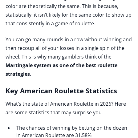
color are theoretically the same. This is because,
statistically, it isn’t likely for the same color to show up
that consistently in a game of roulette.
You can go many rounds in a row without winning and
then recoup all of your losses in a single spin of the
wheel. This is why many gamblers think of the
Martingale system as one of the best roulette
strategies
.
Key American Roulette Statistics
What’s the state of American Roulette in 2026? Here
are some statistics that may surprise you.
The chances of winning by betting on the dozen
in American Roulette are 31.58%