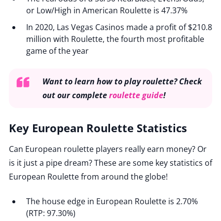
or Low/High in American Roulette is 47.37%
In 2020, Las Vegas Casinos made a profit of $210.8
million with Roulette, the fourth most profitable
game of the year
Want to learn how to play roulette? Check
out our complete
roulette guide
!
Key European Roulette Statistics
Can European roulette players really earn money? Or
is it just a pipe dream? These are some key statistics of
European Roulette from around the globe!
The house edge in European Roulette is 2.70%
(RTP: 97.30%)