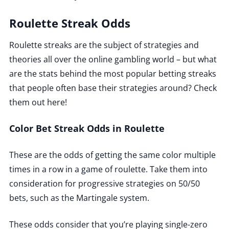
Roulette Streak Odds
Roulette streaks are the subject of strategies and
theories all over the online gambling world – but what
are the stats behind the most popular betting streaks
that people often base their strategies around? Check
them out here!
Color Bet Streak Odds in Roulette
These are the odds of getting the same color multiple
times in a row in a game of roulette. Take them into
consideration for progressive strategies on 50/50
bets, such as the Martingale system.
These odds consider that you’re playing single-zero