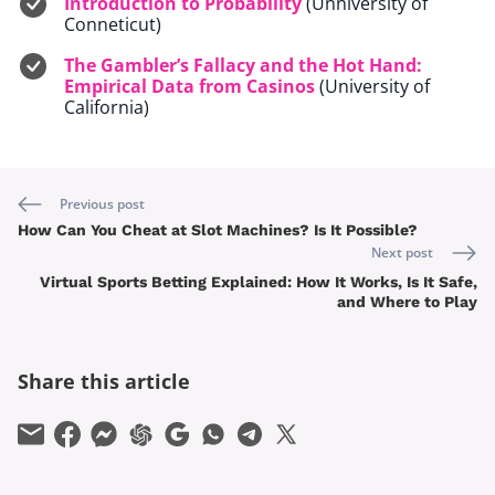
Introduction to Probability
(Unniversity of
Conneticut)
The Gambler’s Fallacy and the Hot Hand:
Empirical Data from Casinos
(University of
California)
Previous post
How Can You Cheat at Slot Machines? Is It Possible?
Next post
Virtual Sports Betting Explained: How It Works, Is It Safe,
and Where to Play
Share this article