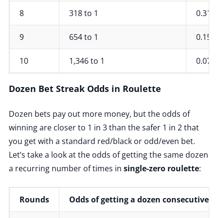
8
318 to 1
0.31%
9
654 to 1
0.15%
10
1,346 to 1
0.074
Dozen Bet Streak Odds in Roulette
Dozen bets pay out more money, but the odds of
winning are closer to 1 in 3 than the safer 1 in 2 that
you get with a standard red/black or odd/even bet.
Let’s take a look at the odds of getting the same dozen
a recurring number of times in
single-zero roulette
:
Rounds
Odds of getting a dozen consecutively