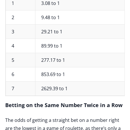
1
3.08 to 1
2
9.48 to 1
3
29.21 to 1
4
89.99 to 1
5
277.17 to 1
6
853.69 to 1
7
2629.39 to 1
Betting on the Same Number Twice in a Row
The odds of getting a straight bet on a number right
are the lowest in a game of roulette, as there’s only a