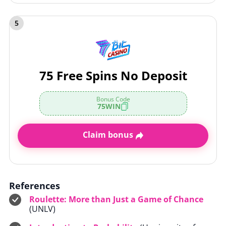
5
75 Free Spins No Deposit
Bonus Code
75WIN
Claim bonus
References
Roulette: More than Just a Game of Chance
(UNLV)