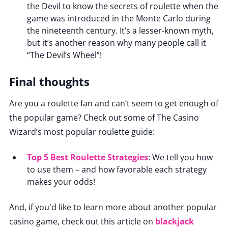
the Devil to know the secrets of roulette when the
game was introduced in the Monte Carlo during
the nineteenth century. It’s a lesser-known myth,
but it’s another reason why many people call it
“The Devil’s Wheel”!
Final thoughts
Are you a roulette fan and can’t seem to get enough of
the popular game? Check out some of The Casino
Wizard’s most popular roulette guide:
Top 5 Best Roulette Strategies
: We tell you how
to use them – and how favorable each strategy
makes your odds!
And, if you'd like to learn more about another popular
casino game, check out this article on
blackjack