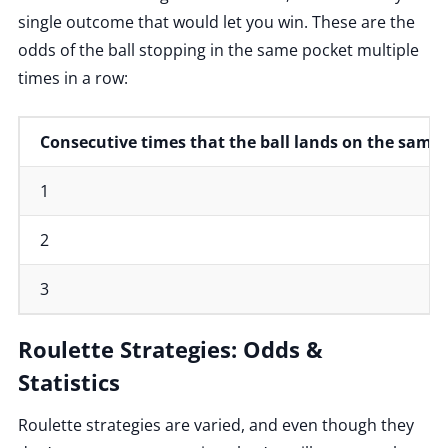
single outcome that would let you win. These are the
odds of the ball stopping in the same pocket multiple
times in a row:
Consecutive times that the ball lands on the sam
1
2
3
Roulette Strategies: Odds &
Statistics
Roulette strategies are varied, and even though they