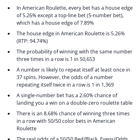
In American Roulette, every bet has a house edge
of 5.26% except a top-line bet (5-number bet),
which has a house edge of 7.89%
The house edge in American Roulette is 5.26%
(RTP: 94.74%)
The probability of winning with the same number
three times in a row is 1 in 50,653
A number is likely to repeat itself at least once in
37 spins. However, the odds of a number
repeating itself twice in a row is 1 in 1,369
A single-number bet has a 2.60% chance of
landing you a win on a double-zero roulette table
There is an 8.68% chance of winning three times
in a row with 50/50 color bets in American
Roulette
The real odds of a 50/50 Red/Black, Evens/Odds,