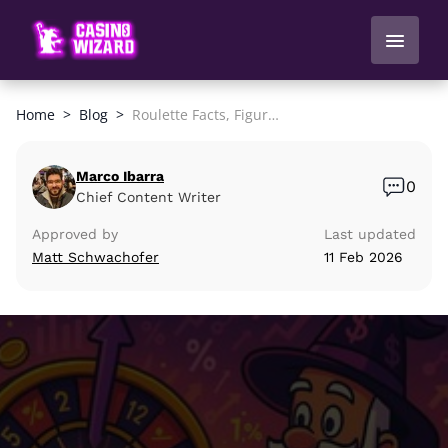
Home
Blog
Roulette Facts, Figures, And Statistics For 2026
Marco Ibarra
0
Chief Content Writer
Approved by
Last updated
Matt Schwachofer
11 Feb 2026