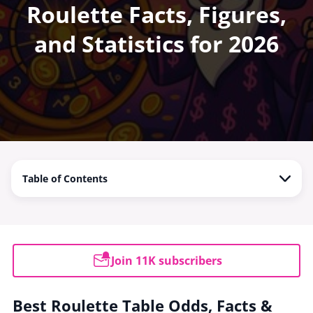
Roulette Facts, Figures,
and Statistics for 2026
Table of Contents
Join 11K subscribers
Best Roulette Table Odds, Facts &