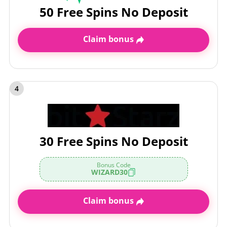
50 Free Spins No Deposit
Claim bonus
4
30 Free Spins No Deposit
Bonus Code
WIZARD30
Claim bonus