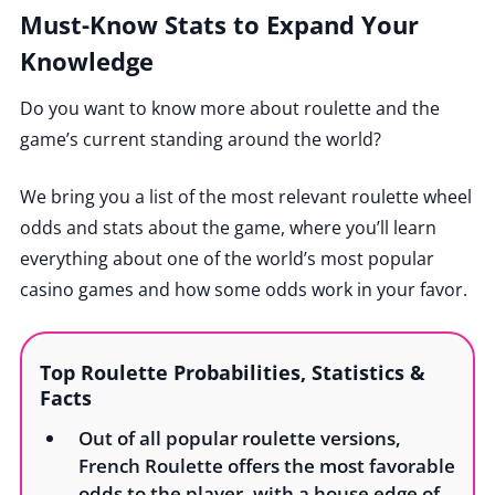
Must-Know Stats to Expand Your
Knowledge
Do you want to know more about roulette and the
game’s current standing around the world?
We bring you a list of the most relevant roulette wheel
odds and stats about the game, where you’ll learn
everything about one of the world’s most popular
casino games and how some odds work in your favor.
Top Roulette Probabilities, Statistics &
Facts
Out of all popular roulette versions,
French Roulette offers the most favorable
odds to the player, with a house edge of