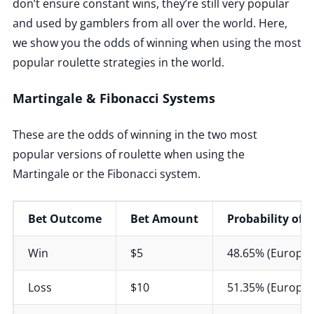
don’t ensure constant wins, they’re still very popular
and used by gamblers from all over the world. Here,
we show you the odds of winning when using the most
popular roulette strategies in the world.
Martingale & Fibonacci Systems
These are the odds of winning in the two most
popular versions of roulette when using the
Martingale or the Fibonacci system.
Bet Outcome
Bet Amount
Probability of 
Win
$5
48.65% (Europea
Loss
$10
51.35% (Europea