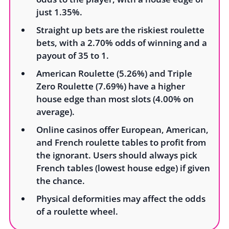
just 1.35%.
Straight up bets are the riskiest roulette
bets, with a 2.70% odds of winning and a
payout of 35 to 1.
American Roulette (5.26%) and Triple
Zero Roulette (7.69%) have a higher
house edge than most slots (4.00% on
average).
Online casinos offer European, American,
and French roulette tables to profit from
the ignorant. Users should always pick
French tables (lowest house edge) if given
the chance.
Physical deformities may affect the odds
of a roulette wheel.