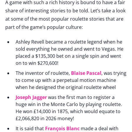
A game with such a rich history is bound to have a fair
share of interesting stories to be told. Let’s take a look
at some of the most popular roulette stories that are
part of the game’s popular culture:
Ashley Revell became a roulette legend when he
sold everything he owned and went to Vegas. He
placed a $135,300 bet on a single spin and went
on to win $270,600!
The inventor of roulette,
Blaise Pascal
, was trying
to come up with a perpetual motion machine
when he designed the original roulette wheel
Joseph Jagger
was the first man to register a
huge win in the Monte Carlo by playing roulette.
He won £14,000 in 1875, which would equate to
£2,066,820 in 2026 money!
It is said that
François Blanc
made a deal with