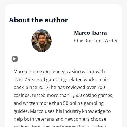
About the author
Marco Ibarra
Chief Content Writer
Marco is an experienced casino writer with
over 7 years of gambling-related work on his
back. Since 2017, he has reviewed over 700
casinos, tested more than 1,500 casino games,
and written more than 50 online gambling
guides. Marco uses his industry knowledge to
help both veterans and newcomers choose
casinos, bonuses, and games that suit their