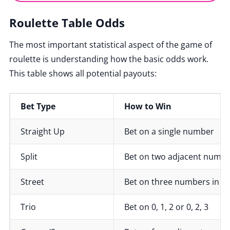
Roulette Table Odds
The most important statistical aspect of the game of
roulette is understanding how the basic odds work.
This table shows all potential payouts:
Bet Type
How to Win
Straight Up
Bet on a single number
Split
Bet on two adjacent numb
Street
Bet on three numbers in a
Trio
Bet on 0, 1, 2 or 0, 2, 3