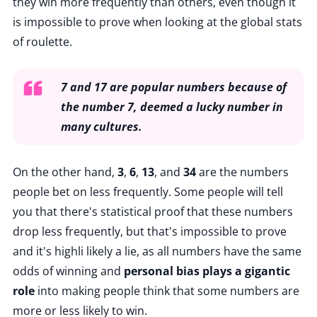
they win more frequently than others, even though it
is impossible to prove when looking at the global stats
of roulette.
7 and 17 are popular numbers because of
the number 7, deemed a lucky number in
many cultures.
On the other hand,
3
,
6
,
13
, and
34
are the numbers
people bet on less frequently. Some people will tell
you that there's statistical proof that these numbers
drop less frequently, but that's impossible to prove
and it's highli likely a lie, as all numbers have the same
odds of winning and
personal bias plays a gigantic
role
into making people think that some numbers are
more or less likely to win.