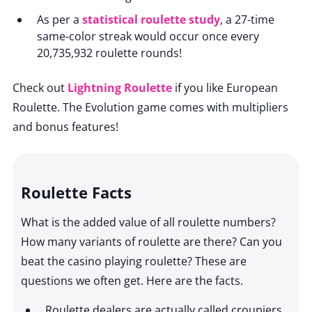
As per a
statistical roulette study
, a 27-time
same-color streak would occur once every
20,735,932 roulette rounds!
Check out
Lightning Roulette
if you like European
Roulette. The Evolution game comes with multipliers
and bonus features!
Roulette Facts
What is the added value of all roulette numbers?
How many variants of roulette are there? Can you
beat the casino playing roulette? These are
questions we often get. Here are the facts.
Roulette dealers are actually called croupiers