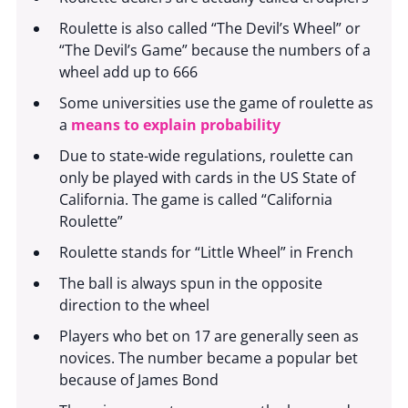
Roulette is also called “The Devil’s Wheel” or
“The Devil’s Game” because the numbers of a
wheel add up to 666
Some universities use the game of roulette as
a
means to explain probability
Due to state-wide regulations, roulette can
only be played with cards in the US State of
California. The game is called “California
Roulette”
Roulette stands for “Little Wheel” in French
The ball is always spun in the opposite
direction to the wheel
Players who bet on 17 are generally seen as
novices. The number became a popular bet
because of James Bond