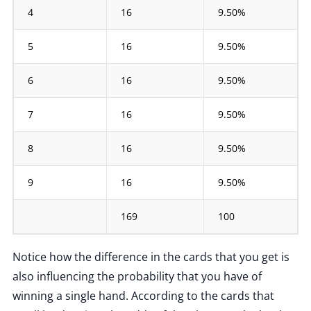
4
16
9.50%
5
16
9.50%
6
16
9.50%
7
16
9.50%
8
16
9.50%
9
16
9.50%
169
100
Notice how the difference in the cards that you get is
also influencing the probability that you have of
winning a single hand. According to the cards that