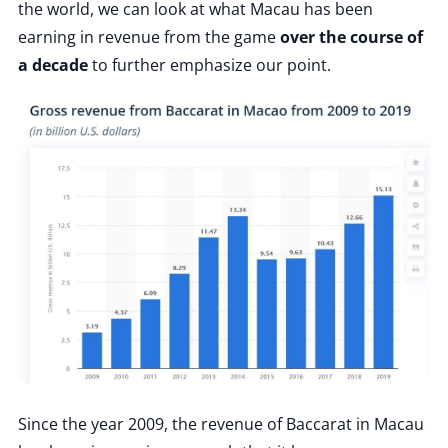
the world, we can look at what Macau has been
earning in revenue from the game
over the course of
a decade
to further emphasize our point.
Since the year 2009, the revenue of Baccarat in Macau