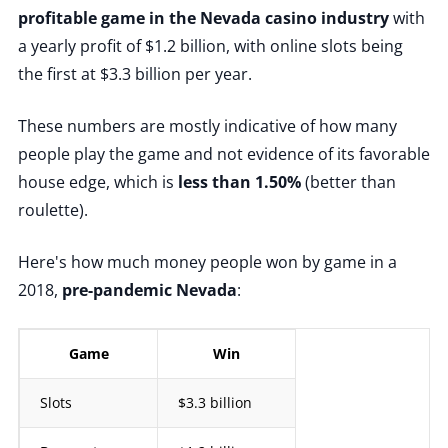
profitable game in the Nevada casino industry
with
a yearly profit of $1.2 billion, with online slots being
the first at $3.3 billion per year.
These numbers are mostly indicative of how many
people play the game and not evidence of its favorable
house edge, which is
less than 1.50%
(better than
roulette).
Here's how much money people won by game in a
2018,
pre-pandemic Nevada
:
Game
Win
Slots
$3.3 billion