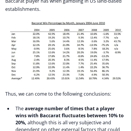
Baccarat player has when gambling in US land-based
establishments.
Thus, we can come to the following conclusions:
The
average number of times that a player
wins with Baccarat fluctuates between 10% to
20%,
although this is all very subjective and
dependent on other external factors that could