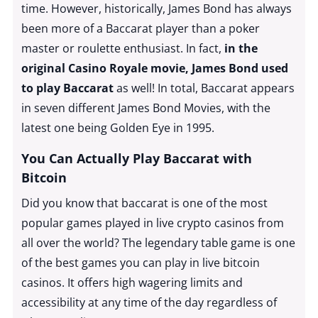
time. However, historically, James Bond has always
been more of a Baccarat player than a poker
master or roulette enthusiast. In fact,
in the
original Casino Royale movie, James Bond used
to play Baccarat
as well! In total, Baccarat appears
in seven different James Bond Movies, with the
latest one being Golden Eye in 1995.
You Can Actually Play Baccarat with
Bitcoin
Did you know that baccarat is one of the most
popular games played in live crypto casinos from
all over the world? The legendary table game is one
of the best games you can play in live bitcoin
casinos. It offers high wagering limits and
accessibility at any time of the day regardless of