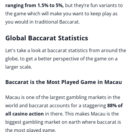
ranging from 1.5% to 5%,
but they’re fun variants to
the game which will make you want to keep play as
you would in traditional Baccarat.
Global Baccarat Statistics
Let's take a look at baccarat statistics from around the
globe, to get a better perspective of the game on a
larger scale.
Baccarat is the Most Played Game in Macau
Macau is one of the largest gambling markets in the
world and baccarat accounts for a staggering
88% of
all casino action
in there. This makes Macau is the
biggest gambling market on earth where baccarat is
the most played game.