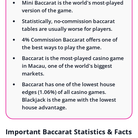
Mini Baccarat is the world's most-played
version of the game.
Statistically, no-commission baccarat
tables are usually worse for players.
4% Commission Baccarat offers one of
the best ways to play the game.
Baccarat is the most-played casino game
in Macau, one of the world's biggest
markets.
Baccarat has one of the lowest house
edges (1.06%) of all casino games.
Blackjack is the game with the lowest
house advantage.
Important Baccarat Statistics & Facts