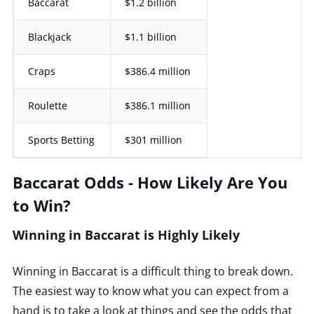
Baccarat
$1.2 billion
Blackjack
$1.1 billion
Craps
$386.4 million
Roulette
$386.1 million
Sports Betting
$301 million
Baccarat Odds - How Likely Are You
to Win?
Winning in Baccarat is Highly Likely
Winning in Baccarat is a difficult thing to break down.
The easiest way to know what you can expect from a
hand is to take a look at things and see the odds that