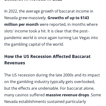
In 2022, the average growth of baccarat income in
Nevada grew massively.
Growths of up to $143
million per month
were reported, in months where
slots' income took a hit. It is clear that the post-
pandemic world is once again turning Las Vegas into
the gambling capital of the world.
How the US Recession Affected Baccarat
Revenues
The US recession during the late 2000s and its impact
on the gambling industry typically gets overlooked,
but the effects are undeniable. For baccarat alone,
many casinos suffered
massive revenue drops
. Some
Nevada establishments sustained particularly