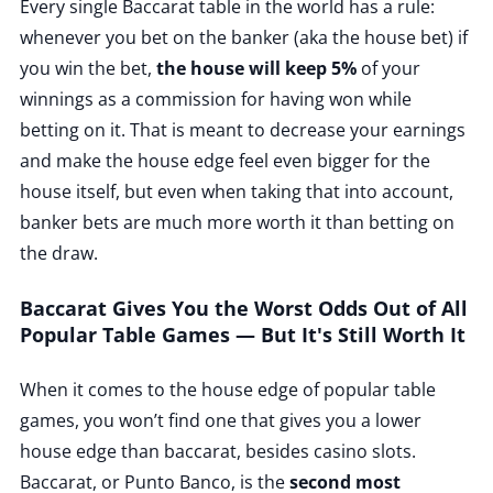
Every single Baccarat table in the world has a rule:
whenever you bet on the banker (aka the house bet) if
you win the bet,
the house will keep 5%
of your
winnings as a commission for having won while
betting on it. That is meant to decrease your earnings
and make the house edge feel even bigger for the
house itself, but even when taking that into account,
banker bets are much more worth it than betting on
the draw.
Baccarat Gives You the Worst Odds Out of All
Popular Table Games — But It's Still Worth It
When it comes to the house edge of popular table
games, you won’t find one that gives you a lower
house edge than baccarat, besides casino slots.
Baccarat, or Punto Banco, is the
second most