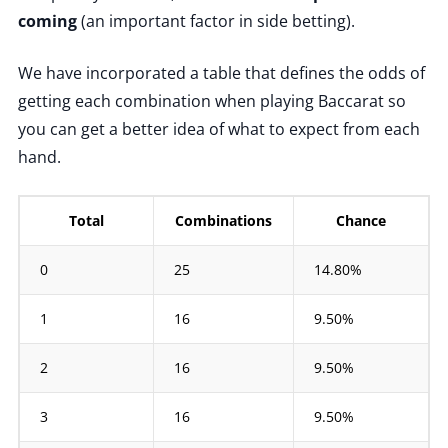
coming
(an important factor in side betting).
We have incorporated a table that defines the odds of
getting each combination when playing Baccarat so
you can get a better idea of what to expect from each
hand.
Total
Combinations
Chance
0
25
14.80%
1
16
9.50%
2
16
9.50%
3
16
9.50%