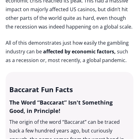
economic crisis reached its peak. This had a massive
impact on majorly affected US casinos, but didn’t hit
other parts of the world quite as hard, even though
the recession was indeed happening on a global scale.
All of this demonstrates just how easily the gambling
industry can be
affected by economic factors,
such
as a recession or, most recently, a global pandemic.
Baccarat Fun Facts
The Word “Baccarat” Isn't Something
Good, in Principle!
The origin of the word “Baccarat” can be traced
back a few hundred years ago, but curiously