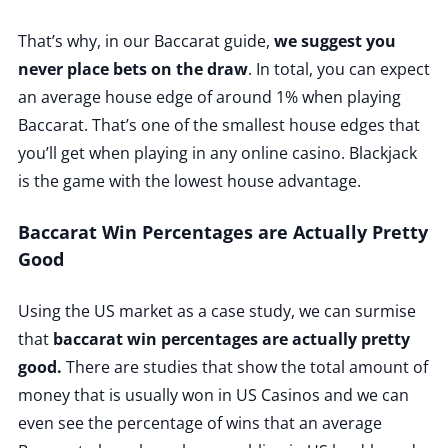
That’s why, in our Baccarat guide,
we suggest you
never place bets on the draw
. In total, you can expect
an average house edge of around 1% when playing
Baccarat. That’s one of the smallest house edges that
you’ll get when playing in any online casino.
Blackjack
is the game with the lowest house advantage.
Baccarat Win Percentages are Actually Pretty
Good
Using the US market as a case study, we can surmise
that
baccarat win percentages are actually pretty
good.
There are studies that show the total amount of
money that is usually won in US Casinos and we can
even see the percentage of wins that an average