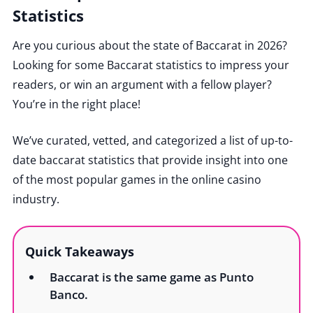
Statistics
Are you curious about the state of Baccarat in 2026?
Looking for some Baccarat statistics to impress your
readers, or win an argument with a fellow player?
You’re in the right place!
We’ve curated, vetted, and categorized a list of up-to-
date baccarat statistics that provide insight into one
of the most popular games in the online casino
industry.
Quick Takeaways
Baccarat is the same game as Punto
Banco.