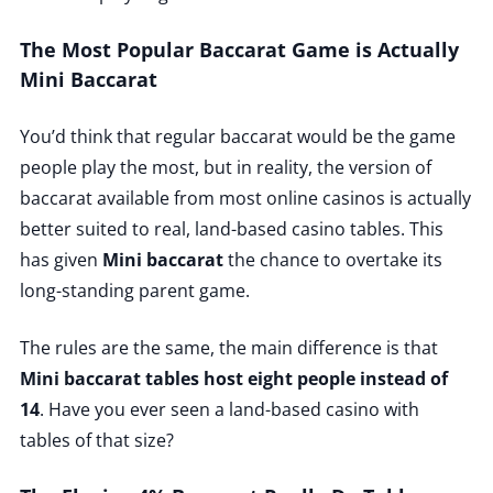
The Most Popular Baccarat Game is Actually
Mini Baccarat
You’d think that regular baccarat would be the game
people play the most, but in reality, the version of
baccarat available from most online casinos is actually
better suited to real, land-based casino tables. This
has given
Mini baccarat
the chance to overtake its
long-standing parent game.
The rules are the same, the main difference is that
Mini baccarat tables host eight people instead of
14
. Have you ever seen a land-based casino with
tables of that size?