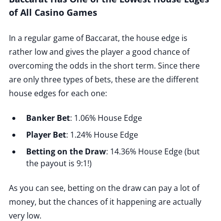
of All Casino Games
In a regular game of Baccarat, the house edge is
rather low and gives the player a good chance of
overcoming the odds in the short term. Since there
are only three types of bets, these are the different
house edges for each one:
Banker Bet
: 1.06% House Edge
Player Bet
: 1.24% House Edge
Betting on the Draw
: 14.36% House Edge (but
the payout is 9:1!)
As you can see, betting on the draw can pay a lot of
money, but the chances of it happening are actually
very low.