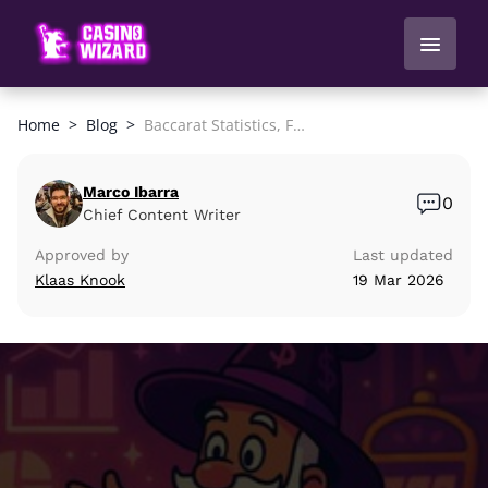
Home
Blog
Baccarat Statistics, Facts & Figures For 2026
Marco Ibarra
0
Chief Content Writer
Approved by
Last updated
Klaas Knook
19 Mar 2026