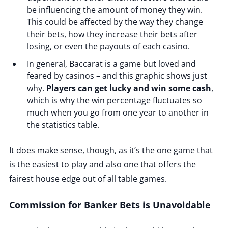
be influencing the amount of money they win.
This could be affected by the way they change
their bets, how they increase their bets after
losing, or even the payouts of each casino.
In general, Baccarat is a game but loved and
feared by casinos – and this graphic shows just
why.
Players can get lucky and win some cash
,
which is why the win percentage fluctuates so
much when you go from one year to another in
the statistics table.
It does make sense, though, as it’s the one game that
is the easiest to play and also one that offers the
fairest house edge out of all table games.
Commission for Banker Bets is Unavoidable