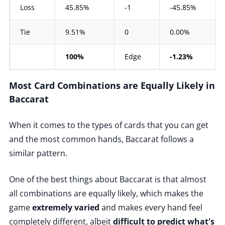
Loss
45.85%
-1
-45.85%
Tie
9.51%
0
0.00%
100%
Edge
-1.23%
Most Card Combinations are Equally Likely in
Baccarat
When it comes to the types of cards that you can get
and the most common hands, Baccarat follows a
similar pattern.
One of the best things about Baccarat is that almost
all combinations are equally likely, which makes the
game
extremely varied
and makes every hand feel
completely different, albeit
difficult to predict what's