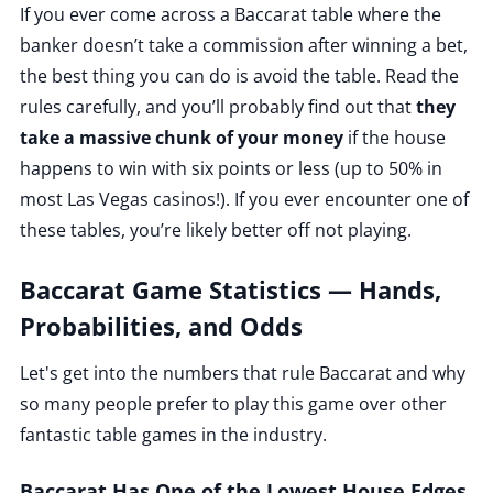
If you ever come across a Baccarat table where the
banker doesn’t take a commission after winning a bet,
the best thing you can do is avoid the table. Read the
rules carefully, and you’ll probably find out that
they
take a massive chunk of your money
if the house
happens to win with six points or less (up to 50% in
most Las Vegas casinos!). If you ever encounter one of
these tables, you’re likely better off not playing.
Baccarat Game Statistics — Hands,
Probabilities, and Odds
Let's get into the numbers that rule Baccarat and why
so many people prefer to play this game over other
fantastic table games in the industry.
Baccarat Has One of the Lowest House Edges