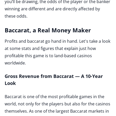
you’ll be drawing, the odds of the player or the banker
winning are different and are directly affected by
these odds.
Baccarat, a Real Money Maker
Profits and baccarat go hand in hand. Let's take a look
at some stats and figures that explain just how
profitable this game is to land-based casinos
worldwide.
Gross Revenue from Baccarat — A 10-Year
Look
Baccarat is one of the most profitable games in the
world, not only for the players but also for the casinos
themselves. As one of the largest Baccarat markets in