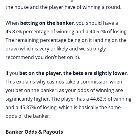
the house and the player have of winning a round.
When
betting on the banker
, you should have a
45.87% percentage of winning and a 44.62% of losing.
The remaining percentage being on it landing on the
draw (which is very unlikely and we strongly
recommend you don’t bet on it).
If you
bet on the player
,
the bets are slightly lower
.
This explains why casinos take a commission when
you bet on the banker, as your odds of winning are
significantly higher. The player has a 44.62% of winning
and a 45.87% of losing, which is basically the same
odds of the banker.
Banker Odds & Payouts