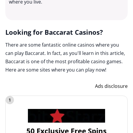
where you live.
Looking for Baccarat Casinos?
There are some fantastic online casinos where you
can play Baccarat. In fact, as you'll learn in this article,
Baccarat is one of the most profitable casino games.
Here are some sites where you can play now!
Ads disclosure
1
50 Exclusive Free Spins