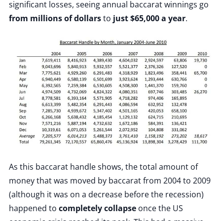
significant losses, seeing annual baccarat winnings go
from millions of dollars
to
just $65,000 a year
.
As this baccarat handle shows, the total amount of
money that was moved by baccarat from 2004 to 2009
(although it was on a decrease before the recession)
happened to
completely collapse
once the US