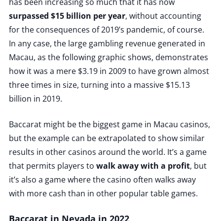
has been increasing so much that it has now
surpassed $15 billion per year
, without accounting
for the consequences of 2019’s pandemic, of course.
In any case, the large gambling revenue generated in
Macau, as the following graphic shows, demonstrates
how it was a mere $3.19 in 2009 to have grown almost
three times in size, turning into a massive $15.13
billion in 2019.
Baccarat might be the biggest game in Macau casinos,
but the example can be extrapolated to show similar
results in other casinos around the world. It’s a game
that permits players to
walk away with a profit
, but
it’s also a game where the casino often walks away
with more cash than in other popular table games.
Baccarat in Nevada in 2022