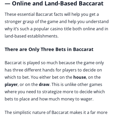
— Online and Land-Based Baccarat
These essential Baccarat facts will help you get a
stronger grasp of the game and help you understand
why it’s such a popular casino title both online and in
land-based establishments.
There are Only Three Bets in Baccarat
Baccarat is played so much because the game only
has three different hands for players to decide on
which to bet. You either bet on the
house
, on the
player
, or on the
draw
. This is unlike other games
where you need to strategize more to decide which
bets to place and how much money to wager.
The simplistic nature of Baccarat makes it a far more