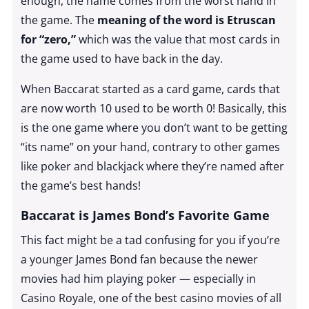
enough, the name comes from the worst hand in
the game. The
meaning of the word is Etruscan
for “zero,”
which was the value that most cards in
the game used to have back in the day.
When Baccarat started as a card game, cards that
are now worth 10 used to be worth 0! Basically, this
is the one game where you don’t want to be getting
“its name” on your hand, contrary to other games
like poker and blackjack where they’re named after
the game’s best hands!
Baccarat is James Bond’s Favorite Game
This fact might be a tad confusing for you if you’re
a younger James Bond fan because the newer
movies had him playing poker — especially in
Casino Royale, one of the best casino movies of all