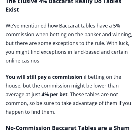
The Elusive 4% Baccarat Really Do Tables
Exist
We’ve mentioned how Baccarat tables have a 5%
commission when betting on the banker and winning,
but there are some exceptions to the rule. With luck,
you might find exceptions in land-based and certain
online casinos.
You will still pay a commission
if betting on the
house, but the commission might be lower than
average at just
4% per bet
. These tables are not
common, so be sure to take advantage of them if you
happen to find them.
No-Commission Baccarat Tables are a Sham