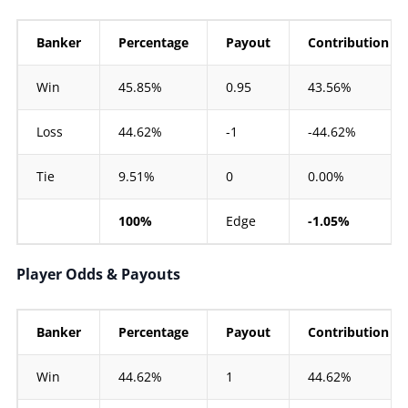
Banker
Percentage
Payout
Contribution
Win
45.85%
0.95
43.56%
Loss
44.62%
-1
-44.62%
Tie
9.51%
0
0.00%
100%
Edge
-1.05%
Player Odds & Payouts
Banker
Percentage
Payout
Contribution
Win
44.62%
1
44.62%