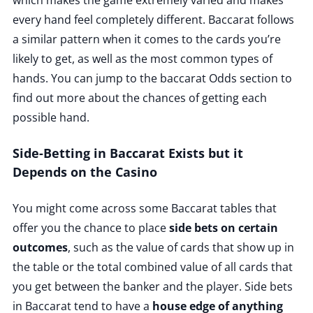
which makes the game extremely varied and makes
every hand feel completely different. Baccarat follows
a similar pattern when it comes to the cards you’re
likely to get, as well as the most common types of
hands. You can jump to the baccarat Odds section to
find out more about the chances of getting each
possible hand.
Side-Betting in Baccarat Exists but it
Depends on the Casino
You might come across some Baccarat tables that
offer you the chance to place
side bets on certain
outcomes
, such as the value of cards that show up in
the table or the total combined value of all cards that
you get between the banker and the player. Side bets
in Baccarat tend to have a
house edge of anything