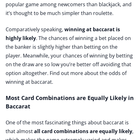
popular game among newcomers than blackjack, and
it’s thought to be much simpler than roulette.
Comparatively speaking,
winning at baccarat is
highly likely
. The chances of winning a bet placed on
the banker is slightly higher than betting on the
player. Meanwhile, your chances of winning by betting
on the draw are so low you’re better off avoiding that
option altogether. Find out more about the odds of
winning at baccarat.
Most Card Combinations are Equally Likely in
Baccarat
One of the most fascinating things about baccarat is
that almost
all card combinations are equally likely
,