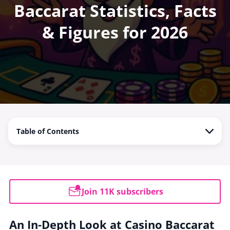
Baccarat Statistics, Facts
& Figures for 2026
Table of Contents
Join 11K subscribers
An In-Depth Look at Casino Baccarat