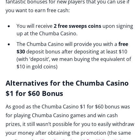
fantastic bonuses for new players that you can use if
you want to earn free cash:
You will receive
2 free sweeps coins
upon signing
up at the Chumba Casino.
The Chumba Casino will provide you with a
free
$30
deposit bonus after depositing at least $10
(with ‘deposit’, we mean buying the equivalent of
$10 in gold coins)
Alternatives for the Chumba Casino
$1 for $60 Bonus
As good as the Chumba Casino $1 for $60 bonus was
for playing Chumba Casino games and win cash
prizes, it still wasn’t possible for you to easily withdraw
your money after obtaining the promotion (the same