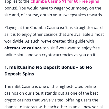
applies to the
Chumba Casino $1 for 60 Free Spins
bonus). You would have to wager your money on the
site and, of course, obtain your sweepstakes rewards.
Playing at the Chumba Casino isn’t as straightforward
as it is to enjoy other casinos that are available almost
worldwide. As such, we’ve created this guide with
alternative casinos
to visit if you want to enjoy free
online slots and win cryptocurrencies as you do it!
1. mBitCasino No Deposit Bonus – 50 No
Deposit Spins
The mBit Casino is one of the highest-rated online
casinos on our site. It stands out as one of the best
crypto casinos that we’ve visited, offering users the
chance to interact with each other in an all-new social