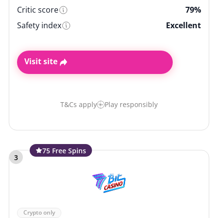
Critic score
79%
Safety index
Excellent
Visit site
T&Cs apply
Play responsibly
75 Free Spins
3
Crypto only