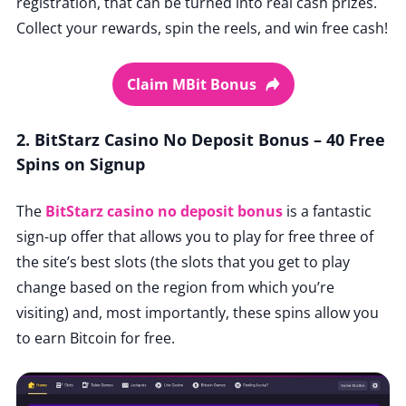
registration, that can be turned into real cash prizes.
Collect your rewards, spin the reels, and win free cash!
Claim MBit Bonus
2. BitStarz Casino No Deposit Bonus – 40 Free
Spins on Signup
The
BitStarz casino no deposit bonus
is a fantastic
sign-up offer that allows you to play for free three of
the site’s best slots (the slots that you get to play
change based on the region from which you’re
visiting) and, most importantly, these spins allow you
to earn Bitcoin for free.