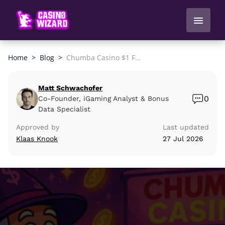
Home
Blog
Chumba Casino $1 For $60 – Is It Still Available Today?
Matt Schwachofer
0
Co-Founder, iGaming Analyst & Bonus
Data Specialist
Approved by
Last updated
Klaas Knook
27 Jul 2026