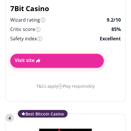
7Bit Casino
Wizard rating
9.2/10
Critic score
85%
Safety index
Excellent
Visit site
T&Cs apply
Play responsibly
Best Bitcoin Casino
4