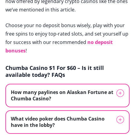
now offered by legendary crypto casinos like the ones
we’ve mentioned in this article.
Choose your no deposit bonus wisely, play with your
free spins to enjoy top-rated slots, and set yourself up
for success with our recommended
no deposit
bonuses
!
Chumba Casino $1 For $60 – Is it still
available today? FAQs
How many paylines on Alaskan Fortune at
Chumba Casino?
What video poker does Chumba Casino
have in the lobby?