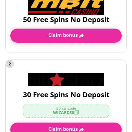
50 Free Spins No Deposit
Claim bonus
2
30 Free Spins No Deposit
Bonus Code
WIZARD30
Claim bonus