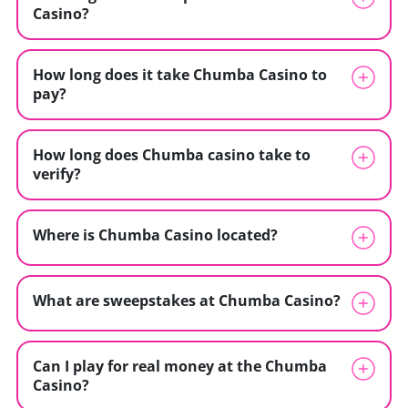
Casino?
How long does it take Chumba Casino to
pay?
How long does Chumba casino take to
verify?
Where is Chumba Casino located?
What are sweepstakes at Chumba Casino?
Can I play for real money at the Chumba
Casino?