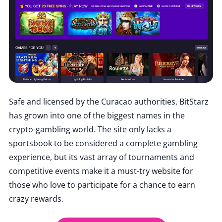
Safe and licensed by the Curacao authorities, BitStarz
has grown into one of the biggest names in the
crypto-gambling world. The site only lacks a
sportsbook to be considered a complete gambling
experience, but its vast array of tournaments and
competitive events make it a must-try website for
those who love to participate for a chance to earn
crazy rewards.