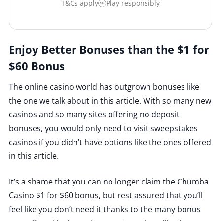
T&Cs apply
Play responsibly
Enjoy Better Bonuses than the $1 for
$60 Bonus
The online casino world has outgrown bonuses like
the one we talk about in this article. With so many new
casinos and so many sites offering no deposit
bonuses, you would only need to visit sweepstakes
casinos if you didn’t have options like the ones offered
in this article.
It’s a shame that you can no longer claim the Chumba
Casino $1 for $60 bonus, but rest assured that you’ll
feel like you don’t need it thanks to the many bonus