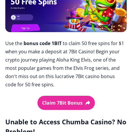
Use the
bonus code 1BIT
to claim 50 free spins for $1
when you make a deposit at 7Bit Casino! Begin your
crypto journey playing Aloha King Elvis, one of the
most popular games from the Elvis Frog series, and
don't miss out on this lucrative 7Bit casino bonus
code for 50 free spins.
Claim 7Bit Bonus
Unable to Access Chumba Casino? No
Problem!