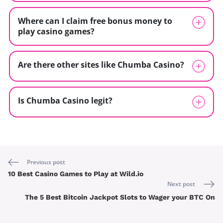
Where can I claim free bonus money to
play casino games?
Are there other sites like Chumba Casino?
Is Chumba Casino legit?
Previous post
10 Best Casino Games to Play at Wild.io
Next post
The 5 Best Bitcoin Jackpot Slots to Wager your BTC On