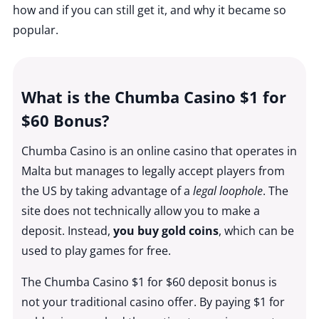
how and if you can still get it, and why it became so
popular.
What is the Chumba Casino $1 for
$60 Bonus?
Chumba Casino is an online casino that operates in
Malta but manages to legally accept players from
the US by taking advantage of a
legal loophole
. The
site does not technically allow you to make a
deposit. Instead,
you buy gold coins
, which can be
used to play games for free.
The Chumba Casino $1 for $60 deposit bonus is
not your traditional casino offer. By paying $1 for