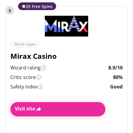
25 Free Spins
5
Fiat & crypto
Mirax Casino
Wizard rating
8.9/10
Critic score
80%
Safety index
Good
Visit site