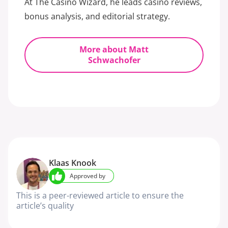
At The Casino Wizard, he leads casino reviews,
bonus analysis, and editorial strategy.
More about Matt
Schwachofer
Klaas Knook
Approved by
This is a peer-reviewed article to ensure the
article’s quality