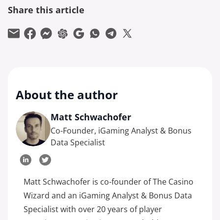
Share this article
About the author
Matt Schwachofer
Co-Founder, iGaming Analyst & Bonus
Data Specialist
Matt Schwachofer is co-founder of The Casino
Wizard and an iGaming Analyst & Bonus Data
Specialist with over 20 years of player