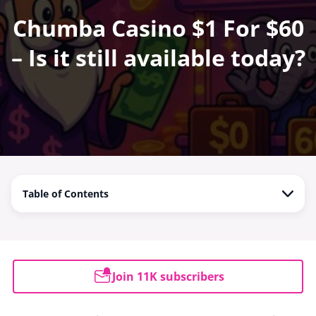
Chumba Casino $1 For $60
– Is it still available today?
Table of Contents
Join 11K subscribers