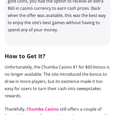
gold coins, you had the option to receive an extra
$60 in casino currency to earn cash prizes. Back
when the offer was available, this was the best way
to enjoy the site’s best games without having to
spend any of your money.
How to Get It?
Unfortunately, the Chumba Casino $1 for $60 bonus is
no longer available. The site introduced the bonus to
draw in more players, but its existence made it too
easy for users to turn their cash into sweepstakes
rewards.
Thankfully,
Chumba Casino
still offers a couple of