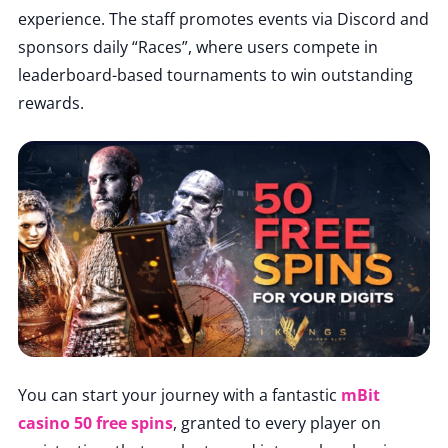
experience. The staff promotes events via Discord and
sponsors daily “Races”, where users compete in
leaderboard-based tournaments to win outstanding
rewards.
You can start your journey with a fantastic
mBit
casino 50 free spins
, granted to every player on