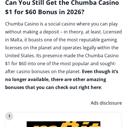
Can You Still Get the Chumba Casino
$1 for $60 Bonus in 2026?
Chumba Casino is a social casino where you can play
without making a deposit – in theory, at least. Licensed
in Malta, it boasts one of the most reputable gaming
licenses on the planet and operates legally within the
United States. Its presence made the Chumba Casino
$1 for $60 into one of the most popular and sought-
after casino bonuses on the planet.
Even though it’s
no longer available, there are other amazing
bonuses that you can check out right here
:
Ads disclosure
1