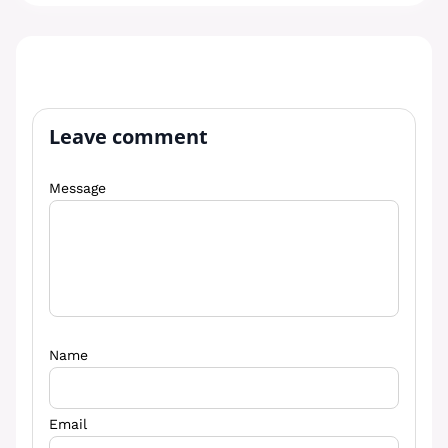
Leave comment
Message
Name
Email