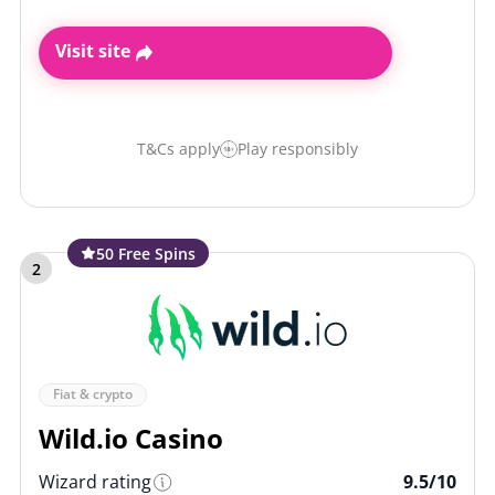
Visit site
T&Cs apply
Play responsibly
50 Free Spins
2
Fiat & crypto
Wild.io Casino
Wizard rating
9.5/10