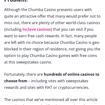
Although the Chumba Casino presents users with
quite an attractive offer that many would prefer not to
miss out, there are plenty of other world-class casinos
(including
Inclave casinos
) that you can visit if you
want to earn free cash rewards. In fact, many people
are left with no choice because Chumba Casino is geo-
blocked in their region of residence, not giving you the
option to play Chumba Casino games with free coins
at this sweepstakes casino.
Fortunately, there are
hundreds of online casinos to
choose from
– including sites with sweepstakes
rewards and sites with FIAT or cryptocurrencies.
The casinos that we’ve mentioned all over this article