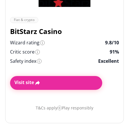
Fiat & crypto
BitStarz Casino
Wizard rating
9.8/10
Critic score
91%
Safety index
Excellent
Visit site
T&Cs apply
Play responsibly