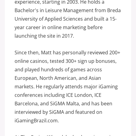
experience, starting in 2003. He holds a
Bachelor's in Leisure Management from Breda
University of Applied Sciences and built a 15-
year career in online marketing before
launching the site in 2017.
Since then, Matt has personally reviewed 200+
online casinos, tested 300+ sign up bonuses,
and played hundreds of games across
European, North American, and Asian
markets. He regularly attends major iGaming
conferences including ICE London, ICE
Barcelona, and SiGMA Malta, and has been
interviewed by SiGMA and featured on
iGamingBrazil.com.