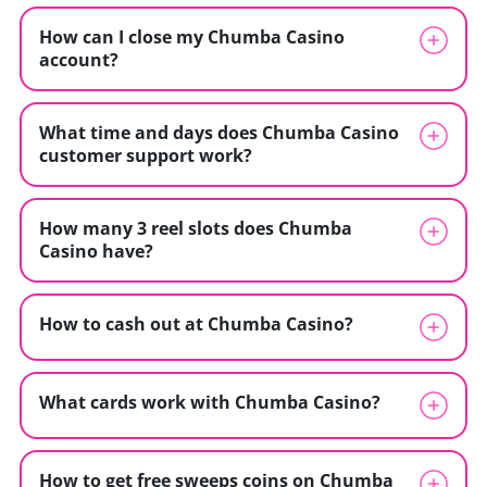
How can I close my Chumba Casino
account?
What time and days does Chumba Casino
customer support work?
How many 3 reel slots does Chumba
Casino have?
How to cash out at Chumba Casino?
What cards work with Chumba Casino?
How to get free sweeps coins on Chumba