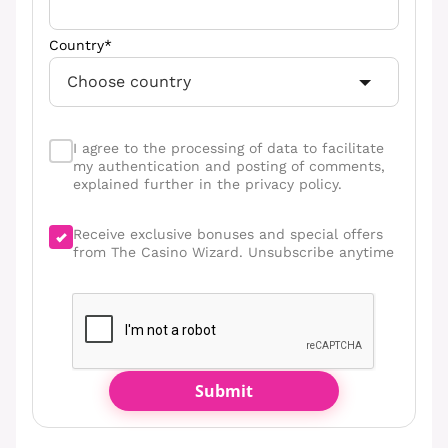
Country*
Choose country
I agree to the processing of data to facilitate
my authentication and posting of comments,
explained further in the privacy policy.
Receive exclusive bonuses and special offers
from The Casino Wizard. Unsubscribe anytime
Submit