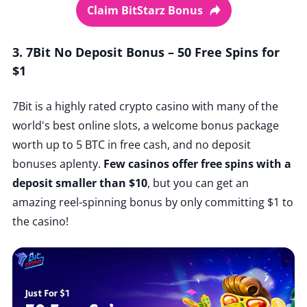
Claim BitStarz Bonus
3. 7Bit No Deposit Bonus – 50 Free Spins for
$1
7Bit is a highly rated crypto casino with many of the
world's best online slots, a welcome bonus package
worth up to 5 BTC in free cash, and no deposit
bonuses aplenty.
Few casinos offer free spins with a
deposit smaller than $10
, but you can get an
amazing reel-spinning bonus by only committing $1 to
the casino!