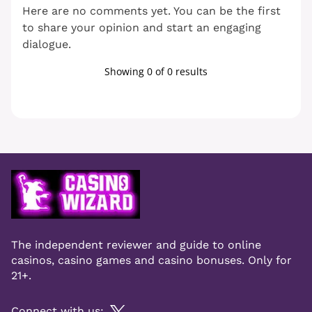
Here are no comments yet. You can be the first
to share your opinion and start an engaging
dialogue.
Showing
0
of
0
results
The independent reviewer and guide to online
casinos, casino games and casino bonuses. Only for
21+.
Connect with us: