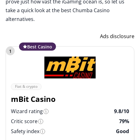
prove just how vast the iGaming ocean is, so let us
take a quick look at the best Chumba Casino
alternatives.
Ads disclosure
Best Casino
1
Fiat & crypto
mBit Casino
Wizard rating
9.8/10
Critic score
79%
Safety index
Good