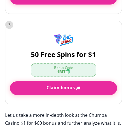
3
50 Free Spins for $1
Bonus Code
1BIT
Claim bonus
Let us take a more in-depth look at the Chumba
Casino $1 for $60 bonus and further analyze what it is,